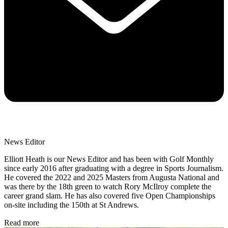
News Editor
Elliott Heath is our News Editor and has been with Golf Monthly
since early 2016 after graduating with a degree in Sports Journalism.
He covered the 2022 and 2025 Masters from Augusta National and
was there by the 18th green to watch Rory McIlroy complete the
career grand slam. He has also covered five Open Championships
on-site including the 150th at St Andrews.
Read more