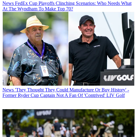
News
FedEx Cup Playoffs Clinching Scenarios: Who Needs What
At The Wyndham To Make Top 70?
News
'They Thought They Could Manufacture Or Buy History' -
Former Ryder Cup Captain Not A Fan Of 'Contrived' LIV Golf