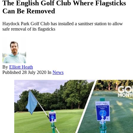
The English Golf Club Where Flagsticks
Can Be Removed
Haydock Park Golf Club has installed a sanitiser station to allow
safe removal of its flagsticks
By
Elliott Heath
Published
28 July 2020
In
News