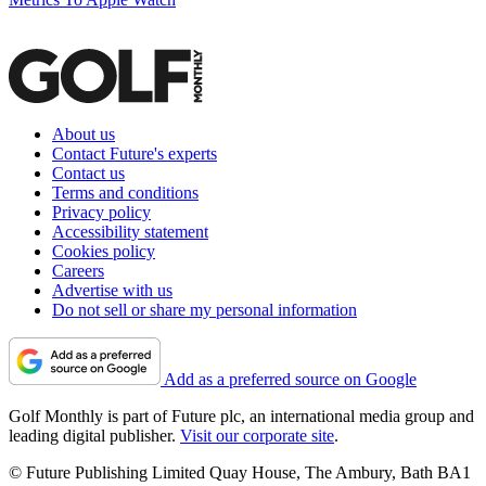
About us
Contact Future's experts
Contact us
Terms and conditions
Privacy policy
Accessibility statement
Cookies policy
Careers
Advertise with us
Do not sell or share my personal information
Add as a preferred source on Google
Golf Monthly is part of Future plc, an international media group and
leading digital publisher.
Visit our corporate site
.
© Future Publishing Limited Quay House, The Ambury, Bath BA1