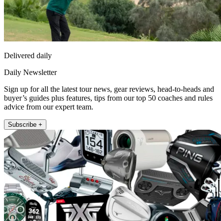
Delivered daily
Daily Newsletter
Sign up for all the latest tour news, gear reviews, head-to-heads and
buyer’s guides plus features, tips from our top 50 coaches and rules
advice from our expert team.
Subscribe +