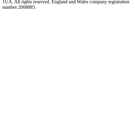
1UA. All rights reserved. England and Wales company registration
number 2008885.