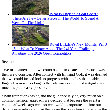
What Is England’s Golf Coast?
'There Are Few Better Places In The World To Spend A
Week On The Links'
Royal Birkdale's New Monster Par 3
15th: What To Know About The 241 Yard Challenge
Awaiting The 2026 Open Competitors
See more
"We maintained that if we could do this in a safe and practical way
then we’d consider. After contact with England Golf, it was deemed
that we could indeed look to progress with a policy that enabled
flagstick removal so long as the risk was covered and mitigated as
much as practicably possible.
“With restrictions easing and the guidance relying very much on a
common sensical approach we decided that because the event a
couple of weeks ago went so well we’d incorporate this into our
daily course setup and give the player the opportunity to remove the