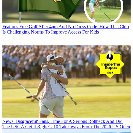
Features
Free Golf After 4pm And No Dress Code: How This Club
Is Challenging Norms To Improve Access For Kids
News
'Disgraceful' Fans, Time For A Serious Rollback And Did
The USGA Get It Right? - 10 Takeaways From The 2026 US Open