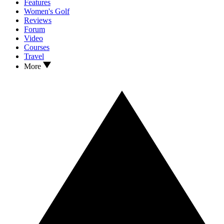
Features
Women's Golf
Reviews
Forum
Video
Courses
Travel
More