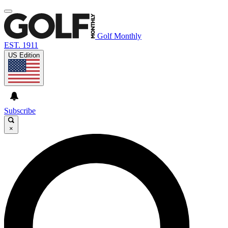
Golf Monthly
EST. 1911
US Edition
Subscribe
×