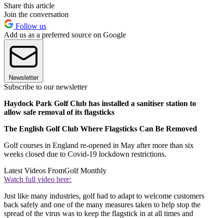
Share this article
Join the conversation
Follow us
Add us as a preferred source on Google
Newsletter
Subscribe to our newsletter
Haydock Park Golf Club has installed a sanitiser station to
allow safe removal of its flagsticks
The English Golf Club Where Flagsticks Can Be Removed
Golf courses in England re-opened in May after more than six
weeks closed due to Covid-19 lockdown restrictions.
Latest Videos From
Golf Monthly
Watch full video here:
Just like many industries, golf had to adapt to welcome customers
back safely and one of the many measures taken to help stop the
spread of the virus was to keep the flagstick in at all times and