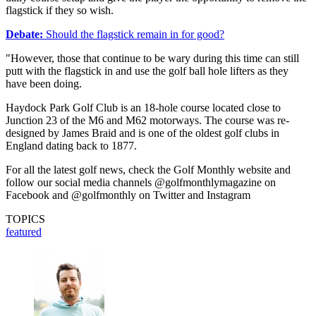
flagstick if they so wish.
Debate:
Should the flagstick remain in for good?
"However, those that continue to be wary during this time can still
putt with the flagstick in and use the golf ball hole lifters as they
have been doing.
Haydock Park Golf Club is an 18-hole course located close to
Junction 23 of the M6 and M62 motorways. The course was re-
designed by James Braid and is one of the oldest golf clubs in
England dating back to 1877.
For all the latest golf news, check the Golf Monthly website and
follow our social media channels @golfmonthlymagazine on
Facebook and @golfmonthly on Twitter and Instagram
TOPICS
featured