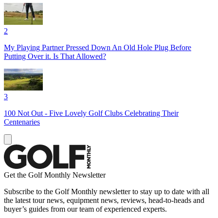
2
My Playing Partner Pressed Down An Old Hole Plug Before
Putting Over it. Is That Allowed?
3
100 Not Out - Five Lovely Golf Clubs Celebrating Their
Centenaries
Get the Golf Monthly Newsletter
Subscribe to the Golf Monthly newsletter to stay up to date with all
the latest tour news, equipment news, reviews, head-to-heads and
buyer’s guides from our team of experienced experts.