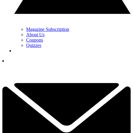
Magazine Subscription
About Us
Coupons
Quizzes