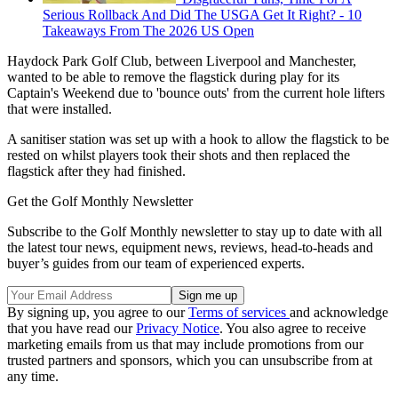
Serious Rollback And Did The USGA Get It Right? - 10
Takeaways From The 2026 US Open
Haydock Park Golf Club, between Liverpool and Manchester,
wanted to be able to remove the flagstick during play for its
Captain's Weekend due to 'bounce outs' from the current hole lifters
that were installed.
A sanitiser station was set up with a hook to allow the flagstick to be
rested on whilst players took their shots and then replaced the
flagstick after they had finished.
Get the Golf Monthly Newsletter
Subscribe to the Golf Monthly newsletter to stay up to date with all
the latest tour news, equipment news, reviews, head-to-heads and
buyer’s guides from our team of experienced experts.
By signing up, you agree to our
Terms of services
and acknowledge
that you have read our
Privacy Notice
. You also agree to receive
marketing emails from us that may include promotions from our
trusted partners and sponsors, which you can unsubscribe from at
any time.