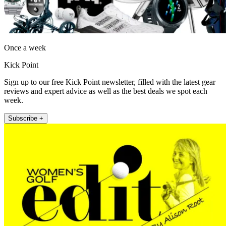
Once a week
Kick Point
Sign up to our free Kick Point newsletter, filled with the latest gear
reviews and expert advice as well as the best deals we spot each
week.
Subscribe +