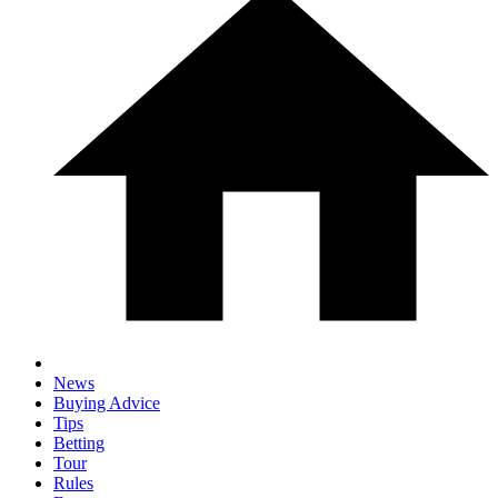
News
Buying Advice
Tips
Betting
Tour
Rules