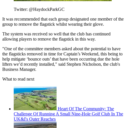
Twitter: @HaydockParkGC
It was recommended that each group designated one member of the
group to remove the flagstick whilst wearing their glove.
The system was received so well that the club has continued
allowing players to remove the flagstick in this way.
"One of the committee members asked about the potential to have
the flagsticks removed in time for Captain’s Weekend, this being to
help mitigate ‘bounce outs’ that have been occurring due the hole
lifters we’d recently installed," said Stephen Nicholson, the club's
Business Manager.
What to read next
Heart Of The Community: The
Challenge Of Running A Small Nine-Hole Golf Club In The
UK&I's Outer Reaches