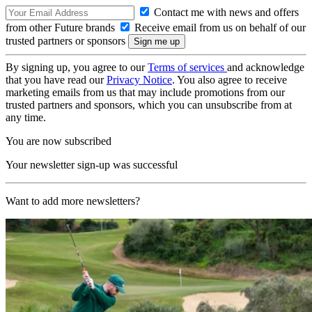
Contact me with news and offers
from other Future brands
Receive email from us on behalf of our
trusted partners or sponsors
By signing up, you agree to our
Terms of services
and acknowledge
that you have read our
Privacy Notice
. You also agree to receive
marketing emails from us that may include promotions from our
trusted partners and sponsors, which you can unsubscribe from at
any time.
You are now subscribed
Your newsletter sign-up was successful
Want to add more newsletters?