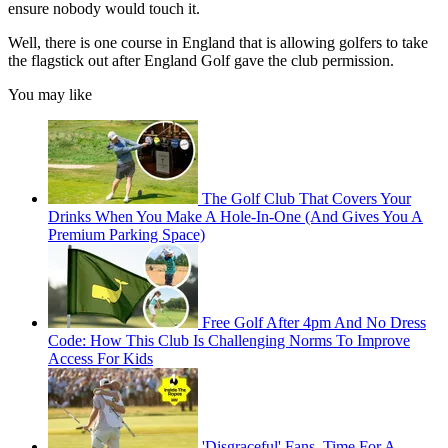
ensure nobody would touch it.
Well, there is one course in England that is allowing golfers to take
the flagstick out after England Golf gave the club permission.
You may like
The Golf Club That Covers Your
Drinks When You Make A Hole-In-One (And Gives You A
Premium Parking Space)
Free Golf After 4pm And No Dress
Code: How This Club Is Challenging Norms To Improve
Access For Kids
'Disgraceful' Fans, Time For A