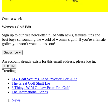
Once a week
Women's Golf Edit
Sign up to our free newsletter, filled with news, features, tips and
best buys surrounding the world of women’s golf. If you’re a female
golfer, you won’t want to miss out!
Subscribe +
An account already exists for this email address, please log in.
Trending
LIV Golf Secures 'Lead Investor' For 2027
The Great Golf Shaft Lie
8 Things We'd Outlaw From Pro Golf
The International Series
News