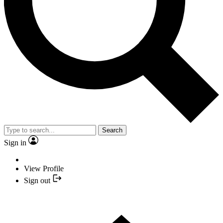
Search
Sign in
View Profile
Sign out