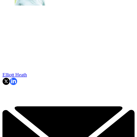
Elliott Heath