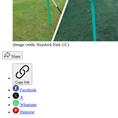
(Image credit: Haydock Park GC)
Share
Copy link
Facebook
X
Whatsapp
Pinterest