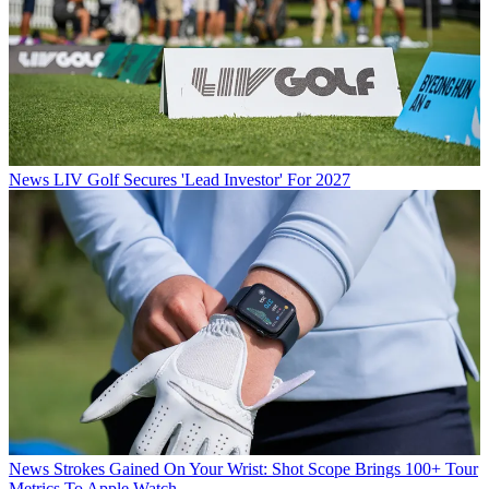
News
LIV Golf Secures 'Lead Investor' For 2027
News
Strokes Gained On Your Wrist: Shot Scope Brings 100+ Tour
Metrics To Apple Watch