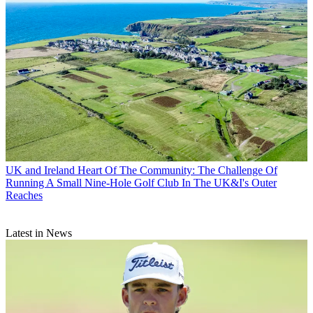
UK and Ireland
Heart Of The Community: The Challenge Of
Running A Small Nine-Hole Golf Club In The UK&I's Outer
Reaches
Latest in News