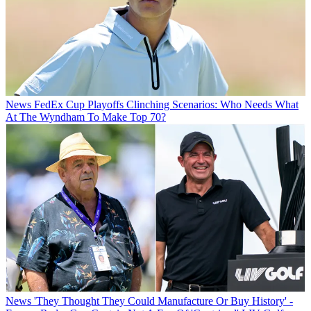
News
FedEx Cup Playoffs Clinching Scenarios: Who Needs What
At The Wyndham To Make Top 70?
News
'They Thought They Could Manufacture Or Buy History' -