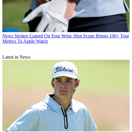
News
Strokes Gained On Your Wrist: Shot Scope Brings 100+ Tour
Metrics To Apple Watch
Latest in News