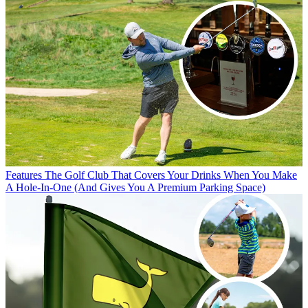
Features
The Golf Club That Covers Your Drinks When You Make
A Hole-In-One (And Gives You A Premium Parking Space)