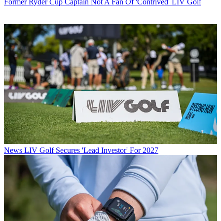
Former Ryder Cup Captain Not A Fan Of 'Contrived' LIV Golf
News
LIV Golf Secures 'Lead Investor' For 2027