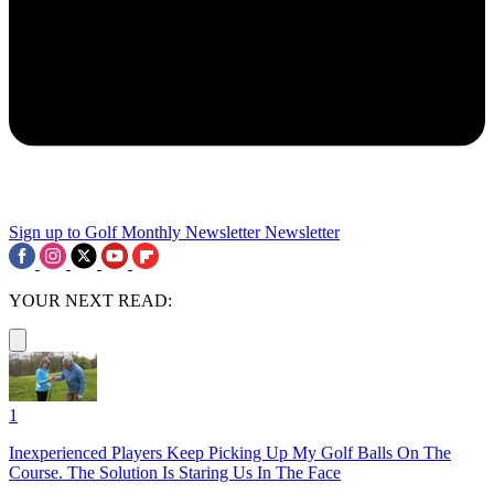
Sign up to Golf Monthly Newsletter
Newsletter
YOUR NEXT READ:
1
Inexperienced Players Keep Picking Up My Golf Balls On The
Course. The Solution Is Staring Us In The Face