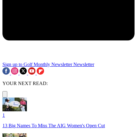
Sign up to Golf Monthly Newsletter
Newsletter
YOUR NEXT READ:
1
13 Big Names To Miss The AIG Women's Open Cut