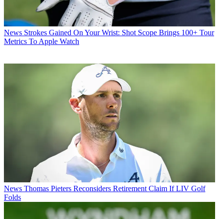
News
Strokes Gained On Your Wrist: Shot Scope Brings 100+ Tour
Metrics To Apple Watch
News
Thomas Pieters Reconsiders Retirement Claim If LIV Golf
Folds