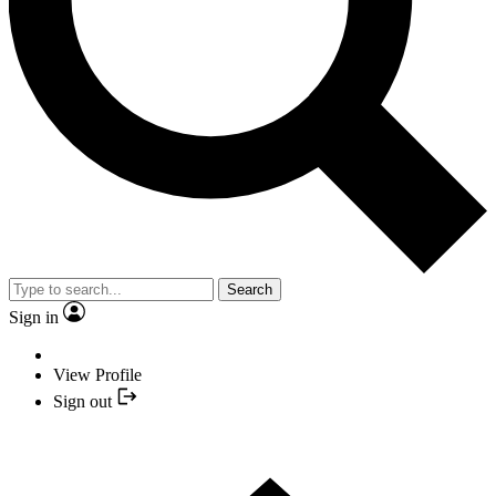
Search
Sign in
View Profile
Sign out