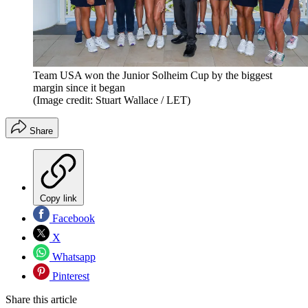
Team USA won the Junior Solheim Cup by the biggest
margin since it began
(Image credit: Stuart Wallace / LET)
Share
Copy link
Facebook
X
Whatsapp
Pinterest
Share this article