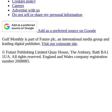
Cookies policy
Careers
Advertise with us
Do not sell or share my personal information
Add as a preferred source on Google
Golf Monthly is part of Future plc, an international media group and
leading digital publisher.
Visit our corporate site
.
© Future Publishing Limited Quay House, The Ambury, Bath BA1
1UA. All rights reserved. England and Wales company registration
number 2008885.