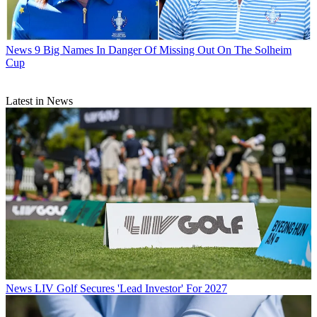
News
9 Big Names In Danger Of Missing Out On The Solheim
Cup
Latest in News
News
LIV Golf Secures 'Lead Investor' For 2027