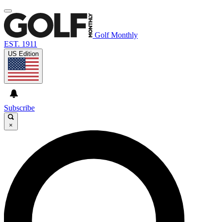
Golf Monthly
EST. 1911
US Edition
Subscribe
×