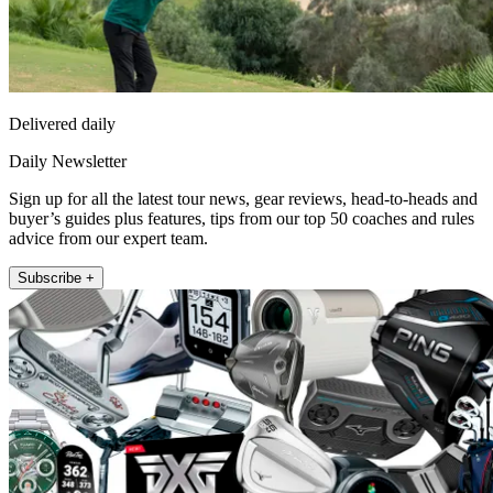
Delivered daily
Daily Newsletter
Sign up for all the latest tour news, gear reviews, head-to-heads and
buyer’s guides plus features, tips from our top 50 coaches and rules
advice from our expert team.
Subscribe +