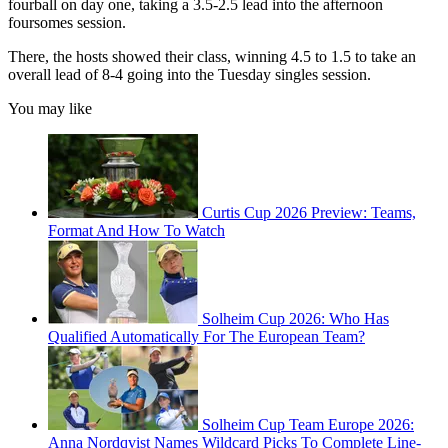
fourball on day one, taking a 3.5-2.5 lead into the afternoon
foursomes session.
There, the hosts showed their class, winning 4.5 to 1.5 to take an
overall lead of 8-4 going into the Tuesday singles session.
You may like
Curtis Cup 2026 Preview: Teams,
Format And How To Watch
Solheim Cup 2026: Who Has
Qualified Automatically For The European Team?
Solheim Cup Team Europe 2026:
Anna Nordqvist Names Wildcard Picks To Complete Line-