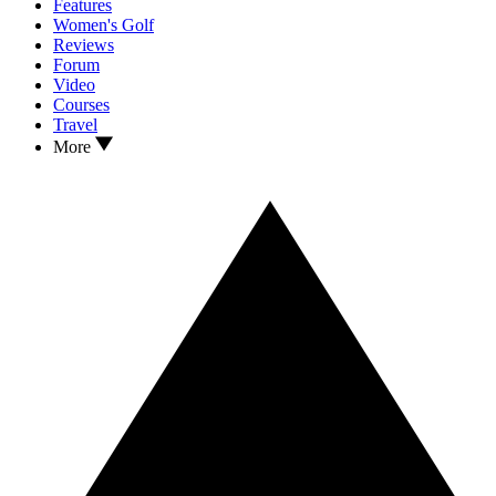
Features
Women's Golf
Reviews
Forum
Video
Courses
Travel
More