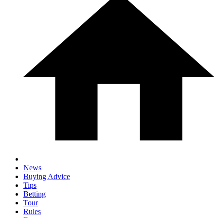
News
Buying Advice
Tips
Betting
Tour
Rules