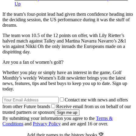
Up
If the team’s four-point lead had given them confidence heading into
the deciding session, the US performance during it was the stuff of
dreams.
The team won 10.5 of the 12 points on offer, with Lily Rietter’s
halved match against Talley and Martina Navarra Navarro’s 2&1
win against Nikki Oh the only inroads the Europeans made on a
dispiriting day.
Are you a fan of women’s golf?
Whether you play or simply have an interest in the game, Golf
Monthly’s weekly Women’s Edit newsletter brings you the latest
news, features, tips and best buys to keep you up to date. Sign up
today.
Contact me with news and offers
from other Future brands
Receive email from us on behalf of our
trusted partners or sponsors
By submitting your information you agree to the
Terms &
Conditions
and
Privacy Policy
and are aged 16 or over.
Add their names to the history books 🏆