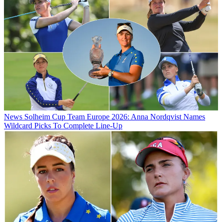
News
Solheim Cup Team Europe 2026: Anna Nordqvist Names
Wildcard Picks To Complete Line-Up