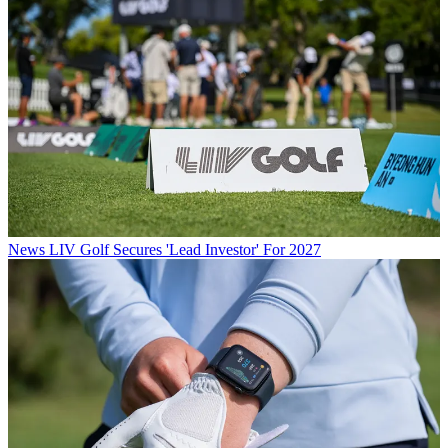
News
LIV Golf Secures 'Lead Investor' For 2027