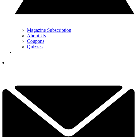
Magazine Subscription
About Us
Coupons
Quizzes