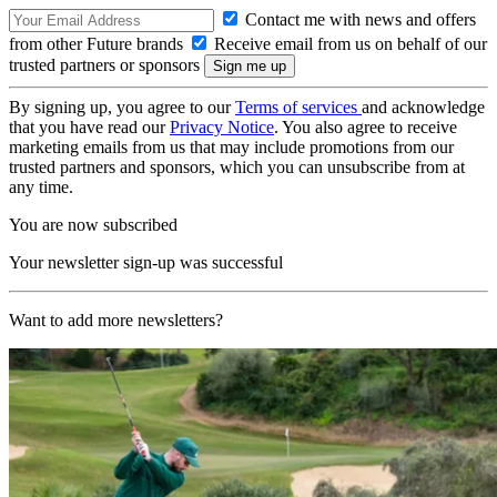
Contact me with news and offers
from other Future brands
Receive email from us on behalf of our
trusted partners or sponsors
By signing up, you agree to our
Terms of services
and acknowledge
that you have read our
Privacy Notice
. You also agree to receive
marketing emails from us that may include promotions from our
trusted partners and sponsors, which you can unsubscribe from at
any time.
You are now subscribed
Your newsletter sign-up was successful
Want to add more newsletters?