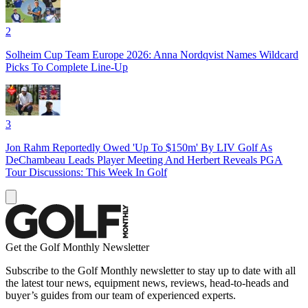
2
Solheim Cup Team Europe 2026: Anna Nordqvist Names Wildcard
Picks To Complete Line-Up
3
Jon Rahm Reportedly Owed 'Up To $150m' By LIV Golf As
DeChambeau Leads Player Meeting And Herbert Reveals PGA
Tour Discussions: This Week In Golf
Get the Golf Monthly Newsletter
Subscribe to the Golf Monthly newsletter to stay up to date with all
the latest tour news, equipment news, reviews, head-to-heads and
buyer’s guides from our team of experienced experts.