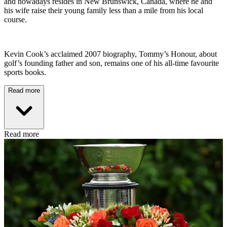
and nowadays resides in New Brunswick, Canada, where he and
his wife raise their young family less than a mile from his local
course.
Kevin Cook’s acclaimed 2007 biography, Tommy’s Honour, about
golf’s founding father and son, remains one of his all-time favourite
sports books.
Read more
Read more