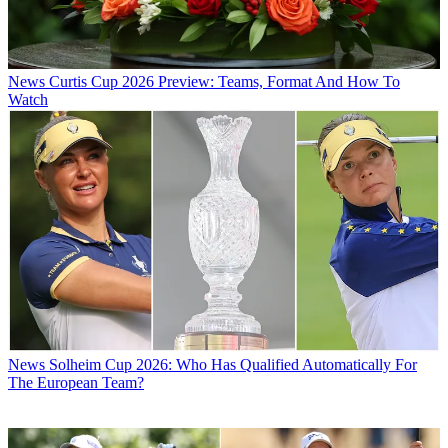
News
Curtis Cup 2026 Preview: Teams, Format And How To
Watch
News
Solheim Cup 2026: Who Has Qualified Automatically For
The European Team?