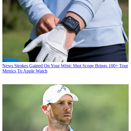
News
Strokes Gained On Your Wrist: Shot Scope Brings 100+ Tour
Metrics To Apple Watch