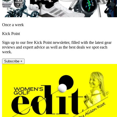
Once a week
Kick Point
Sign up to our free Kick Point newsletter, filled with the latest gear
reviews and expert advice as well as the best deals we spot each
week.
Subscribe +