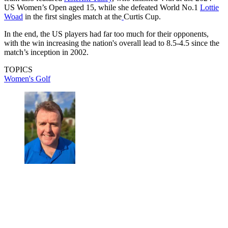
US Women’s Open aged 15, while she defeated World No.1
Lottie
Woad
in the first singles match at the
Curtis Cup.
In the end, the US players had far too much for their opponents,
with the win increasing the nation's overall lead to 8.5-4.5 since the
match’s inception in 2002.
TOPICS
Women's Golf