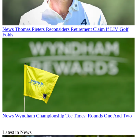
News
Thomas Pieters Reconsiders Retirement Claim If LIV Golf
Folds
News
Wyndham Championship Tee Times: Rounds One And Two
Latest in News