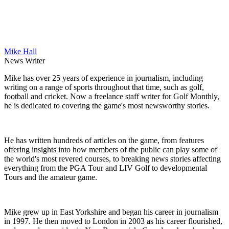
Mike Hall
News Writer
Mike has over 25 years of experience in journalism, including
writing on a range of sports throughout that time, such as golf,
football and cricket. Now a freelance staff writer for Golf Monthly,
he is dedicated to covering the game's most newsworthy stories.
He has written hundreds of articles on the game, from features
offering insights into how members of the public can play some of
the world's most revered courses, to breaking news stories affecting
everything from the PGA Tour and LIV Golf to developmental
Tours and the amateur game.
Mike grew up in East Yorkshire and began his career in journalism
in 1997. He then moved to London in 2003 as his career flourished,