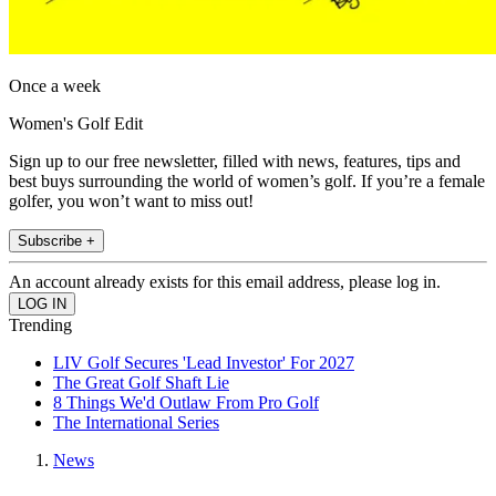
Once a week
Women's Golf Edit
Sign up to our free newsletter, filled with news, features, tips and
best buys surrounding the world of women’s golf. If you’re a female
golfer, you won’t want to miss out!
Subscribe +
An account already exists for this email address, please log in.
Trending
LIV Golf Secures 'Lead Investor' For 2027
The Great Golf Shaft Lie
8 Things We'd Outlaw From Pro Golf
The International Series
News