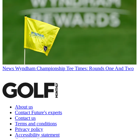
News
Wyndham Championship Tee Times: Rounds One And Two
About us
Contact Future's experts
Contact us
Terms and conditions
Privacy policy
Accessibility statement