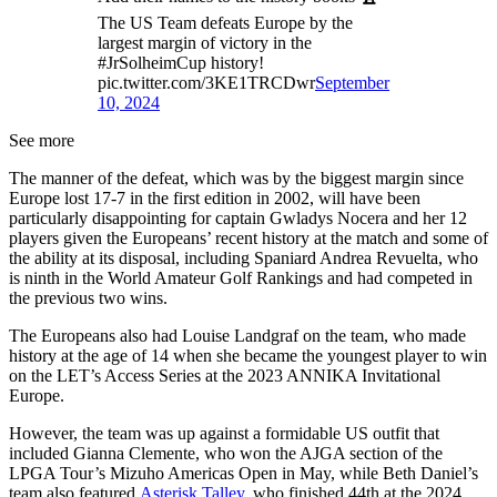
The US Team defeats Europe by the
largest margin of victory in the
#JrSolheimCup history!
pic.twitter.com/3KE1TRCDwr
September
10, 2024
See more
The manner of the defeat, which was by the biggest margin since
Europe lost 17-7 in the first edition in 2002, will have been
particularly disappointing for captain Gwladys Nocera and her 12
players given the Europeans’ recent history at the match and some of
the ability at its disposal, including Spaniard Andrea Revuelta, who
is ninth in the World Amateur Golf Rankings and had competed in
the previous two wins.
The Europeans also had Louise Landgraf on the team, who made
history at the age of 14 when she became the youngest player to win
on the LET’s Access Series at the 2023 ANNIKA Invitational
Europe.
However, the team was up against a formidable US outfit that
included Gianna Clemente, who won the AJGA section of the
LPGA Tour’s Mizuho Americas Open in May, while Beth Daniel’s
team also featured
Asterisk Talley
, who finished 44th at the 2024