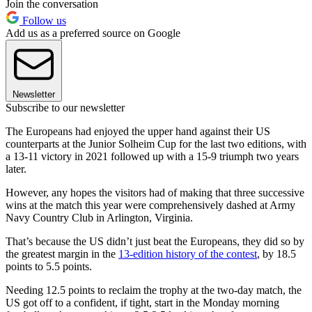
Join the conversation
Follow us
Add us as a preferred source on Google
Newsletter
Subscribe to our newsletter
The Europeans had enjoyed the upper hand against their US
counterparts at the Junior Solheim Cup for the last two editions, with
a 13-11 victory in 2021 followed up with a 15-9 triumph two years
later.
However, any hopes the visitors had of making that three successive
wins at the match this year were comprehensively dashed at Army
Navy Country Club in Arlington, Virginia.
That’s because the US didn’t just beat the Europeans, they did so by
the greatest margin in the
13-edition history of the contest
, by 18.5
points to 5.5 points.
Needing 12.5 points to reclaim the trophy at the two-day match, the
US got off to a confident, if tight, start in the Monday morning