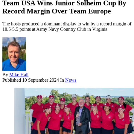
Team USA Wins Junior Solheim Cup By
Record Margin Over Team Europe
The hosts produced a dominant display to win by a record margin of
18.5-5.5 points at Army Navy Country Club in Virginia
By
Mike Hall
Published
10 September 2024
In
News