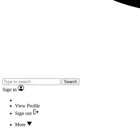
Search
Sign in
View Profile
Sign out
More