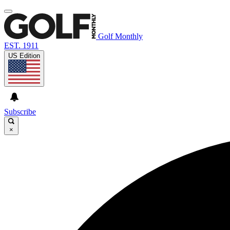
Golf Monthly
EST. 1911
US Edition
Subscribe
×