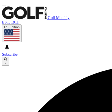
Golf Monthly
EST. 1911
US Edition
Subscribe
×