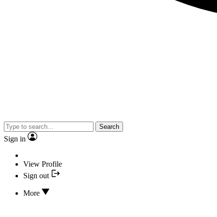
Search
Sign in
View Profile
Sign out
More