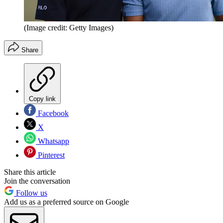
(Image credit: Getty Images)
Share
Copy link
Facebook
X
Whatsapp
Pinterest
Share this article
Join the conversation
Follow us
Add us as a preferred source on Google