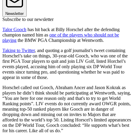
Newsletter
Subscribe to our newsletter
Talor Gooch
has hit back at Billy Horschel after the defending
champion named him as
one of the players who should not be
playing
the BMW PGA Championship at Wentworth.
Taking to Twitter
, and quoting a golf journalist’s tweet containing
Horschel’s take on things, 30-year-old Gooch, who was one of the
first PGA Tour players to quit and join LIV Golf, listed Horchel’s
events played, accusing him of only playing six DP World Tour
events since turning pro, and questioning whether he was paid to
appear in some of those.
Horschel called out Gooch, Abraham Ancer and Jason Kokrak as
players he didn’t think should be participating at Wentworth, saying,
“You are here for one reason only and that's to try to get World
Ranking points”. LIV events do not currently award OWGR points,
meaning top-50 ranked players like Gooch are in danger of
dropping down and missing out on invites to Majors that are
afforded to the world’s top 50. Listing Horscel’s limited appearances
on the DP World Tour, Gooch concluded: “He supports what’s best
for his career. Like all of us do.”