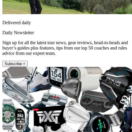
Delivered daily
Daily Newsletter
Sign up for all the latest tour news, gear reviews, head-to-heads and
buyer’s guides plus features, tips from our top 50 coaches and rules
advice from our expert team.
Subscribe +