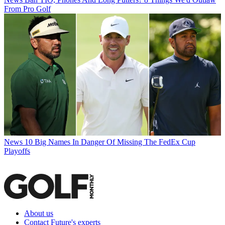
From Pro Golf
News
10 Big Names In Danger Of Missing The FedEx Cup
Playoffs
About us
Contact Future's experts