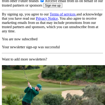
from other Future brands
Receive email from us on behalf of our
trusted partners or sponsors
By signing up, you agree to our
Terms of services
and acknowledge
that you have read our
Privacy Notice
. You also agree to receive
marketing emails from us that may include promotions from our
trusted partners and sponsors, which you can unsubscribe from at
any time.
You are now subscribed
Your newsletter sign-up was successful
Want to add more newsletters?