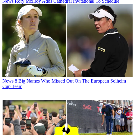
News
Rory McIlroy Adds Cathedral Invitational To Schedule
News
8 Big Names Who Missed Out On The European Solheim
Cup Team