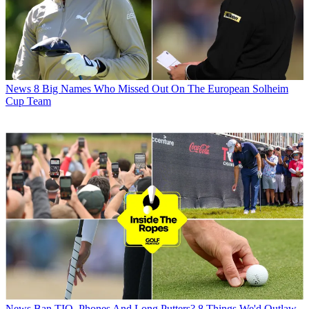
News
8 Big Names Who Missed Out On The European Solheim
Cup Team
News
Ban TIO, Phones And Long Putters? 8 Things We'd Outlaw