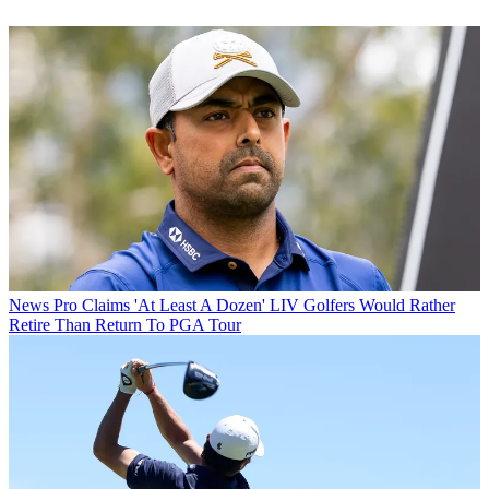
News
Pro Claims 'At Least A Dozen' LIV Golfers Would Rather
Retire Than Return To PGA Tour