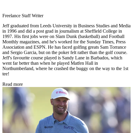
Freelance Staff Writer
Jeff graduated from Leeds University in Business Studies and Media
in 1996 and did a post grad in journalism at Sheffield College in
1997. His first jobs were on Slam Dunk (basketball) and Football
Monthly magazines, and he's worked for the Sunday Times, Press
Association and ESPN. He has faced golfing greats Sam Torrance
and Sergio Garcia, but on the poker felt rather than the golf course.
Jeff's favourite course played is Sandy Lane in Barbados, which
went far better than when he played Matfen Hall in
Northumberland, where he crashed the buggy on the way to the 1st
tee!
Read more