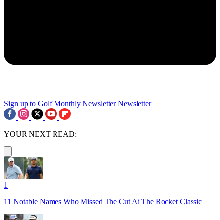
Sign up to Golf Monthly Newsletter
Newsletter
YOUR NEXT READ:
1
11 Notable Names Who Missed The Cut At The Rocket Classic