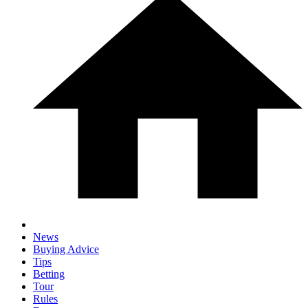
News
Buying Advice
Tips
Betting
Tour
Rules