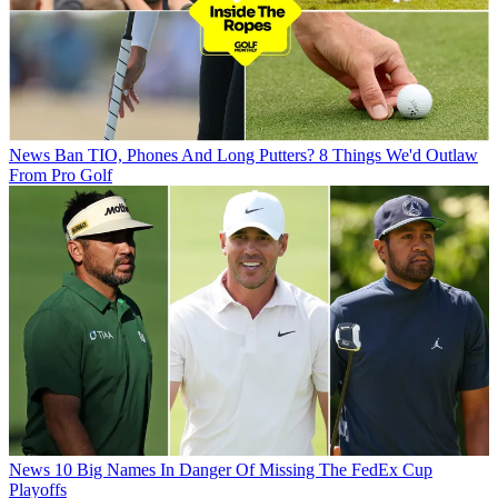
News
Ban TIO, Phones And Long Putters? 8 Things We'd Outlaw
From Pro Golf
News
10 Big Names In Danger Of Missing The FedEx Cup
Playoffs