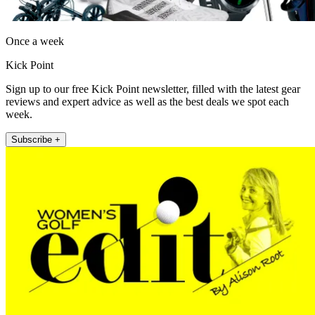
Once a week
Kick Point
Sign up to our free Kick Point newsletter, filled with the latest gear
reviews and expert advice as well as the best deals we spot each
week.
Subscribe +