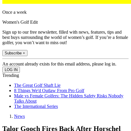
Once a week
Women's Golf Edit
Sign up to our free newsletter, filled with news, features, tips and
best buys surrounding the world of women’s golf. If you’re a female
golfer, you won’t want to miss out!
Subscribe +
An account already exists for this email address, please log in.
Trending
The Great Golf Shaft Lie
8 Things We'd Outlaw From Pro Golf
Male vs Female Golfers: The Hidden Safety Risks Nobody
Talks About
The International Series
News
Talor Gooch Fires Back After Horschel