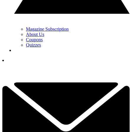
Magazine Subscription
About Us
Coupons
Quizzes