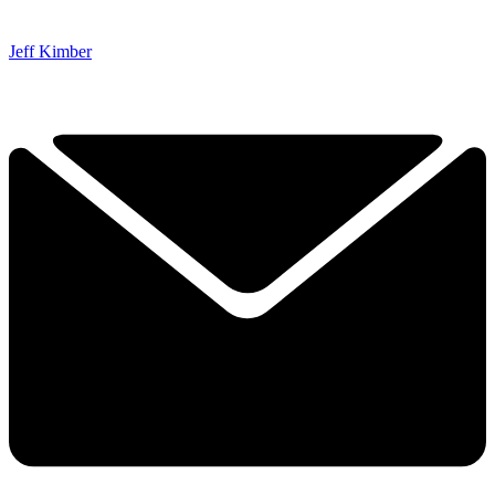
Jeff Kimber