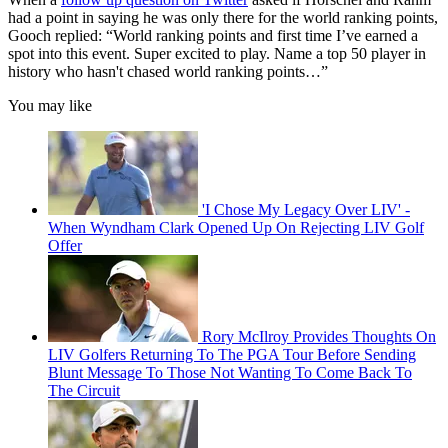
had a point in saying he was only there for the world ranking points,
Gooch replied: “World ranking points and first time I’ve earned a
spot into this event. Super excited to play. Name a top 50 player in
history who hasn't chased world ranking points…”
You may like
'I Chose My Legacy Over LIV' -
When Wyndham Clark Opened Up On Rejecting LIV Golf
Offer
Rory McIlroy Provides Thoughts On
LIV Golfers Returning To The PGA Tour Before Sending
Blunt Message To Those Not Wanting To Come Back To
The Circuit