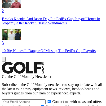
2
Brooks Koepka And Jason Day Put FedEx Cup Playoff Hopes In
Jeopardy After Rocket Classic Withdrawals
3
10 Big Names In Danger Of Missing The FedEx Cup Playoffs
Get the Golf Monthly Newsletter
Subscribe to the Golf Monthly newsletter to stay up to date with all
the latest tour news, equipment news, reviews, head-to-heads and
buyer’s guides from our team of experienced experts.
Contact me with news and offers