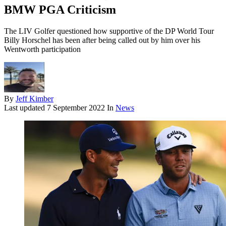
BMW PGA Criticism
The LIV Golfer questioned how supportive of the DP World Tour
Billy Horschel has been after being called out by him over his
Wentworth participation
By
Jeff Kimber
Last updated
7 September 2022
In
News