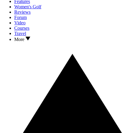
Features
Women's Golf
Reviews
Forum
Video
Courses
Travel
More