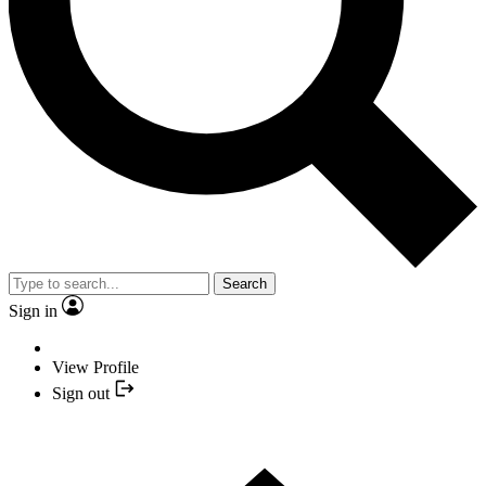
Search
Sign in
View Profile
Sign out