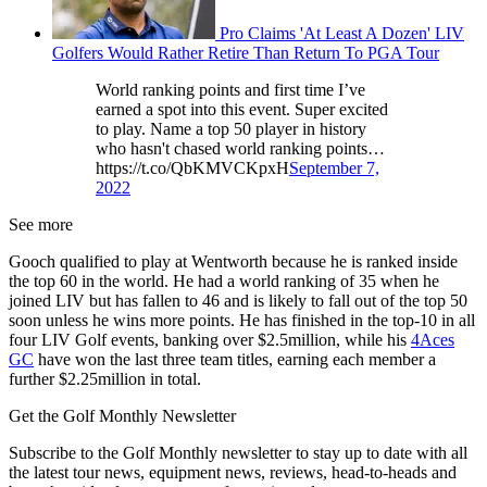
Pro Claims 'At Least A Dozen' LIV
Golfers Would Rather Retire Than Return To PGA Tour
World ranking points and first time I’ve
earned a spot into this event. Super excited
to play. Name a top 50 player in history
who hasn't chased world ranking points…
https://t.co/QbKMVCKpxH
September 7,
2022
See more
Gooch qualified to play at Wentworth because he is ranked inside
the top 60 in the world. He had a world ranking of 35 when he
joined LIV but has fallen to 46 and is likely to fall out of the top 50
soon unless he wins more points. He has finished in the top-10 in all
four LIV Golf events, banking over $2.5million, while his
4Aces
GC
have won the last three team titles, earning each member a
further $2.25million in total.
Get the Golf Monthly Newsletter
Subscribe to the Golf Monthly newsletter to stay up to date with all
the latest tour news, equipment news, reviews, head-to-heads and