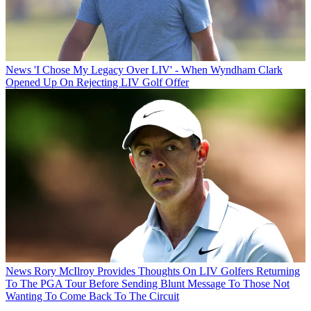
News
'I Chose My Legacy Over LIV' - When Wyndham Clark
Opened Up On Rejecting LIV Golf Offer
News
Rory McIlroy Provides Thoughts On LIV Golfers Returning
To The PGA Tour Before Sending Blunt Message To Those Not
Wanting To Come Back To The Circuit