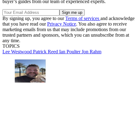
buyer’s guides from our team of experienced experts.
By signing up, you agree to our
Terms of services
and acknowledge
that you have read our
Privacy Notice
. You also agree to receive
marketing emails from us that may include promotions from our
trusted partners and sponsors, which you can unsubscribe from at
any time.
TOPICS
Lee Westwood
Patrick Reed
Ian Poulter
Jon Rahm