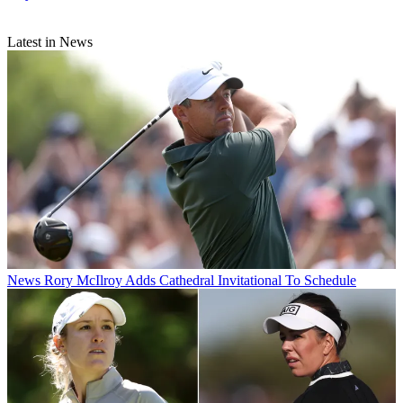
Latest in News
News
Rory McIlroy Adds Cathedral Invitational To Schedule