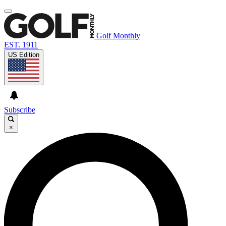
Golf Monthly
EST. 1911
US Edition
Subscribe
×