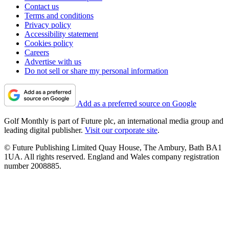
Contact us
Terms and conditions
Privacy policy
Accessibility statement
Cookies policy
Careers
Advertise with us
Do not sell or share my personal information
Add as a preferred source on Google
Golf Monthly is part of Future plc, an international media group and
leading digital publisher.
Visit our corporate site
.
© Future Publishing Limited Quay House, The Ambury, Bath BA1
1UA. All rights reserved. England and Wales company registration
number 2008885.