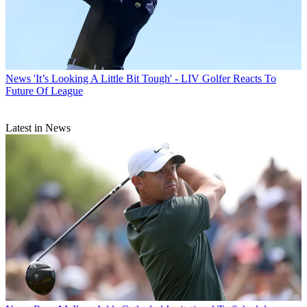
News
'It’s Looking A Little Bit Tough' - LIV Golfer Reacts To
Future Of League
Latest in News