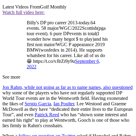
Latest Videos From
Golf Monthly
Watch full video here:
Billy's DP pro career 2013-today.64
events. 58 major/WGC/2022Scottish(pga
tour event). 6 pure DPevents in total(I
wonder how many hegot $ to play)and his
first non maior/WGC P appearance 2019
BMW(wonfedex in 2014). He supports
whatsbest for his career. Like all of us do
😁 https://t.co/vJlrZi9y9u
September 6,
2022
See more
Jon Rahm, while not going as far as to name names, also questioned
why some of the players who have not regularly supported DP
World Tour events are in the Wentworth field. Having exonerated
the likes of
Sergio Garcia
,
Ian Poulter
, Lee Westood and Graeme
McDowell as they have “dedicated their entire lives to the European
Tour”, and even
Patrick Reed
who has “shown some interest and
earned his right” to play at Wentworth, Gooch is one of those who
lies firmly in Rahm's crosshairs.
When a
follow up question on Twitter
asked if Horschel and Rahm