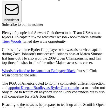
Newsletter
Subscribe to our newsletter
Plenty of people had Stewart Cink down to be Team USA's next
Ryder Cup captain if - for whatever reason - bookmakers' favorite
Tiger Woods
turned down the opportunity.
Cink is a five-time Ryder Cup player who was also a vice-captain
during Zach Johnson's unsuccessful stint as boss at Marco Simone
last time out. He also won the 2009 Open Championship and has
top-three finishes in all of the other Majors across his career.
Woods declined to be captain at Bethpage Black
, but still Cink
wasn't offered the role.
The PGA of America opted to go in a completely different direction
and
appoint Keegan Bradley as Ryder Cup captain
- a man who not
only failed to feature on anyone's list of likely contenders but is also
still competing for PGA Tour titles.
Reacting to the news as he prepares to tee it up at the Scottish Open