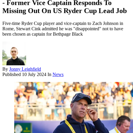
- Former Vice Captain Responds To
Missing Out On US Ryder Cup Lead Job
Five-time Ryder Cup player and vice-captain to Zach Johnson in
Rome, Stewart Cink admitted he was "disappointed" not to have
been chosen as captain for Bethpage Black
By
Jonny Leighfield
Published
10 July 2024
In
News