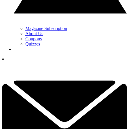
Magazine Subscription
About Us
Coupons
Quizzes