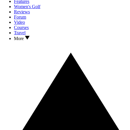
Features
Women's Golf
Reviews
Forum
Video
Courses
Travel
More