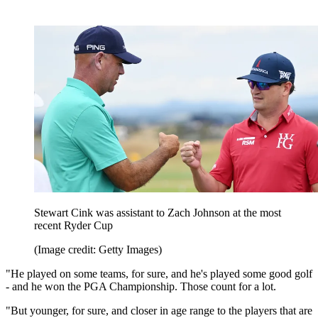
Stewart Cink was assistant to Zach Johnson at the most
recent Ryder Cup
(Image credit: Getty Images)
"He played on some teams, for sure, and he's played some good golf
- and he won the PGA Championship. Those count for a lot.
"But younger, for sure, and closer in age range to the players that are