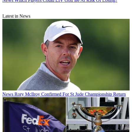
News
Which Players Could LIV Golf Be At Risk Of Losing?
Latest in News
News
Rory McIlroy Confirmed For St Jude Championship Return