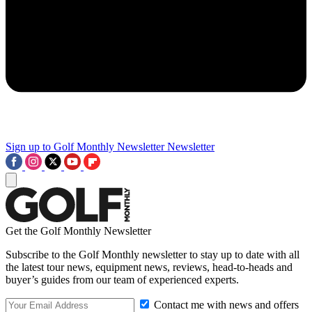
Sign up to Golf Monthly Newsletter
Newsletter
Get the Golf Monthly Newsletter
Subscribe to the Golf Monthly newsletter to stay up to date with all
the latest tour news, equipment news, reviews, head-to-heads and
buyer’s guides from our team of experienced experts.
Contact me with news and offers