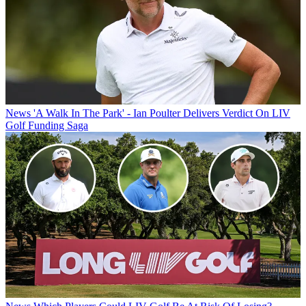
News
'A Walk In The Park' - Ian Poulter Delivers Verdict On LIV
Golf Funding Saga