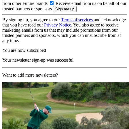
from other Future brands
Receive email from us on behalf of our
trusted partners or sponsors
By signing up, you agree to our
Terms of services
and acknowledge
that you have read our
Privacy Notice
. You also agree to receive
marketing emails from us that may include promotions from our
trusted partners and sponsors, which you can unsubscribe from at
any time.
You are now subscribed
Your newsletter sign-up was successful
Want to add more newsletters?