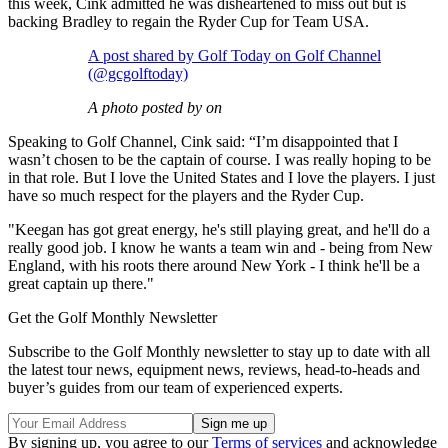
this week, Cink admitted he was disheartened to miss out but is
backing Bradley to regain the Ryder Cup for Team USA.
A post shared by Golf Today on Golf Channel
(@gcgolftoday)
A photo posted by on
Speaking to Golf Channel, Cink said: “I’m disappointed that I
wasn’t chosen to be the captain of course. I was really hoping to be
in that role. But I love the United States and I love the players. I just
have so much respect for the players and the Ryder Cup.
"Keegan has got great energy, he's still playing great, and he'll do a
really good job. I know he wants a team win and - being from New
England, with his roots there around New York - I think he'll be a
great captain up there."
Get the Golf Monthly Newsletter
Subscribe to the Golf Monthly newsletter to stay up to date with all
the latest tour news, equipment news, reviews, head-to-heads and
buyer’s guides from our team of experienced experts.
By signing up, you agree to our
Terms of services
and acknowledge