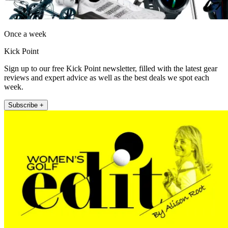
Once a week
Kick Point
Sign up to our free Kick Point newsletter, filled with the latest gear
reviews and expert advice as well as the best deals we spot each
week.
Subscribe +