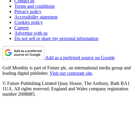
Contact us
Terms and conditions
Privacy policy
Accessibility statement
Cookies policy
Careers
Advertise with us
Do not sell or share my personal information
Add as a preferred source on Google
Golf Monthly is part of Future plc, an international media group and
leading digital publisher.
Visit our corporate site
.
© Future Publishing Limited Quay House, The Ambury, Bath BA1
1UA. All rights reserved. England and Wales company registration
number 2008885.