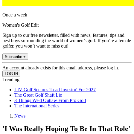
Once a week
Women's Golf Edit
Sign up to our free newsletter, filled with news, features, tips and
best buys surrounding the world of women’s golf. If you’re a female
golfer, you won’t want to miss out!
Subscribe +
An account already exists for this email address, please log in.
Trending
LIV Golf Secures 'Lead Investor' For 2027
The Great Golf Shaft Lie
8 Things We'd Outlaw From Pro Golf
The International Series
News
'I Was Really Hoping To Be In That Role'