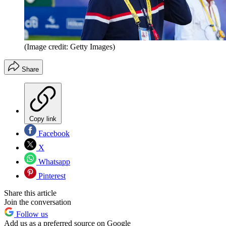
(Image credit: Getty Images)
Share
Copy link
Facebook
X
Whatsapp
Pinterest
Share this article
Join the conversation
Follow us
Add us as a preferred source on Google