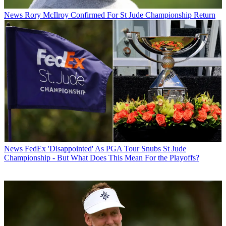
News
Rory McIlroy Confirmed For St Jude Championship Return
News
FedEx 'Disappointed' As PGA Tour Snubs St Jude
Championship - But What Does This Mean For the Playoffs?