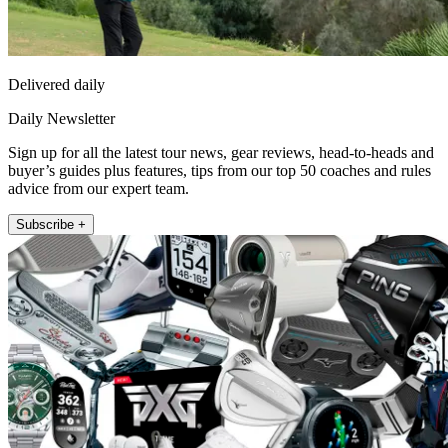
Delivered daily
Daily Newsletter
Sign up for all the latest tour news, gear reviews, head-to-heads and
buyer’s guides plus features, tips from our top 50 coaches and rules
advice from our expert team.
Subscribe +