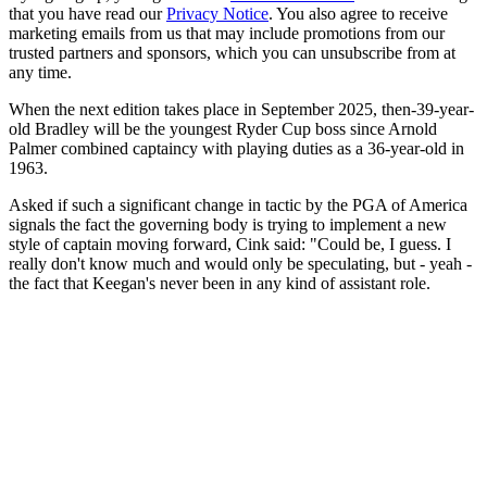
that you have read our
Privacy Notice
. You also agree to receive
marketing emails from us that may include promotions from our
trusted partners and sponsors, which you can unsubscribe from at
any time.
When the next edition takes place in September 2025, then-39-year-
old Bradley will be the youngest Ryder Cup boss since Arnold
Palmer combined captaincy with playing duties as a 36-year-old in
1963.
Asked if such a significant change in tactic by the PGA of America
signals the fact the governing body is trying to implement a new
style of captain moving forward, Cink said: "Could be, I guess. I
really don't know much and would only be speculating, but - yeah -
the fact that Keegan's never been in any kind of assistant role.