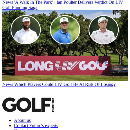
News
'A Walk In The Park' - Ian Poulter Delivers Verdict On LIV
Golf Funding Saga
News
Which Players Could LIV Golf Be At Risk Of Losing?
About us
Contact Future's experts