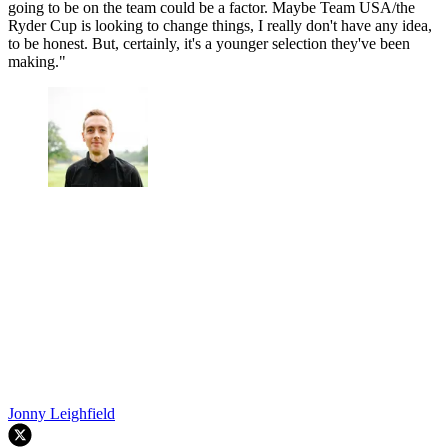
going to be on the team could be a factor. Maybe Team USA/the
Ryder Cup is looking to change things, I really don't have any idea,
to be honest. But, certainly, it's a younger selection they've been
making."
Jonny Leighfield