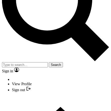
Search
Sign in
View Profile
Sign out