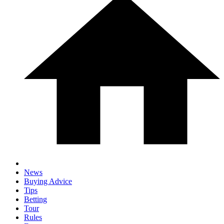
News
Buying Advice
Tips
Betting
Tour
Rules