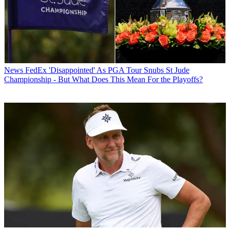
News
FedEx 'Disappointed' As PGA Tour Snubs St Jude
Championship - But What Does This Mean For the Playoffs?