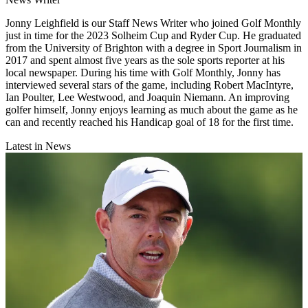
Jonny Leighfield is our Staff News Writer who joined Golf Monthly
just in time for the 2023 Solheim Cup and Ryder Cup. He graduated
from the University of Brighton with a degree in Sport Journalism in
2017 and spent almost five years as the sole sports reporter at his
local newspaper. During his time with Golf Monthly, Jonny has
interviewed several stars of the game, including Robert MacIntyre,
Ian Poulter, Lee Westwood, and Joaquin Niemann. An improving
golfer himself, Jonny enjoys learning as much about the game as he
can and recently reached his Handicap goal of 18 for the first time.
Latest in News