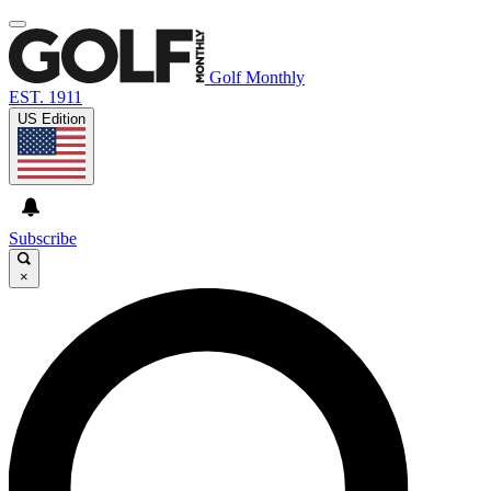
Golf Monthly
EST. 1911
US Edition
Subscribe
×