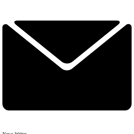
News Writer