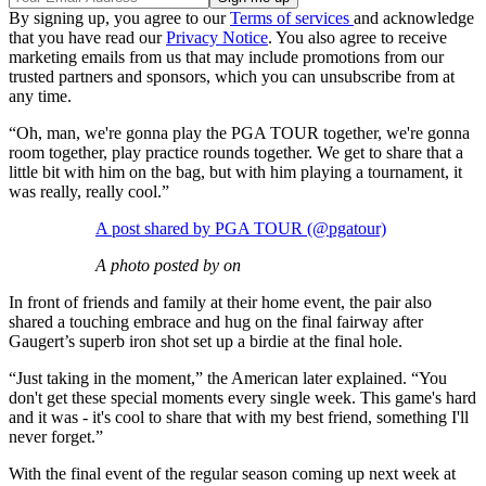
By signing up, you agree to our
Terms of services
and acknowledge
that you have read our
Privacy Notice
. You also agree to receive
marketing emails from us that may include promotions from our
trusted partners and sponsors, which you can unsubscribe from at
any time.
“Oh, man, we're gonna play the PGA TOUR together, we're gonna
room together, play practice rounds together. We get to share that a
little bit with him on the bag, but with him playing a tournament, it
was really, really cool.”
A post shared by PGA TOUR (@pgatour)
A photo posted by on
In front of friends and family at their home event, the pair also
shared a touching embrace and hug on the final fairway after
Gaugert’s superb iron shot set up a birdie at the final hole.
“Just taking in the moment,” the American later explained. “You
don't get these special moments every single week. This game's hard
and it was - it's cool to share that with my best friend, something I'll
never forget.”
With the final event of the regular season coming up next week at