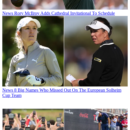
News
Rory McIlroy Adds Cathedral Invitational To Schedule
News
8 Big Names Who Missed Out On The European Solheim
Cup Team