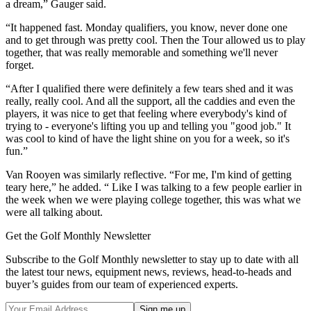
a dream,” Gauger said.
“It happened fast. Monday qualifiers, you know, never done one
and to get through was pretty cool. Then the Tour allowed us to play
together, that was really memorable and something we'll never
forget.
“After I qualified there were definitely a few tears shed and it was
really, really cool. And all the support, all the caddies and even the
players, it was nice to get that feeling where everybody's kind of
trying to - everyone's lifting you up and telling you "good job." It
was cool to kind of have the light shine on you for a week, so it's
fun.”
Van Rooyen was similarly reflective. “For me, I'm kind of getting
teary here,” he added. “ Like I was talking to a few people earlier in
the week when we were playing college together, this was what we
were all talking about.
Get the Golf Monthly Newsletter
Subscribe to the Golf Monthly newsletter to stay up to date with all
the latest tour news, equipment news, reviews, head-to-heads and
buyer’s guides from our team of experienced experts.