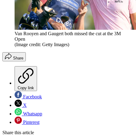
Van Rooyen and Gaugert both missed the cut at the 3M
Open
(Image credit: Getty Images)
Share
Copy link
Facebook
X
Whatsapp
Pinterest
Share this article