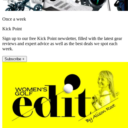
Once a week
Kick Point
Sign up to our free Kick Point newsletter, filled with the latest gear
reviews and expert advice as well as the best deals we spot each
week.
Subscribe +