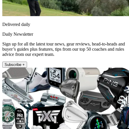
Delivered daily
Daily Newsletter
Sign up for all the latest tour news, gear reviews, head-to-heads and
buyer’s guides plus features, tips from our top 50 coaches and rules
advice from our expert team.
Subscribe +