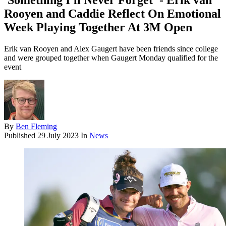
'Something I'll Never Forget' - Erik van
Rooyen and Caddie Reflect On Emotional
Week Playing Together At 3M Open
Erik van Rooyen and Alex Gaugert have been friends since college
and were grouped together when Gaugert Monday qualified for the
event
By
Ben Fleming
Published
29 July 2023
In
News