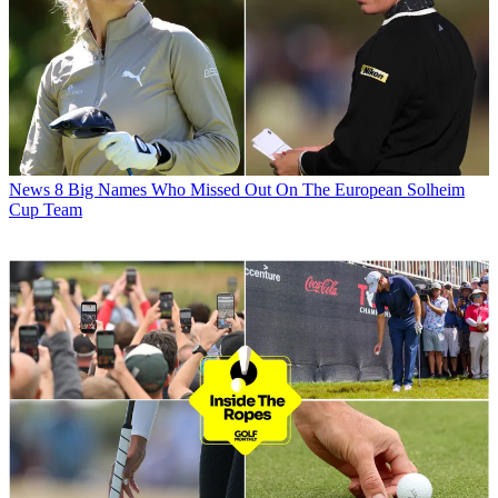
News
8 Big Names Who Missed Out On The European Solheim
Cup Team