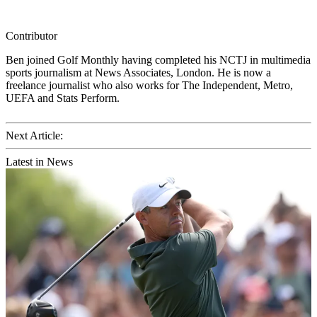
Contributor
Ben joined Golf Monthly having completed his NCTJ in multimedia
sports journalism at News Associates, London. He is now a
freelance journalist who also works for The Independent, Metro,
UEFA and Stats Perform.
Next Article:
Latest in News