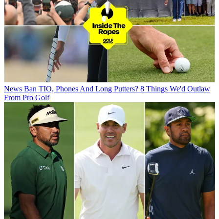
News
Ban TIO, Phones And Long Putters? 8 Things We'd Outlaw
From Pro Golf