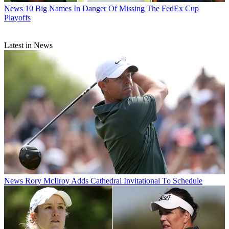
News
10 Big Names In Danger Of Missing The FedEx Cup
Playoffs
Latest in News
News
Rory McIlroy Adds Cathedral Invitational To Schedule