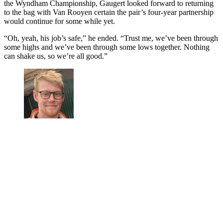
the Wyndham Championship, Gaugert looked forward to returning
to the bag with Van Rooyen certain the pair’s four-year partnership
would continue for some while yet.
“Oh, yeah, his job’s safe,” he ended. “Trust me, we’ve been through
some highs and we’ve been through some lows together. Nothing
can shake us, so we’re all good.”