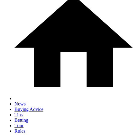
News
Buying Advice
Tips
Betting
Tour
Rules