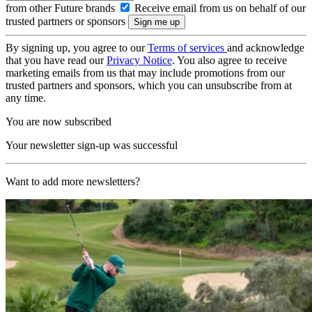
from other Future brands
Receive email from us on behalf of our
trusted partners or sponsors
By signing up, you agree to our
Terms of services
and acknowledge
that you have read our
Privacy Notice
. You also agree to receive
marketing emails from us that may include promotions from our
trusted partners and sponsors, which you can unsubscribe from at
any time.
You are now subscribed
Your newsletter sign-up was successful
Want to add more newsletters?