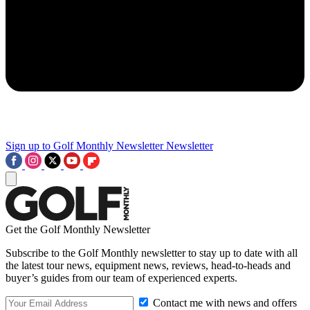
Sign up to Golf Monthly Newsletter
Newsletter
Get the Golf Monthly Newsletter
Subscribe to the Golf Monthly newsletter to stay up to date with all
the latest tour news, equipment news, reviews, head-to-heads and
buyer’s guides from our team of experienced experts.
Contact me with news and offers