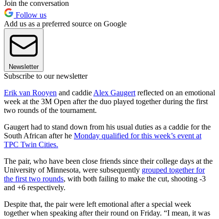
Join the conversation
Follow us
Add us as a preferred source on Google
Newsletter
Subscribe to our newsletter
Erik van Rooyen
and caddie
Alex Gaugert
reflected on an emotional
week at the 3M Open after the duo played together during the first
two rounds of the tournament.
Gaugert had to stand down from his usual duties as a caddie for the
South African after he
Monday qualified for this week’s event at
TPC Twin Cities.
The pair, who have been close friends since their college days at the
University of Minnesota, were subsequently
grouped together for
the first two rounds
, with both failing to make the cut, shooting -3
and +6 respectively.
Despite that, the pair were left emotional after a special week
together when speaking after their round on Friday. “I mean, it was