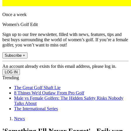
Once a week
Women's Golf Edit
Sign up to our free newsletter, filled with news, features, tips and
best buys surrounding the world of women’s golf. If you’re a female
golfer, you won’t want to miss out!
Subscribe +
An account already exists for this email address, please log in.
Trending
The Great Golf Shaft Lie
8 Things We'd Outlaw From Pro Golf
Male vs Female Golfers: The Hidden Safety Risks Nobody
Talks About
The International Series
News