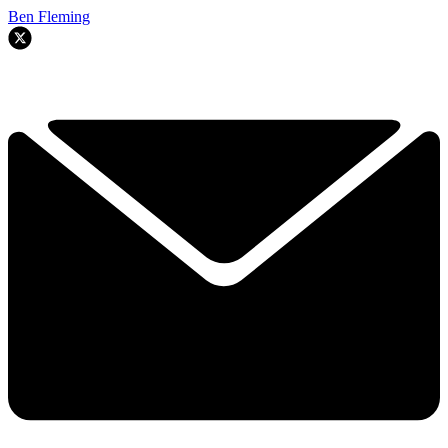
Ben Fleming