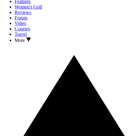
Features
Women's Golf
Reviews
Forum
Video
Courses
Travel
More