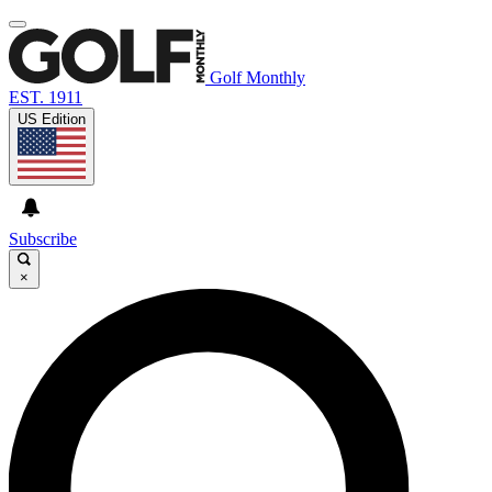
Golf Monthly
EST. 1911
US Edition
Subscribe
×