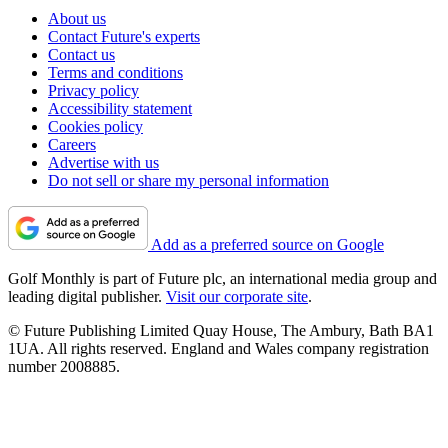
About us
Contact Future's experts
Contact us
Terms and conditions
Privacy policy
Accessibility statement
Cookies policy
Careers
Advertise with us
Do not sell or share my personal information
Add as a preferred source on Google
Golf Monthly is part of Future plc, an international media group and
leading digital publisher.
Visit our corporate site
.
© Future Publishing Limited Quay House, The Ambury, Bath BA1
1UA. All rights reserved. England and Wales company registration
number 2008885.