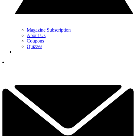
Magazine Subscription
About Us
Coupons
Quizzes