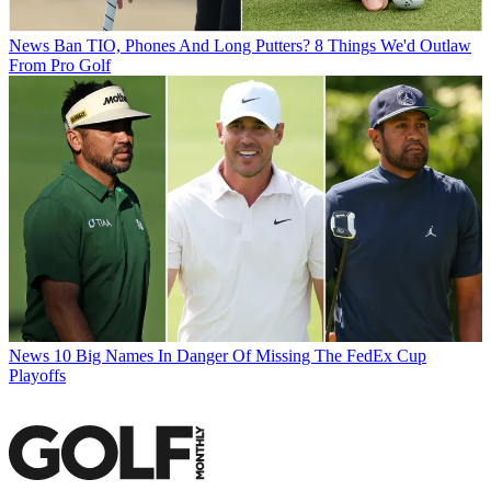
News
Ban TIO, Phones And Long Putters? 8 Things We'd Outlaw
From Pro Golf
News
10 Big Names In Danger Of Missing The FedEx Cup
Playoffs