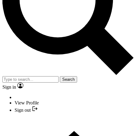
Search
Sign in
View Profile
Sign out