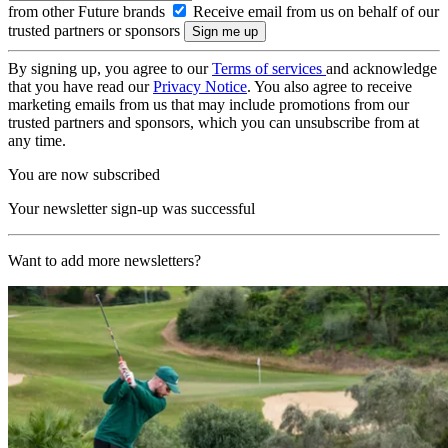
from other Future brands
Receive email from us on behalf of our
trusted partners or sponsors
By signing up, you agree to our
Terms of services
and acknowledge
that you have read our
Privacy Notice
. You also agree to receive
marketing emails from us that may include promotions from our
trusted partners and sponsors, which you can unsubscribe from at
any time.
You are now subscribed
Your newsletter sign-up was successful
Want to add more newsletters?