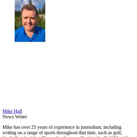
Mike Hall
News Writer
Mike has over 25 years of experience in journalism, including
writing on a range of sports throughout that time, such as golf,