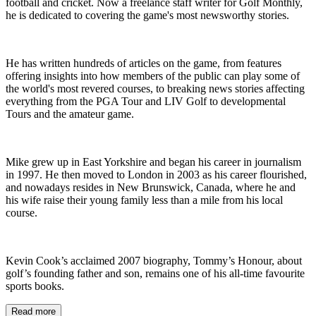
football and cricket. Now a freelance staff writer for Golf Monthly,
he is dedicated to covering the game's most newsworthy stories.
He has written hundreds of articles on the game, from features
offering insights into how members of the public can play some of
the world's most revered courses, to breaking news stories affecting
everything from the PGA Tour and LIV Golf to developmental
Tours and the amateur game.
Mike grew up in East Yorkshire and began his career in journalism
in 1997. He then moved to London in 2003 as his career flourished,
and nowadays resides in New Brunswick, Canada, where he and
his wife raise their young family less than a mile from his local
course.
Kevin Cook’s acclaimed 2007 biography, Tommy’s Honour, about
golf’s founding father and son, remains one of his all-time favourite
sports books.
Read more