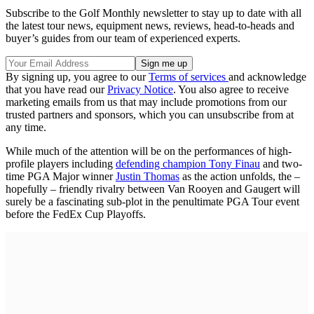
Subscribe to the Golf Monthly newsletter to stay up to date with all
the latest tour news, equipment news, reviews, head-to-heads and
buyer’s guides from our team of experienced experts.
By signing up, you agree to our
Terms of services
and acknowledge
that you have read our
Privacy Notice
. You also agree to receive
marketing emails from us that may include promotions from our
trusted partners and sponsors, which you can unsubscribe from at
any time.
While much of the attention will be on the performances of high-
profile players including
defending champion Tony Finau
and two-
time PGA Major winner
Justin Thomas
as the action unfolds, the –
hopefully – friendly rivalry between Van Rooyen and Gaugert will
surely be a fascinating sub-plot in the penultimate PGA Tour event
before the FedEx Cup Playoffs.