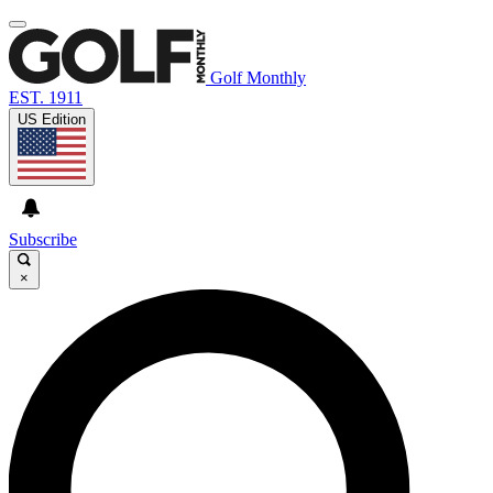
Golf Monthly
EST. 1911
US Edition
Subscribe
×