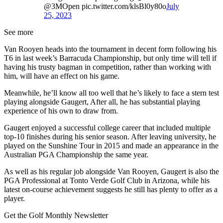
@3MOpen pic.twitter.com/klsBl0y80o
July
25, 2023
See more
Van Rooyen heads into the tournament in decent form following his
T6 in last week’s Barracuda Championship, but only time will tell if
having his trusty bagman in competition, rather than working with
him, will have an effect on his game.
Meanwhile, he’ll know all too well that he’s likely to face a stern test
playing alongside Gaugert, After all, he has substantial playing
experience of his own to draw from.
Gaugert enjoyed a successful college career that included multiple
top-10 finishes during his senior season. After leaving university, he
played on the Sunshine Tour in 2015 and made an appearance in the
Australian PGA Championship the same year.
As well as his regular job alongside Van Rooyen, Gaugert is also the
PGA Professional at Tonto Verde Golf Club in Arizona, while his
latest on-course achievement suggests he still has plenty to offer as a
player.
Get the Golf Monthly Newsletter