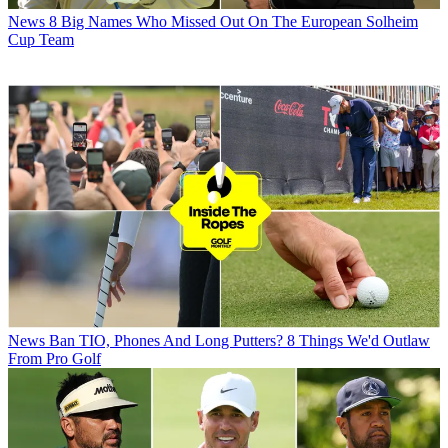
News
8 Big Names Who Missed Out On The European Solheim
Cup Team
News
Ban TIO, Phones And Long Putters? 8 Things We'd Outlaw
From Pro Golf