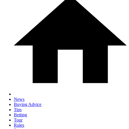
News
Buying Advice
Tips
Betting
Tour
Rules