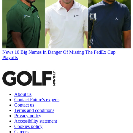
News
10 Big Names In Danger Of Missing The FedEx Cup
Playoffs
About us
Contact Future's experts
Contact us
Terms and conditions
Privacy policy
Accessibility statement
Cookies policy
Careers