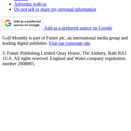
Advertise with us
Do not sell or share my personal information
Add as a preferred source on Google
Golf Monthly is part of Future plc, an international media group and
leading digital publisher.
Visit our corporate site
.
© Future Publishing Limited Quay House, The Ambury, Bath BA1
1UA. All rights reserved. England and Wales company registration
number 2008885.