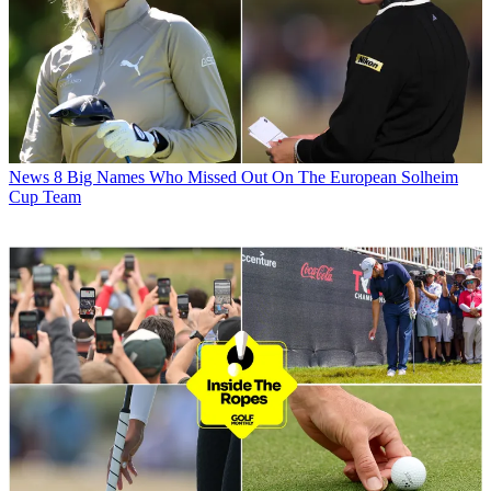
News
8 Big Names Who Missed Out On The European Solheim
Cup Team