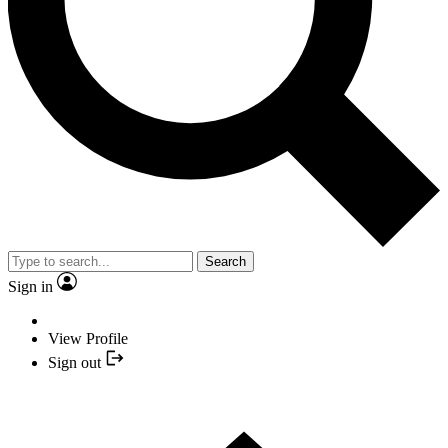
Search
Sign in
View Profile
Sign out