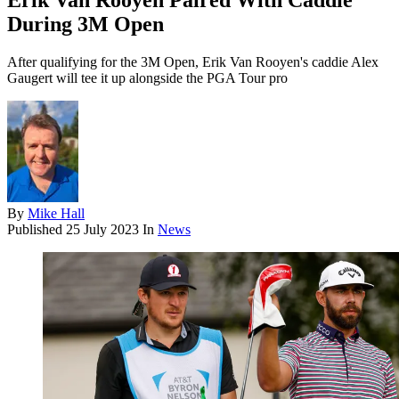
Erik Van Rooyen Paired With Caddie
During 3M Open
After qualifying for the 3M Open, Erik Van Rooyen's caddie Alex
Gaugert will tee it up alongside the PGA Tour pro
By
Mike Hall
Published
25 July 2023
In
News