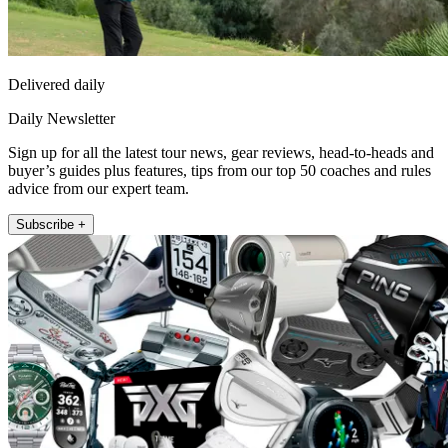
Delivered daily
Daily Newsletter
Sign up for all the latest tour news, gear reviews, head-to-heads and
buyer’s guides plus features, tips from our top 50 coaches and rules
advice from our expert team.
Subscribe +