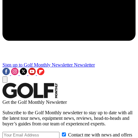
Sign up to Golf Monthly Newsletter
Newsletter
Get the Golf Monthly Newsletter
Subscribe to the Golf Monthly newsletter to stay up to date with all
the latest tour news, equipment news, reviews, head-to-heads and
buyer’s guides from our team of experienced experts.
Contact me with news and offers