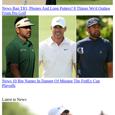
News
Ban TIO, Phones And Long Putters? 8 Things We'd Outlaw
From Pro Golf
News
10 Big Names In Danger Of Missing The FedEx Cup
Playoffs
Latest in News