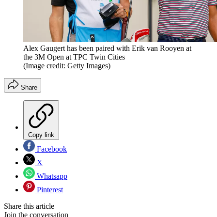
Alex Gaugert has been paired with Erik van Rooyen at
the 3M Open at TPC Twin Cities
(Image credit: Getty Images)
Share
Copy link
Facebook
X
Whatsapp
Pinterest
Share this article
Join the conversation