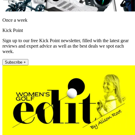
Once a week
Kick Point
Sign up to our free Kick Point newsletter, filled with the latest gear
reviews and expert advice as well as the best deals we spot each
week.
Subscribe +