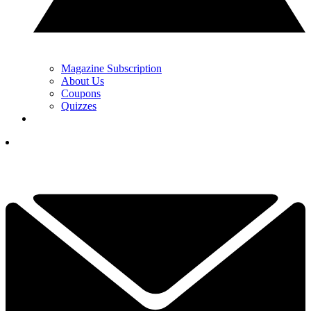
Magazine Subscription
About Us
Coupons
Quizzes