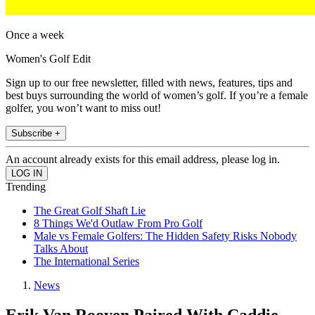
Once a week
Women's Golf Edit
Sign up to our free newsletter, filled with news, features, tips and
best buys surrounding the world of women’s golf. If you’re a female
golfer, you won’t want to miss out!
Subscribe +
An account already exists for this email address, please log in.
Trending
The Great Golf Shaft Lie
8 Things We'd Outlaw From Pro Golf
Male vs Female Golfers: The Hidden Safety Risks Nobody
Talks About
The International Series
News