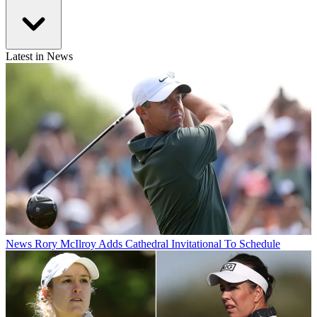
Latest in News
News
Rory McIlroy Adds Cathedral Invitational To Schedule