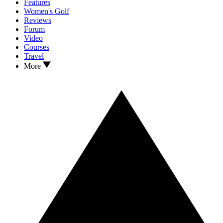
Features
Women's Golf
Reviews
Forum
Video
Courses
Travel
More