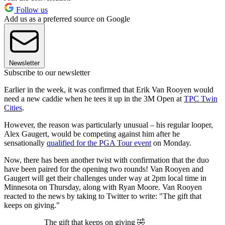
Follow us
Add us as a preferred source on Google
Newsletter
Subscribe to our newsletter
Earlier in the week, it was confirmed that Erik Van Rooyen would
need a new caddie when he tees it up in the 3M Open at
TPC Twin
Cities
.
However, the reason was particularly unusual – his regular looper,
Alex Gaugert, would be competing against him after he
sensationally
qualified for the PGA Tour event
on Monday.
Now, there has been another twist with confirmation that the duo
have been paired for the opening two rounds! Van Rooyen and
Gaugert will get their challenges under way at 2pm local time in
Minnesota on Thursday, along with Ryan Moore. Van Rooyen
reacted to the news by taking to Twitter to write: "The gift that
keeps on giving."
The gift that keeps on giving 🤣