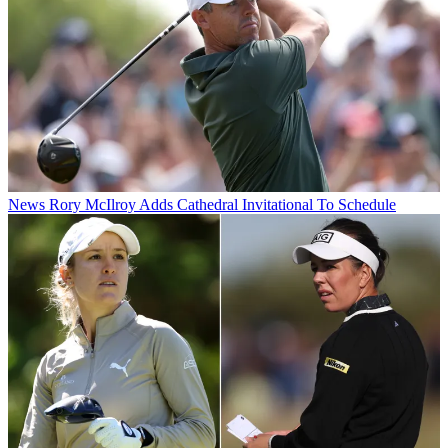
News
Rory McIlroy Adds Cathedral Invitational To Schedule