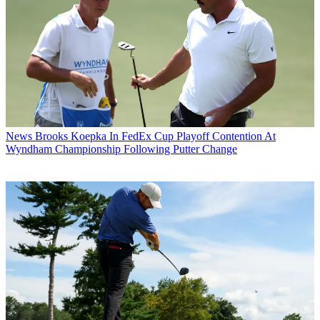
News
Brooks Koepka In FedEx Cup Playoff Contention At
Wyndham Championship Following Putter Change