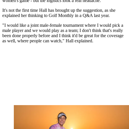
women's game - but the logistics look a real headache.
It's not the first time Hall has brought up the suggestion, as she
explained her thinking to Golf Monthly in a Q&A last year.
"I would like a joint male-female tournament where I would pick a
male player and we would play as a team; I don't think that's really
been done properly before and I think it'd be great for the coverage
as well, where people can watch," Hall explained.