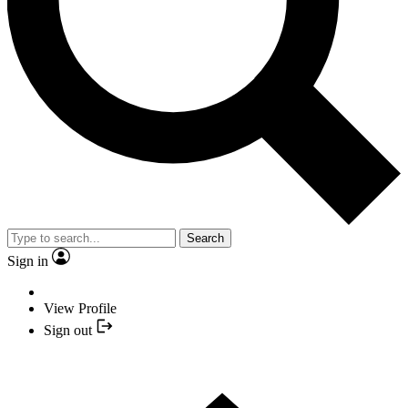
Search
Sign in
View Profile
Sign out