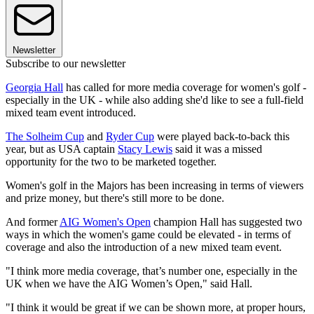
Newsletter
Subscribe to our newsletter
Georgia Hall
has called for more media coverage for women's golf -
especially in the UK - while also adding she'd like to see a full-field
mixed team event introduced.
The Solheim Cup
and
Ryder Cup
were played back-to-back this
year, but as USA captain
Stacy Lewis
said it was a missed
opportunity for the two to be marketed together.
Women's golf in the Majors has been increasing in terms of viewers
and prize money, but there's still more to be done.
And former
AIG Women's Open
champion Hall has suggested two
ways in which the women's game could be elevated - in terms of
coverage and also the introduction of a new mixed team event.
"I think more media coverage, that’s number one, especially in the
UK when we have the AIG Women’s Open," said Hall.
"I think it would be great if we can be shown more, at proper hours,