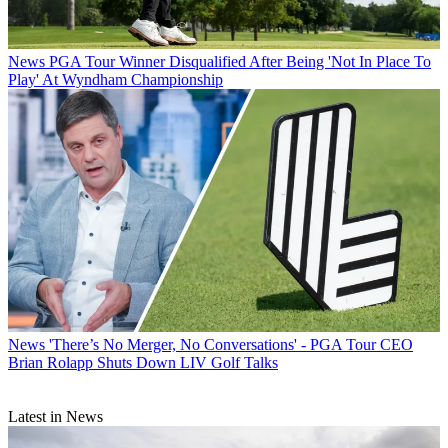
News
PGA Tour Winner Disqualified After Being 'Not In Place To
Play' At Wyndham Championship
News
'There’s No Merger, No Conversations' - PGA Tour CEO
Brian Rolapp Shuts Down LIV Golf Talks
Latest in News