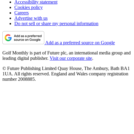
Accessibility statement
Cookies policy
Careers
Advertise with us
Do not sell or share my personal information
Add as a preferred source on Google
Golf Monthly is part of Future plc, an international media group and
leading digital publisher.
Visit our corporate site
.
© Future Publishing Limited Quay House, The Ambury, Bath BA1
1UA. All rights reserved. England and Wales company registration
number 2008885.