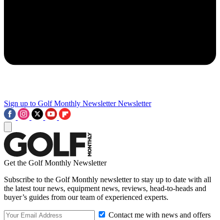
Sign up to Golf Monthly Newsletter
Newsletter
Get the Golf Monthly Newsletter
Subscribe to the Golf Monthly newsletter to stay up to date with all
the latest tour news, equipment news, reviews, head-to-heads and
buyer’s guides from our team of experienced experts.
Contact me with news and offers