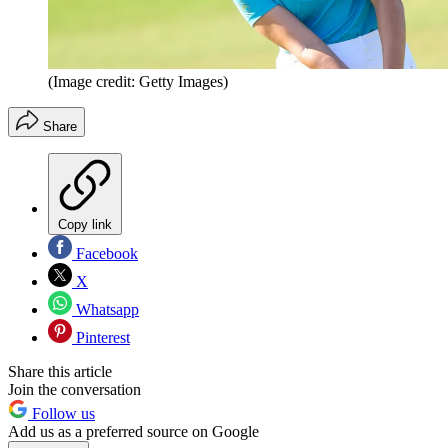
(Image credit: Getty Images)
Share
Copy link
Facebook
X
Whatsapp
Pinterest
Share this article
Join the conversation
Follow us
Add us as a preferred source on Google