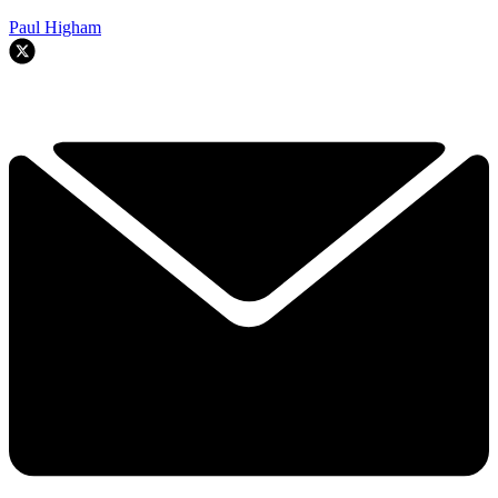
Paul Higham