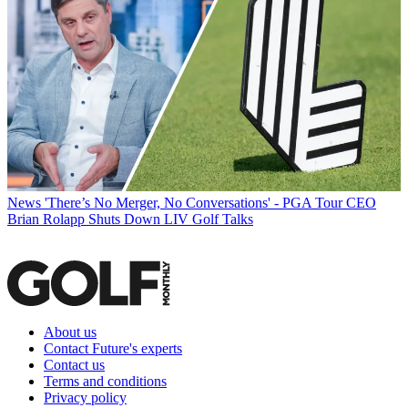
News
'There’s No Merger, No Conversations' - PGA Tour CEO
Brian Rolapp Shuts Down LIV Golf Talks
About us
Contact Future's experts
Contact us
Terms and conditions
Privacy policy