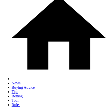
News
Buying Advice
Tips
Betting
Tour
Rules