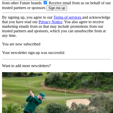
from other Future brands
Receive email from us on behalf of our
trusted partners or sponsors
By signing up, you agree to our
Terms of services
and acknowledge
that you have read our
Privacy Notice
. You also agree to receive
marketing emails from us that may include promotions from our
trusted partners and sponsors, which you can unsubscribe from at
any time.
You are now subscribed
Your newsletter sign-up was successful
Want to add more newsletters?