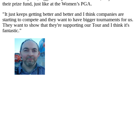
their prize fund, just like at the Women’s PGA.
"It just keeps getting better and better and I think companies are
starting to compete and they want to have bigger tournaments for us.
They want to show that they're supporting our Tour and I think it's
fantastic."