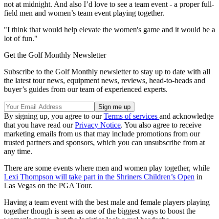
not at midnight. And also I’d love to see a team event - a proper full-
field men and women’s team event playing together.
"I think that would help elevate the women's game and it would be a
lot of fun."
Get the Golf Monthly Newsletter
Subscribe to the Golf Monthly newsletter to stay up to date with all
the latest tour news, equipment news, reviews, head-to-heads and
buyer’s guides from our team of experienced experts.
By signing up, you agree to our
Terms of services
and acknowledge
that you have read our
Privacy Notice
. You also agree to receive
marketing emails from us that may include promotions from our
trusted partners and sponsors, which you can unsubscribe from at
any time.
There are some events where men and women play together, while
Lexi Thompson will take part in the Shriners Children’s Open
in
Las Vegas on the PGA Tour.
Having a team event with the best male and female players playing
together though is seen as one of the biggest ways to boost the