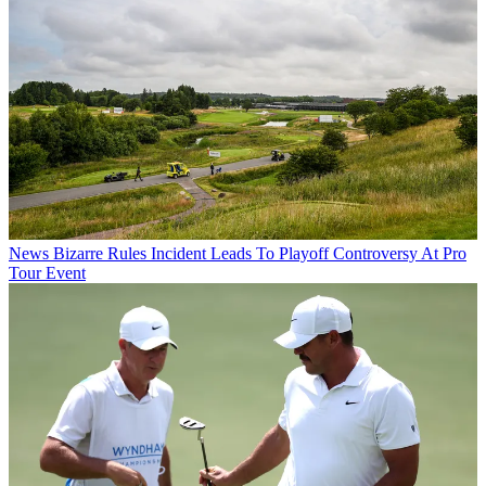
News
Bizarre Rules Incident Leads To Playoff Controversy At Pro
Tour Event