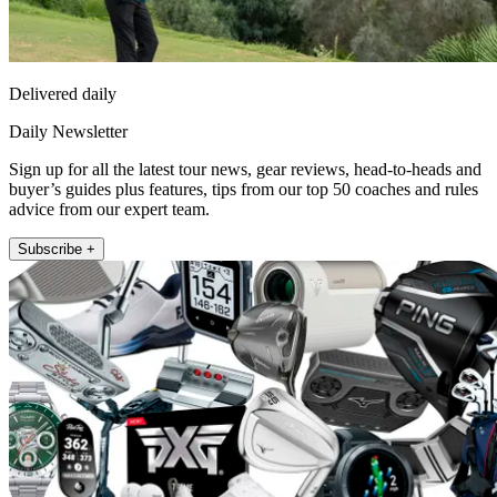
Delivered daily
Daily Newsletter
Sign up for all the latest tour news, gear reviews, head-to-heads and
buyer’s guides plus features, tips from our top 50 coaches and rules
advice from our expert team.
Subscribe +