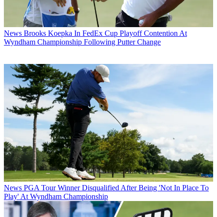
News
Brooks Koepka In FedEx Cup Playoff Contention At
Wyndham Championship Following Putter Change
News
PGA Tour Winner Disqualified After Being 'Not In Place To
Play' At Wyndham Championship