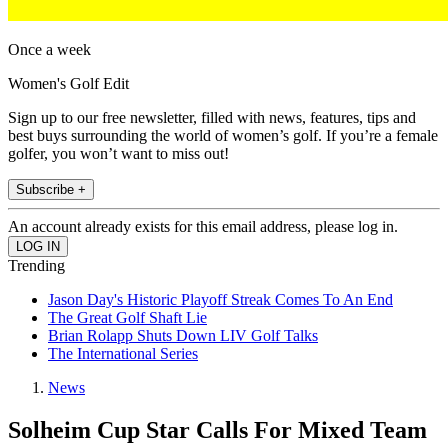
Once a week
Women's Golf Edit
Sign up to our free newsletter, filled with news, features, tips and
best buys surrounding the world of women’s golf. If you’re a female
golfer, you won’t want to miss out!
Subscribe +
An account already exists for this email address, please log in.
Trending
Jason Day's Historic Playoff Streak Comes To An End
The Great Golf Shaft Lie
Brian Rolapp Shuts Down LIV Golf Talks
The International Series
News
Solheim Cup Star Calls For Mixed Team