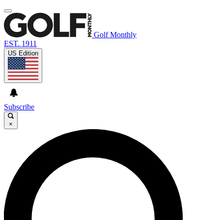
Golf Monthly
EST. 1911
US Edition
Subscribe
×