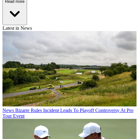
Read more
Latest in News
News
Bizarre Rules Incident Leads To Playoff Controversy At Pro
Tour Event