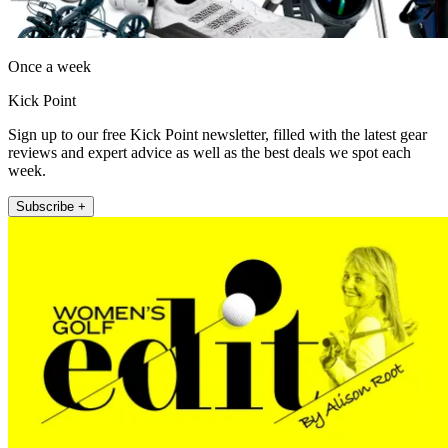
Once a week
Kick Point
Sign up to our free Kick Point newsletter, filled with the latest gear
reviews and expert advice as well as the best deals we spot each
week.
Subscribe +