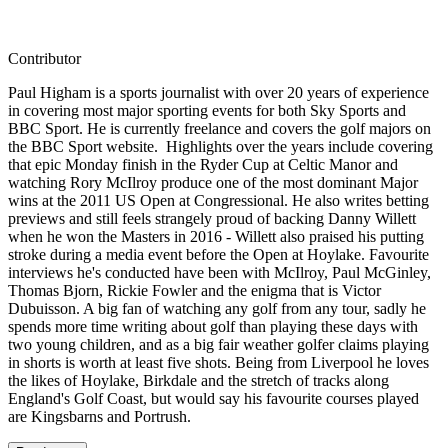
Contributor
Paul Higham is a sports journalist with over 20 years of experience
in covering most major sporting events for both Sky Sports and
BBC Sport. He is currently freelance and covers the golf majors on
the BBC Sport website. Highlights over the years include covering
that epic Monday finish in the Ryder Cup at Celtic Manor and
watching Rory McIlroy produce one of the most dominant Major
wins at the 2011 US Open at Congressional. He also writes betting
previews and still feels strangely proud of backing Danny Willett
when he won the Masters in 2016 - Willett also praised his putting
stroke during a media event before the Open at Hoylake. Favourite
interviews he's conducted have been with McIlroy, Paul McGinley,
Thomas Bjorn, Rickie Fowler and the enigma that is Victor
Dubuisson. A big fan of watching any golf from any tour, sadly he
spends more time writing about golf than playing these days with
two young children, and as a big fair weather golfer claims playing
in shorts is worth at least five shots. Being from Liverpool he loves
the likes of Hoylake, Birkdale and the stretch of tracks along
England's Golf Coast, but would say his favourite courses played
are Kingsbarns and Portrush.