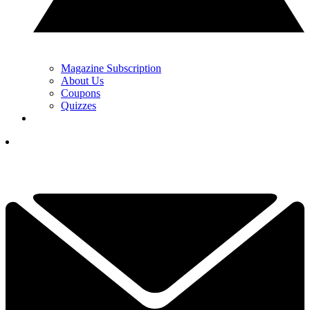
Magazine Subscription
About Us
Coupons
Quizzes