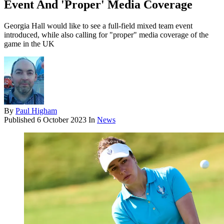
Event And 'Proper' Media Coverage
Georgia Hall would like to see a full-field mixed team event
introduced, while also calling for "proper" media coverage of the
game in the UK
By
Paul Higham
Published
6 October 2023
In
News