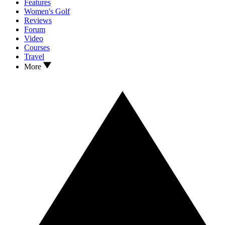
Features
Women's Golf
Reviews
Forum
Video
Courses
Travel
More