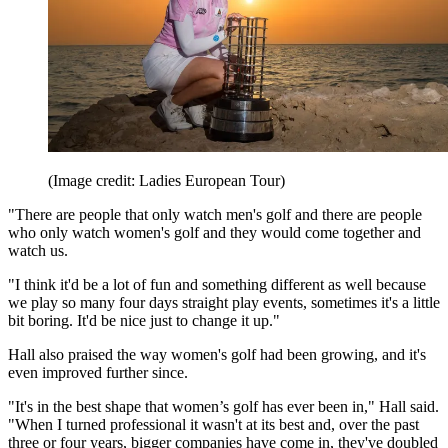
(Image credit: Ladies European Tour)
"There are people that only watch men's golf and there are people
who only watch women's golf and they would come together and
watch us.
"I think it'd be a lot of fun and something different as well because
we play so many four days straight play events, sometimes it's a little
bit boring. It'd be nice just to change it up."
Hall also praised the way women's golf had been growing, and it's
even improved further since.
"It's in the best shape that women’s golf has ever been in," Hall said.
"When I turned professional it wasn't at its best and, over the past
three or four years, bigger companies have come in, they've doubled