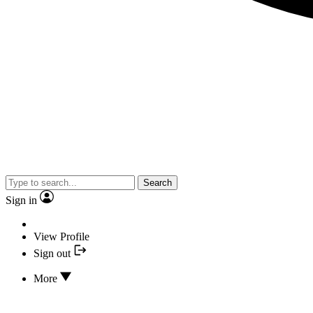
Search
Sign in
View Profile
Sign out
More