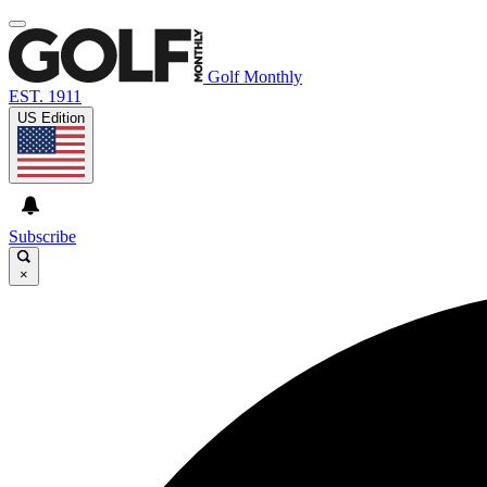
Golf Monthly
EST. 1911
US Edition
Subscribe
×