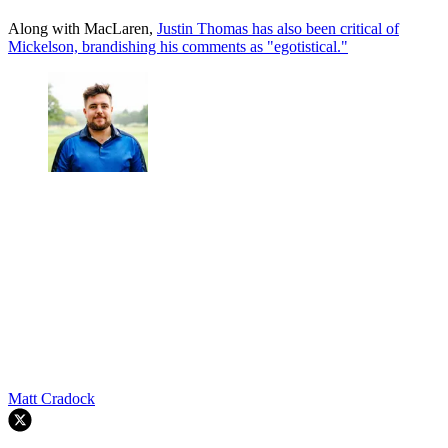
Along with MacLaren,
Justin Thomas has also been critical of
Mickelson, brandishing his comments as "egotistical."
Matt Cradock