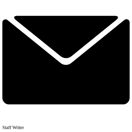
Staff Writer