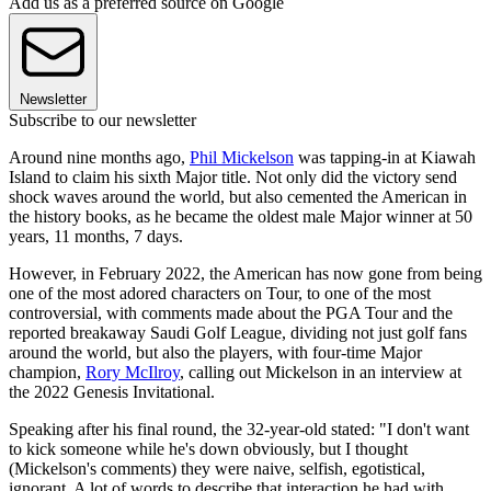
Add us as a preferred source on Google
Newsletter
Subscribe to our newsletter
Around nine months ago,
Phil Mickelson
was tapping-in at Kiawah
Island to claim his sixth Major title. Not only did the victory send
shock waves around the world, but also cemented the American in
the history books, as he became the oldest male Major winner at 50
years, 11 months, 7 days.
However, in February 2022, the American has now gone from being
one of the most adored characters on Tour, to one of the most
controversial, with comments made about the PGA Tour and the
reported breakaway Saudi Golf League, dividing not just golf fans
around the world, but also the players, with four-time Major
champion,
Rory McIlroy
, calling out Mickelson in an interview at
the 2022 Genesis Invitational.
Speaking after his final round, the 32-year-old stated: "I don't want
to kick someone while he's down obviously, but I thought
(Mickelson's comments) they were naive, selfish, egotistical,
ignorant. A lot of words to describe that interaction he had with