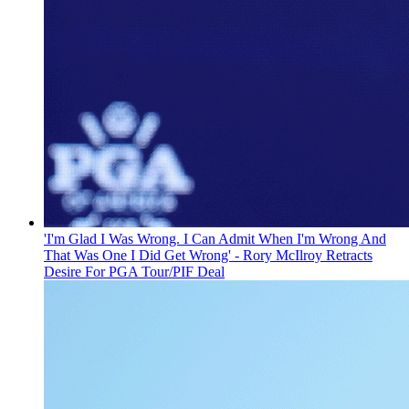
'I'm Glad I Was Wrong. I Can Admit When I'm Wrong And
That Was One I Did Get Wrong' - Rory McIlroy Retracts
Desire For PGA Tour/PIF Deal