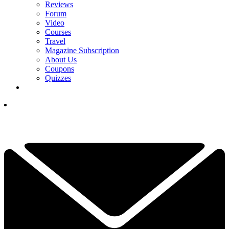
Reviews
Forum
Video
Courses
Travel
Magazine Subscription
About Us
Coupons
Quizzes