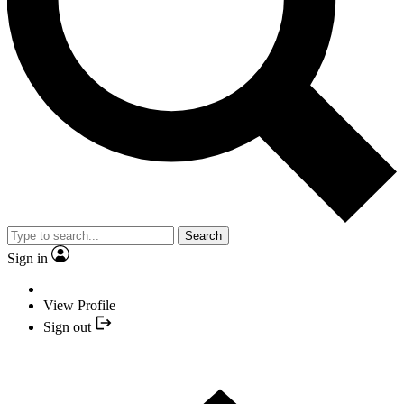
Search
Sign in
View Profile
Sign out