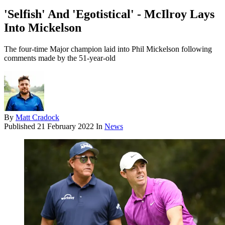
'Selfish' And 'Egotistical' - McIlroy Lays
Into Mickelson
The four-time Major champion laid into Phil Mickelson following
comments made by the 51-year-old
By
Matt Cradock
Published
21 February 2022
In
News