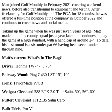
Matt joined Golf Monthly in February 2021 covering weekend
news, before also transitioning to equipment and testing. After
freelancing for Golf Monthly and The PGA for 18 months, he was
offered a full-time position at the company in October 2022 and
continues to cover news and social media.
Taking up the game when he was just seven years of age, Matt
made it into his county squad just a year later and continues to play
the game at a high standard, with a handicap of around 2-4. To date,
his best round is a six-under-par 66 having been seven-under
through nine.
Matt’s current What’s In The Bag?
Driver:
Honma TW747, 8.75°
Fairway Wood:
Ping G430 LST 15°, 19°
Irons:
TaylorMade P7CB
Wedges:
Cleveland 588 RTX 2.0 Tour Satin, 50°, 56°, 60°
Putter:
Cleveland TFI 2135 Satin Cero
Ball:
Titleist Pro V1