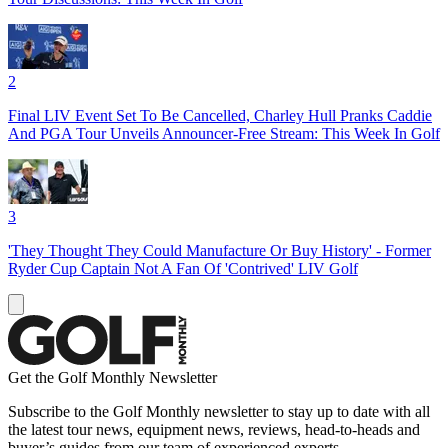
2
Final LIV Event Set To Be Cancelled, Charley Hull Pranks Caddie
And PGA Tour Unveils Announcer-Free Stream: This Week In Golf
3
'They Thought They Could Manufacture Or Buy History' - Former
Ryder Cup Captain Not A Fan Of 'Contrived' LIV Golf
Get the Golf Monthly Newsletter
Subscribe to the Golf Monthly newsletter to stay up to date with all
the latest tour news, equipment news, reviews, head-to-heads and
buyer’s guides from our team of experienced experts.