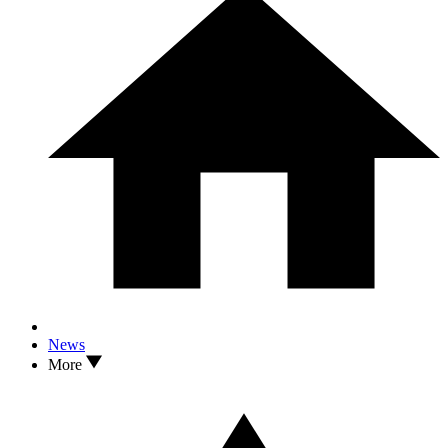
News
More