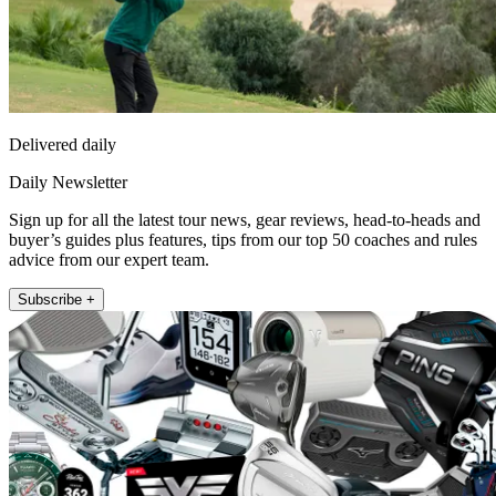
Delivered daily
Daily Newsletter
Sign up for all the latest tour news, gear reviews, head-to-heads and
buyer’s guides plus features, tips from our top 50 coaches and rules
advice from our expert team.
Subscribe +