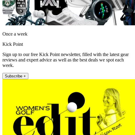
Once a week
Kick Point
Sign up to our free Kick Point newsletter, filled with the latest gear
reviews and expert advice as well as the best deals we spot each
week.
Subscribe +