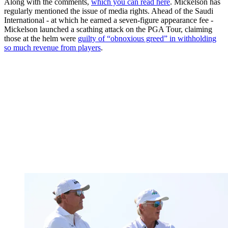
Along with the comments,
which you can read here
. Mickelson has
regularly mentioned the issue of media rights. Ahead of the Saudi
International - at which he earned a seven-figure appearance fee -
Mickelson launched a scathing attack on the PGA Tour, claiming
those at the helm were
guilty of “obnoxious greed” in withholding
so much revenue from players
.