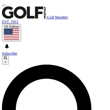
Golf Monthly
EST. 1911
US Edition
Subscribe
×