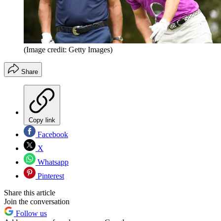
(Image credit: Getty Images)
Share
Copy link
Facebook
X
Whatsapp
Pinterest
Share this article
Join the conversation
Follow us