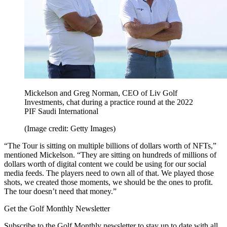
Mickelson and Greg Norman, CEO of Liv Golf
Investments, chat during a practice round at the 2022
PIF Saudi International
(Image credit: Getty Images)
“The Tour is sitting on multiple billions of dollars worth of NFTs,”
mentioned Mickelson. “They are sitting on hundreds of millions of
dollars worth of digital content we could be using for our social
media feeds. The players need to own all of that. We played those
shots, we created those moments, we should be the ones to profit.
The tour doesn’t need that money.”
Get the Golf Monthly Newsletter
Subscribe to the Golf Monthly newsletter to stay up to date with all