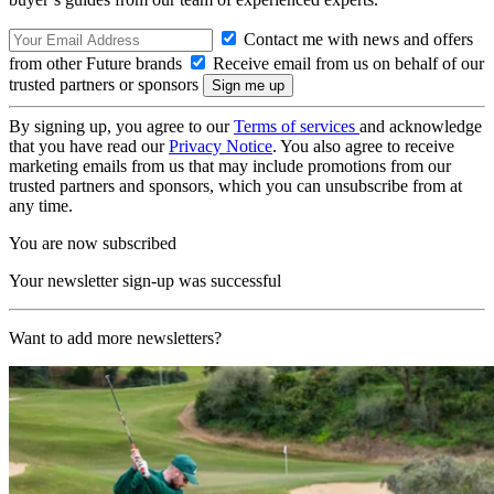
Contact me with news and offers
from other Future brands
Receive email from us on behalf of our
trusted partners or sponsors
By signing up, you agree to our
Terms of services
and acknowledge
that you have read our
Privacy Notice
. You also agree to receive
marketing emails from us that may include promotions from our
trusted partners and sponsors, which you can unsubscribe from at
any time.
You are now subscribed
Your newsletter sign-up was successful
Want to add more newsletters?