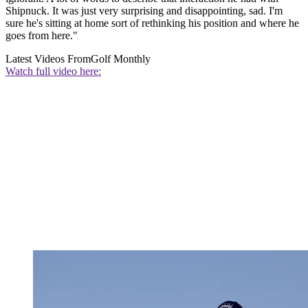
Shipnuck. It was just very surprising and disappointing, sad. I'm
sure he's sitting at home sort of rethinking his position and where he
goes from here."
Latest Videos From
Golf Monthly
Watch full video here: