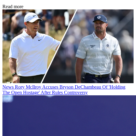
Read more
News
Rory McIlroy Accuses Bryson DeChambeau Of 'Holding
The Open Hostage' After Rules Controversy