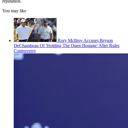
reputation.
You may like
Rory McIlroy Accuses Bryson
DeChambeau Of 'Holding The Open Hostage' After Rules
Controversy