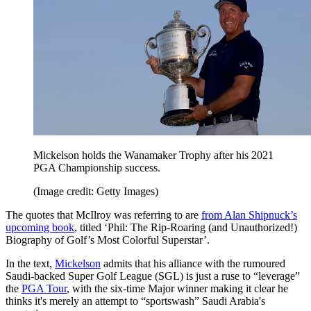
Mickelson holds the Wanamaker Trophy after his 2021
PGA Championship success.
(Image credit: Getty Images)
The quotes that McIlroy was referring to are
from Alan Shipnuck’s
upcoming book
, titled ‘Phil: The Rip-Roaring (and Unauthorized!)
Biography of Golf’s Most Colorful Superstar’.
In the text,
Mickelson
admits that his alliance with the rumoured
Saudi-backed Super Golf League (SGL) is just a ruse to “leverage”
the
PGA Tour
, with the six-time Major winner making it clear he
thinks it's merely an attempt to “sportswash” Saudi Arabia's