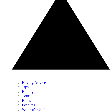
Buying Advice
Tips
Betting
Tour
Rules
Features
Women's Golf