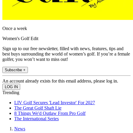
Once a week
Women's Golf Edit
Sign up to our free newsletter, filled with news, features, tips and
best buys surrounding the world of women’s golf. If you’re a female
golfer, you won’t want to miss out!
Subscribe +
An account already exists for this email address, please log in.
Trending
LIV Golf Secures 'Lead Investor' For 2027
The Great Golf Shaft Lie
8 Things We'd Outlaw From Pro Golf
The International Series
News