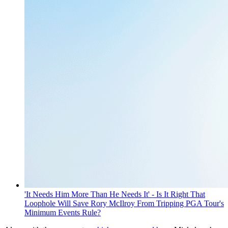
'It Needs Him More Than He Needs It' - Is It Right That
Loophole Will Save Rory McIlroy From Tripping PGA Tour's
Minimum Events Rule?