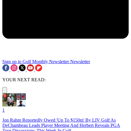
Sign up to Golf Monthly Newsletter
Newsletter
YOUR NEXT READ:
1
Jon Rahm Reportedly Owed 'Up To $150m' By LIV Golf As
DeChambeau Leads Player Meeting And Herbert Reveals PGA
Tour Discussions: This Week In Golf