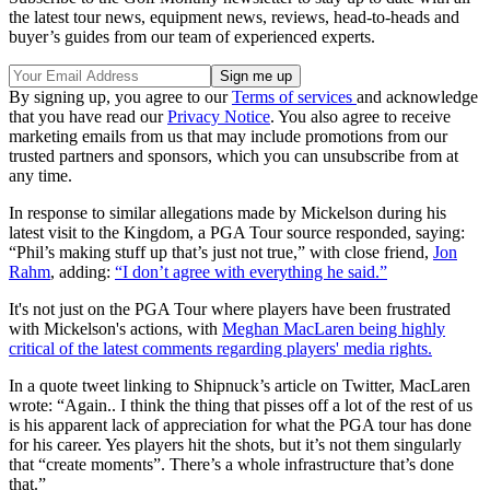
the latest tour news, equipment news, reviews, head-to-heads and
buyer’s guides from our team of experienced experts.
By signing up, you agree to our
Terms of services
and acknowledge
that you have read our
Privacy Notice
. You also agree to receive
marketing emails from us that may include promotions from our
trusted partners and sponsors, which you can unsubscribe from at
any time.
In response to similar allegations made by Mickelson during his
latest visit to the Kingdom, a PGA Tour source responded, saying:
“Phil’s making stuff up that’s just not true,” with close friend,
Jon
Rahm
, adding:
“I don’t agree with everything he said.”
It's not just on the PGA Tour where players have been frustrated
with Mickelson's actions, with
Meghan MacLaren being highly
critical of the latest comments regarding players' media rights.
In a quote tweet linking to Shipnuck’s article on Twitter, MacLaren
wrote: “Again.. I think the thing that pisses off a lot of the rest of us
is his apparent lack of appreciation for what the PGA tour has done
for his career. Yes players hit the shots, but it’s not them singularly
that “create moments”. There’s a whole infrastructure that’s done
that.”