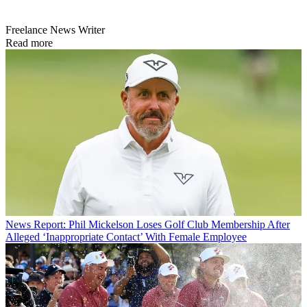
Freelance News Writer
Read more
News
Report: Phil Mickelson Loses Golf Club Membership After
Alleged ‘Inappropriate Contact’ With Female Employee