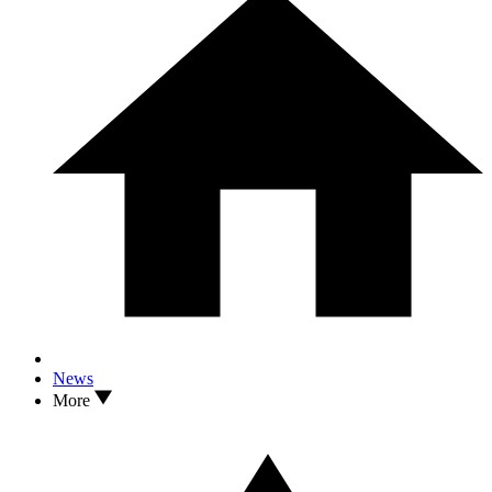
News
More