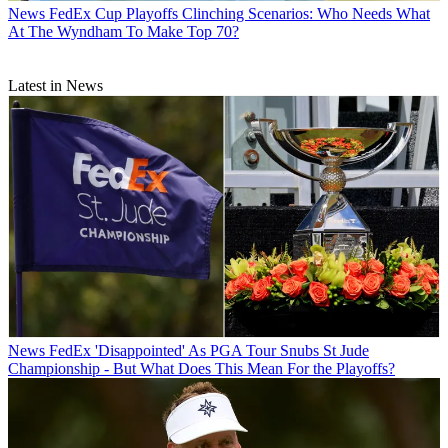
News
FedEx Cup Playoffs Clinching Scenarios: Who Needs What
At The Wyndham To Make Top 70?
Latest in News
News
FedEx 'Disappointed' As PGA Tour Snubs St Jude
Championship - But What Does This Mean For the Playoffs?