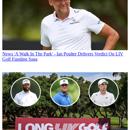
News
'A Walk In The Park' - Ian Poulter Delivers Verdict On LIV
Golf Funding Saga