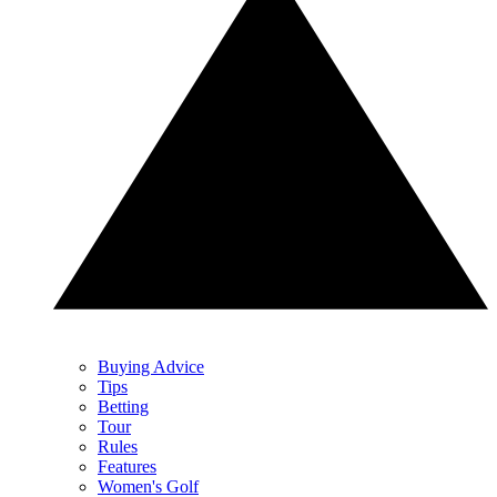
Buying Advice
Tips
Betting
Tour
Rules
Features
Women's Golf