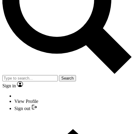
Search
Sign in
View Profile
Sign out