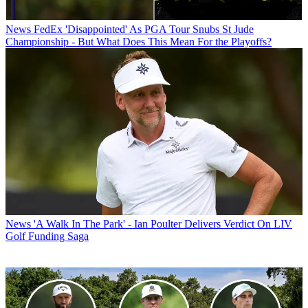
News
FedEx 'Disappointed' As PGA Tour Snubs St Jude
Championship - But What Does This Mean For the Playoffs?
News
'A Walk In The Park' - Ian Poulter Delivers Verdict On LIV
Golf Funding Saga