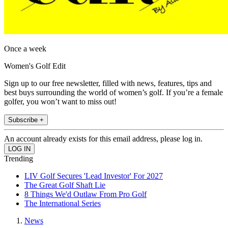
Once a week
Women's Golf Edit
Sign up to our free newsletter, filled with news, features, tips and
best buys surrounding the world of women’s golf. If you’re a female
golfer, you won’t want to miss out!
Subscribe +
An account already exists for this email address, please log in.
Trending
LIV Golf Secures 'Lead Investor' For 2027
The Great Golf Shaft Lie
8 Things We'd Outlaw From Pro Golf
The International Series
News