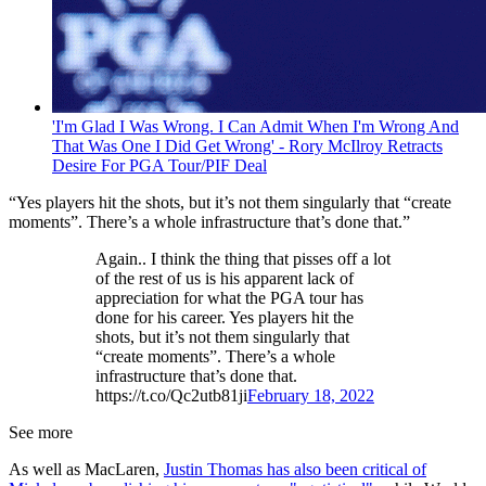
'I'm Glad I Was Wrong. I Can Admit When I'm Wrong And
That Was One I Did Get Wrong' - Rory McIlroy Retracts
Desire For PGA Tour/PIF Deal
“Yes players hit the shots, but it’s not them singularly that “create
moments”. There’s a whole infrastructure that’s done that.”
Again.. I think the thing that pisses off a lot
of the rest of us is his apparent lack of
appreciation for what the PGA tour has
done for his career. Yes players hit the
shots, but it’s not them singularly that
“create moments”. There’s a whole
infrastructure that’s done that.
https://t.co/Qc2utb81ji
February 18, 2022
See more
As well as MacLaren,
Justin Thomas has also been critical of