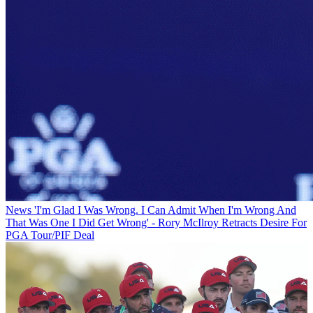
News
'I'm Glad I Was Wrong. I Can Admit When I'm Wrong And
That Was One I Did Get Wrong' - Rory McIlroy Retracts Desire For
PGA Tour/PIF Deal