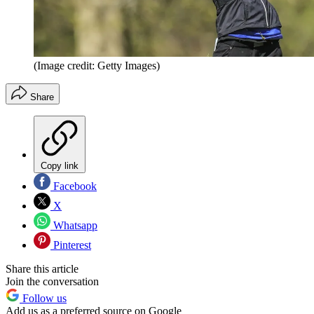
(Image credit: Getty Images)
Share
Copy link
Facebook
X
Whatsapp
Pinterest
Share this article
Join the conversation
Follow us
Add us as a preferred source on Google