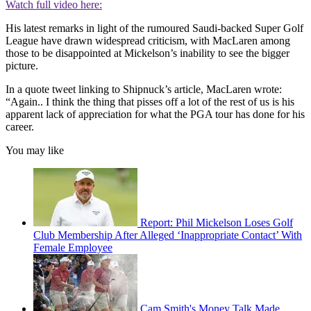
Watch full video here:
His latest remarks in light of the rumoured Saudi-backed Super Golf
League have drawn widespread criticism, with MacLaren among
those to be disappointed at Mickelson’s inability to see the bigger
picture.
In a quote tweet linking to Shipnuck’s article, MacLaren wrote:
“Again.. I think the thing that pisses off a lot of the rest of us is his
apparent lack of appreciation for what the PGA tour has done for his
career.
You may like
Report: Phil Mickelson Loses Golf
Club Membership After Alleged ‘Inappropriate Contact’ With
Female Employee
Cam Smith's Money Talk Made