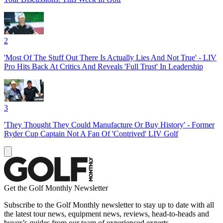
2
'Most Of The Stuff Out There Is Actually Lies And Not True' - LIV
Pro Hits Back At Critics And Reveals 'Full Trust' In Leadership
3
'They Thought They Could Manufacture Or Buy History' - Former
Ryder Cup Captain Not A Fan Of 'Contrived' LIV Golf
Get the Golf Monthly Newsletter
Subscribe to the Golf Monthly newsletter to stay up to date with all
the latest tour news, equipment news, reviews, head-to-heads and
buyer’s guides from our team of experienced experts.