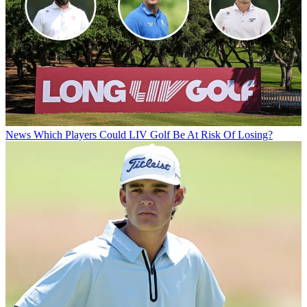
News
Which Players Could LIV Golf Be At Risk Of Losing?