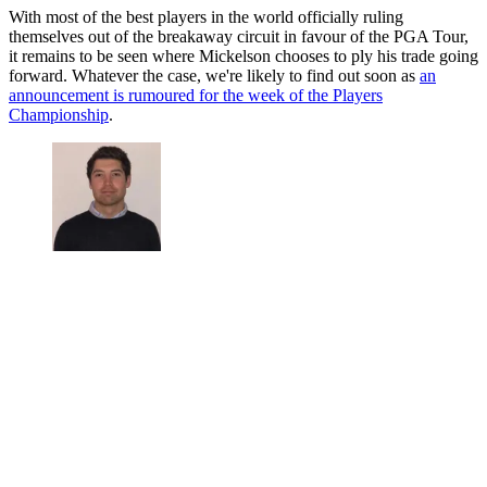
With most of the best players in the world officially ruling
themselves out of the breakaway circuit in favour of the PGA Tour,
it remains to be seen where Mickelson chooses to ply his trade going
forward. Whatever the case, we're likely to find out soon as
an
announcement is rumoured for the week of the Players
Championship
.