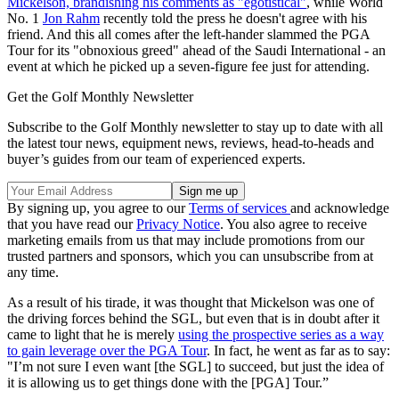
Mickelson, brandishing his comments as "egotistical"
, while World
No. 1
Jon Rahm
recently told the press he doesn't agree with his
friend. And this all comes after the left-hander slammed the PGA
Tour for its "obnoxious greed" ahead of the Saudi International - an
event at which he picked up a seven-figure fee just for attending.
Get the Golf Monthly Newsletter
Subscribe to the Golf Monthly newsletter to stay up to date with all
the latest tour news, equipment news, reviews, head-to-heads and
buyer’s guides from our team of experienced experts.
By signing up, you agree to our
Terms of services
and acknowledge
that you have read our
Privacy Notice
. You also agree to receive
marketing emails from us that may include promotions from our
trusted partners and sponsors, which you can unsubscribe from at
any time.
As a result of his tirade, it was thought that Mickelson was one of
the driving forces behind the SGL, but even that is in doubt after it
came to light that he is merely
using the prospective series as a way
to gain leverage over the PGA Tour
. In fact, he went as far as to say:
"I’m not sure I even want [the SGL] to succeed, but just the idea of
it is allowing us to get things done with the [PGA] Tour.”