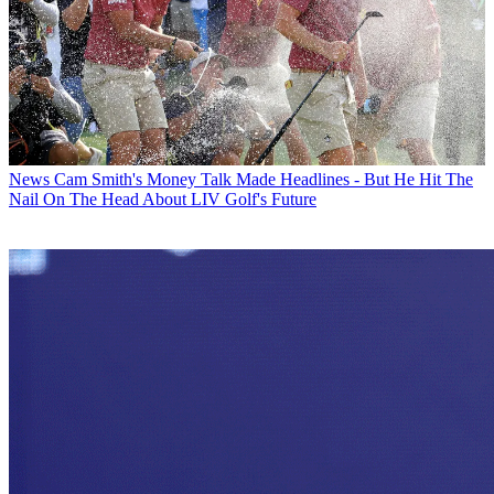
News
Cam Smith's Money Talk Made Headlines - But He Hit The
Nail On The Head About LIV Golf's Future