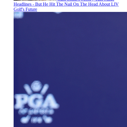
Headlines - But He Hit The Nail On The Head About LIV
Golf's Future