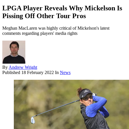
LPGA Player Reveals Why Mickelson Is
Pissing Off Other Tour Pros
Meghan MacLaren was highly critical of Mickelson's latest
comments regarding players' media rights
By
Andrew Wright
Published
18 February 2022
In
News