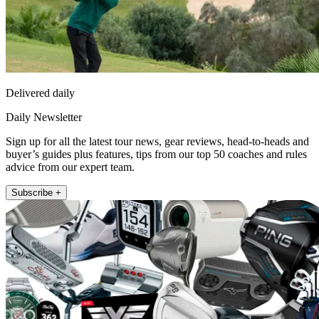
Delivered daily
Daily Newsletter
Sign up for all the latest tour news, gear reviews, head-to-heads and
buyer’s guides plus features, tips from our top 50 coaches and rules
advice from our expert team.
Subscribe +