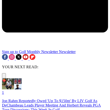
Sign up to Golf Monthly Newsletter
Newsletter
YOUR NEXT READ:
1
Jon Rahm Reportedly Owed 'Up To $150m' By LIV Golf As
DeChambeau Leads Player Meeting And Herbert Reveals PGA
Tour Discussions: This Week In Golf