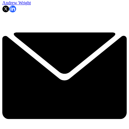
Andrew Wright