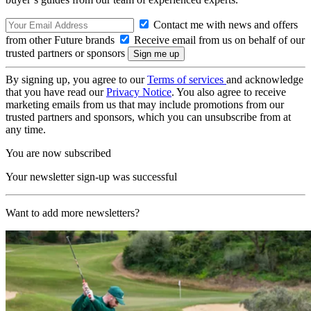
Contact me with news and offers
from other Future brands
Receive email from us on behalf of our
trusted partners or sponsors
By signing up, you agree to our
Terms of services
and acknowledge
that you have read our
Privacy Notice
. You also agree to receive
marketing emails from us that may include promotions from our
trusted partners and sponsors, which you can unsubscribe from at
any time.
You are now subscribed
Your newsletter sign-up was successful
Want to add more newsletters?