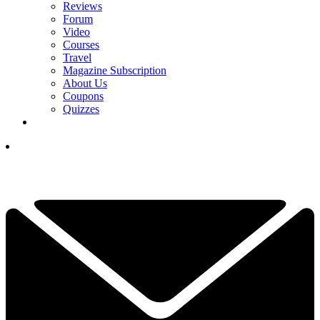
Reviews
Forum
Video
Courses
Travel
Magazine Subscription
About Us
Coupons
Quizzes