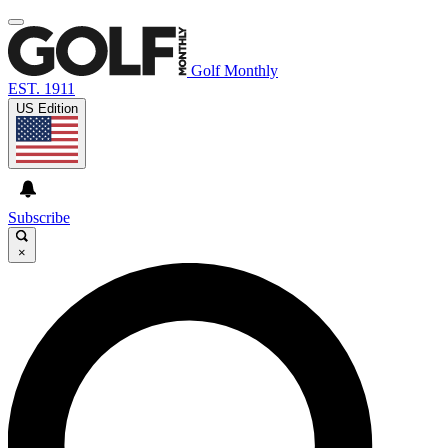
Golf Monthly
EST. 1911
US Edition
Subscribe
×