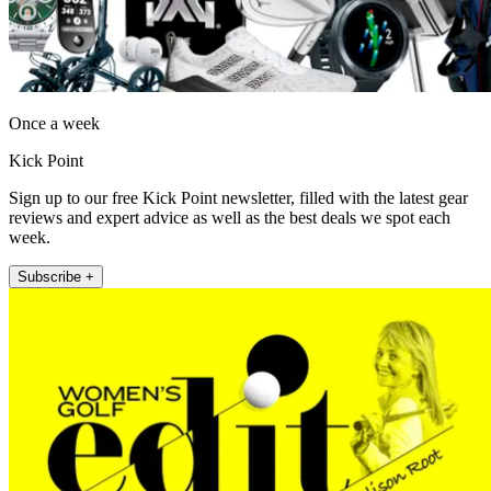
Once a week
Kick Point
Sign up to our free Kick Point newsletter, filled with the latest gear
reviews and expert advice as well as the best deals we spot each
week.
Subscribe +