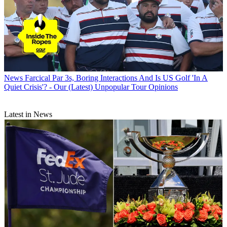
News
Farcical Par 3s, Boring Interactions And Is US Golf 'In A
Quiet Crisis'? - Our (Latest) Unpopular Tour Opinions
Latest in News