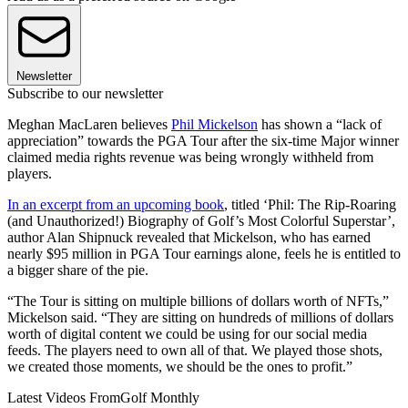
Newsletter
Subscribe to our newsletter
Meghan MacLaren believes
Phil Mickelson
has shown a “lack of
appreciation” towards the PGA Tour after the six-time Major winner
claimed media rights revenue was being wrongly withheld from
players.
In an excerpt from an upcoming book
, titled ‘Phil: The Rip-Roaring
(and Unauthorized!) Biography of Golf’s Most Colorful Superstar’,
author Alan Shipnuck revealed that Mickelson, who has earned
nearly $95 million in PGA Tour earnings alone, feels he is entitled to
a bigger share of the pie.
“The Tour is sitting on multiple billions of dollars worth of NFTs,”
Mickelson said. “They are sitting on hundreds of millions of dollars
worth of digital content we could be using for our social media
feeds. The players need to own all of that. We played those shots,
we created those moments, we should be the ones to profit.”
Latest Videos From
Golf Monthly