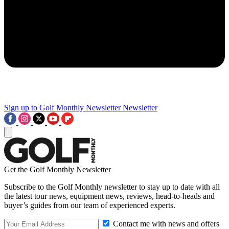
Sign up to Golf Monthly Newsletter
Newsletter
Get the Golf Monthly Newsletter
Subscribe to the Golf Monthly newsletter to stay up to date with all
the latest tour news, equipment news, reviews, head-to-heads and
buyer’s guides from our team of experienced experts.
Contact me with news and offers