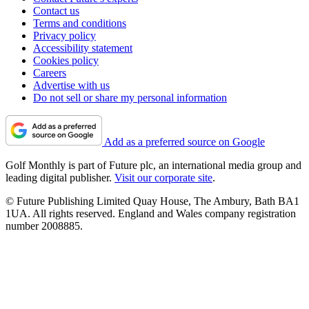
Contact us
Terms and conditions
Privacy policy
Accessibility statement
Cookies policy
Careers
Advertise with us
Do not sell or share my personal information
Add as a preferred source on Google
Golf Monthly is part of Future plc, an international media group and
leading digital publisher.
Visit our corporate site
.
© Future Publishing Limited Quay House, The Ambury, Bath BA1
1UA. All rights reserved. England and Wales company registration
number 2008885.