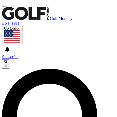
Golf Monthly
EST. 1911
US Edition
Subscribe
×