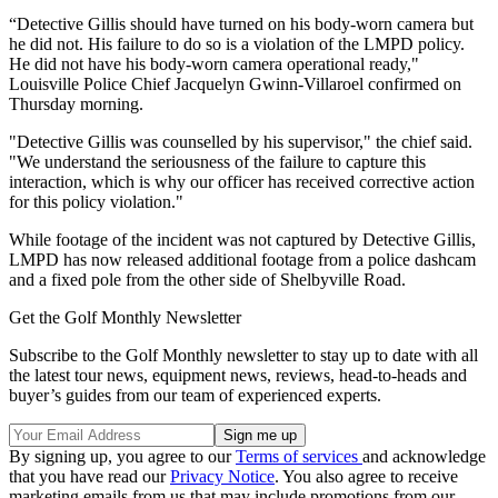
“Detective Gillis should have turned on his body-worn camera but
he did not. His failure to do so is a violation of the LMPD policy.
He did not have his body-worn camera operational ready,"
Louisville Police Chief Jacquelyn Gwinn-Villaroel confirmed on
Thursday morning.
"Detective Gillis was counselled by his supervisor," the chief said.
"We understand the seriousness of the failure to capture this
interaction, which is why our officer has received corrective action
for this policy violation."
While footage of the incident was not captured by Detective Gillis,
LMPD has now released additional footage from a police dashcam
and a fixed pole from the other side of Shelbyville Road.
Get the Golf Monthly Newsletter
Subscribe to the Golf Monthly newsletter to stay up to date with all
the latest tour news, equipment news, reviews, head-to-heads and
buyer’s guides from our team of experienced experts.
By signing up, you agree to our
Terms of services
and acknowledge
that you have read our
Privacy Notice
. You also agree to receive
marketing emails from us that may include promotions from our