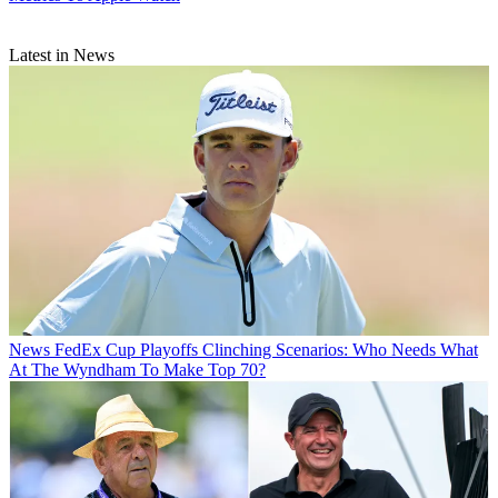
Latest in News
News
FedEx Cup Playoffs Clinching Scenarios: Who Needs What
At The Wyndham To Make Top 70?