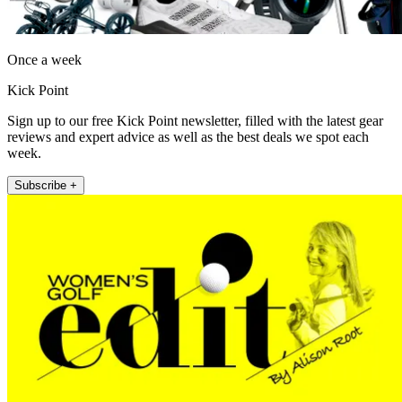
Once a week
Kick Point
Sign up to our free Kick Point newsletter, filled with the latest gear
reviews and expert advice as well as the best deals we spot each
week.
Subscribe +