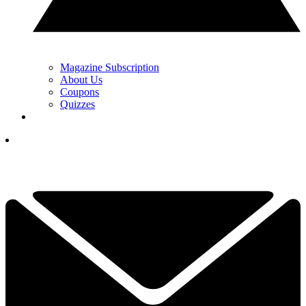
Magazine Subscription
About Us
Coupons
Quizzes