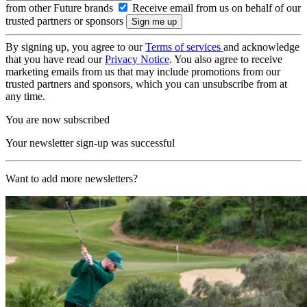
from other Future brands
Receive email from us on behalf of our
trusted partners or sponsors
By signing up, you agree to our
Terms of services
and acknowledge
that you have read our
Privacy Notice
. You also agree to receive
marketing emails from us that may include promotions from our
trusted partners and sponsors, which you can unsubscribe from at
any time.
You are now subscribed
Your newsletter sign-up was successful
Want to add more newsletters?