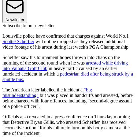
Newsletter
Subscribe to our newsletter
Louisville police have confirmed that charges against World No.1
Scottie Scheffler
will not be dropped as they released additional
video footage of his arrest during last week's PGA Championship.
Scheffler saw his tournament hopes thrown into chaos on the
morning of the second round when he was
arrested while driving
into Valhalla Golf Club
in heavy traffic caused by an earlier
unrelated accident in which a
pedestrian died after being struck by a
shuttle bus.
The American later labelled the incident a
"big
misunderstanding"
but was placed in handcuffs and arrested, before
being charged with four offences, including “second-degree assault
of a police officer".
Officials also revealed in a press conference on Thursday morning
that Detective Bryan Gillis, who arrested Scheffler, has received
“corrective action” for his failure to turn on his body camera at the
time of the incident.