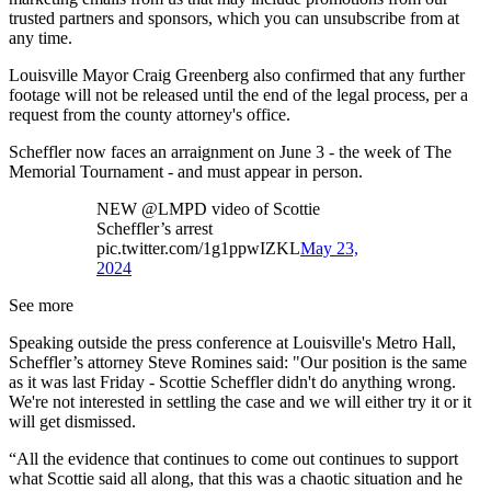
trusted partners and sponsors, which you can unsubscribe from at
any time.
Louisville Mayor Craig Greenberg also confirmed that any further
footage will not be released until the end of the legal process, per a
request from the county attorney's office.
Scheffler now faces an arraignment on June 3 - the week of The
Memorial Tournament - and must appear in person.
NEW @LMPD video of Scottie
Scheffler’s arrest
pic.twitter.com/1g1ppwIZKL
May 23,
2024
See more
Speaking outside the press conference at Louisville's Metro Hall,
Scheffler’s attorney Steve Romines said: "Our position is the same
as it was last Friday - Scottie Scheffler didn't do anything wrong.
We're not interested in settling the case and we will either try it or it
will get dismissed.
“All the evidence that continues to come out continues to support
what Scottie said all along, that this was a chaotic situation and he