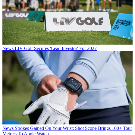
News
LIV Golf Secures 'Lead Investor' For 2027
News
Strokes Gained On Your Wrist: Shot Scope Brings 100+ Tour
Metrics To Apple Watch