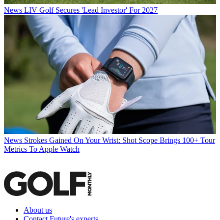
News
LIV Golf Secures 'Lead Investor' For 2027
News
Strokes Gained On Your Wrist: Shot Scope Brings 100+ Tour
Metrics To Apple Watch
About us
Contact Future's experts