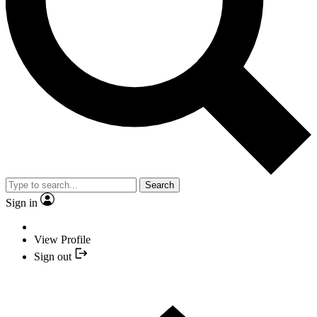
Search
Sign in
View Profile
Sign out