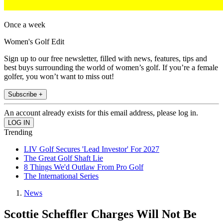
Once a week
Women's Golf Edit
Sign up to our free newsletter, filled with news, features, tips and
best buys surrounding the world of women’s golf. If you’re a female
golfer, you won’t want to miss out!
Subscribe +
An account already exists for this email address, please log in.
Trending
LIV Golf Secures 'Lead Investor' For 2027
The Great Golf Shaft Lie
8 Things We'd Outlaw From Pro Golf
The International Series
News
Scottie Scheffler Charges Will Not Be