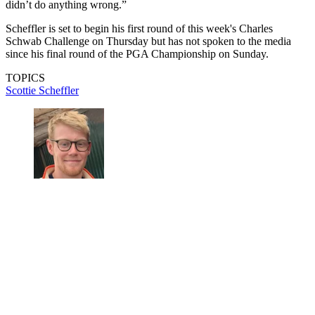
didn’t do anything wrong.”
Scheffler is set to begin his first round of this week's Charles
Schwab Challenge on Thursday but has not spoken to the media
since his final round of the PGA Championship on Sunday.
TOPICS
Scottie Scheffler