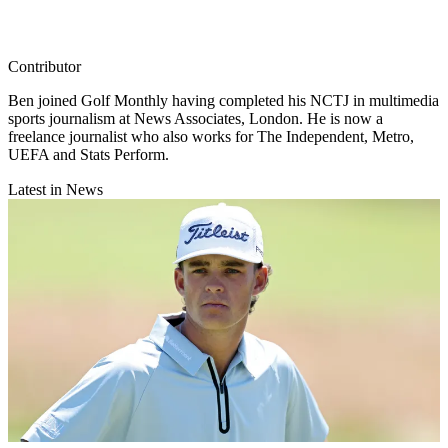
Contributor
Ben joined Golf Monthly having completed his NCTJ in multimedia
sports journalism at News Associates, London. He is now a
freelance journalist who also works for The Independent, Metro,
UEFA and Stats Perform.
Latest in News