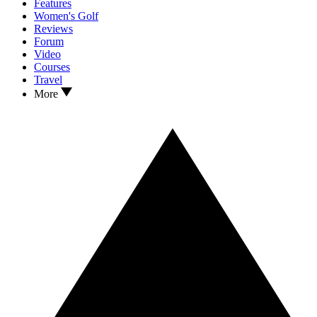
Features
Women's Golf
Reviews
Forum
Video
Courses
Travel
More