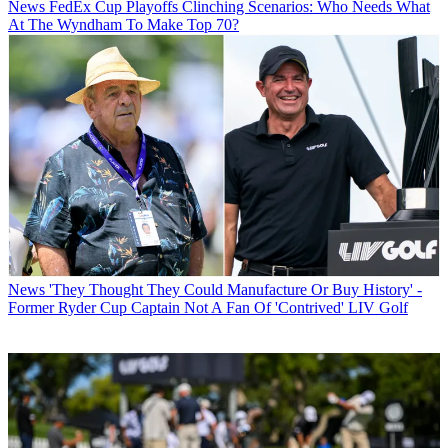
News
FedEx Cup Playoffs Clinching Scenarios: Who Needs What
At The Wyndham To Make Top 70?
News
'They Thought They Could Manufacture Or Buy History' -
Former Ryder Cup Captain Not A Fan Of 'Contrived' LIV Golf