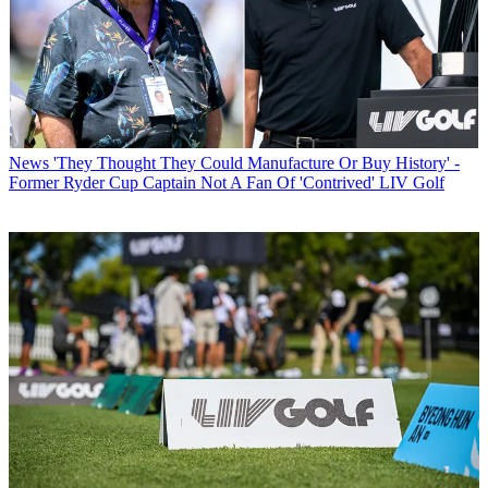
News
'They Thought They Could Manufacture Or Buy History' -
Former Ryder Cup Captain Not A Fan Of 'Contrived' LIV Golf