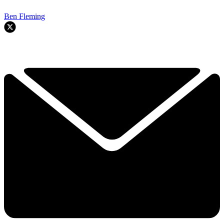
Ben Fleming