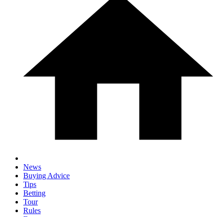
News
Buying Advice
Tips
Betting
Tour
Rules