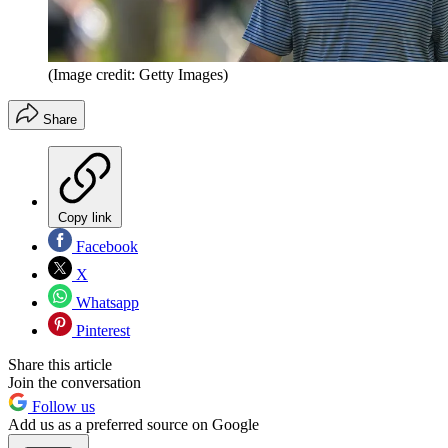
(Image credit: Getty Images)
Share
Copy link
Facebook
X
Whatsapp
Pinterest
Share this article
Join the conversation
Follow us
Add us as a preferred source on Google