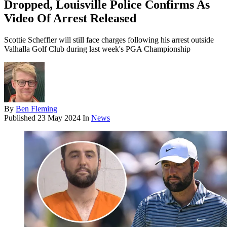
Dropped, Louisville Police Confirms As
Video Of Arrest Released
Scottie Scheffler will still face charges following his arrest outside
Valhalla Golf Club during last week's PGA Championship
By
Ben Fleming
Published
23 May 2024
In
News