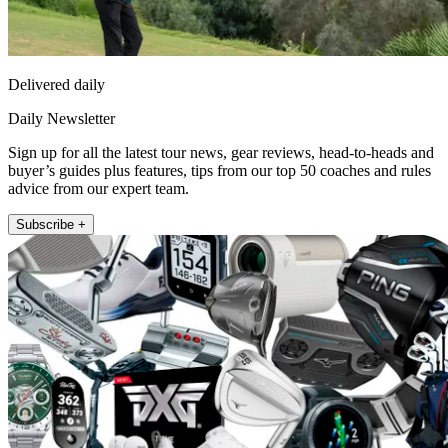
Delivered daily
Daily Newsletter
Sign up for all the latest tour news, gear reviews, head-to-heads and
buyer’s guides plus features, tips from our top 50 coaches and rules
advice from our expert team.
Subscribe +