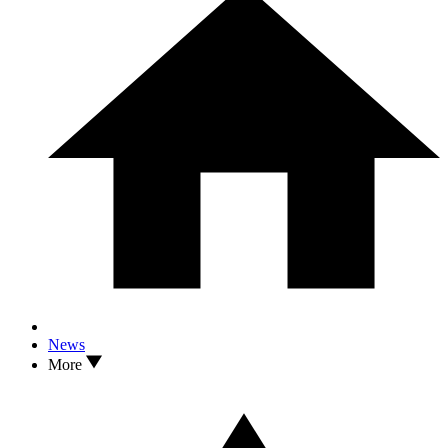
News
More