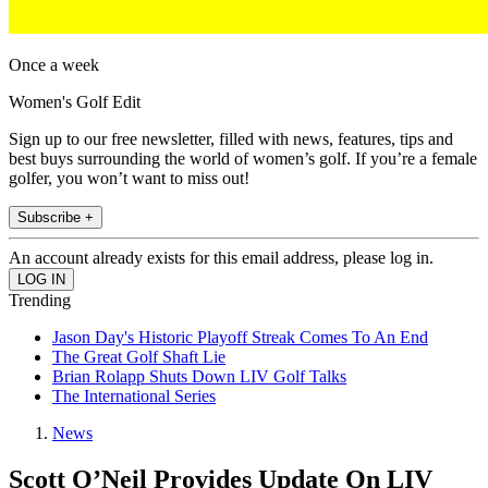
Once a week
Women's Golf Edit
Sign up to our free newsletter, filled with news, features, tips and
best buys surrounding the world of women’s golf. If you’re a female
golfer, you won’t want to miss out!
Subscribe +
An account already exists for this email address, please log in.
Trending
Jason Day's Historic Playoff Streak Comes To An End
The Great Golf Shaft Lie
Brian Rolapp Shuts Down LIV Golf Talks
The International Series
News
Scott O’Neil Provides Update On LIV