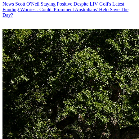
News
Scott O'Neil Staying Positive Despite LIV Golf's Latest
Funding Worries - Could 'Prominent Australians' Help Save The
Day?