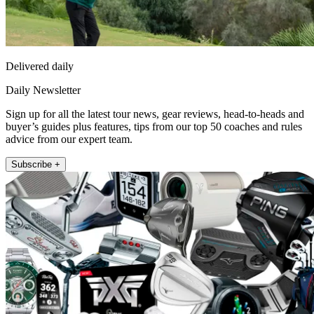
Delivered daily
Daily Newsletter
Sign up for all the latest tour news, gear reviews, head-to-heads and
buyer’s guides plus features, tips from our top 50 coaches and rules
advice from our expert team.
Subscribe +