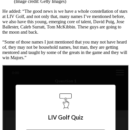
(Image credit: Getty Images)
He added: “The good news is we have a whole constellation of stars
at LIV Golf, and not only that, many names I’ve mentioned before,
we also have this young, emerging core of talent, David Puig, Jose
Ballester, Caleb Surratt, Tom McKibbin. These guys are going to
the moon and back.
“Some of those names I just mentioned that you may not have heard
of, they may not be household names, but man, they are getting
mentored and taught by some of the greats in the game and they will
win Majors.”