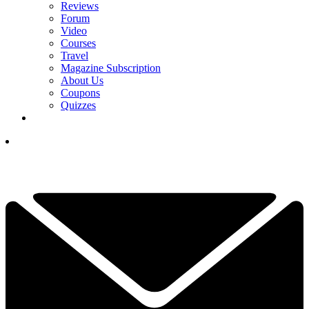
Reviews
Forum
Video
Courses
Travel
Magazine Subscription
About Us
Coupons
Quizzes