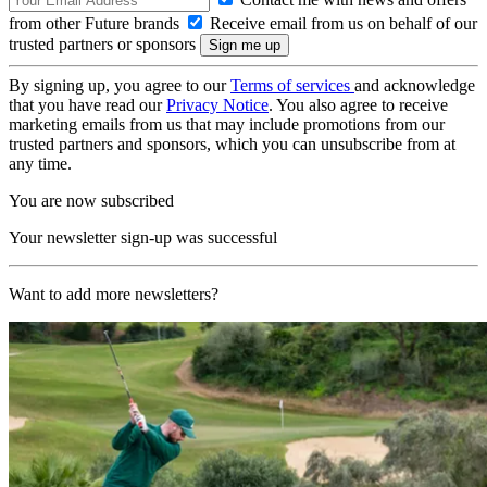
from other Future brands
Receive email from us on behalf of our
trusted partners or sponsors
By signing up, you agree to our
Terms of services
and acknowledge
that you have read our
Privacy Notice
. You also agree to receive
marketing emails from us that may include promotions from our
trusted partners and sponsors, which you can unsubscribe from at
any time.
You are now subscribed
Your newsletter sign-up was successful
Want to add more newsletters?