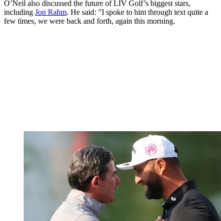
O’Neil also discussed the future of LIV Golf’s biggest stars,
including
Jon Rahm
. He said: "I spoke to him through text quite a
few times, we were back and forth, again this morning.