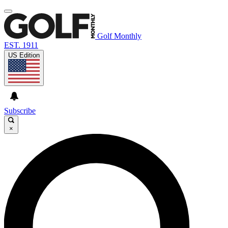
Golf Monthly
EST. 1911
US Edition
Subscribe
×