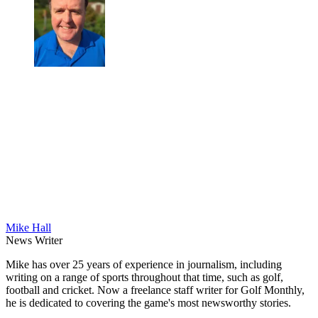
Mike Hall
News Writer
Mike has over 25 years of experience in journalism, including
writing on a range of sports throughout that time, such as golf,
football and cricket. Now a freelance staff writer for Golf Monthly,
he is dedicated to covering the game's most newsworthy stories.