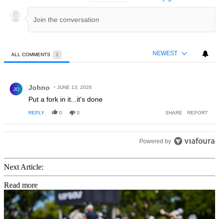
NEWEST
ALL COMMENTS
1
All Comments
Comment by Johno.
Johno
JUNE 13, 2026
JO
Put a fork in it...it's done
REPLY
0
0
SHARE
REPORT
Powered by
Next Article:
Read more