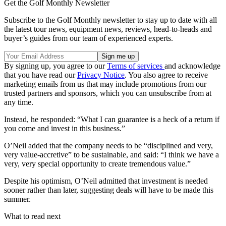
Get the Golf Monthly Newsletter
Subscribe to the Golf Monthly newsletter to stay up to date with all
the latest tour news, equipment news, reviews, head-to-heads and
buyer’s guides from our team of experienced experts.
By signing up, you agree to our
Terms of services
and acknowledge
that you have read our
Privacy Notice
. You also agree to receive
marketing emails from us that may include promotions from our
trusted partners and sponsors, which you can unsubscribe from at
any time.
Instead, he responded: “What I can guarantee is a heck of a return if
you come and invest in this business.”
O’Neil added that the company needs to be “disciplined and very,
very value-accretive” to be sustainable, and said: “I think we have a
very, very special opportunity to create tremendous value.”
Despite his optimism, O’Neil admitted that investment is needed
sooner rather than later, suggesting deals will have to be made this
summer.
What to read next