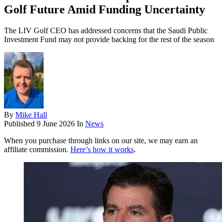
Golf Future Amid Funding Uncertainty
The LIV Golf CEO has addressed concerns that the Saudi Public
Investment Fund may not provide backing for the rest of the season
By
Mike Hall
Published
9 June 2026
In
News
When you purchase through links on our site, we may earn an
affiliate commission.
Here’s how it works
.