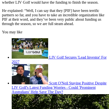
whether LIV Golf would have the funding to finish the season.
He explained: “Well, I can say that they [PIF] have been terrific
partners so far, and you have to take an incredible organization like
PIF at their word, and they’ve been very public about funding us
through the season, so we are full steam ahead.
You may like
LIV Golf Secures 'Lead Investor' For
2027
Scott O'Neil Staying Positive Despite
LIV Golf's Latest Funding Worries - Could 'Prominent
Australians' Help Save The Day?