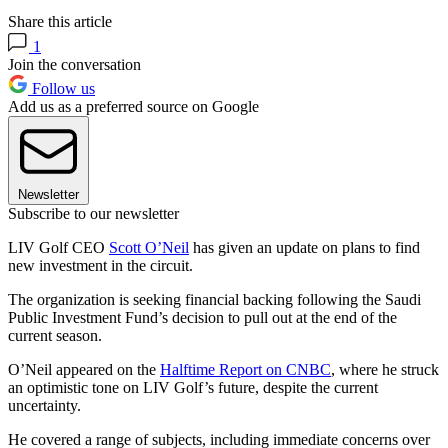
Share this article
1
Join the conversation
Follow us
Add us as a preferred source on Google
Newsletter
Subscribe to our newsletter
LIV Golf CEO
Scott O’Neil
has given an update on plans to find
new investment in the circuit.
The organization is seeking financial backing following the Saudi
Public Investment Fund’s decision to pull out at the end of the
current season.
O’Neil appeared on the
Halftime Report on CNBC
, where he struck
an optimistic tone on LIV Golf’s future, despite the current
uncertainty.
He covered a range of subjects, including immediate concerns over