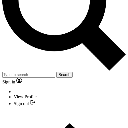
Search
Sign in
View Profile
Sign out