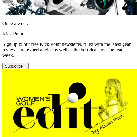
Once a week
Kick Point
Sign up to our free Kick Point newsletter, filled with the latest gear
reviews and expert advice as well as the best deals we spot each
week.
Subscribe +