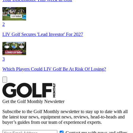
2
LIV Golf Secures 'Lead Investor' For 2027
3
Which Players Could LIV Golf Be At Risk Of Losing?
Get the Golf Monthly Newsletter
Subscribe to the Golf Monthly newsletter to stay up to date with all
the latest tour news, equipment news, reviews, head-to-heads and
buyer’s guides from our team of experienced experts.
Contact me with news and offers