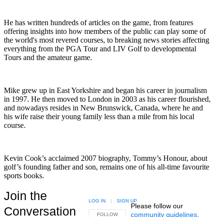
He has written hundreds of articles on the game, from features
offering insights into how members of the public can play some of
the world's most revered courses, to breaking news stories affecting
everything from the PGA Tour and LIV Golf to developmental
Tours and the amateur game.
Mike grew up in East Yorkshire and began his career in journalism
in 1997. He then moved to London in 2003 as his career flourished,
and nowadays resides in New Brunswick, Canada, where he and
his wife raise their young family less than a mile from his local
course.
Kevin Cook’s acclaimed 2007 biography, Tommy’s Honour, about
golf’s founding father and son, remains one of his all-time favourite
sports books.
Join the
LOG IN
|
SIGN UP
Please follow our
Conversation
community guidelines
.
FOLLOW THIS CONVERSATION TO BE NOTIFIED
FOLLOW