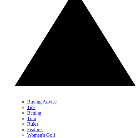
Buying Advice
Tips
Betting
Tour
Rules
Features
Women's Golf