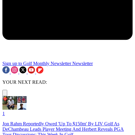
Sign up to Golf Monthly Newsletter
Newsletter
YOUR NEXT READ:
1
Jon Rahm Reportedly Owed 'Up To $150m' By LIV Golf As
DeChambeau Leads Player Meeting And Herbert Reveals PGA
Tour Discussions: This Week In Golf