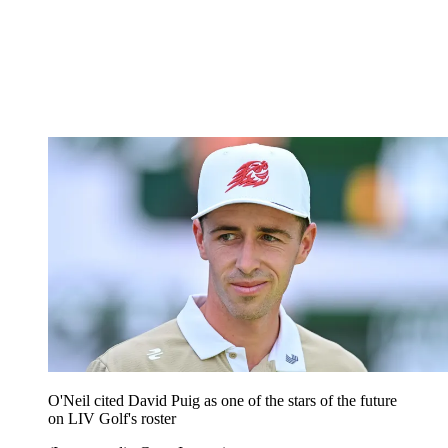
O'Neil cited David Puig as one of the stars of the future
on LIV Golf's roster