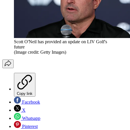
Scott O'Neil has provided an update on LIV Golf's
future
(Image credit: Getty Images)
Copy link
Facebook
X
Whatsapp
Pinterest