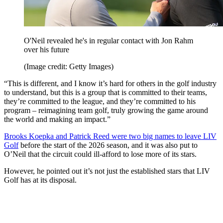
O'Neil revealed he's in regular contact with Jon Rahm
over his future
(Image credit: Getty Images)
“This is different, and I know it’s hard for others in the golf industry
to understand, but this is a group that is committed to their teams,
they’re committed to the league, and they’re committed to his
program – reimagining team golf, truly growing the game around
the world and making an impact.”
Brooks Koepka and Patrick Reed were two big names to leave LIV
Golf
before the start of the 2026 season, and it was also put to
O’Neil that the circuit could ill-afford to lose more of its stars.
However, he pointed out it’s not just the established stars that LIV
Golf has at its disposal.