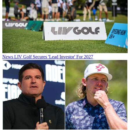
News
LIV Golf Secures 'Lead Investor' For 2027