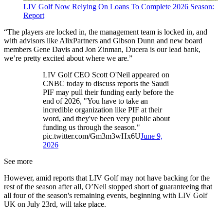
LIV Golf Now Relying On Loans To Complete 2026 Season:
Report
“The players are locked in, the management team is locked in, and
with advisors like AlixPartners and Gibson Dunn and new board
members Gene Davis and Jon Zinman, Ducera is our lead bank,
we’re pretty excited about where we are.”
LIV Golf CEO Scott O'Neil appeared on
CNBC today to discuss reports the Saudi
PIF may pull their funding early before the
end of 2026, "You have to take an
incredible organization like PIF at their
word, and they've been very public about
funding us through the season."
pic.twitter.com/Gm3m3wHx6U
June 9,
2026
See more
However, amid reports that LIV Golf may not have backing for the
rest of the season after all, O’Neil stopped short of guaranteeing that
all four of the season's remaining events, beginning with LIV Golf
UK on July 23rd, will take place.