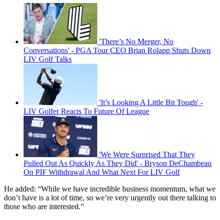
'There’s No Merger, No
Conversations' - PGA Tour CEO Brian Rolapp Shuts Down
LIV Golf Talks
'It’s Looking A Little Bit Tough' -
LIV Golfer Reacts To Future Of League
'We Were Surprised That They
Pulled Out As Quickly As They Did' - Bryson DeChambeau
On PIF Withdrawal And What Next For LIV Golf
He added: “While we have incredible business momentum, what we
don’t have is a lot of time, so we’re very urgently out there talking to
those who are interested.”