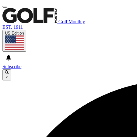
Golf Monthly
EST. 1911
US Edition
Subscribe
×