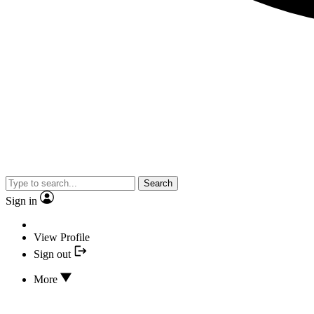
Search
Sign in
View Profile
Sign out
More