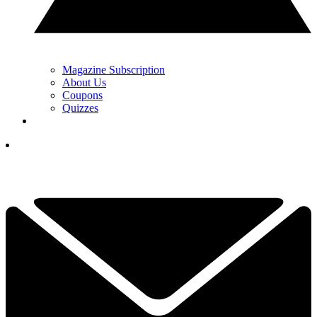
Magazine Subscription
About Us
Coupons
Quizzes