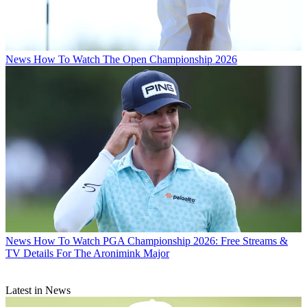
News
How To Watch The Open Championship 2026
News
How To Watch PGA Championship 2026: Free Streams &
TV Details For The Aronimink Major
Latest in News