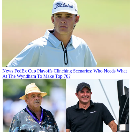
News
FedEx Cup Playoffs Clinching Scenarios: Who Needs What
At The Wyndham To Make Top 70?