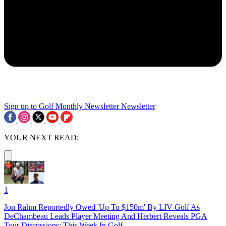
Sign up to Golf Monthly Newsletter
Newsletter
YOUR NEXT READ:
1
Jon Rahm Reportedly Owed 'Up To $150m' By LIV Golf As
DeChambeau Leads Player Meeting And Herbert Reveals PGA
Tour Discussions: This Week In Golf