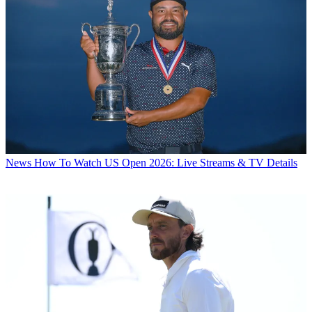
News
How To Watch US Open 2026: Live Streams & TV Details