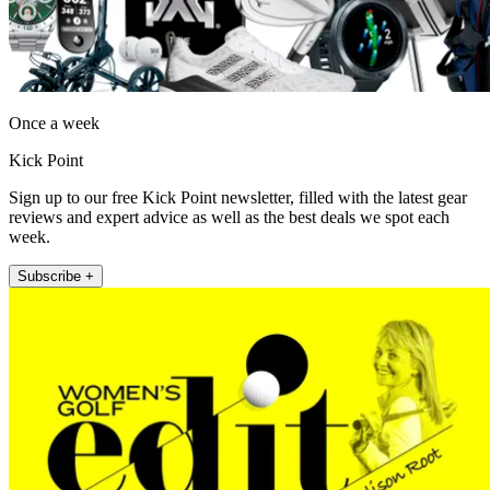
Once a week
Kick Point
Sign up to our free Kick Point newsletter, filled with the latest gear
reviews and expert advice as well as the best deals we spot each
week.
Subscribe +