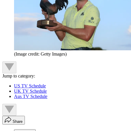
(Image credit: Getty Images)
Jump to category:
US TV Schedule
UK TV Schedule
Aus TV Schedule
Share