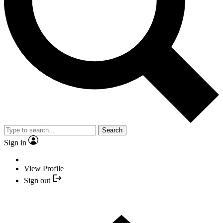
Search
Sign in
View Profile
Sign out