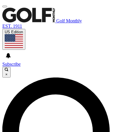
Golf Monthly
EST. 1911
US Edition
Subscribe
×