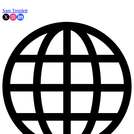
Sam Tremlett