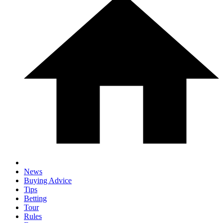
News
Buying Advice
Tips
Betting
Tour
Rules