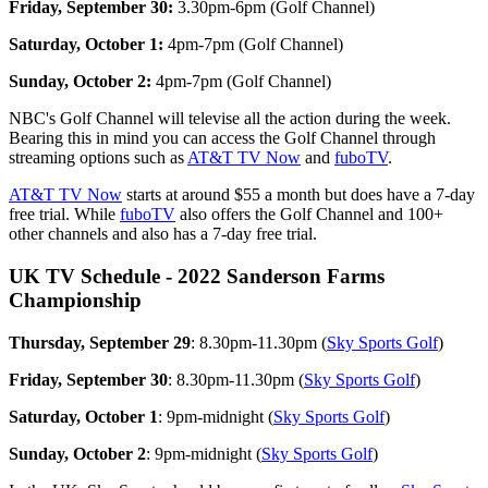
Friday, September 30:
3.30pm-6pm (Golf Channel)
Saturday, October 1:
4pm-7pm (Golf Channel)
Sunday, October 2:
4pm-7pm (Golf Channel)
NBC's Golf Channel will televise all the action during the week.
Bearing this in mind you can access the Golf Channel through
streaming options such as
AT&T TV Now
and
fuboTV
.
AT&T TV Now
starts at around $55 a month but does have a 7-day
free trial. While
fuboTV
also offers the Golf Channel and 100+
other channels and also has a 7-day free trial.
UK TV Schedule - 2022 Sanderson Farms
Championship
Thursday, September 29
: 8.30pm-11.30pm (
Sky Sports Golf
)
Friday, September 30
: 8.30pm-11.30pm (
Sky Sports Golf
)
Saturday, October 1
: 9pm-midnight (
Sky Sports Golf
)
Sunday, October 2
: 9pm-midnight (
Sky Sports Golf
)