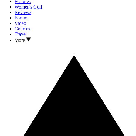
Features
Women's Golf
Reviews
Forum
Video
Courses
Travel
More