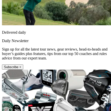
Delivered daily
Daily Newsletter
Sign up for all the latest tour news, gear reviews, head-to-heads and
buyer’s guides plus features, tips from our top 50 coaches and rules
advice from our expert team.
Subscribe +