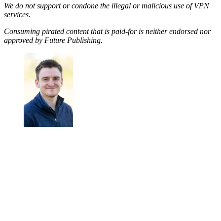
We do not support or condone the illegal or malicious use of VPN
services.
Consuming pirated content that is paid-for is neither endorsed nor
approved by Future Publishing.