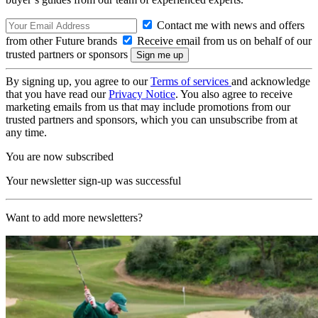
Contact me with news and offers
from other Future brands
Receive email from us on behalf of our
trusted partners or sponsors
By signing up, you agree to our
Terms of services
and acknowledge
that you have read our
Privacy Notice
. You also agree to receive
marketing emails from us that may include promotions from our
trusted partners and sponsors, which you can unsubscribe from at
any time.
You are now subscribed
Your newsletter sign-up was successful
Want to add more newsletters?