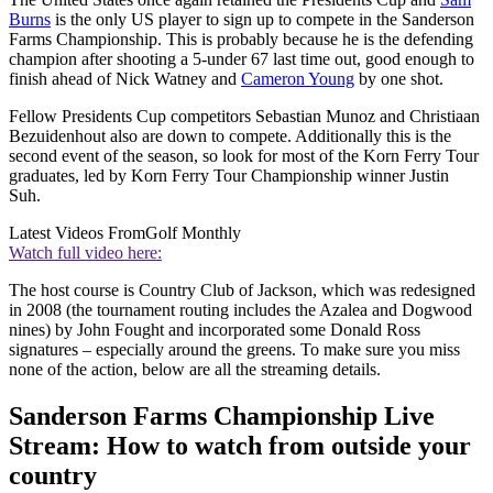
Burns
is the only US player to sign up to compete in the Sanderson
Farms Championship. This is probably because he is the defending
champion after shooting a 5-under 67 last time out, good enough to
finish ahead of Nick Watney and
Cameron Young
by one shot.
Fellow Presidents Cup competitors Sebastian Munoz and Christiaan
Bezuidenhout also are down to compete. Additionally this is the
second event of the season, so look for most of the Korn Ferry Tour
graduates, led by Korn Ferry Tour Championship winner Justin
Suh.
Latest Videos From
Golf Monthly
Watch full video here:
The host course is Country Club of Jackson, which was redesigned
in 2008 (the tournament routing includes the Azalea and Dogwood
nines) by John Fought and incorporated some Donald Ross
signatures – especially around the greens. To make sure you miss
none of the action, below are all the streaming details.
Sanderson Farms Championship Live
Stream: How to watch from outside your
country