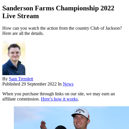
Sanderson Farms Championship 2022
Live Stream
How can you watch the action from the country Club of Jackson?
Here are all the details.
By
Sam Tremlett
Published
29 September 2022
In
News
When you purchase through links on our site, we may earn an
affiliate commission.
Here’s how it works
.