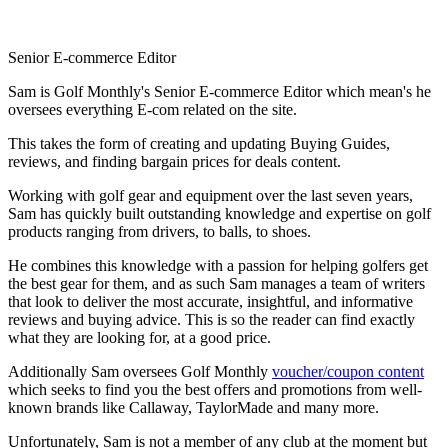
Senior E-commerce Editor
Sam is Golf Monthly's Senior E-commerce Editor which mean's he
oversees everything E-com related on the site.
This takes the form of creating and updating Buying Guides,
reviews, and finding bargain prices for deals content.
Working with golf gear and equipment over the last seven years,
Sam has quickly built outstanding knowledge and expertise on golf
products ranging from drivers, to balls, to shoes.
He combines this knowledge with a passion for helping golfers get
the best gear for them, and as such Sam manages a team of writers
that look to deliver the most accurate, insightful, and informative
reviews and buying advice. This is so the reader can find exactly
what they are looking for, at a good price.
Additionally Sam oversees Golf Monthly
voucher/coupon content
which seeks to find you the best offers and promotions from well-
known brands like Callaway, TaylorMade and many more.
Unfortunately, Sam is not a member of any club at the moment but