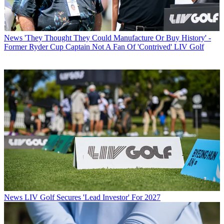
News
'They Thought They Could Manufacture Or Buy History' -
Former Ryder Cup Captain Not A Fan Of 'Contrived' LIV Golf
News
LIV Golf Secures 'Lead Investor' For 2027