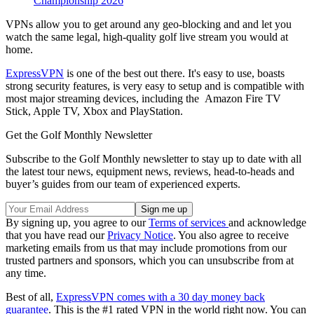
Championship 2026
VPNs allow you to get around any geo-blocking and and let you
watch the same legal, high-quality golf live stream you would at
home.
ExpressVPN
is one of the best out there. It's easy to use, boasts
strong security features, is very easy to setup and is compatible with
most major streaming devices, including the Amazon Fire TV
Stick, Apple TV, Xbox and PlayStation.
Get the Golf Monthly Newsletter
Subscribe to the Golf Monthly newsletter to stay up to date with all
the latest tour news, equipment news, reviews, head-to-heads and
buyer’s guides from our team of experienced experts.
By signing up, you agree to our
Terms of services
and acknowledge
that you have read our
Privacy Notice
. You also agree to receive
marketing emails from us that may include promotions from our
trusted partners and sponsors, which you can unsubscribe from at
any time.
Best of all,
ExpressVPN comes with a 30 day money back
guarantee
. This is the #1 rated VPN in the world right now. You can