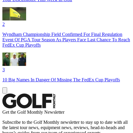
2
Wyndham Championship Field Confirmed For Final Regulation
Event Of PGA Tour Season As Players Face Last Chance To Reach
FedEx Cup Playoffs
3
10 Big Names In Danger Of Missing The FedEx Cup Playoffs
Get the Golf Monthly Newsletter
Subscribe to the Golf Monthly newsletter to stay up to date with all
the latest tour news, equipment news, reviews, head-to-heads and
buyer’s guides from our team of experienced experts.