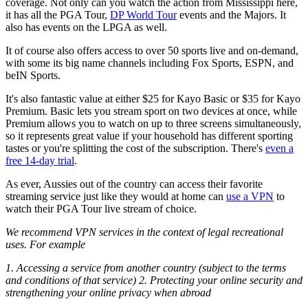
coverage. Not only can you watch the action from Mississippi here,
it has all the PGA Tour,
DP World Tour
events and the Majors. It
also has events on the LPGA as well.
It of course also offers access to over 50 sports live and on-demand,
with some its big name channels including Fox Sports, ESPN, and
beIN Sports.
It's also fantastic value at either $25 for Kayo Basic or $35 for Kayo
Premium. Basic lets you stream sport on two devices at once, while
Premium allows you to watch on up to three screens simultaneously,
so it represents great value if your household has different sporting
tastes or you're splitting the cost of the subscription. There's
even a
free 14-day trial
.
As ever, Aussies out of the country can access their favorite
streaming service just like they would at home can
use a VPN
to
watch their PGA Tour live stream of choice.
We recommend VPN services in the context of legal recreational
uses. For example
1. Accessing a service from another country (subject to the terms
and conditions of that service) 2. Protecting your online security and
strengthening your online privacy when abroad