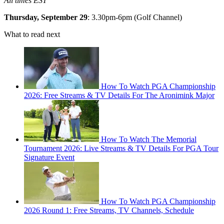
All times EST
Thursday, September 29
: 3.30pm-6pm (Golf Channel)
What to read next
How To Watch PGA Championship
2026: Free Streams & TV Details For The Aronimink Major
How To Watch The Memorial
Tournament 2026: Live Streams & TV Details For PGA Tour
Signature Event
How To Watch PGA Championship
2026 Round 1: Free Streams, TV Channels, Schedule