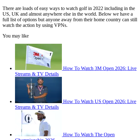
There are loads of easy ways to watch golf in 2022 including in the
US, UK and almost anywhere else in the world. Below we have a
full list of options but anyone away from their home country can still
watch the action by using VPNs.
You may like
How To Watch 3M Open 2026: Live
Streams & TV Details
How To Watch US Open 2026: Live
Streams & TV Details
How To Watch The Open