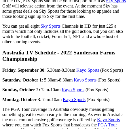
In the UK, Sky Sports should be your first port of call as
Sky Sports
Golf will televise action from the event. At the moment Sky has
some great deals on Sky Sports for those looking to upgrade and
those looking sign up to Sky for the first time.
You can get all eight
Sky Sports
Channels in HD for just £25 a
month which not only includes all the golf action, but you can also
watch the football, cricket, Formula 1, NFL and a whole host of
other sporting events.
Australia TV Schedule - 2022 Sanderson Farms
Championship
Friday, September 30
: 5.30am-8.30am
Kayo Sports
(Fox Sports)
Saturday, October 1
: 5.30am-8.30am
Kayo Sports
(Fox Sports)
Sunday, October 2:
7am-10am
Kayo Sports
(Fox Sports)
Monday, October 3
: 7am-10am
Kayo Sports
(Fox Sports)
The PGA Tour coverage in Australia obviously means getting
something great to watch early in the morning. As ever in Australia
the most comprehensive golf coverage is offered by
Kayo Sports
where you can watch Fox Sports that broadcasts the
PGA Tour