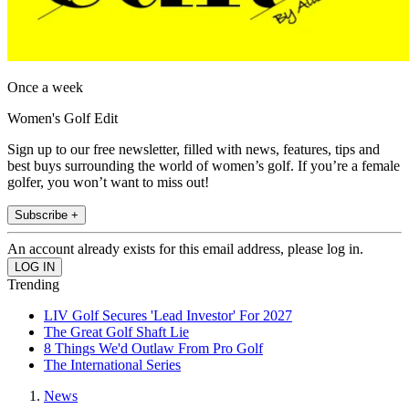
Once a week
Women's Golf Edit
Sign up to our free newsletter, filled with news, features, tips and
best buys surrounding the world of women’s golf. If you’re a female
golfer, you won’t want to miss out!
Subscribe +
An account already exists for this email address, please log in.
Trending
LIV Golf Secures 'Lead Investor' For 2027
The Great Golf Shaft Lie
8 Things We'd Outlaw From Pro Golf
The International Series
News