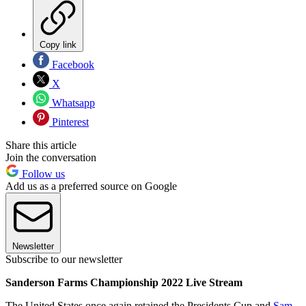
Copy link
Facebook
X
Whatsapp
Pinterest
Share this article
Join the conversation
Follow us
Add us as a preferred source on Google
Newsletter
Subscribe to our newsletter
Sanderson Farms Championship 2022 Live Stream
The United States once again retained the Presidents Cup and
Sam