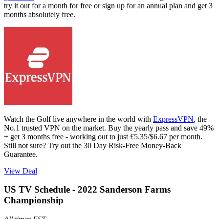
try it out for a month for free or sign up for an annual plan and get 3
months absolutely free.
Watch the Golf live anywhere in the world with
ExpressVPN
, the
No.1 trusted VPN on the market. Buy the yearly pass and save 49%
+ get 3 months free - working out to just £5.35/$6.67 per month.
Still not sure? Try out the 30 Day Risk-Free Money-Back
Guarantee.
View Deal
US TV Schedule - 2022 Sanderson Farms
Championship