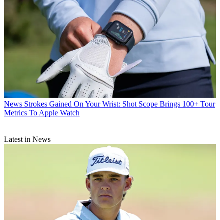
News
Strokes Gained On Your Wrist: Shot Scope Brings 100+ Tour
Metrics To Apple Watch
Latest in News