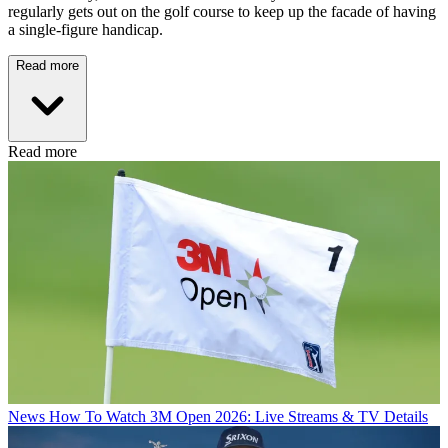
regularly gets out on the golf course to keep up the facade of having
a single-figure handicap.
Read more
Read more
News
How To Watch 3M Open 2026: Live Streams & TV Details