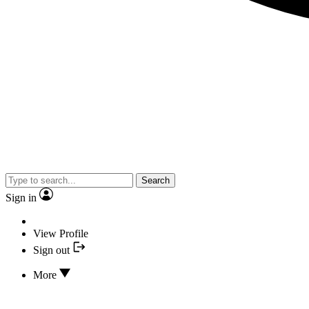
Search
Sign in
View Profile
Sign out
More