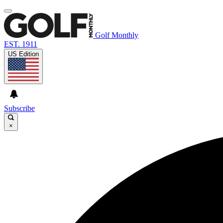
Golf Monthly
EST. 1911
US Edition
Subscribe
×