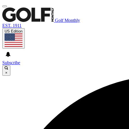
Golf Monthly
EST. 1911
US Edition
Subscribe
×