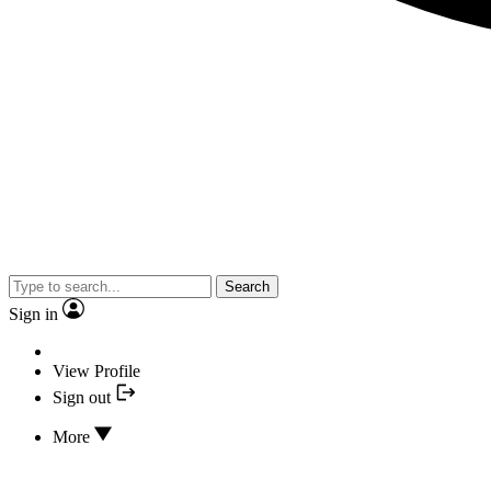
Search
Sign in
View Profile
Sign out
More