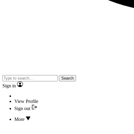
Search
Sign in
View Profile
Sign out
More