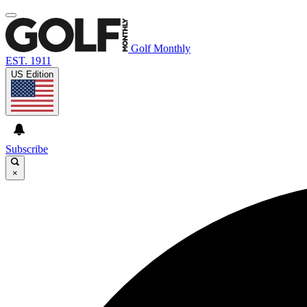
Golf Monthly
EST. 1911
US Edition
Subscribe
×