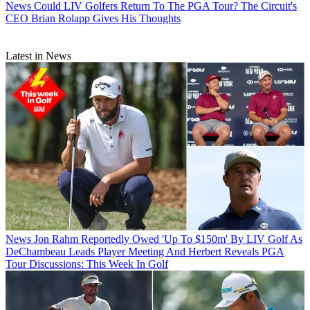
News
Could LIV Golfers Return To The PGA Tour? The Circuit's
CEO Brian Rolapp Gives His Thoughts
Latest in News
News
Jon Rahm Reportedly Owed 'Up To $150m' By LIV Golf As
DeChambeau Leads Player Meeting And Herbert Reveals PGA
Tour Discussions: This Week In Golf