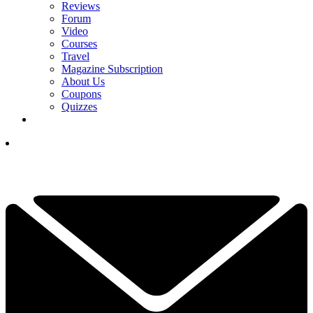
Reviews
Forum
Video
Courses
Travel
Magazine Subscription
About Us
Coupons
Quizzes