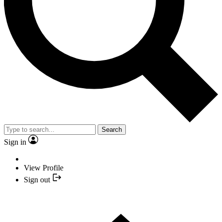
Search
Sign in
View Profile
Sign out