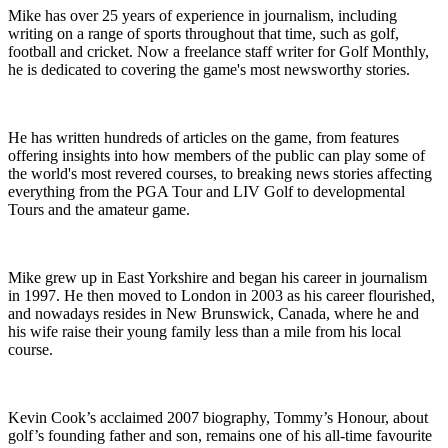
Mike has over 25 years of experience in journalism, including
writing on a range of sports throughout that time, such as golf,
football and cricket. Now a freelance staff writer for Golf Monthly,
he is dedicated to covering the game's most newsworthy stories.
He has written hundreds of articles on the game, from features
offering insights into how members of the public can play some of
the world's most revered courses, to breaking news stories affecting
everything from the PGA Tour and LIV Golf to developmental
Tours and the amateur game.
Mike grew up in East Yorkshire and began his career in journalism
in 1997. He then moved to London in 2003 as his career flourished,
and nowadays resides in New Brunswick, Canada, where he and
his wife raise their young family less than a mile from his local
course.
Kevin Cook’s acclaimed 2007 biography, Tommy’s Honour, about
golf’s founding father and son, remains one of his all-time favourite