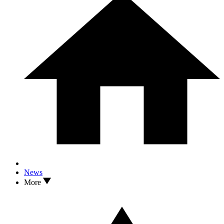
News
More