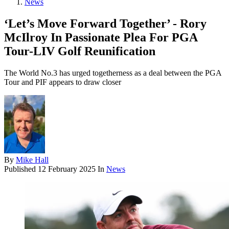
News
‘Let’s Move Forward Together’ - Rory
McIlroy In Passionate Plea For PGA
Tour-LIV Golf Reunification
The World No.3 has urged togetherness as a deal between the PGA
Tour and PIF appears to draw closer
By
Mike Hall
Published
12 February 2025
In
News