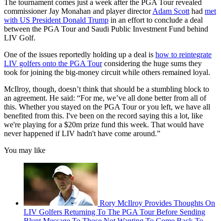
The tournament comes just a week after the PGA Tour revealed
commissioner Jay Monahan and player director
Adam Scott
had
met
with US President Donald Trump
in an effort to conclude a deal
between the PGA Tour and Saudi Public Investment Fund behind
LIV Golf.
One of the issues reportedly holding up a deal is
how to reintegrate
LIV golfers onto the PGA Tour
considering the huge sums they
took for joining the big-money circuit while others remained loyal.
McIlroy, though, doesn’t think that should be a stumbling block to
an agreement. He said: “For me, we’ve all done better from all of
this. Whether you stayed on the PGA Tour or you left, we have all
benefited from this. I've been on the record saying this a lot, like
we're playing for a $20m prize fund this week. That would have
never happened if LIV hadn't have come around.”
You may like
Rory McIlroy Provides Thoughts On
LIV Golfers Returning To The PGA Tour Before Sending
Blunt Message To Those Not Wanting To Come Back To