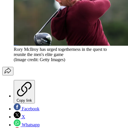
Rory McIlroy has urged togetherness in the quest to
reunite the men's elite game
(Image credit: Getty Images)
Copy link
Facebook
X
Whatsapp