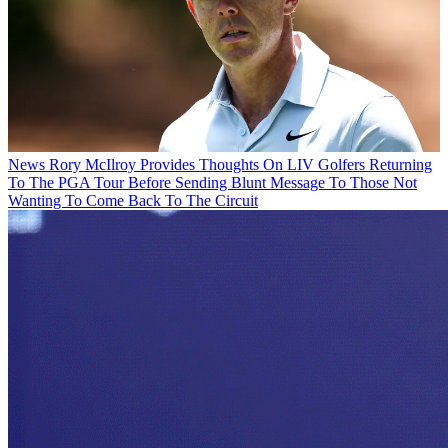
News
Rory McIlroy Provides Thoughts On LIV Golfers Returning
To The PGA Tour Before Sending Blunt Message To Those Not
Wanting To Come Back To The Circuit