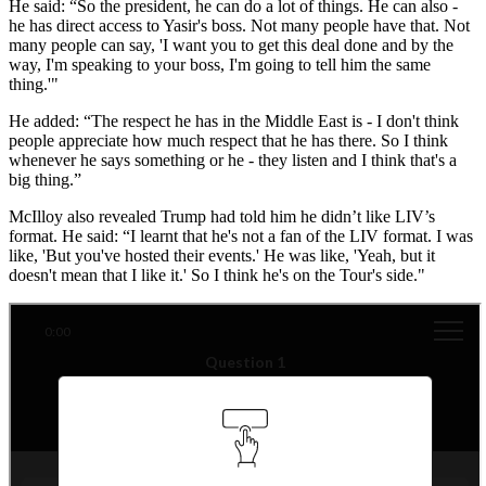
He said: “So the president, he can do a lot of things. He can also -
he has direct access to Yasir's boss. Not many people have that. Not
many people can say, 'I want you to get this deal done and by the
way, I'm speaking to your boss, I'm going to tell him the same
thing.'"
He added: “The respect he has in the Middle East is - I don't think
people appreciate how much respect that he has there. So I think
whenever he says something or he - they listen and I think that's a
big thing.”
McIlloy also revealed Trump had told him he didn’t like LIV’s
format. He said: “I learnt that he's not a fan of the LIV format. I was
like, 'But you've hosted their events.' He was like, 'Yeah, but it
doesn't mean that I like it.' So I think he's on the Tour's side."