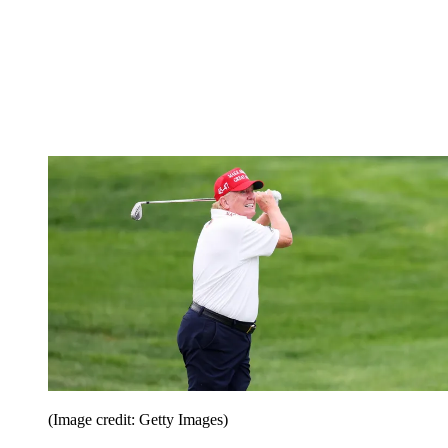
(Image credit: Getty Images)