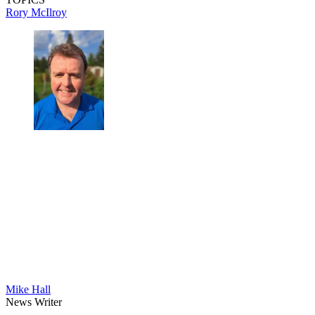
Rory McIlroy
Mike Hall
News Writer