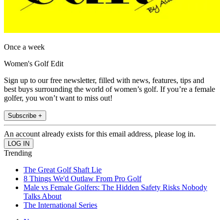
Once a week
Women's Golf Edit
Sign up to our free newsletter, filled with news, features, tips and
best buys surrounding the world of women’s golf. If you’re a female
golfer, you won’t want to miss out!
Subscribe +
An account already exists for this email address, please log in.
Trending
The Great Golf Shaft Lie
8 Things We'd Outlaw From Pro Golf
Male vs Female Golfers: The Hidden Safety Risks Nobody
Talks About
The International Series