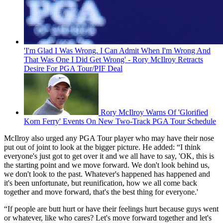
'I'm Glad I Was Wrong. I Can Admit When I'm Wrong And
That Was One I Did Get Wrong' - Rory McIlroy Retracts
Desire For PGA Tour/PIF Deal
Rory McIlroy Warns Of 'Glorified
Korn Ferry' Events On New Two-Track PGA Tour Schedule
McIlroy also urged any PGA Tour player who may have their nose
put out of joint to look at the bigger picture. He added: “I think
everyone's just got to get over it and we all have to say, 'OK, this is
the starting point and we move forward. We don't look behind us,
we don't look to the past. Whatever's happened has happened and
it's been unfortunate, but reunification, how we all come back
together and move forward, that's the best thing for everyone.'
“If people are butt hurt or have their feelings hurt because guys went
or whatever, like who cares? Let's move forward together and let's