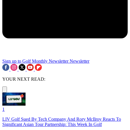
Sign up to Golf Monthly Newsletter
Newsletter
YOUR NEXT READ:
1
LIV Golf Sued By Tech Company And Rory McIlroy Reacts To
Significant Asian Tour Partnership: This Week In Golf