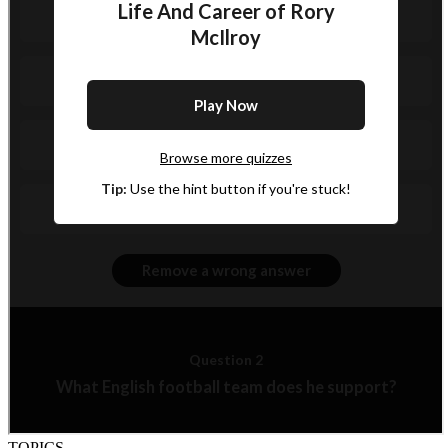
TOPICS