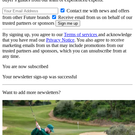
Contact me with news and offers
from other Future brands
Receive email from us on behalf of our
trusted partners or sponsors
By signing up, you agree to our
Terms of services
and acknowledge
that you have read our
Privacy Notice
. You also agree to receive
marketing emails from us that may include promotions from our
trusted partners and sponsors, which you can unsubscribe from at
any time.
You are now subscribed
Your newsletter sign-up was successful
Want to add more newsletters?