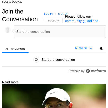
sports books.
Join the
LOG IN
|
SIGN UP
Please follow our
Conversation
community guidelines
.
FOLLOW THIS CONVERSATION TO BE NOTIFIED
FOLLOW
NEWEST
ALL COMMENTS
All Comments
Start the conversation
Powered by
Read more