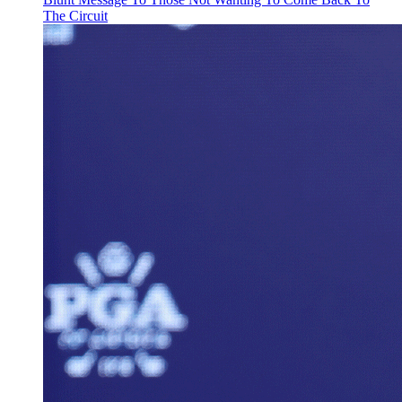
The Circuit