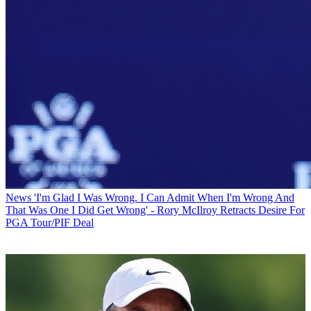
News
'I'm Glad I Was Wrong. I Can Admit When I'm Wrong And
That Was One I Did Get Wrong' - Rory McIlroy Retracts Desire For
PGA Tour/PIF Deal