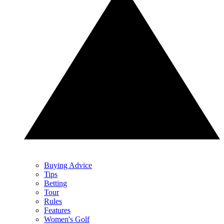
Buying Advice
Tips
Betting
Tour
Rules
Features
Women's Golf