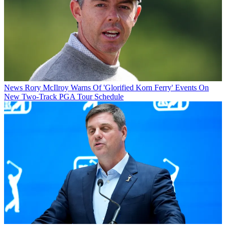
News
Rory McIlroy Warns Of 'Glorified Korn Ferry' Events On
New Two-Track PGA Tour Schedule