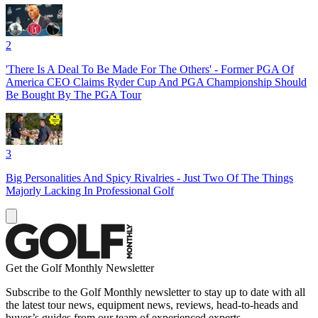
2
'There Is A Deal To Be Made For The Others' - Former PGA Of
America CEO Claims Ryder Cup And PGA Championship Should
Be Bought By The PGA Tour
3
Big Personalities And Spicy Rivalries - Just Two Of The Things
Majorly Lacking In Professional Golf
Get the Golf Monthly Newsletter
Subscribe to the Golf Monthly newsletter to stay up to date with all
the latest tour news, equipment news, reviews, head-to-heads and
buyer’s guides from our team of experienced experts.