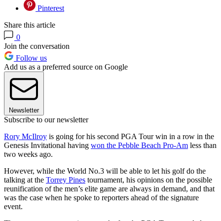
Pinterest
Share this article
0
Join the conversation
Follow us
Add us as a preferred source on Google
Newsletter
Subscribe to our newsletter
Rory McIlroy
is going for his second PGA Tour win in a row in the
Genesis Invitational having
won the Pebble Beach Pro-Am
less than
two weeks ago.
However, while the World No.3 will be able to let his golf do the
talking at the
Torrey Pines
tournament, his opinions on the possible
reunification of the men’s elite game are always in demand, and that
was the case when he spoke to reporters ahead of the signature
event.