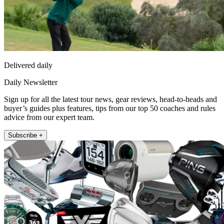
Delivered daily
Daily Newsletter
Sign up for all the latest tour news, gear reviews, head-to-heads and
buyer’s guides plus features, tips from our top 50 coaches and rules
advice from our expert team.
Subscribe +