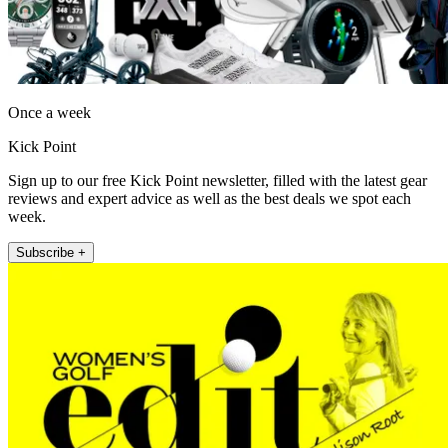
Once a week
Kick Point
Sign up to our free Kick Point newsletter, filled with the latest gear
reviews and expert advice as well as the best deals we spot each
week.
Subscribe +