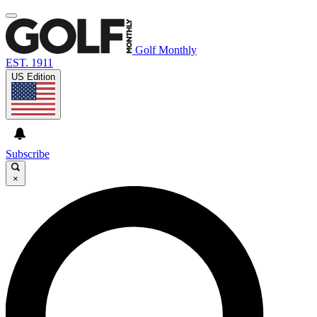
Golf Monthly
EST. 1911
US Edition
Subscribe
×