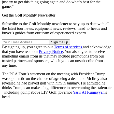
just try to get this thing going again and do what's best for the
game.”
Get the Golf Monthly Newsletter
Subscribe to the Golf Monthly newsletter to stay up to date with all
the latest tour news, equipment news, reviews, head-to-heads and
buyer’s guides from our team of experienced experts.
By signing up, you agree to our
Terms of services
and acknowledge
that you have read our
Privacy Notice
. You also agree to receive
marketing emails from us that may include promotions from our
trusted partners and sponsors, which you can unsubscribe from at
any time.
The PGA Tour’s statement on the meeting with President Trump
was optimistic on the chance of agreeing a deal, and McIlroy also
revealed he had played golf with him in January. He admitted he
thinks Trump can make a big difference to overcoming the stalemate
- including going above LIV Golf governor
Yasir Al-Rumayyan
's
head.