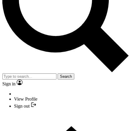
Search
Sign in
View Profile
Sign out