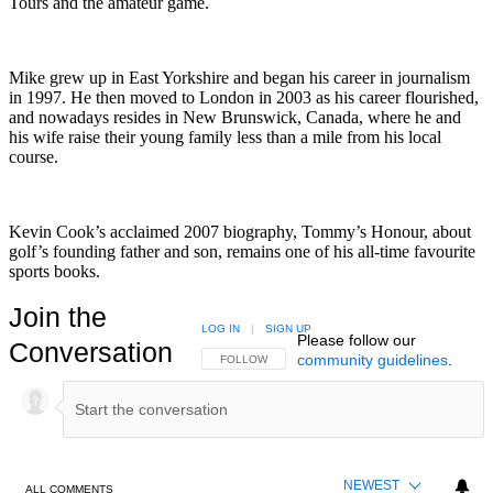
Tours and the amateur game.
Mike grew up in East Yorkshire and began his career in journalism
in 1997. He then moved to London in 2003 as his career flourished,
and nowadays resides in New Brunswick, Canada, where he and
his wife raise their young family less than a mile from his local
course.
Kevin Cook’s acclaimed 2007 biography, Tommy’s Honour, about
golf’s founding father and son, remains one of his all-time favourite
sports books.
Join the
LOG IN
|
SIGN UP
Please follow our
Conversation
community guidelines
.
FOLLOW THIS CONVERSATION TO BE NOTIFIED
FOLLOW
NEWEST
ALL COMMENTS