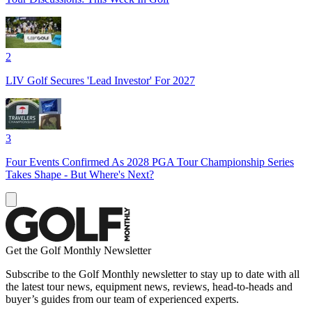
2
LIV Golf Secures 'Lead Investor' For 2027
3
Four Events Confirmed As 2028 PGA Tour Championship Series
Takes Shape - But Where's Next?
Get the Golf Monthly Newsletter
Subscribe to the Golf Monthly newsletter to stay up to date with all
the latest tour news, equipment news, reviews, head-to-heads and
buyer’s guides from our team of experienced experts.