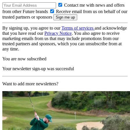
Contact me with news and offers
from other Future brands
Receive email from us on behalf of our
trusted partners or sponsors
By signing up, you agree to our
Terms of services
and acknowledge
that you have read our
Privacy Notice
. You also agree to receive
marketing emails from us that may include promotions from our
trusted partners and sponsors, which you can unsubscribe from at
any time.
You are now subscribed
Your newsletter sign-up was successful
Want to add more newsletters?