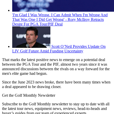
'I'm Glad I Was Wrong. I Can Admit When I'm Wrong And
That Was One I Did Get Wrong' - Rory McIlroy Retracts
Desire For PGA Tour/PIF Deal
Scott O’Neil Provides Update On
LIV Golf Future Amid Funding Uncertainty
That marks the latest positive news to emerge on a potential deal
between the PGA Tour and the PIF, almost two years since it was
announced discussions between the rivals on a way forward for the
men's elite game had begun.
Since the June 2023 news broke, there have been many times when
a deal appeared to be drawing closer.
Get the Golf Monthly Newsletter
Subscribe to the Golf Monthly newsletter to stay up to date with all
the latest tour news, equipment news, reviews, head-to-heads and
buyer’s guides from our team of experienced experts.