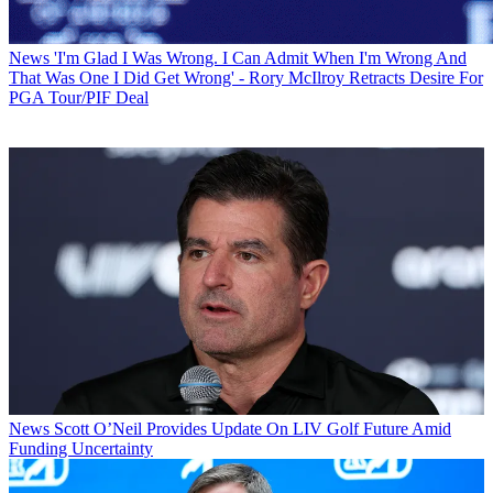
News
'I'm Glad I Was Wrong. I Can Admit When I'm Wrong And
That Was One I Did Get Wrong' - Rory McIlroy Retracts Desire For
PGA Tour/PIF Deal
News
Scott O’Neil Provides Update On LIV Golf Future Amid
Funding Uncertainty