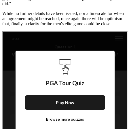
did."
While no further details have been issued, nor a timescale for when
an agreement might be reached, once again there will be optimism
that, finally, a clarity for the men's elite game could be close.