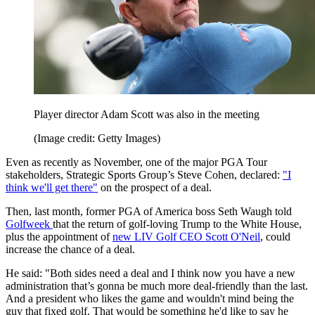
Player director Adam Scott was also in the meeting
(Image credit: Getty Images)
Even as recently as November, one of the major PGA Tour
stakeholders, Strategic Sports Group’s Steve Cohen, declared:
"I
think we'll get there"
on the prospect of a deal.
Then, last month, former PGA of America boss Seth Waugh told
Golfweek
that the return of golf-loving Trump to the White House,
plus the appointment of
new LIV Golf CEO Scott O'Neil
, could
increase the chance of a deal.
He said: "Both sides need a deal and I think now you have a new
administration that’s gonna be much more deal-friendly than the last.
And a president who likes the game and wouldn't mind being the
guy that fixed golf. That would be something he'd like to say he