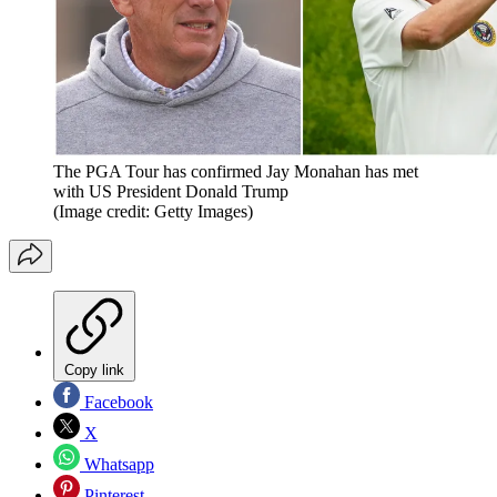
The PGA Tour has confirmed Jay Monahan has met
with US President Donald Trump
(Image credit: Getty Images)
Copy link
Facebook
X
Whatsapp
Pinterest