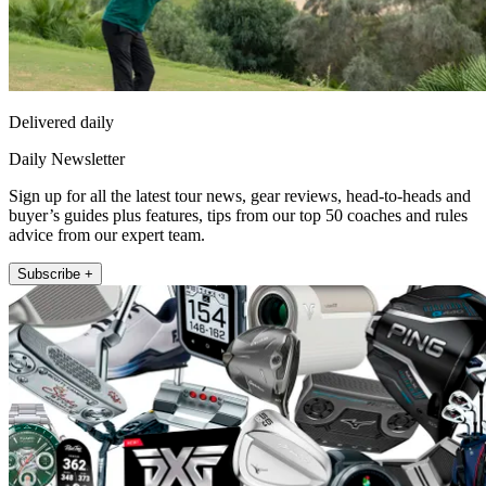
Delivered daily
Daily Newsletter
Sign up for all the latest tour news, gear reviews, head-to-heads and
buyer’s guides plus features, tips from our top 50 coaches and rules
advice from our expert team.
Subscribe +