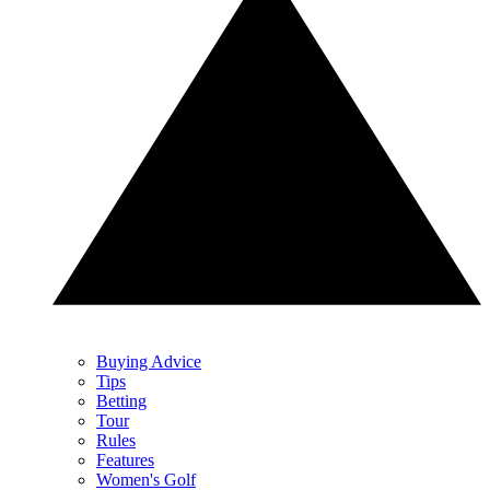
Buying Advice
Tips
Betting
Tour
Rules
Features
Women's Golf