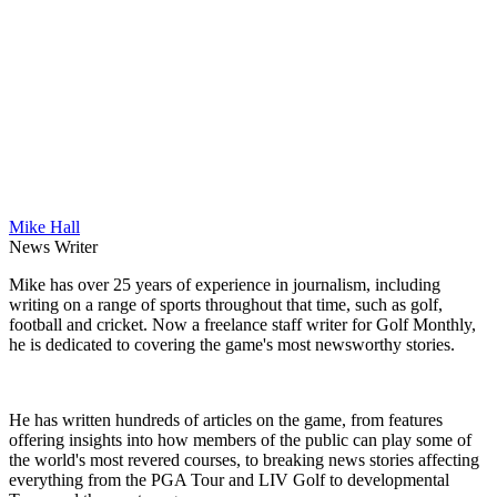
Mike Hall
News Writer
Mike has over 25 years of experience in journalism, including
writing on a range of sports throughout that time, such as golf,
football and cricket. Now a freelance staff writer for Golf Monthly,
he is dedicated to covering the game's most newsworthy stories.
He has written hundreds of articles on the game, from features
offering insights into how members of the public can play some of
the world's most revered courses, to breaking news stories affecting
everything from the PGA Tour and LIV Golf to developmental