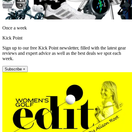
Once a week
Kick Point
Sign up to our free Kick Point newsletter, filled with the latest gear
reviews and expert advice as well as the best deals we spot each
week.
Subscribe +