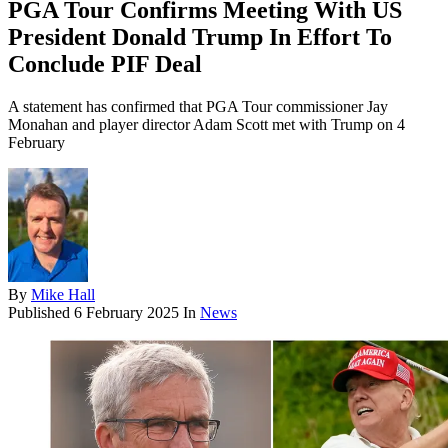
PGA Tour Confirms Meeting With US
President Donald Trump In Effort To
Conclude PIF Deal
A statement has confirmed that PGA Tour commissioner Jay
Monahan and player director Adam Scott met with Trump on 4
February
By
Mike Hall
Published
6 February 2025
In
News