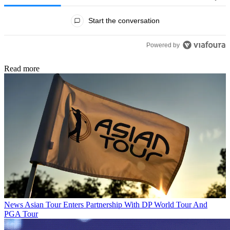
All Comments
Start the conversation
Powered by
Read more
News
Asian Tour Enters Partnership With DP World Tour And
PGA Tour