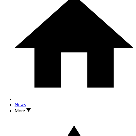
News
More