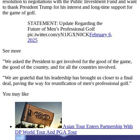
resolution to negotiations with the Public Investment Fund and want
to thank President Trump for his interest and long-time support for
the game of golf.
STATEMENT: Update Regarding the
Future of Men’s Professional Golf
pic.twitter.com/yN1JGXN0CK
February 6,
2025
See more
"We asked the President to get involved for the good of the game,
the good of the country, and for all the countries involved.
"We are grateful that his leadership has brought us closer to a final
deal, paving the way for reunification of men's professional golf."
You may like
Asian Tour Enters Partnership With
DP World Tour And PGA Tour