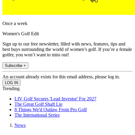
Once a week
Women's Golf Edit
Sign up to our free newsletter, filled with news, features, tips and
best buys surrounding the world of women’s golf. If you’re a female
golfer, you won’t want to miss out!
Subscribe +
An account already exists for this email address, please log in.
Trending
LIV Golf Secures 'Lead Investor' For 2027
The Great Golf Shaft Lie
8 Things We'd Outlaw From Pro Golf
The International Series
News