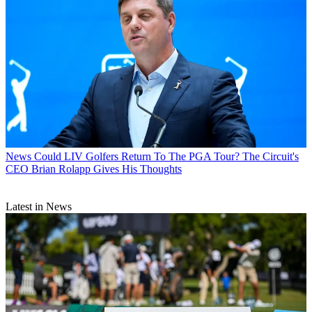
News
Could LIV Golfers Return To The PGA Tour? The Circuit's
CEO Brian Rolapp Gives His Thoughts
Latest in News