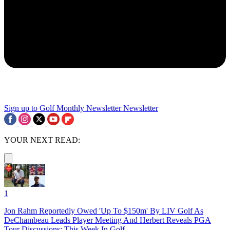
Sign up to Golf Monthly Newsletter
Newsletter
YOUR NEXT READ:
1
Jon Rahm Reportedly Owed 'Up To $150m' By LIV Golf As
DeChambeau Leads Player Meeting And Herbert Reveals PGA
Tour Discussions: This Week In Golf