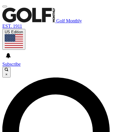
Golf Monthly
EST. 1911
US Edition
Subscribe
×