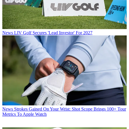
News
LIV Golf Secures 'Lead Investor' For 2027
News
Strokes Gained On Your Wrist: Shot Scope Brings 100+ Tour
Metrics To Apple Watch