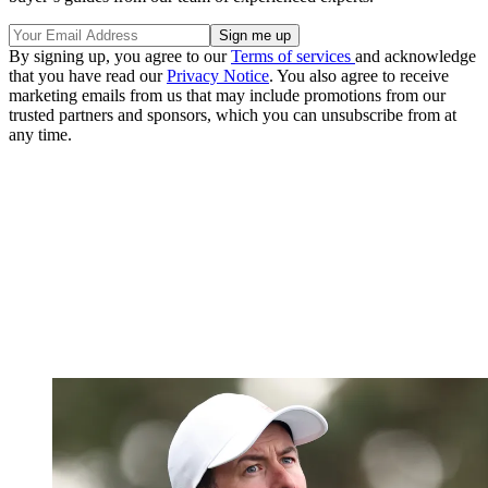
By signing up, you agree to our
Terms of services
and acknowledge
that you have read our
Privacy Notice
. You also agree to receive
marketing emails from us that may include promotions from our
trusted partners and sponsors, which you can unsubscribe from at
any time.