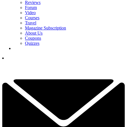
Reviews
Forum
Video
Courses
Travel
Magazine Subscription
About Us
Coupons
Quizzes