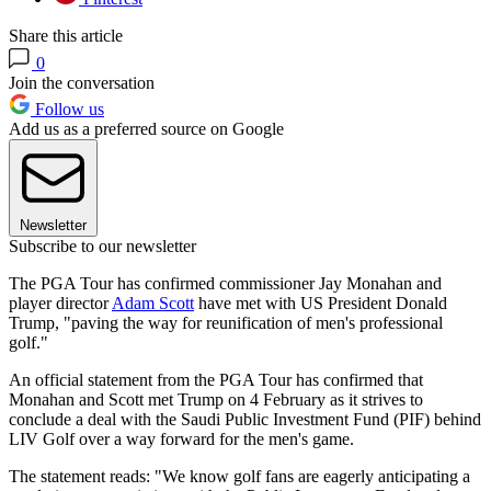
Share this article
0
Join the conversation
Follow us
Add us as a preferred source on Google
Newsletter
Subscribe to our newsletter
The PGA Tour has confirmed commissioner Jay Monahan and
player director
Adam Scott
have met with US President Donald
Trump, "paving the way for reunification of men's professional
golf."
An official statement from the PGA Tour has confirmed that
Monahan and Scott met Trump on 4 February as it strives to
conclude a deal with the Saudi Public Investment Fund (PIF) behind
LIV Golf over a way forward for the men's game.
The statement reads: "We know golf fans are eagerly anticipating a