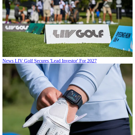
News
LIV Golf Secures 'Lead Investor' For 2027