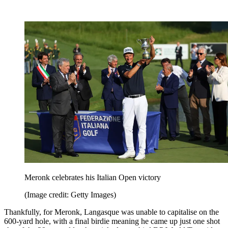
Meronk celebrates his Italian Open victory
(Image credit: Getty Images)
Thankfully, for Meronk, Langasque was unable to capitalise on the
600-yard hole, with a final birdie meaning he came up just one shot