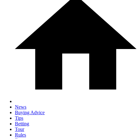
News
Buying Advice
Tips
Betting
Tour
Rules