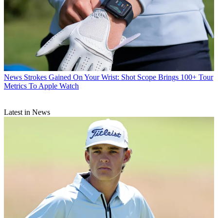
News
Strokes Gained On Your Wrist: Shot Scope Brings 100+ Tour
Metrics To Apple Watch
Latest in News