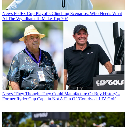
News
FedEx Cup Playoffs Clinching Scenarios: Who Needs What
At The Wyndham To Make Top 70?
News
'They Thought They Could Manufacture Or Buy History' -
Former Ryder Cup Captain Not A Fan Of 'Contrived' LIV Golf