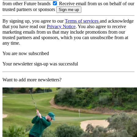
from other Future brands
Receive email from us on behalf of our
trusted partners or sponsors
By signing up, you agree to our
Terms of services
and acknowledge
that you have read our
Privacy Notice
. You also agree to receive
marketing emails from us that may include promotions from our
trusted partners and sponsors, which you can unsubscribe from at
any time.
You are now subscribed
Your newsletter sign-up was successful
Want to add more newsletters?