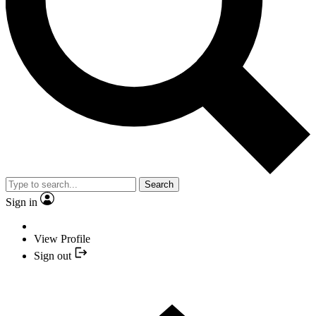
Search
Sign in
View Profile
Sign out