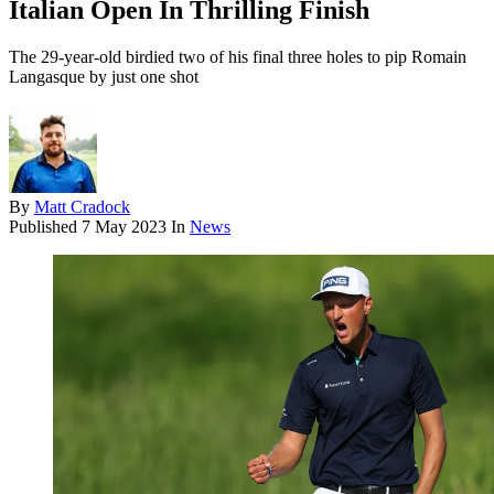
Italian Open In Thrilling Finish
The 29-year-old birdied two of his final three holes to pip Romain
Langasque by just one shot
By
Matt Cradock
Published
7 May 2023
In
News