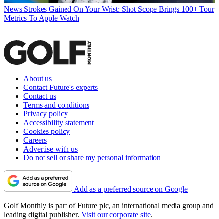
News
Strokes Gained On Your Wrist: Shot Scope Brings 100+ Tour
Metrics To Apple Watch
About us
Contact Future's experts
Contact us
Terms and conditions
Privacy policy
Accessibility statement
Cookies policy
Careers
Advertise with us
Do not sell or share my personal information
Add as a preferred source on Google
Golf Monthly is part of Future plc, an international media group and
leading digital publisher.
Visit our corporate site
.