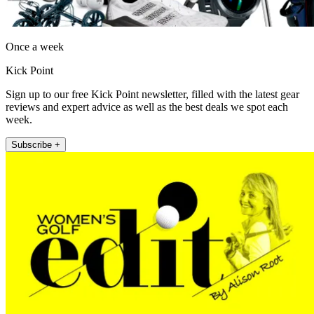
Once a week
Kick Point
Sign up to our free Kick Point newsletter, filled with the latest gear
reviews and expert advice as well as the best deals we spot each
week.
Subscribe +