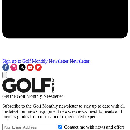
Sign up to Golf Monthly Newsletter
Newsletter
Get the Golf Monthly Newsletter
Subscribe to the Golf Monthly newsletter to stay up to date with all
the latest tour news, equipment news, reviews, head-to-heads and
buyer’s guides from our team of experienced experts.
Contact me with news and offers