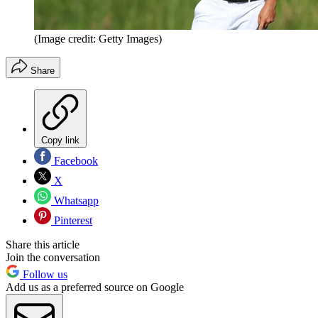
(Image credit: Getty Images)
Share
Copy link
Facebook
X
Whatsapp
Pinterest
Share this article
Join the conversation
Follow us
Add us as a preferred source on Google