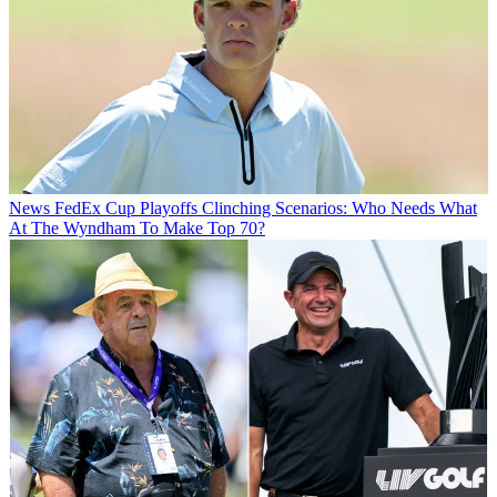
News
FedEx Cup Playoffs Clinching Scenarios: Who Needs What
At The Wyndham To Make Top 70?