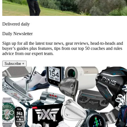
Delivered daily
Daily Newsletter
Sign up for all the latest tour news, gear reviews, head-to-heads and
buyer’s guides plus features, tips from our top 50 coaches and rules
advice from our expert team.
Subscribe +