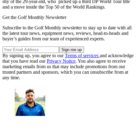
shy of the 29-year-old, who picked up a third DP World Tour title
and a move inside the Top 50 of the World Rankings.
Get the Golf Monthly Newsletter
Subscribe to the Golf Monthly newsletter to stay up to date with all
the latest tour news, equipment news, reviews, head-to-heads and
buyer’s guides from our team of experienced experts.
By signing up, you agree to our
Terms of services
and acknowledge
that you have read our
Privacy Notice
. You also agree to receive
marketing emails from us that may include promotions from our
trusted partners and sponsors, which you can unsubscribe from at
any time.