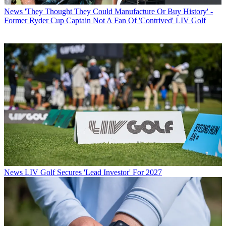
News
'They Thought They Could Manufacture Or Buy History' -
Former Ryder Cup Captain Not A Fan Of 'Contrived' LIV Golf
News
LIV Golf Secures 'Lead Investor' For 2027