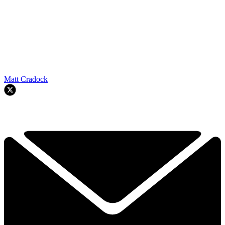
Matt Cradock