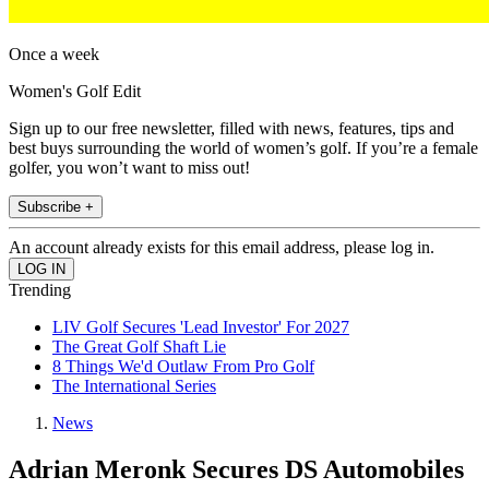
Once a week
Women's Golf Edit
Sign up to our free newsletter, filled with news, features, tips and
best buys surrounding the world of women’s golf. If you’re a female
golfer, you won’t want to miss out!
Subscribe +
An account already exists for this email address, please log in.
Trending
LIV Golf Secures 'Lead Investor' For 2027
The Great Golf Shaft Lie
8 Things We'd Outlaw From Pro Golf
The International Series
News
Adrian Meronk Secures DS Automobiles