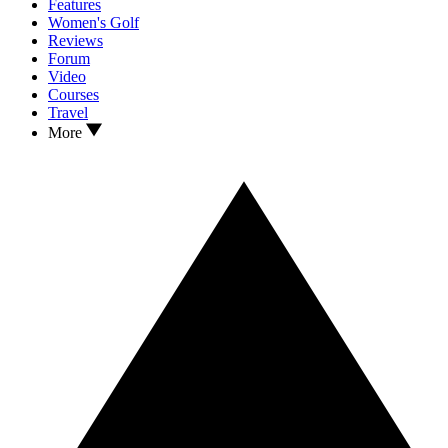
Features
Women's Golf
Reviews
Forum
Video
Courses
Travel
More