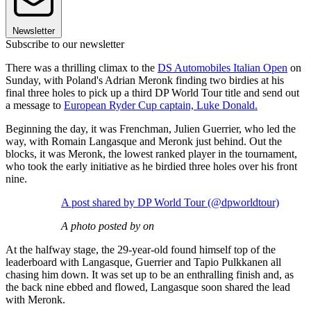
Newsletter
Subscribe to our newsletter
There was a thrilling climax to the
DS Automobiles Italian Open
on
Sunday, with Poland's Adrian Meronk finding two birdies at his
final three holes to pick up a third DP World Tour title and send out
a message to
European Ryder Cup captain, Luke Donald.
Beginning the day, it was Frenchman, Julien Guerrier, who led the
way, with Romain Langasque and Meronk just behind. Out the
blocks, it was Meronk, the lowest ranked player in the tournament,
who took the early initiative as he birdied three holes over his front
nine.
A post shared by DP World Tour (@dpworldtour)
A photo posted by on
At the halfway stage, the 29-year-old found himself top of the
leaderboard with Langasque, Guerrier and Tapio Pulkkanen all
chasing him down. It was set up to be an enthralling finish and, as
the back nine ebbed and flowed, Langasque soon shared the lead
with Meronk.