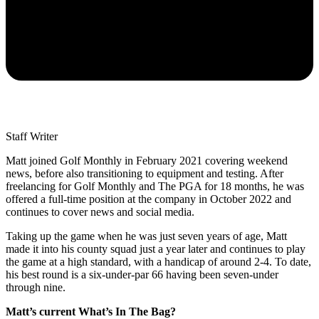
Staff Writer
Matt joined Golf Monthly in February 2021 covering weekend
news, before also transitioning to equipment and testing. After
freelancing for Golf Monthly and The PGA for 18 months, he was
offered a full-time position at the company in October 2022 and
continues to cover news and social media.
Taking up the game when he was just seven years of age, Matt
made it into his county squad just a year later and continues to play
the game at a high standard, with a handicap of around 2-4. To date,
his best round is a six-under-par 66 having been seven-under
through nine.
Matt’s current What’s In The Bag?