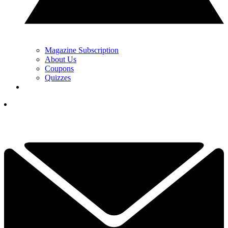
Magazine Subscription
About Us
Coupons
Quizzes