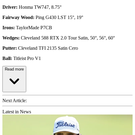
Driver:
Honma TW747, 8.75°
Fairway Wood:
Ping G430 LST 15°, 19°
Irons:
TaylorMade P7CB
Wedges:
Cleveland 588 RTX 2.0 Tour Satin, 50°, 56°, 60°
Putter:
Cleveland TFI 2135 Satin Cero
Ball:
Titleist Pro V1
Read more
Next Article:
Latest in News