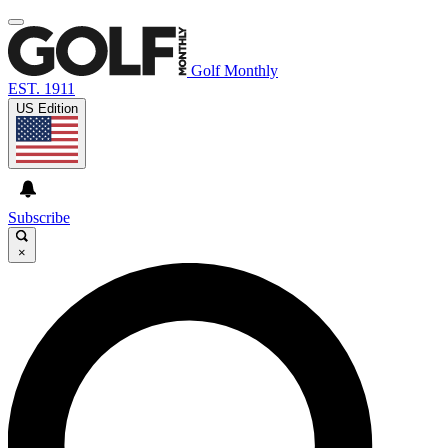
Golf Monthly
EST. 1911
US Edition
Subscribe
×