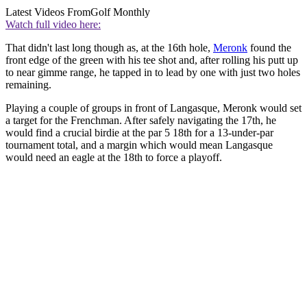
Latest Videos From
Golf Monthly
Watch full video here:
That didn't last long though as, at the 16th hole,
Meronk
found the
front edge of the green with his tee shot and, after rolling his putt up
to near gimme range, he tapped in to lead by one with just two holes
remaining.
Playing a couple of groups in front of Langasque, Meronk would set
a target for the Frenchman. After safely navigating the 17th, he
would find a crucial birdie at the par 5 18th for a 13-under-par
tournament total, and a margin which would mean Langasque
would need an eagle at the 18th to force a playoff.