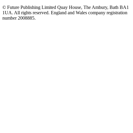
© Future Publishing Limited Quay House, The Ambury, Bath BA1
1UA. All rights reserved. England and Wales company registration
number 2008885.