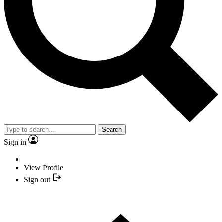
Search
Sign in
View Profile
Sign out