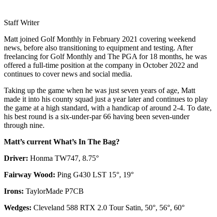
Staff Writer
Matt joined Golf Monthly in February 2021 covering weekend
news, before also transitioning to equipment and testing. After
freelancing for Golf Monthly and The PGA for 18 months, he was
offered a full-time position at the company in October 2022 and
continues to cover news and social media.
Taking up the game when he was just seven years of age, Matt
made it into his county squad just a year later and continues to play
the game at a high standard, with a handicap of around 2-4. To date,
his best round is a six-under-par 66 having been seven-under
through nine.
Matt’s current What’s In The Bag?
Driver:
Honma TW747, 8.75°
Fairway Wood:
Ping G430 LST 15°, 19°
Irons:
TaylorMade P7CB
Wedges:
Cleveland 588 RTX 2.0 Tour Satin, 50°, 56°, 60°