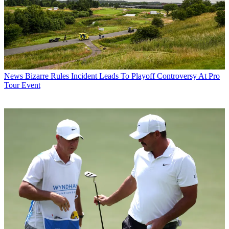
News
Bizarre Rules Incident Leads To Playoff Controversy At Pro
Tour Event