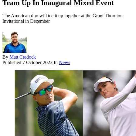
Team Up In Inaugural Mixed Event
The American duo will tee it up together at the Grant Thornton
Invitational in December
By
Matt Cradock
Published
7 October 2023
In
News