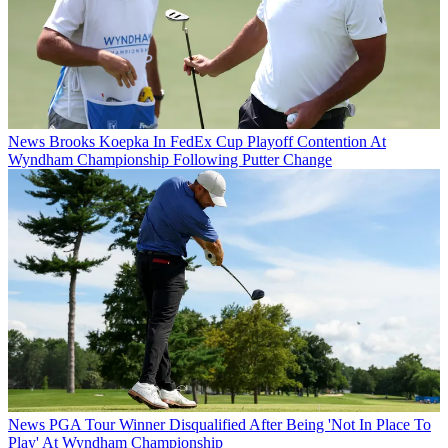
News
Brooks Koepka In FedEx Cup Playoff Contention At
Wyndham Championship Following Putter Change
News
PGA Tour Winner Disqualified After Being 'Not In Place To
Play' At Wyndham Championship