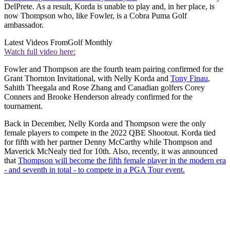
DelPrete. As a result, Korda is unable to play and, in her place, is
now Thompson who, like Fowler, is a Cobra Puma Golf
ambassador.
Latest Videos From
Golf Monthly
Watch full video here:
Fowler and Thompson are the fourth team pairing confirmed for the
Grant Thornton Invitational, with Nelly Korda and
Tony Finau
,
Sahith Theegala and Rose Zhang and Canadian golfers Corey
Conners and Brooke Henderson already confirmed for the
tournament.
Back in December, Nelly Korda and Thompson were the only
female players to compete in the 2022 QBE Shootout. Korda tied
for fifth with her partner Denny McCarthy while Thompson and
Maverick McNealy tied for 10th. Also, recently, it was announced
that
Thompson will become the fifth female player in the modern era
- and seventh in total - to compete in a PGA Tour event.