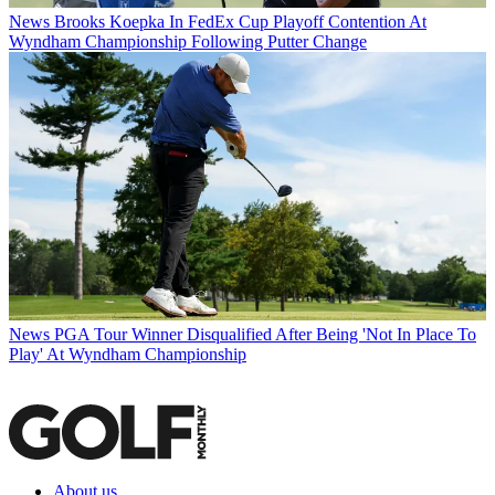
News
Brooks Koepka In FedEx Cup Playoff Contention At
Wyndham Championship Following Putter Change
News
PGA Tour Winner Disqualified After Being 'Not In Place To
Play' At Wyndham Championship
About us