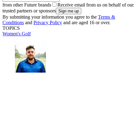
from other Future brands
Receive email from us on behalf of our
trusted partners or sponsors
By submitting your information you agree to the
Terms &
Conditions
and
Privacy Policy
and are aged 16 or over.
TOPICS
Women's Golf