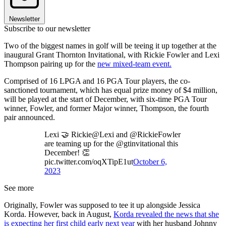
Newsletter
Subscribe to our newsletter
Two of the biggest names in golf will be teeing it up together at the
inaugural Grant Thornton Invitational, with Rickie Fowler and Lexi
Thompson pairing up for the
new mixed-team event.
Comprised of 16 LPGA and 16 PGA Tour players, the co-
sanctioned tournament, which has equal prize money of $4 million,
will be played at the start of December, with six-time PGA Tour
winner, Fowler, and former Major winner, Thompson, the fourth
pair announced.
Lexi 🤝 Rickie@Lexi and @RickieFowler
are teaming up for the @gtinvitational this
December! 👏
pic.twitter.com/oqXTipE1ut
October 6,
2023
See more
Originally, Fowler was supposed to tee it up alongside Jessica
Korda. However, back in August,
Korda revealed the news that she
is expecting her first child early next year
with her husband Johnny