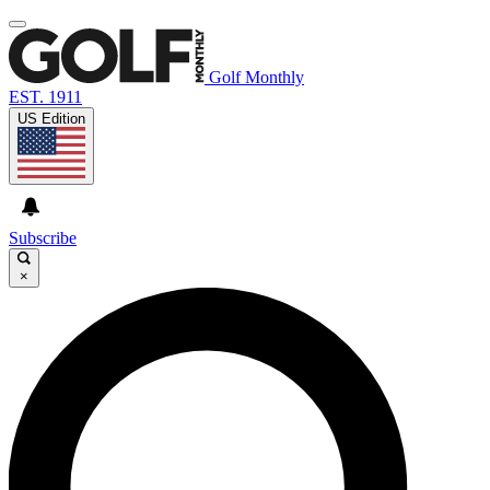
Golf Monthly
EST. 1911
US Edition
Subscribe
×