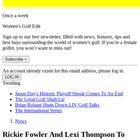
Once a week
Women's Golf Edit
Sign up to our free newsletter, filled with news, features, tips and
best buys surrounding the world of women’s golf. If you’re a female
golfer, you won’t want to miss out!
Subscribe +
An account already exists for this email address, please log in.
Trending
Jason Day's Historic Playoff Streak Comes To An End
The Great Golf Shaft Lie
Brian Rolapp Shuts Down LIV Golf Talks
The International Series
News
Rickie Fowler And Lexi Thompson To