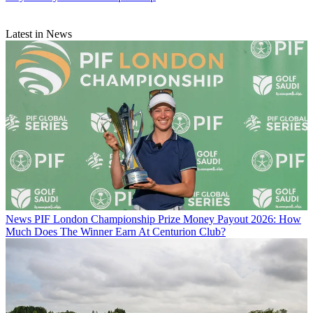
Latest in News
News
PIF London Championship Prize Money Payout 2026: How
Much Does The Winner Earn At Centurion Club?