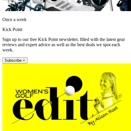
Once a week
Kick Point
Sign up to our free Kick Point newsletter, filled with the latest gear
reviews and expert advice as well as the best deals we spot each
week.
Subscribe +