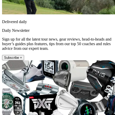
Delivered daily
Daily Newsletter
Sign up for all the latest tour news, gear reviews, head-to-heads and
buyer’s guides plus features, tips from our top 50 coaches and rules
advice from our expert team.
Subscribe +