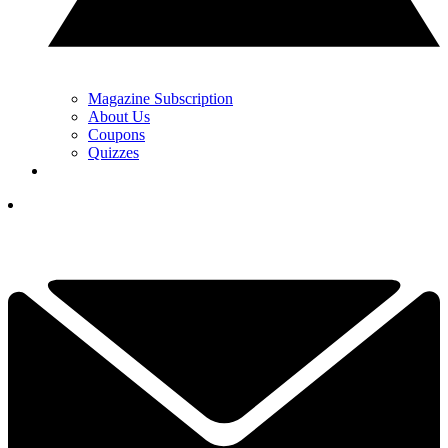
Magazine Subscription
About Us
Coupons
Quizzes