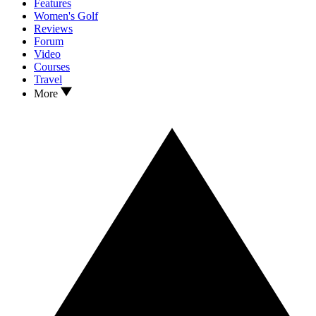
Features
Women's Golf
Reviews
Forum
Video
Courses
Travel
More