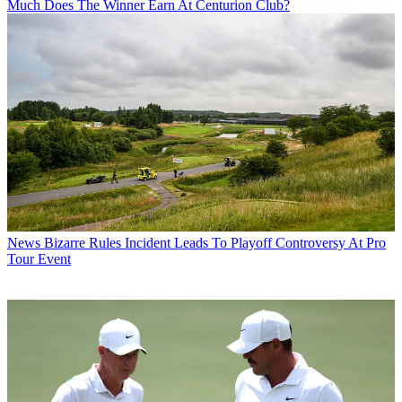
Much Does The Winner Earn At Centurion Club?
News
Bizarre Rules Incident Leads To Playoff Controversy At Pro
Tour Event