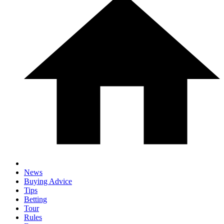
News
Buying Advice
Tips
Betting
Tour
Rules