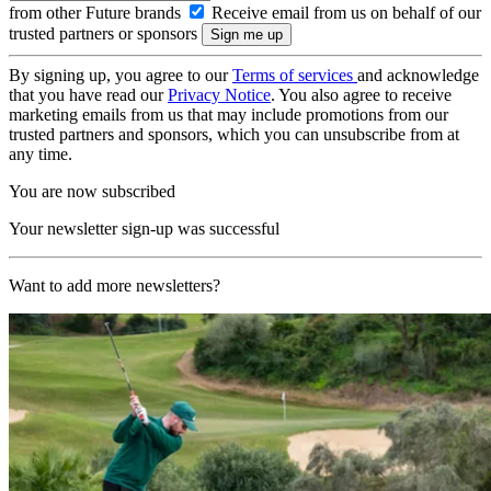
from other Future brands
Receive email from us on behalf of our
trusted partners or sponsors
By signing up, you agree to our
Terms of services
and acknowledge
that you have read our
Privacy Notice
. You also agree to receive
marketing emails from us that may include promotions from our
trusted partners and sponsors, which you can unsubscribe from at
any time.
You are now subscribed
Your newsletter sign-up was successful
Want to add more newsletters?