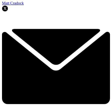
Matt Cradock