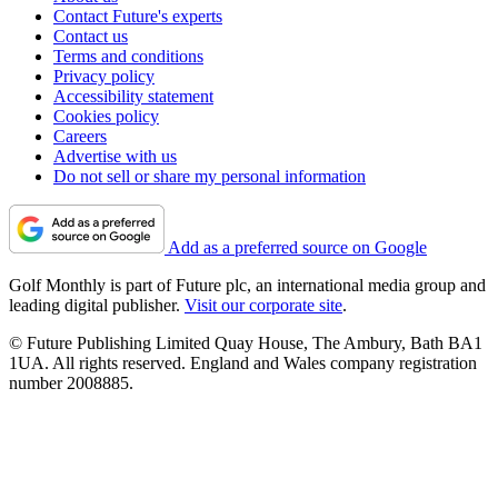
Contact Future's experts
Contact us
Terms and conditions
Privacy policy
Accessibility statement
Cookies policy
Careers
Advertise with us
Do not sell or share my personal information
Add as a preferred source on Google
Golf Monthly is part of Future plc, an international media group and
leading digital publisher.
Visit our corporate site
.
© Future Publishing Limited Quay House, The Ambury, Bath BA1
1UA. All rights reserved. England and Wales company registration
number 2008885.