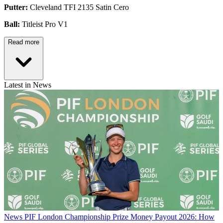
Putter:
Cleveland TFI 2135 Satin Cero
Ball:
Titleist Pro V1
Read more
Latest in News
News
PIF London Championship Prize Money Payout 2026: How