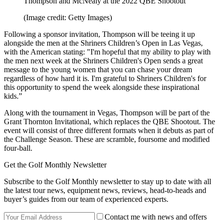
Thompson and McNealy at the 2022 QBE Shootout
(Image credit: Getty Images)
Following a sponsor invitation, Thompson will be teeing it up
alongside the men at the Shriners Children’s Open in Las Vegas,
with the American stating: "I'm hopeful that my ability to play with
the men next week at the Shriners Children's Open sends a great
message to the young women that you can chase your dream
regardless of how hard it is. I'm grateful to Shriners Children's for
this opportunity to spend the week alongside these inspirational
kids.”
Along with the tournament in Vegas, Thompson will be part of the
Grant Thornton Invitational, which replaces the QBE Shootout. The
event will consist of three different formats when it debuts as part of
the Challenge Season. These are scramble, foursome and modified
four-ball.
Get the Golf Monthly Newsletter
Subscribe to the Golf Monthly newsletter to stay up to date with all
the latest tour news, equipment news, reviews, head-to-heads and
buyer’s guides from our team of experienced experts.
Contact me with news and offers