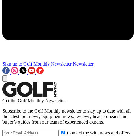
Sign up to Golf Monthly Newsletter
Newsletter
Get the Golf Monthly Newsletter
Subscribe to the Golf Monthly newsletter to stay up to date with all
the latest tour news, equipment news, reviews, head-to-heads and
buyer’s guides from our team of experienced experts.
Contact me with news and offers