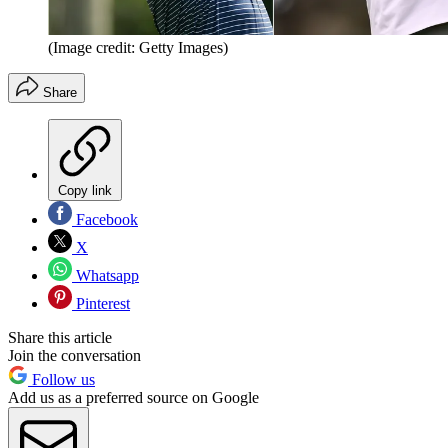
(Image credit: Getty Images)
Share
Copy link
Facebook
X
Whatsapp
Pinterest
Share this article
Join the conversation
Follow us
Add us as a preferred source on Google