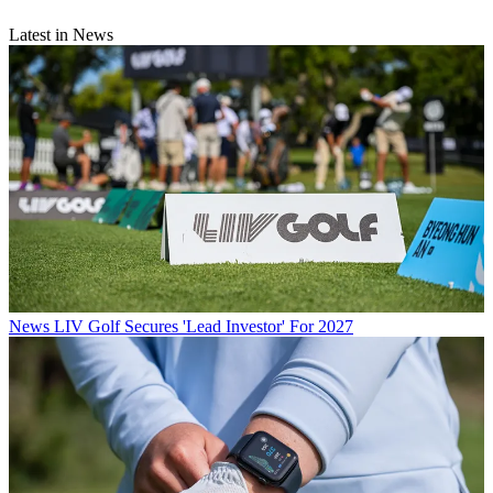
Latest in News
News
LIV Golf Secures 'Lead Investor' For 2027