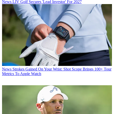
News
LIV Golf Secures 'Lead Investor' For 2027
News
Strokes Gained On Your Wrist: Shot Scope Brings 100+ Tour
Metrics To Apple Watch