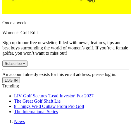
Once a week
Women's Golf Edit
Sign up to our free newsletter, filled with news, features, tips and
best buys surrounding the world of women’s golf. If you’re a female
golfer, you won’t want to miss out!
Subscribe +
An account already exists for this email address, please log in.
Trending
LIV Golf Secures 'Lead Investor' For 2027
The Great Golf Shaft Lie
8 Things We'd Outlaw From Pro Golf
The International Series
News