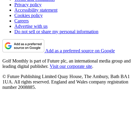
Privacy policy
Accessibility statement
Cookies policy
Careers
Advertise with us
Do not sell or share my personal information
Add as a preferred source on Google
Golf Monthly is part of Future plc, an international media group and
leading digital publisher.
Visit our corporate site
.
© Future Publishing Limited Quay House, The Ambury, Bath BA1
1UA. All rights reserved. England and Wales company registration
number 2008885.