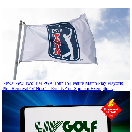
News
New Two-Tier PGA Tour To Feature Match Play Playoffs
Plus Removal Of No-Cut Events And Sponsor Exemptions