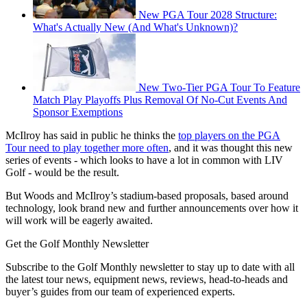
New PGA Tour 2028 Structure:
What's Actually New (And What's Unknown)?
New Two-Tier PGA Tour To Feature
Match Play Playoffs Plus Removal Of No-Cut Events And
Sponsor Exemptions
McIlroy has said in public he thinks the
top players on the PGA
Tour need to play together more often
, and it was thought this new
series of events - which looks to have a lot in common with LIV
Golf - would be the result.
But Woods and McIlroy’s stadium-based proposals, based around
technology, look brand new and further announcements over how it
will work will be eagerly awaited.
Get the Golf Monthly Newsletter
Subscribe to the Golf Monthly newsletter to stay up to date with all
the latest tour news, equipment news, reviews, head-to-heads and
buyer’s guides from our team of experienced experts.