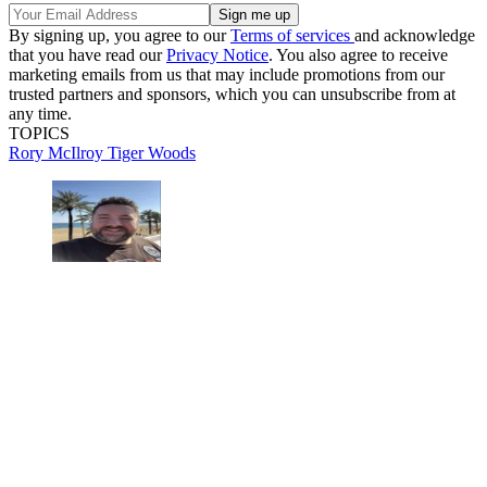
By signing up, you agree to our
Terms of services
and acknowledge
that you have read our
Privacy Notice
. You also agree to receive
marketing emails from us that may include promotions from our
trusted partners and sponsors, which you can unsubscribe from at
any time.
TOPICS
Rory McIlroy
Tiger Woods