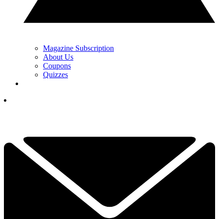
Magazine Subscription
About Us
Coupons
Quizzes