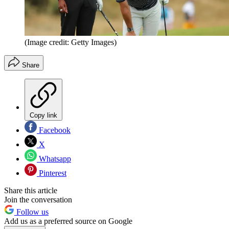
(Image credit: Getty Images)
Share
Copy link
Facebook
X
Whatsapp
Pinterest
Share this article
Join the conversation
Follow us
Add us as a preferred source on Google