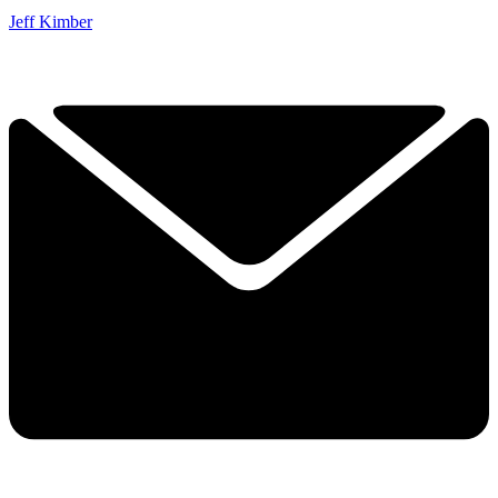
Jeff Kimber