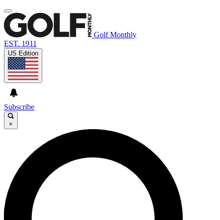
Golf Monthly
EST. 1911
US Edition
Subscribe
×