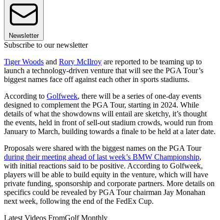
Newsletter
Subscribe to our newsletter
Tiger Woods
and
Rory McIlroy
are reported to be teaming up to
launch a technology-driven venture that will see the PGA Tour’s
biggest names face off against each other in sports stadiums.
According to
Golfweek
, there will be a series of one-day events
designed to complement the PGA Tour, starting in 2024. While
details of what the showdowns will entail are sketchy, it’s thought
the events, held in front of sell-out stadium crowds, would run from
January to March, building towards a finale to be held at a later date.
Proposals were shared with the biggest names on the PGA Tour
during their meeting ahead of last week’s BMW Championship
,
with initial reactions said to be positive. According to Golfweek,
players will be able to build equity in the venture, which will have
private funding, sponsorship and corporate partners. More details on
specifics could be revealed by PGA Tour chairman Jay Monahan
next week, following the end of the FedEx Cup.
Latest Videos From
Golf Monthly