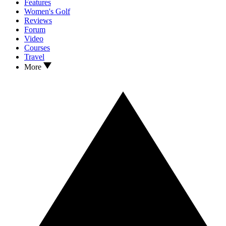
Features
Women's Golf
Reviews
Forum
Video
Courses
Travel
More