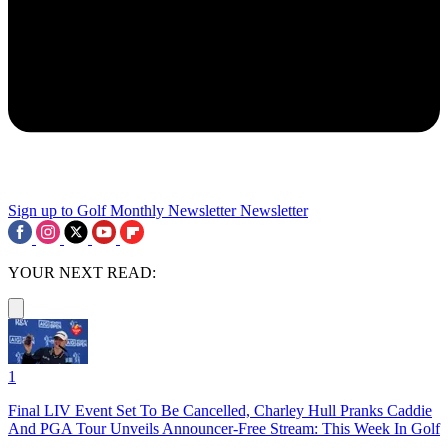
Sign up to Golf Monthly Newsletter
Newsletter
YOUR NEXT READ:
1
Final LIV Event Set To Be Cancelled, Charley Hull Pranks Caddie
And PGA Tour Unveils Announcer-Free Stream: This Week In Golf