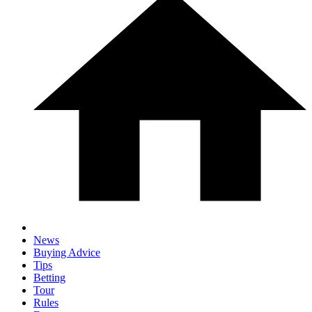
News
Buying Advice
Tips
Betting
Tour
Rules