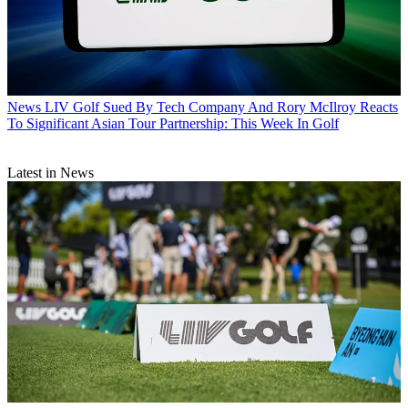
News
LIV Golf Sued By Tech Company And Rory McIlroy Reacts
To Significant Asian Tour Partnership: This Week In Golf
Latest in News