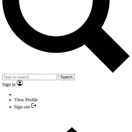
Search
Sign in
View Profile
Sign out