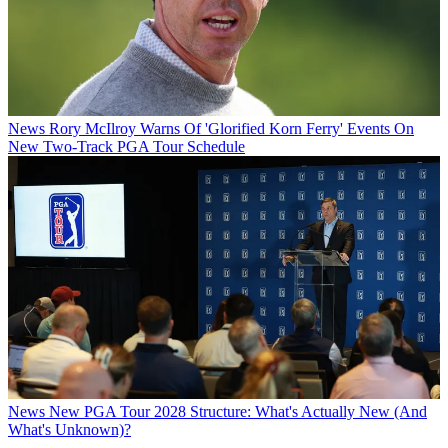
News
Rory McIlroy Warns Of 'Glorified Korn Ferry' Events On
New Two-Track PGA Tour Schedule
News
New PGA Tour 2028 Structure: What's Actually New (And
What's Unknown)?