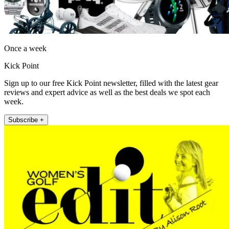
Once a week
Kick Point
Sign up to our free Kick Point newsletter, filled with the latest gear
reviews and expert advice as well as the best deals we spot each
week.
Subscribe +