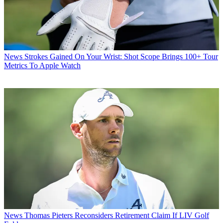
News
Strokes Gained On Your Wrist: Shot Scope Brings 100+ Tour
Metrics To Apple Watch
News
Thomas Pieters Reconsiders Retirement Claim If LIV Golf