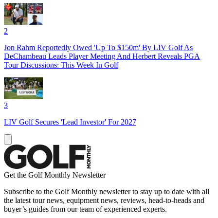
2
Jon Rahm Reportedly Owed 'Up To $150m' By LIV Golf As
DeChambeau Leads Player Meeting And Herbert Reveals PGA
Tour Discussions: This Week In Golf
3
LIV Golf Secures 'Lead Investor' For 2027
Get the Golf Monthly Newsletter
Subscribe to the Golf Monthly newsletter to stay up to date with all
the latest tour news, equipment news, reviews, head-to-heads and
buyer’s guides from our team of experienced experts.