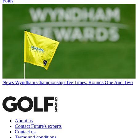
Folds
News
Wyndham Championship Tee Times: Rounds One And Two
About us
Contact Future's experts
Contact us
Terms and conditions