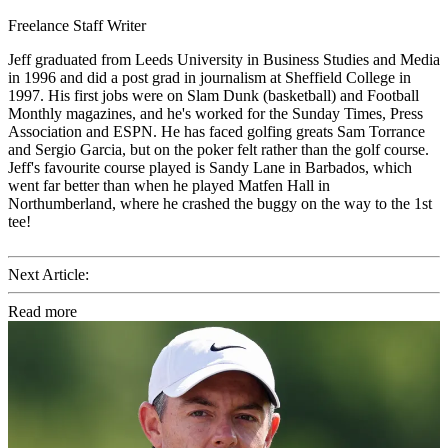
Freelance Staff Writer
Jeff graduated from Leeds University in Business Studies and Media
in 1996 and did a post grad in journalism at Sheffield College in
1997. His first jobs were on Slam Dunk (basketball) and Football
Monthly magazines, and he's worked for the Sunday Times, Press
Association and ESPN. He has faced golfing greats Sam Torrance
and Sergio Garcia, but on the poker felt rather than the golf course.
Jeff's favourite course played is Sandy Lane in Barbados, which
went far better than when he played Matfen Hall in
Northumberland, where he crashed the buggy on the way to the 1st
tee!
Next Article:
Read more