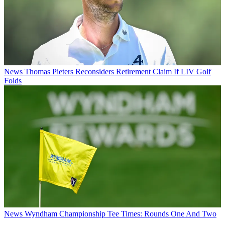
News
Thomas Pieters Reconsiders Retirement Claim If LIV Golf
Folds
News
Wyndham Championship Tee Times: Rounds One And Two