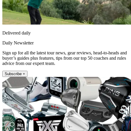
Delivered daily
Daily Newsletter
Sign up for all the latest tour news, gear reviews, head-to-heads and
buyer’s guides plus features, tips from our top 50 coaches and rules
advice from our expert team.
Subscribe +