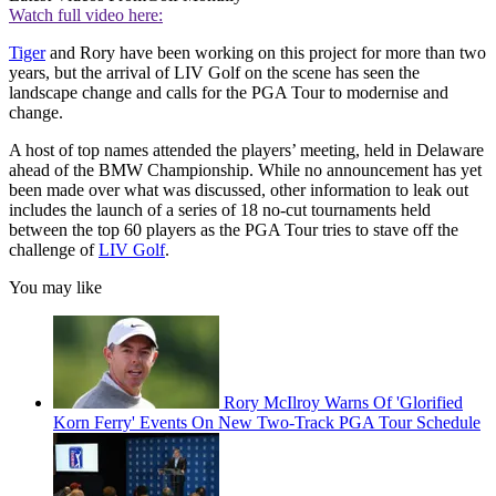
Watch full video here:
Tiger
and Rory have been working on this project for more than two
years, but the arrival of LIV Golf on the scene has seen the
landscape change and calls for the PGA Tour to modernise and
change.
A host of top names attended the players’ meeting, held in Delaware
ahead of the BMW Championship. While no announcement has yet
been made over what was discussed, other information to leak out
includes the launch of a series of 18 no-cut tournaments held
between the top 60 players as the PGA Tour tries to stave off the
challenge of
LIV Golf
.
You may like
Rory McIlroy Warns Of 'Glorified
Korn Ferry' Events On New Two-Track PGA Tour Schedule