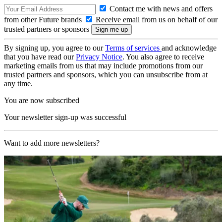
Contact me with news and offers
from other Future brands
Receive email from us on behalf of our
trusted partners or sponsors
By signing up, you agree to our
Terms of services
and acknowledge
that you have read our
Privacy Notice
. You also agree to receive
marketing emails from us that may include promotions from our
trusted partners and sponsors, which you can unsubscribe from at
any time.
You are now subscribed
Your newsletter sign-up was successful
Want to add more newsletters?