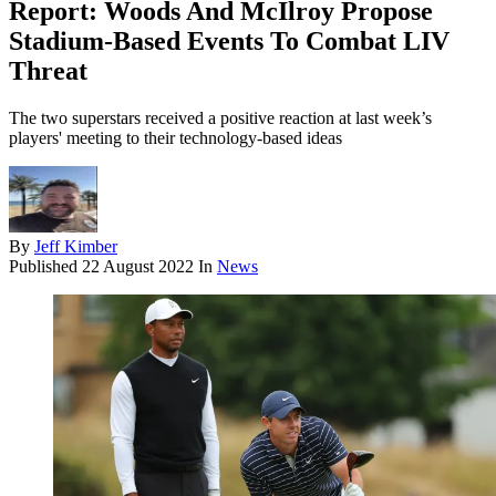
Report: Woods And McIlroy Propose
Stadium-Based Events To Combat LIV
Threat
The two superstars received a positive reaction at last week’s
players' meeting to their technology-based ideas
By
Jeff Kimber
Published
22 August 2022
In
News