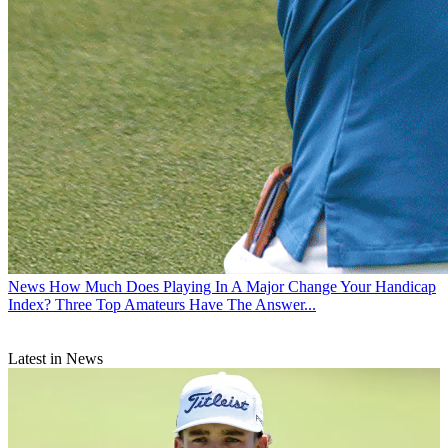
News
How Much Does Playing In A Major Change Your Handicap
Index? Three Top Amateurs Have The Answer...
Latest in News