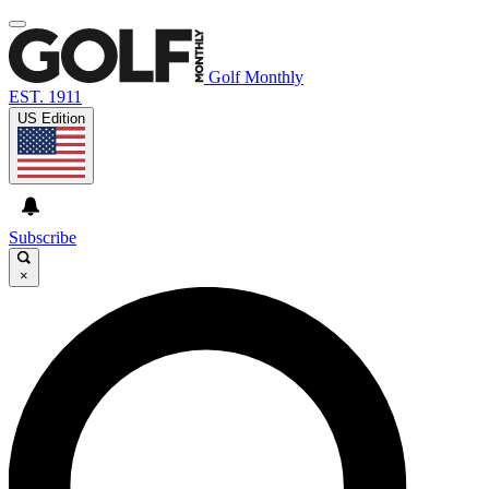
Golf Monthly
EST. 1911
US Edition
Subscribe
×