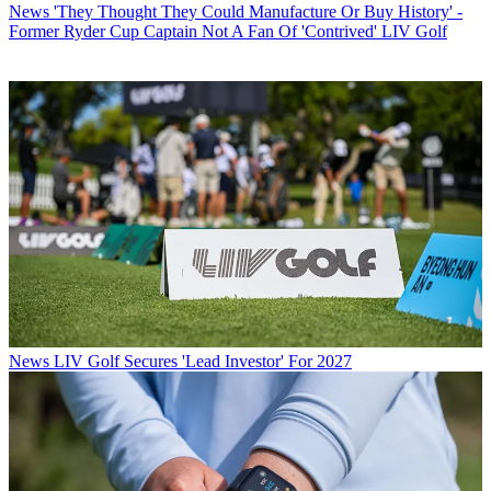
News
'They Thought They Could Manufacture Or Buy History' -
Former Ryder Cup Captain Not A Fan Of 'Contrived' LIV Golf
News
LIV Golf Secures 'Lead Investor' For 2027