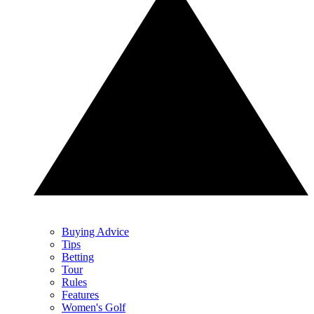
Buying Advice
Tips
Betting
Tour
Rules
Features
Women's Golf