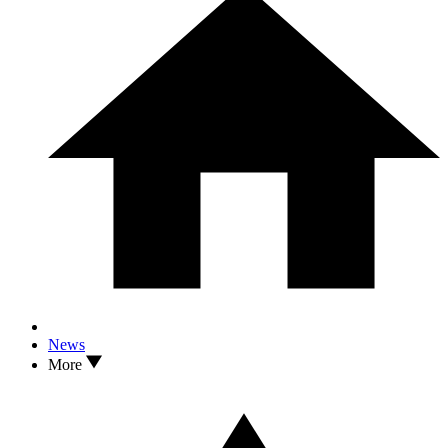
News
More