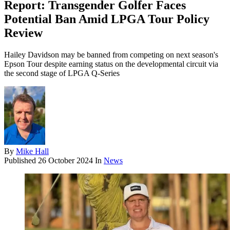
Report: Transgender Golfer Faces
Potential Ban Amid LPGA Tour Policy
Review
Hailey Davidson may be banned from competing on next season's
Epson Tour despite earning status on the developmental circuit via
the second stage of LPGA Q-Series
By
Mike Hall
Published
26 October 2024
In
News