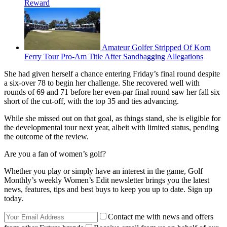
Reward
Amateur Golfer Stripped Of Korn
Ferry Tour Pro-Am Title After Sandbagging Allegations
She had given herself a chance entering Friday’s final round despite
a six-over 78 to begin her challenge. She recovered well with
rounds of 69 and 71 before her even-par final round saw her fall six
short of the cut-off, with the top 35 and ties advancing.
While she missed out on that goal, as things stand, she is eligible for
the developmental tour next year, albeit with limited status, pending
the outcome of the review.
Are you a fan of women’s golf?
Whether you play or simply have an interest in the game, Golf
Monthly’s weekly Women’s Edit newsletter brings you the latest
news, features, tips and best buys to keep you up to date. Sign up
today.
Contact me with news and offers