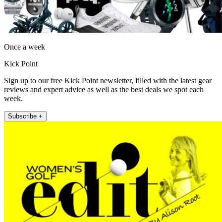
Once a week
Kick Point
Sign up to our free Kick Point newsletter, filled with the latest gear
reviews and expert advice as well as the best deals we spot each
week.
Subscribe +