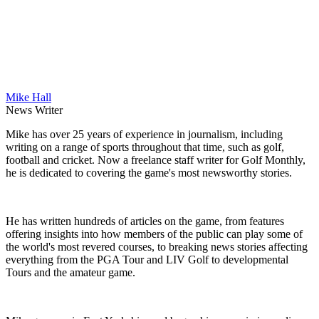
Mike Hall
News Writer
Mike has over 25 years of experience in journalism, including
writing on a range of sports throughout that time, such as golf,
football and cricket. Now a freelance staff writer for Golf Monthly,
he is dedicated to covering the game's most newsworthy stories.
He has written hundreds of articles on the game, from features
offering insights into how members of the public can play some of
the world's most revered courses, to breaking news stories affecting
everything from the PGA Tour and LIV Golf to developmental
Tours and the amateur game.