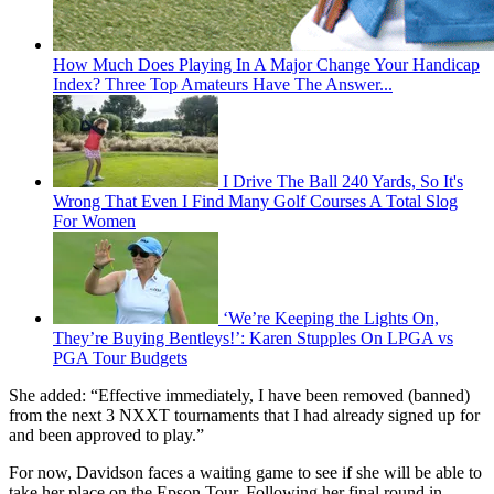
How Much Does Playing In A Major Change Your Handicap
Index? Three Top Amateurs Have The Answer...
I Drive The Ball 240 Yards, So It's
Wrong That Even I Find Many Golf Courses A Total Slog
For Women
‘We’re Keeping the Lights On,
They’re Buying Bentleys!’: Karen Stupples On LPGA vs
PGA Tour Budgets
She added: “Effective immediately, I have been removed (banned)
from the next 3 NXXT tournaments that I had already signed up for
and been approved to play.”
For now, Davidson faces a waiting game to see if she will be able to
take her place on the Epson Tour. Following her final round in