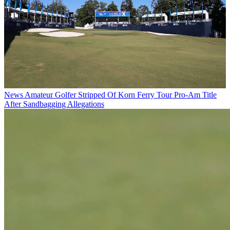
News
Amateur Golfer Stripped Of Korn Ferry Tour Pro-Am Title
After Sandbagging Allegations