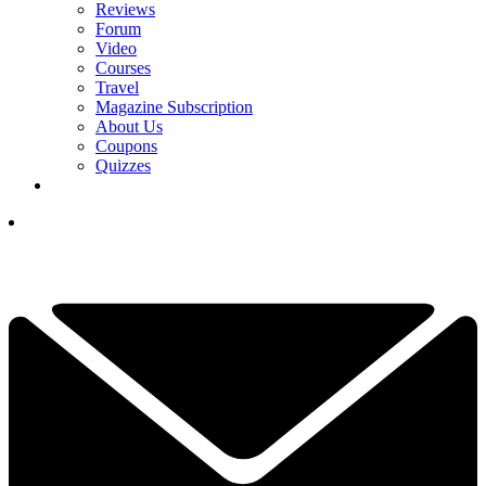
Reviews
Forum
Video
Courses
Travel
Magazine Subscription
About Us
Coupons
Quizzes