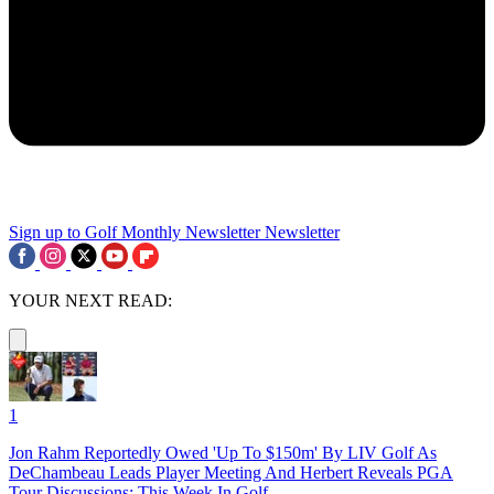
Sign up to Golf Monthly Newsletter
Newsletter
YOUR NEXT READ:
1
Jon Rahm Reportedly Owed 'Up To $150m' By LIV Golf As
DeChambeau Leads Player Meeting And Herbert Reveals PGA
Tour Discussions: This Week In Golf