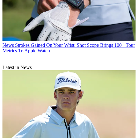
News
Strokes Gained On Your Wrist: Shot Scope Brings 100+ Tour
Metrics To Apple Watch
Latest in News