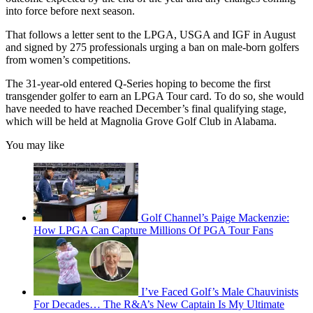
into force before next season.
That follows a letter sent to the LPGA, USGA and IGF in August
and signed by 275 professionals urging a ban on male-born golfers
from women’s competitions.
The 31-year-old entered Q-Series hoping to become the first
transgender golfer to earn an LPGA Tour card. To do so, she would
have needed to have reached December’s final qualifying stage,
which will be held at Magnolia Grove Golf Club in Alabama.
You may like
Golf Channel’s Paige Mackenzie:
How LPGA Can Capture Millions Of PGA Tour Fans
I’ve Faced Golf’s Male Chauvinists
For Decades… The R&A’s New Captain Is My Ultimate