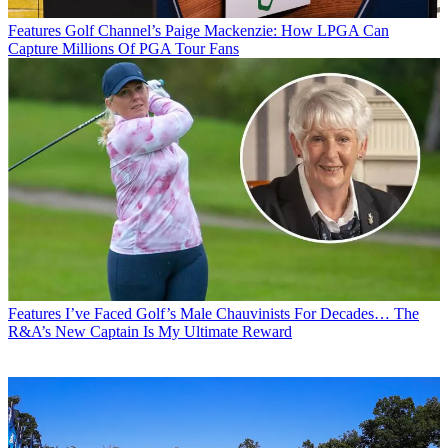
Features
Golf Channel’s Paige Mackenzie: How LPGA Can
Capture Millions Of PGA Tour Fans
Features
I’ve Faced Golf’s Male Chauvinists For Decades… The
R&A’s New Captain Is My Ultimate Reward