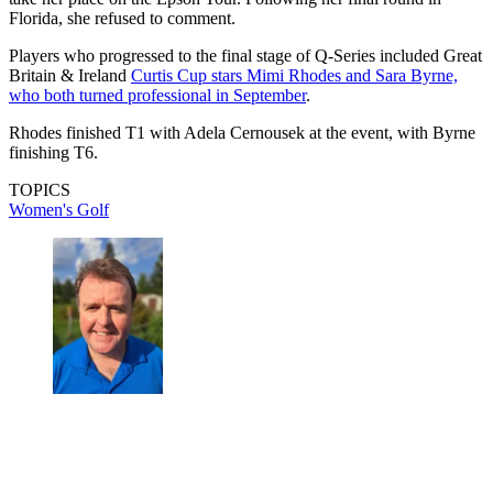
Florida, she refused to comment.
Players who progressed to the final stage of Q-Series included Great
Britain & Ireland
Curtis Cup stars Mimi Rhodes and Sara Byrne,
who both turned professional in September
.
Rhodes finished T1 with Adela Cernousek at the event, with Byrne
finishing T6.
TOPICS
Women's Golf