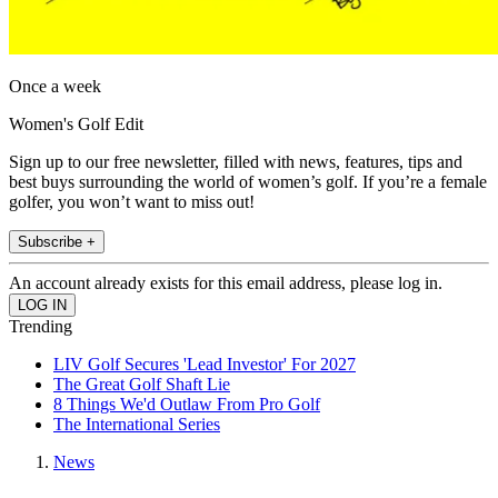
Once a week
Women's Golf Edit
Sign up to our free newsletter, filled with news, features, tips and
best buys surrounding the world of women’s golf. If you’re a female
golfer, you won’t want to miss out!
Subscribe +
An account already exists for this email address, please log in.
Trending
LIV Golf Secures 'Lead Investor' For 2027
The Great Golf Shaft Lie
8 Things We'd Outlaw From Pro Golf
The International Series
News