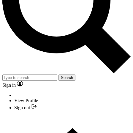
Search
Sign in
View Profile
Sign out