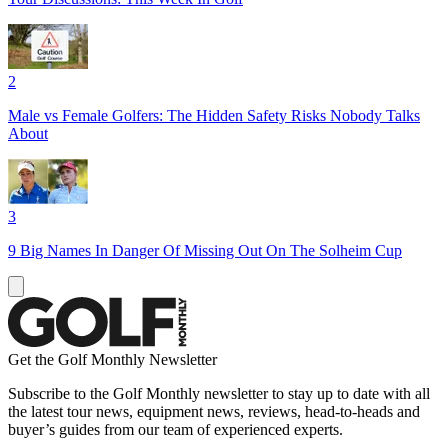
2
Male vs Female Golfers: The Hidden Safety Risks Nobody Talks
About
3
9 Big Names In Danger Of Missing Out On The Solheim Cup
Get the Golf Monthly Newsletter
Subscribe to the Golf Monthly newsletter to stay up to date with all
the latest tour news, equipment news, reviews, head-to-heads and
buyer’s guides from our team of experienced experts.