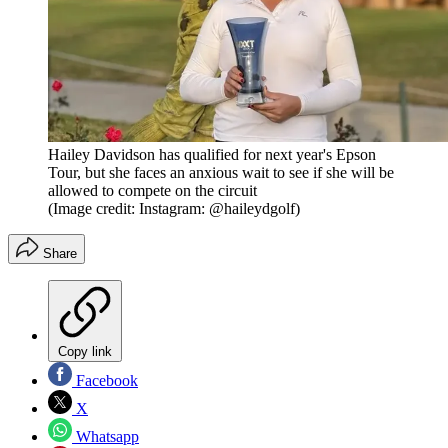
Hailey Davidson has qualified for next year's Epson
Tour, but she faces an anxious wait to see if she will be
allowed to compete on the circuit
(Image credit: Instagram: @haileydgolf)
Share
Copy link
Facebook
X
Whatsapp