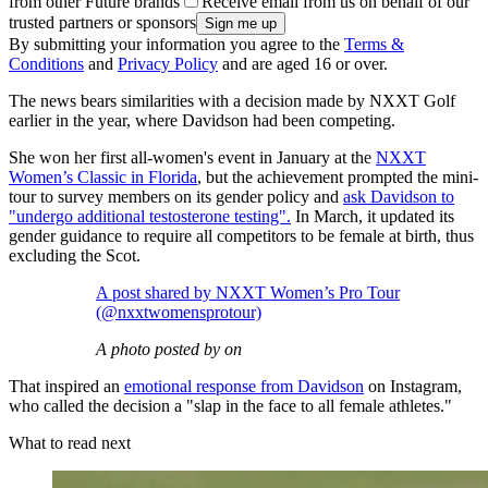
from other Future brands
Receive email from us on behalf of our
trusted partners or sponsors
By submitting your information you agree to the
Terms &
Conditions
and
Privacy Policy
and are aged 16 or over.
The news bears similarities with a decision made by NXXT Golf
earlier in the year, where Davidson had been competing.
She won her first all-women's event in January at the
NXXT
Women’s Classic in Florida
, but the achievement prompted the mini-
tour to survey members on its gender policy and
ask Davidson to
"undergo additional testosterone testing".
In March, it updated its
gender guidance to require all competitors to be female at birth, thus
excluding the Scot.
A post shared by NXXT Women’s Pro Tour
(@nxxtwomensprotour)
A photo posted by on
That inspired an
emotional response from Davidson
on Instagram,
who called the decision a "slap in the face to all female athletes."
What to read next