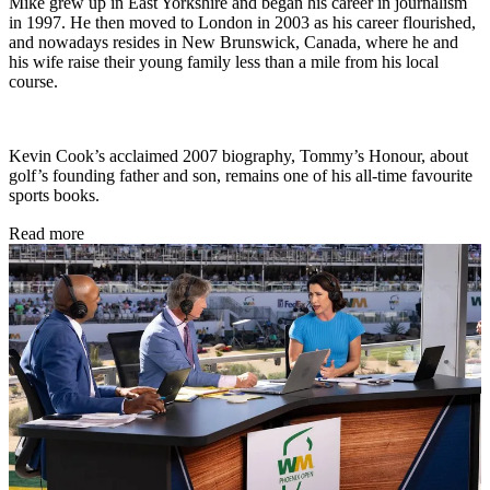
Mike grew up in East Yorkshire and began his career in journalism
in 1997. He then moved to London in 2003 as his career flourished,
and nowadays resides in New Brunswick, Canada, where he and
his wife raise their young family less than a mile from his local
course.
Kevin Cook’s acclaimed 2007 biography, Tommy’s Honour, about
golf’s founding father and son, remains one of his all-time favourite
sports books.
Read more