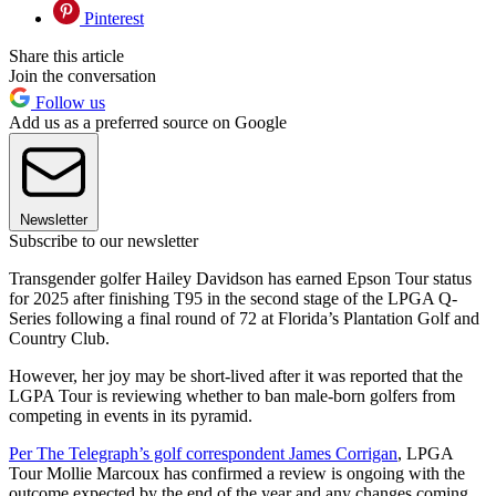
Pinterest
Share this article
Join the conversation
Follow us
Add us as a preferred source on Google
Newsletter
Subscribe to our newsletter
Transgender golfer Hailey Davidson has earned Epson Tour status
for 2025 after finishing T95 in the second stage of the LPGA Q-
Series following a final round of 72 at Florida’s Plantation Golf and
Country Club.
However, her joy may be short-lived after it was reported that the
LGPA Tour is reviewing whether to ban male-born golfers from
competing in events in its pyramid.
Per The Telegraph’s golf correspondent James Corrigan
, LPGA
Tour Mollie Marcoux has confirmed a review is ongoing with the
outcome expected by the end of the year and any changes coming