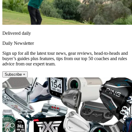
Delivered daily
Daily Newsletter
Sign up for all the latest tour news, gear reviews, head-to-heads and
buyer’s guides plus features, tips from our top 50 coaches and rules
advice from our expert team.
Subscribe +