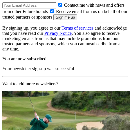
Contact me with news and offers
from other Future brands
Receive email from us on behalf of our
trusted partners or sponsors
By signing up, you agree to our
Terms of services
and acknowledge
that you have read our
Privacy Notice
. You also agree to receive
marketing emails from us that may include promotions from our
trusted partners and sponsors, which you can unsubscribe from at
any time.
You are now subscribed
Your newsletter sign-up was successful
Want to add more newsletters?