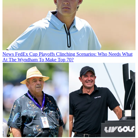
News
FedEx Cup Playoffs Clinching Scenarios: Who Needs What
At The Wyndham To Make Top 70?