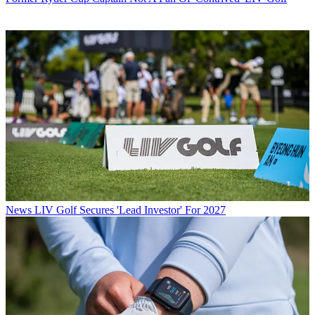
News
LIV Golf Secures 'Lead Investor' For 2027