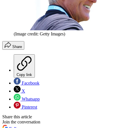
(Image credit: Getty Images)
Share
Copy link
Facebook
X
Whatsapp
Pinterest
Share this article
Join the conversation