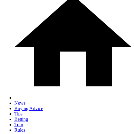
News
Buying Advice
Tips
Betting
Tour
Rules