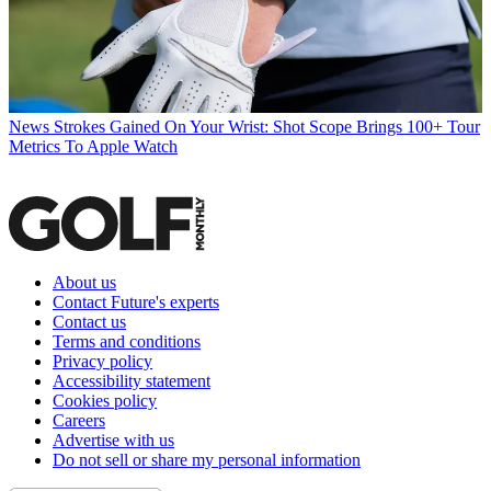
News
Strokes Gained On Your Wrist: Shot Scope Brings 100+ Tour
Metrics To Apple Watch
About us
Contact Future's experts
Contact us
Terms and conditions
Privacy policy
Accessibility statement
Cookies policy
Careers
Advertise with us
Do not sell or share my personal information