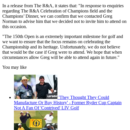
In a release from The R&A, it states that: "In response to enquiries
regarding The R&A Celebration of Champions field and the
Champions’ Dinner, we can confirm that we contacted Greg
Norman to advise him that we decided not to invite him to attend on
this occasion.
"The 150th Open is an extremely important milestone for golf and
we want to ensure that the focus remains on celebrating the
Championship and its heritage. Unfortunately, we do not believe
that would be the case if Greg were to attend. We hope that when
circumstances allow Greg will be able to attend again in future."
You may like
'They Thought They Could
Manufacture Or Buy History' - Former Ryder Cup Captain
Not A Fan Of 'Contrived' LIV Golf