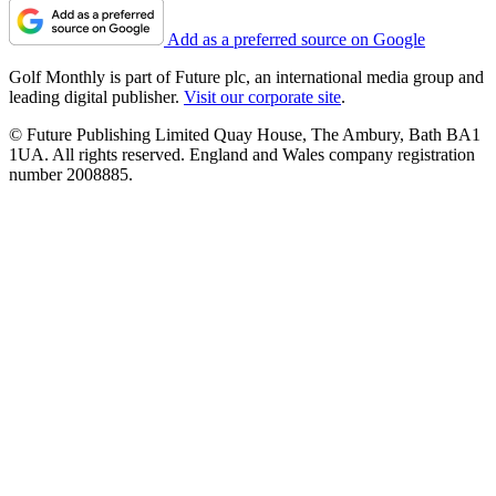
Add as a preferred source on Google
Golf Monthly is part of Future plc, an international media group and
leading digital publisher.
Visit our corporate site
.
© Future Publishing Limited Quay House, The Ambury, Bath BA1
1UA. All rights reserved. England and Wales company registration
number 2008885.