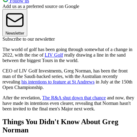
Follow us
Add us as a preferred source on Google
Newsletter
Subscribe to our newsletter
The world of golf has been going through somewhat of a change in
2022, with the rise of
LIV Golf
really drawing a line in the sand
between the biggest Tours in the world.
CEO of LIV Golf Investments, Greg Norman, has been the front
man of the Saudi-backed series, with the Australian recently
revealing
his intentions to feature at St Andrews
in July at the 150th
Open Championship.
After the revelation,
The R&A shut down that chance
and now, they
have made its intentions even clearer, revealing that Norman hasn't
been invited to the final men's Major next week.
Things You Didn't Know About Greg
Norman