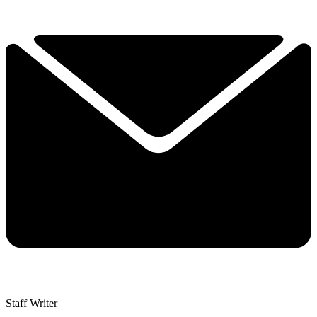
Staff Writer