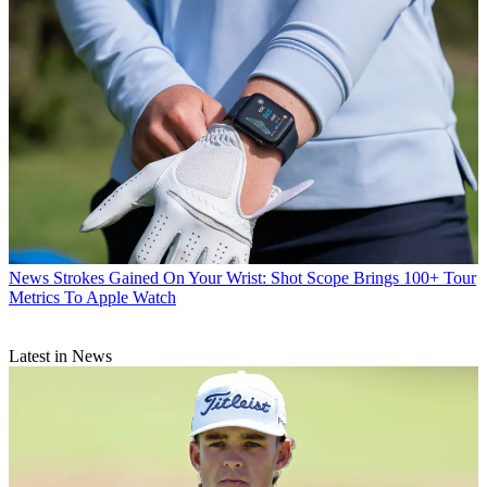
News
Strokes Gained On Your Wrist: Shot Scope Brings 100+ Tour
Metrics To Apple Watch
Latest in News