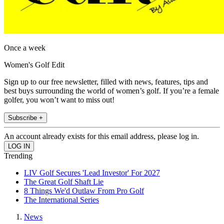
Once a week
Women's Golf Edit
Sign up to our free newsletter, filled with news, features, tips and
best buys surrounding the world of women’s golf. If you’re a female
golfer, you won’t want to miss out!
Subscribe +
An account already exists for this email address, please log in.
Trending
LIV Golf Secures 'Lead Investor' For 2027
The Great Golf Shaft Lie
8 Things We'd Outlaw From Pro Golf
The International Series
News