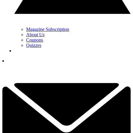
Magazine Subscription
About Us
Coupons
Quizzes