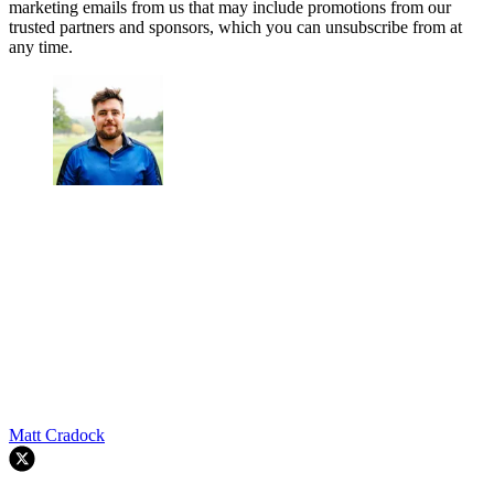
marketing emails from us that may include promotions from our
trusted partners and sponsors, which you can unsubscribe from at
any time.
Matt Cradock