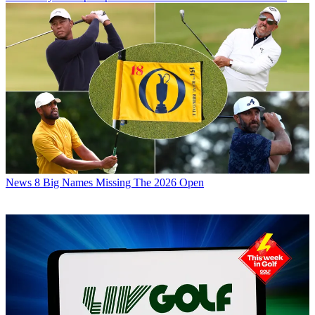
News
8 Big Names Missing The 2026 Open