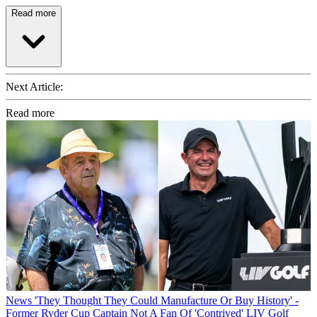
Read more
Next Article:
Read more
News
'They Thought They Could Manufacture Or Buy History' -
Former Ryder Cup Captain Not A Fan Of 'Contrived' LIV Golf