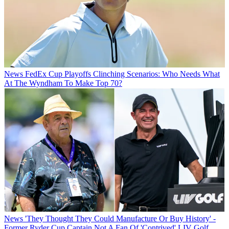
News
FedEx Cup Playoffs Clinching Scenarios: Who Needs What
At The Wyndham To Make Top 70?
News
'They Thought They Could Manufacture Or Buy History' -
Former Ryder Cup Captain Not A Fan Of 'Contrived' LIV Golf