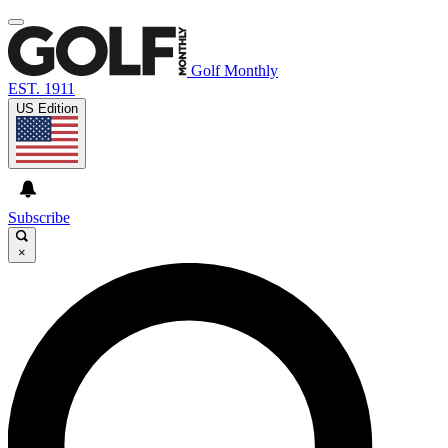
Golf Monthly
EST. 1911
US Edition
Subscribe
×