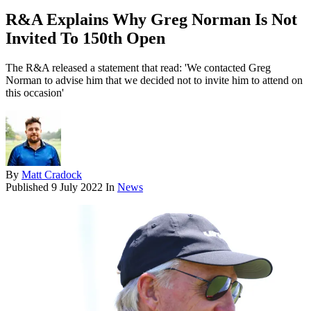
R&A Explains Why Greg Norman Is Not
Invited To 150th Open
The R&A released a statement that read: 'We contacted Greg
Norman to advise him that we decided not to invite him to attend on
this occasion'
By
Matt Cradock
Published
9 July 2022
In
News