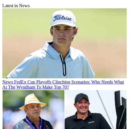
Latest in News
News
FedEx Cup Playoffs Clinching Scenarios: Who Needs What
At The Wyndham To Make Top 70?