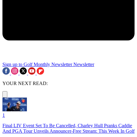
Sign up to Golf Monthly Newsletter
Newsletter
YOUR NEXT READ:
1
Final LIV Event Set To Be Cancelled, Charley Hull Pranks Caddie
And PGA Tour Unveils Announcer-Free Stream: This Week In Golf