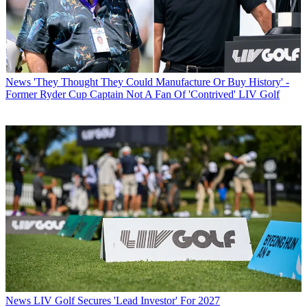
News
'They Thought They Could Manufacture Or Buy History' -
Former Ryder Cup Captain Not A Fan Of 'Contrived' LIV Golf
News
LIV Golf Secures 'Lead Investor' For 2027