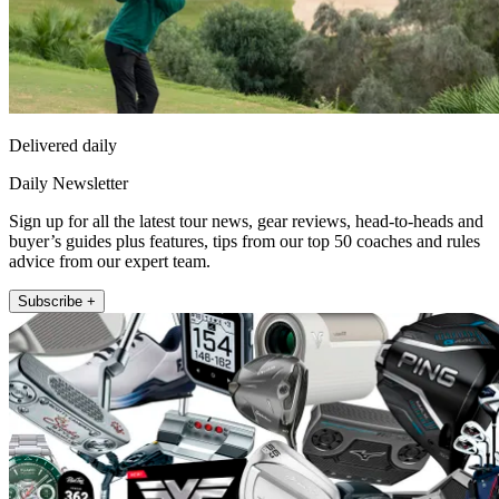
Delivered daily
Daily Newsletter
Sign up for all the latest tour news, gear reviews, head-to-heads and
buyer’s guides plus features, tips from our top 50 coaches and rules
advice from our expert team.
Subscribe +