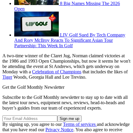
8 Big Names Missing The 2026
Open
LIV Golf Sued By Tech Company
And Rory McIlroy Reacts To Significant Asian Tour
Partnership: This Week In Golf
A two-time winner of the Claret Jug, Norman claimed victories at
the 1986 and 1993 Open Championships, but now it seems he won't
be attending the event at St Andrews, which gets underway on
Monday with a
Celebration of Champions
that includes the likes of
Tiger
Woods, Georgia Hall and Lee Trevino.
Get the Golf Monthly Newsletter
Subscribe to the Golf Monthly newsletter to stay up to date with all
the latest tour news, equipment news, reviews, head-to-heads and
buyer’s guides from our team of experienced experts.
By signing up, you agree to our
Terms of services
and acknowledge
that you have read our
Privacy Notice
. You also agree to receive