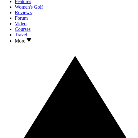
Features
Women's Golf
Reviews
Forum
Video
Courses
Travel
More