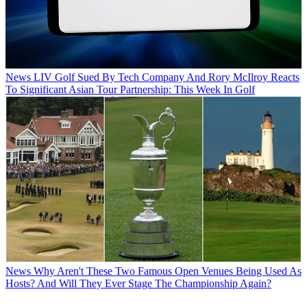
News
LIV Golf Sued By Tech Company And Rory McIlroy Reacts
To Significant Asian Tour Partnership: This Week In Golf
News
Why Aren't These Two Famous Open Venues Being Used As
Hosts? And Will They Ever Stage The Championship Again?