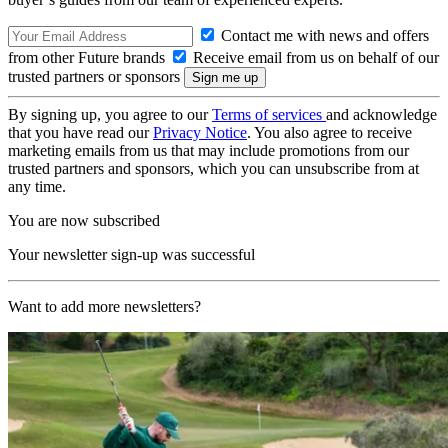
Contact me with news and offers
from other Future brands
Receive email from us on behalf of our
trusted partners or sponsors
By signing up, you agree to our
Terms of services
and acknowledge
that you have read our
Privacy Notice
. You also agree to receive
marketing emails from us that may include promotions from our
trusted partners and sponsors, which you can unsubscribe from at
any time.
You are now subscribed
Your newsletter sign-up was successful
Want to add more newsletters?