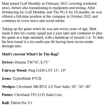
Matt joined Golf Monthly in February 2021 covering weekend
news, before also transitioning to equipment and testing. After
freelancing for Golf Monthly and The PGA for 18 months, he was
offered a full-time position at the company in October 2022 and
continues to cover news and social media.
Taking up the game when he was just seven years of age, Matt
made it into his county squad just a year later and continues to play
the game at a high standard, with a handicap of around 2-4. To date,
his best round is a six-under-par 66 having been seven-under
through nine.
Matt’s current What’s In The Bag?
Driver:
Honma TW747, 8.75°
Fairway Wood:
Ping G430 LST 15°, 19°
Irons:
TaylorMade P7CB
Wedges:
Cleveland 588 RTX 2.0 Tour Satin, 50°, 56°, 60°
Putter:
Cleveland TFI 2135 Satin Cero
Ball:
Titleist Pro V1