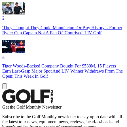
2
'They Thought They Could Manufacture Or Buy History' - Former
Ryder Cup Captain Not A Fan Of 'Contrived' LIV Golf
3
Tiger Woods-Backed Company Bought For $530M, 15 Players
Earn Last-Gasp Major Spot And LIV Winner Withdraws From The
Open: This Week In Golf
Get the Golf Monthly Newsletter
Subscribe to the Golf Monthly newsletter to stay up to date with all
the latest tour news, equipment news, reviews, head-to-heads and
buyer’s guides from our team of experienced experts.