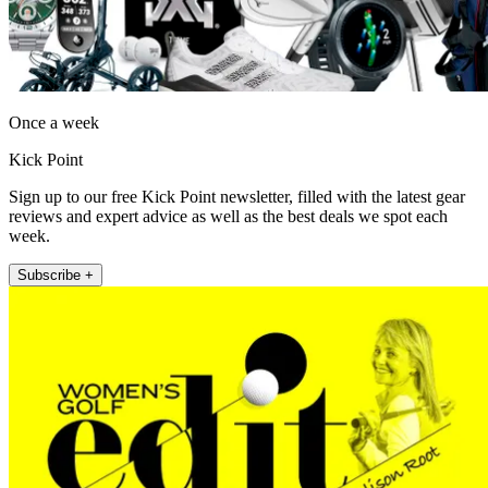
Once a week
Kick Point
Sign up to our free Kick Point newsletter, filled with the latest gear
reviews and expert advice as well as the best deals we spot each
week.
Subscribe +