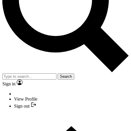
Search
Sign in
View Profile
Sign out