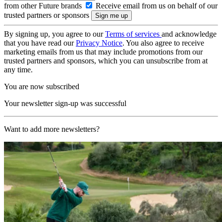
from other Future brands
Receive email from us on behalf of our
trusted partners or sponsors
By signing up, you agree to our
Terms of services
and acknowledge
that you have read our
Privacy Notice
. You also agree to receive
marketing emails from us that may include promotions from our
trusted partners and sponsors, which you can unsubscribe from at
any time.
You are now subscribed
Your newsletter sign-up was successful
Want to add more newsletters?