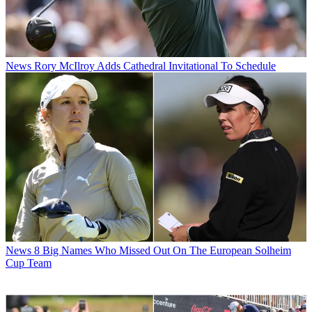
News
Rory McIlroy Adds Cathedral Invitational To Schedule
News
8 Big Names Who Missed Out On The European Solheim
Cup Team