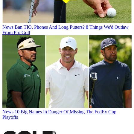
News
Ban TIO, Phones And Long Putters? 8 Things We'd Outlaw
From Pro Golf
News
10 Big Names In Danger Of Missing The FedEx Cup
Playoffs