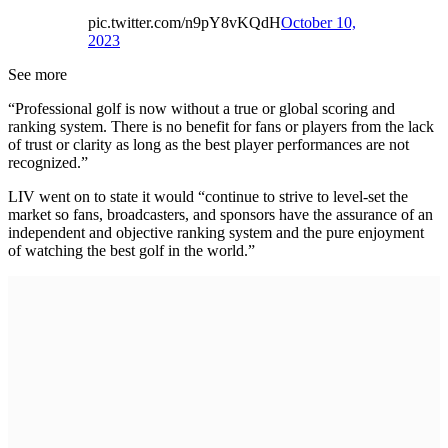
pic.twitter.com/n9pY8vKQdH
October 10,
2023
See more
“Professional golf is now without a true or global scoring and
ranking system. There is no benefit for fans or players from the lack
of trust or clarity as long as the best player performances are not
recognized.”
LIV went on to state it would “continue to strive to level-set the
market so fans, broadcasters, and sponsors have the assurance of an
independent and objective ranking system and the pure enjoyment
of watching the best golf in the world.”