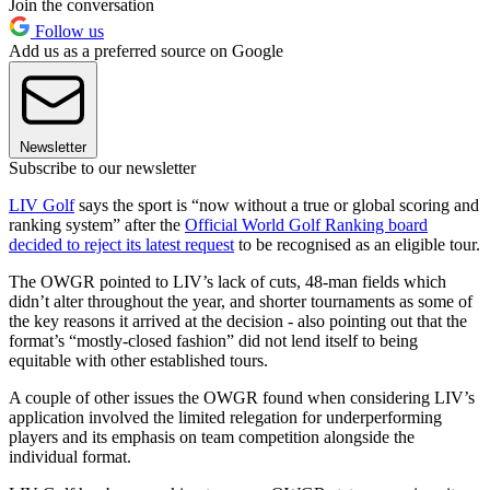
Join the conversation
Follow us
Add us as a preferred source on Google
Newsletter
Subscribe to our newsletter
LIV Golf
says the sport is “now without a true or global scoring and
ranking system” after the
Official World Golf Ranking board
decided to reject its latest request
to be recognised as an eligible tour.
The OWGR pointed to LIV’s lack of cuts, 48-man fields which
didn’t alter throughout the year, and shorter tournaments as some of
the key reasons it arrived at the decision - also pointing out that the
format’s “mostly-closed fashion” did not lend itself to being
equitable with other established tours.
A couple of other issues the OWGR found when considering LIV’s
application involved the limited relegation for underperforming
players and its emphasis on team competition alongside the
individual format.