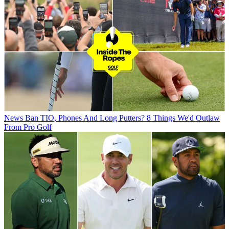
News
Ban TIO, Phones And Long Putters? 8 Things We'd Outlaw
From Pro Golf