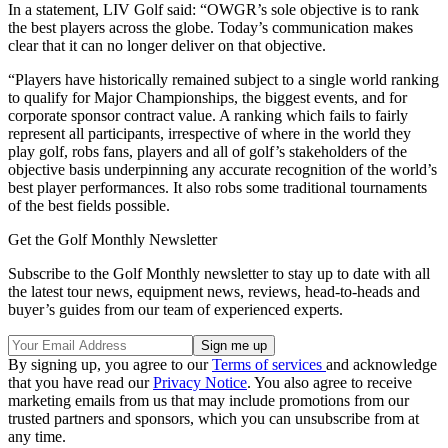
In a statement, LIV Golf said: “OWGR’s sole objective is to rank
the best players across the globe. Today’s communication makes
clear that it can no longer deliver on that objective.
“Players have historically remained subject to a single world ranking
to qualify for Major Championships, the biggest events, and for
corporate sponsor contract value. A ranking which fails to fairly
represent all participants, irrespective of where in the world they
play golf, robs fans, players and all of golf’s stakeholders of the
objective basis underpinning any accurate recognition of the world’s
best player performances. It also robs some traditional tournaments
of the best fields possible.
Get the Golf Monthly Newsletter
Subscribe to the Golf Monthly newsletter to stay up to date with all
the latest tour news, equipment news, reviews, head-to-heads and
buyer’s guides from our team of experienced experts.
By signing up, you agree to our
Terms of services
and acknowledge
that you have read our
Privacy Notice
. You also agree to receive
marketing emails from us that may include promotions from our
trusted partners and sponsors, which you can unsubscribe from at
any time.