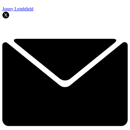
Jonny Leighfield