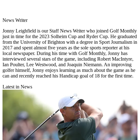
News Writer
Jonny Leighfield is our Staff News Writer who joined Golf Monthly
just in time for the 2023 Solheim Cup and Ryder Cup. He graduated
from the University of Brighton with a degree in Sport Journalism in
2017 and spent almost five years as the sole sports reporter at his
local newspaper. During his time with Golf Monthly, Jonny has
interviewed several stars of the game, including Robert MacIntyre,
Ian Poulter, Lee Westwood, and Joaquin Niemann. An improving
golfer himself, Jonny enjoys learning as much about the game as he
can and recently reached his Handicap goal of 18 for the first time.
Latest in News