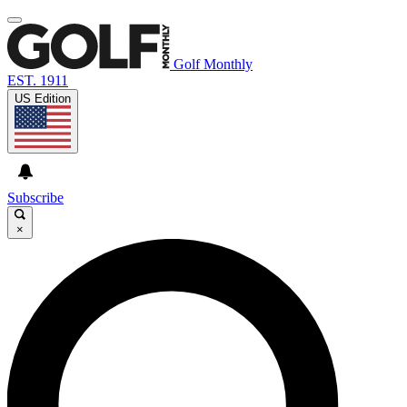
Golf Monthly
EST. 1911
US Edition
Subscribe
×