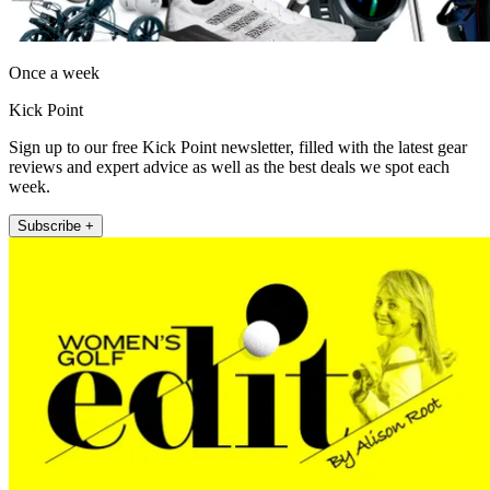
Once a week
Kick Point
Sign up to our free Kick Point newsletter, filled with the latest gear
reviews and expert advice as well as the best deals we spot each
week.
Subscribe +