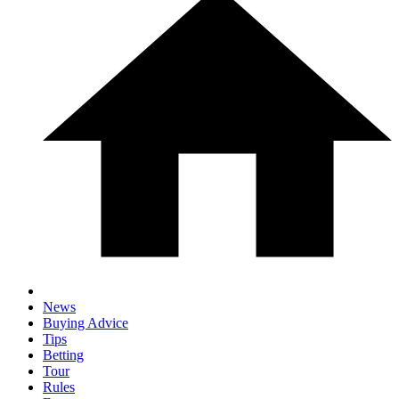
News
Buying Advice
Tips
Betting
Tour
Rules