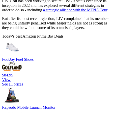
LIV Golf has been working to secure OWGR status ever since its
inception in 2022 and has explored several different strategies in
order to do so - including
a strategic alliance with the MENA Tour
.
But after its most recent rejection, LIV complained that its members
are being unfairly penalised while Major fields are not as strong as
they could be without some of its ostracised players.
Today's best Amazon Prime Big Deals
FootJoy Fuel Shoes
$84.95
View
See all prices
Rapsodo Mobile Launch Monitor