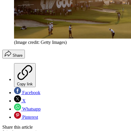
(Image credit: Getty Images)
Share
Copy link
Facebook
X
Whatsapp
Pinterest
Share this article