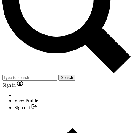
Search
Sign in
View Profile
Sign out