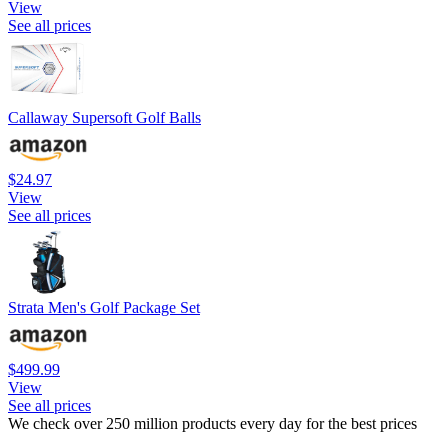
View
See all prices
Callaway Supersoft Golf Balls
$24.97
View
See all prices
Strata Men's Golf Package Set
$499.99
View
See all prices
We check over 250 million products every day for the best prices