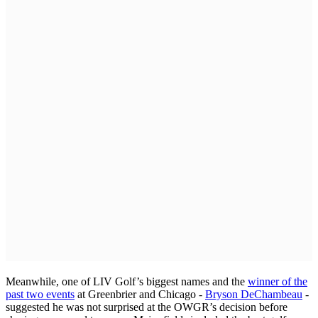
Meanwhile, one of LIV Golf’s biggest names and the
winner of the
past two events
at Greenbrier and Chicago -
Bryson DeChambeau
-
suggested he was not surprised at the OWGR’s decision before