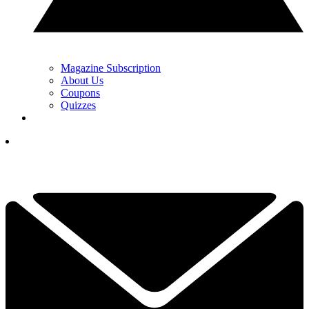
Magazine Subscription
About Us
Coupons
Quizzes