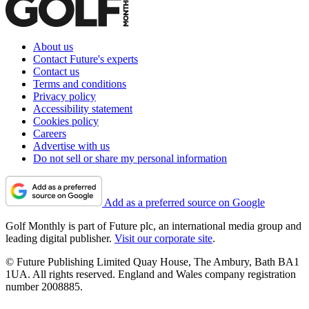
About us
Contact Future's experts
Contact us
Terms and conditions
Privacy policy
Accessibility statement
Cookies policy
Careers
Advertise with us
Do not sell or share my personal information
Add as a preferred source on Google
Golf Monthly is part of Future plc, an international media group and
leading digital publisher.
Visit our corporate site
.
© Future Publishing Limited Quay House, The Ambury, Bath BA1
1UA. All rights reserved. England and Wales company registration
number 2008885.