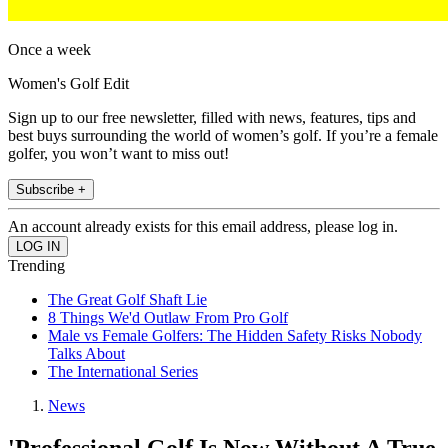
Once a week
Women's Golf Edit
Sign up to our free newsletter, filled with news, features, tips and
best buys surrounding the world of women’s golf. If you’re a female
golfer, you won’t want to miss out!
Subscribe +
An account already exists for this email address, please log in.
Trending
The Great Golf Shaft Lie
8 Things We'd Outlaw From Pro Golf
Male vs Female Golfers: The Hidden Safety Risks Nobody
Talks About
The International Series
News