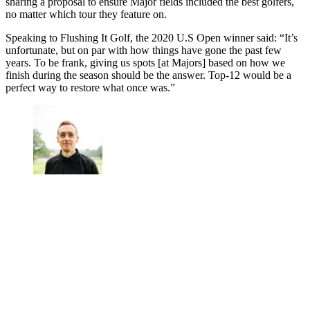
sharing a proposal to ensure Major fields included the best golfers,
no matter which tour they feature on.
Speaking to Flushing It Golf, the 2020 U.S Open winner said: “It’s
unfortunate, but on par with how things have gone the past few
years. To be frank, giving us spots [at Majors] based on how we
finish during the season should be the answer. Top-12 would be a
perfect way to restore what once was.”