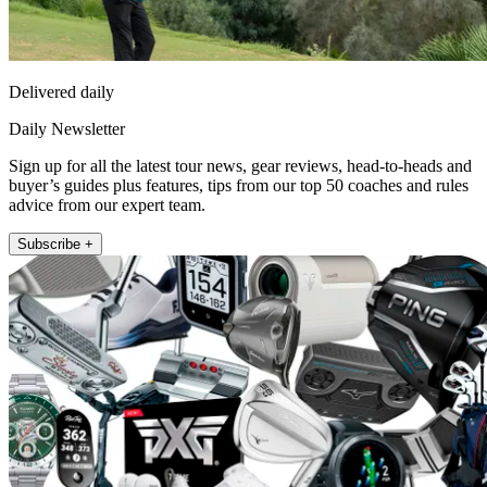
Delivered daily
Daily Newsletter
Sign up for all the latest tour news, gear reviews, head-to-heads and
buyer’s guides plus features, tips from our top 50 coaches and rules
advice from our expert team.
Subscribe +