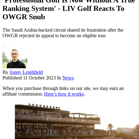
'Professional Golf Is Now Without A True
Ranking System' - LIV Golf Reacts To
OWGR Snub
The Saudi Arabia-backed circuit shared its frustration after the
OWGR rejected its appeal to become an eligible tour
By
Jonny Leighfield
Published
11 October 2023
In
News
When you purchase through links on our site, we may earn an
affiliate commission.
Here’s how it works
.