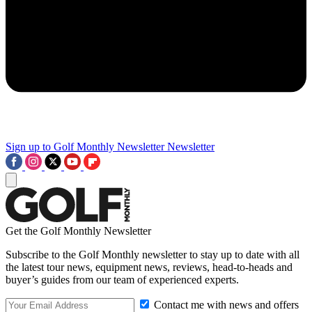
Sign up to Golf Monthly Newsletter
Newsletter
Get the Golf Monthly Newsletter
Subscribe to the Golf Monthly newsletter to stay up to date with all
the latest tour news, equipment news, reviews, head-to-heads and
buyer’s guides from our team of experienced experts.
Contact me with news and offers