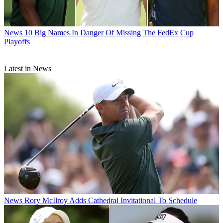
News
10 Big Names In Danger Of Missing The FedEx Cup
Playoffs
Latest in News
News
Rory McIlroy Adds Cathedral Invitational To Schedule