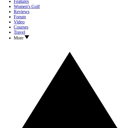
Features
Women's Golf
Reviews
Forum
Video
Courses
Travel
More