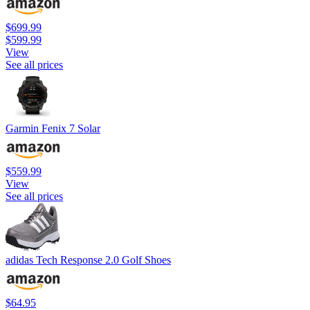
$699.99
$599.99
View
See all prices
Garmin Fenix 7 Solar
$559.99
View
See all prices
adidas Tech Response 2.0 Golf Shoes
$64.95