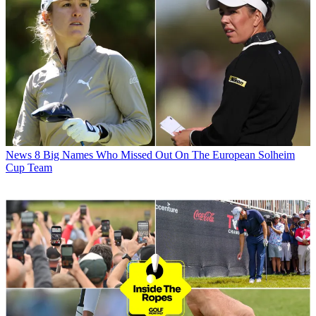
News
8 Big Names Who Missed Out On The European Solheim
Cup Team