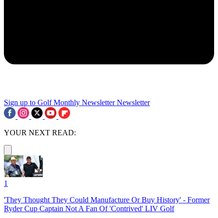
Sign up to Golf Monthly Newsletter
Newsletter
YOUR NEXT READ:
1
'They Thought They Could Manufacture Or Buy History' - Former
Ryder Cup Captain Not A Fan Of 'Contrived' LIV Golf