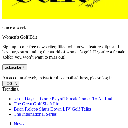
Once a week
Women's Golf Edit
Sign up to our free newsletter, filled with news, features, tips and
best buys surrounding the world of women’s golf. If you’re a female
golfer, you won’t want to miss out!
Subscribe +
An account already exists for this email address, please log in.
Trending
Jason Day's Historic Playoff Streak Comes To An End
The Great Golf Shaft Lie
Brian Rolapp Shuts Down LIV Golf Talks
The International Series
News