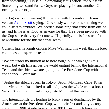
from something,” Els said. “Something that’s official for our team.
Something we stand for … Guys are playing for one another. Our
identity is our logo.”
The logo was a hit among the players, with International Team
veteran
Adam Scott
saying: “Obviously we needed something we
could start to embrace. We needed something that came from one of
us, and Ernie is as good as anyone for that. He’s been involved with
the Cup since the very first one … Hopefully, this is the start of a
new culture for the International Team.”
Current Internationals captain Mike Weir said this week that the logo
continues to inspire the team.
"We are under no illusion as to how tough our challenge is this
week, but with fans across the world uniting behind the International
Team and the shield we are going into the Presidents Cup with
confidence," Weir said.
“Seeing the shield appear in Tokyo, Seoul, Montreal, Cape Town
and Melbourne has united us all and given the whole team a boost.
We can't wait to ride that energy into Montreal this week."
The Internationals are hoping to break a run of dominance by the
Americans at the Presidents Cup, with their first and only victory
coming in 1998. Aside from a tie in 2003, Team USA have won