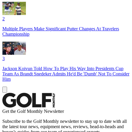
2
Multiple Players Make Significant Putter Changes At Travelers
Championship
3
Jackson Koivun Told How To Play His Way Into Presidents Cup
Team As Brandt Snedeker Admits He'd Be 'Dumb' Not To Consider
Him
Get the Golf Monthly Newsletter
Subscribe to the Golf Monthly newsletter to stay up to date with all
the latest tour news, equipment news, reviews, head-to-heads and
buyer’s guides from our team of experienced experts.