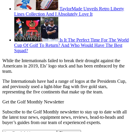
TaylorMade Unveils Retro Liberty
Lines Collection And I Absolutely Love It
Is It The Perfect Time For The World
Cup Of Golf To Return? And Who Would Have The Best
Squad?
While the Internationals failed to break their drought against the
Americans in 2019, Els’ logo stuck and has been embraced by the
team.
The Internationals have had a range of logos at the Presidents Cup,
and previously used a light-blue flag with five gold stars,
representing the five continents that make up the team.
Get the Golf Monthly Newsletter
Subscribe to the Golf Monthly newsletter to stay up to date with all
the latest tour news, equipment news, reviews, head-to-heads and
buyer’s guides from our team of experienced experts.