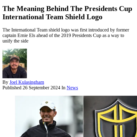
The Meaning Behind The Presidents Cup
International Team Shield Logo
The International Team shield logo was first introduced by former
captain Ernie Els ahead of the 2019 Presidents Cup as a way to
unify the side
By
Joel Kulasingham
Published
26 September 2024
In
News