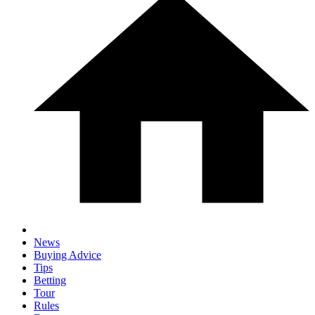
News
Buying Advice
Tips
Betting
Tour
Rules