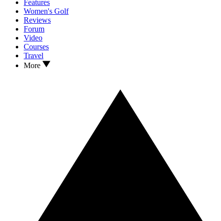
Features
Women's Golf
Reviews
Forum
Video
Courses
Travel
More