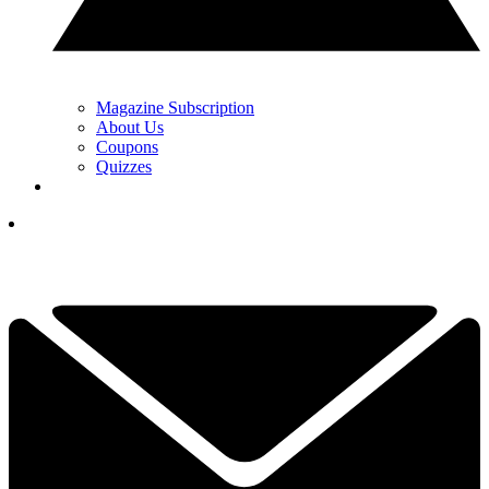
Magazine Subscription
About Us
Coupons
Quizzes