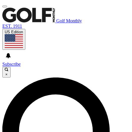
Golf Monthly
EST. 1911
US Edition
Subscribe
×