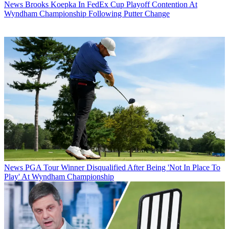
News
Brooks Koepka In FedEx Cup Playoff Contention At
Wyndham Championship Following Putter Change
News
PGA Tour Winner Disqualified After Being 'Not In Place To
Play' At Wyndham Championship