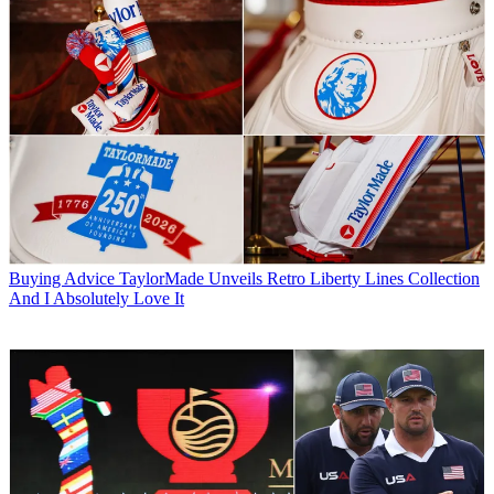
Buying Advice
TaylorMade Unveils Retro Liberty Lines Collection
And I Absolutely Love It