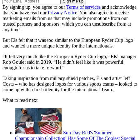
By signing up, you agree to our
Terms of services
and acknowledge
that you have read our
Privacy Notice
. You also agree to receive
marketing emails from us that may include promotions from our
trusted partners and sponsors, which you can unsubscribe from at
any time.
But Els felt that it was too similar to the European Ryder Cup logo
and wanted a more unique identity for the Internationals.
“It felt very much like the European Ryder Cup logo,” Els’ manager
Rob Goulet said in 2019. “He didn’t feel like it was powerful
enough for us to take forward.”
Taking inspiration from military shield patches, Els and artist Jeff
Costa – who has designed logos for various sports teams – looked to
come up with a fresh identity for the International Team.
What to read next
Sun Day Red's 'Summer
Championship Collection' Has Some Of The Coolest Special