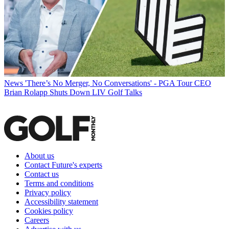
News
'There’s No Merger, No Conversations' - PGA Tour CEO
Brian Rolapp Shuts Down LIV Golf Talks
About us
Contact Future's experts
Contact us
Terms and conditions
Privacy policy
Accessibility statement
Cookies policy
Careers