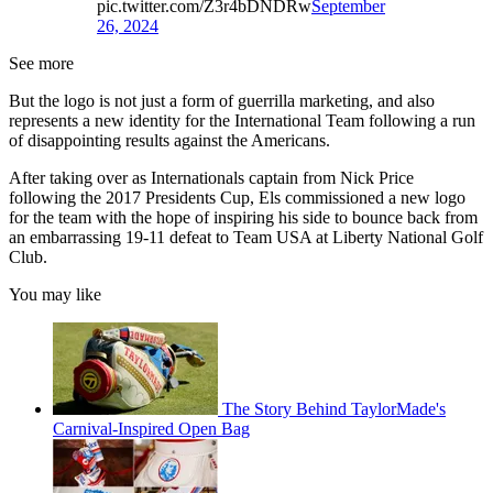
pic.twitter.com/Z3r4bDNDRw
September
26, 2024
See more
But the logo is not just a form of guerrilla marketing, and also
represents a new identity for the International Team following a run
of disappointing results against the Americans.
After taking over as Internationals captain from Nick Price
following the 2017 Presidents Cup, Els commissioned a new logo
for the team with the hope of inspiring his side to bounce back from
an embarrassing 19-11 defeat to Team USA at Liberty National Golf
Club.
You may like
The Story Behind TaylorMade's
Carnival-Inspired Open Bag