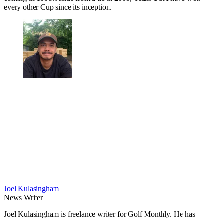
every other Cup since its inception.
Joel Kulasingham
News Writer
Joel Kulasingham is freelance writer for Golf Monthly. He has