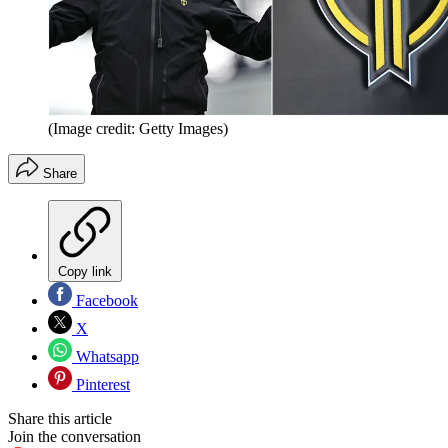
(Image credit: Getty Images)
Share
Copy link
Facebook
X
Whatsapp
Pinterest
Share this article
Join the conversation