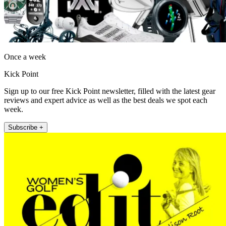
Once a week
Kick Point
Sign up to our free Kick Point newsletter, filled with the latest gear
reviews and expert advice as well as the best deals we spot each
week.
Subscribe +