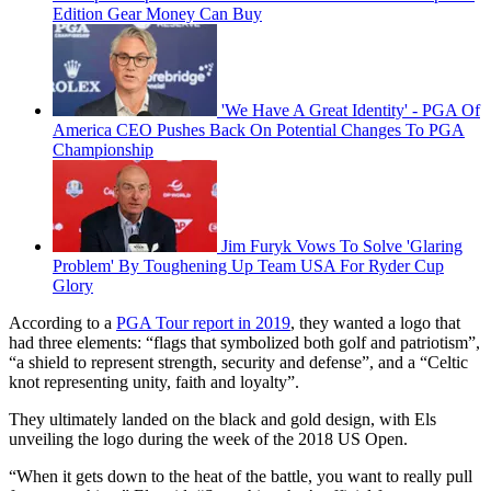
Edition Gear Money Can Buy
'We Have A Great Identity' - PGA Of
America CEO Pushes Back On Potential Changes To PGA
Championship
Jim Furyk Vows To Solve 'Glaring
Problem' By Toughening Up Team USA For Ryder Cup
Glory
According to a
PGA Tour report in 2019
, they wanted a logo that
had three elements: “flags that symbolized both golf and patriotism”,
“a shield to represent strength, security and defense”, and a “Celtic
knot representing unity, faith and loyalty”.
They ultimately landed on the black and gold design, with Els
unveiling the logo during the week of the 2018 US Open.
“When it gets down to the heat of the battle, you want to really pull