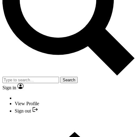
Search
Sign in
View Profile
Sign out