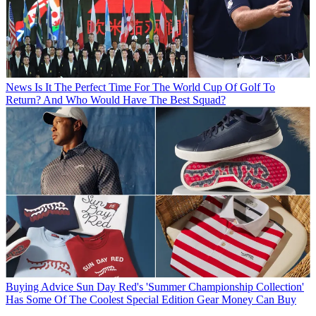
News
Is It The Perfect Time For The World Cup Of Golf To
Return? And Who Would Have The Best Squad?
Buying Advice
Sun Day Red's 'Summer Championship Collection'
Has Some Of The Coolest Special Edition Gear Money Can Buy