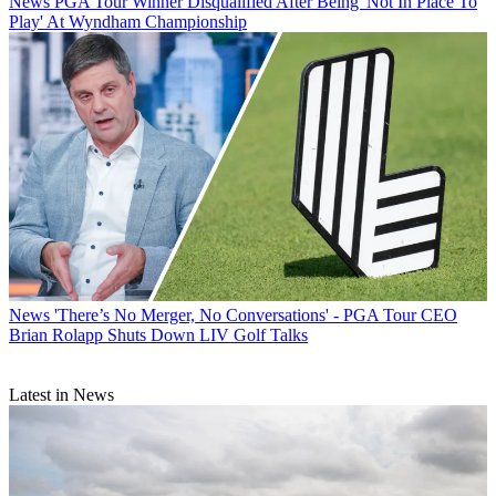
News
PGA Tour Winner Disqualified After Being 'Not In Place To
Play' At Wyndham Championship
News
'There’s No Merger, No Conversations' - PGA Tour CEO
Brian Rolapp Shuts Down LIV Golf Talks
Latest in News