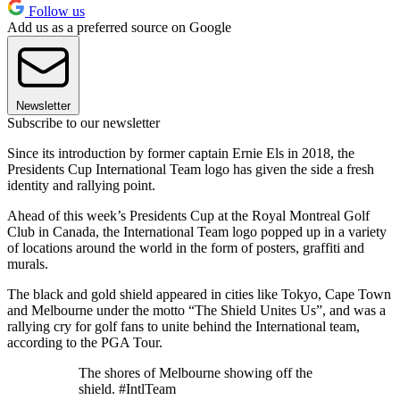
Follow us
Add us as a preferred source on Google
Newsletter
Subscribe to our newsletter
Since its introduction by former captain Ernie Els in 2018, the
Presidents Cup International Team logo has given the side a fresh
identity and rallying point.
Ahead of this week’s Presidents Cup at the Royal Montreal Golf
Club in Canada, the International Team logo popped up in a variety
of locations around the world in the form of posters, graffiti and
murals.
The black and gold shield appeared in cities like Tokyo, Cape Town
and Melbourne under the motto “The Shield Unites Us”, and was a
rallying cry for golf fans to unite behind the International team,
according to the PGA Tour.
The shores of Melbourne showing off the
shield. #IntlTeam