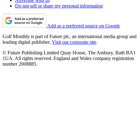
Advertise with us
Do not sell or share my personal information
Add as a preferred source on Google
Golf Monthly is part of Future plc, an international media group and
leading digital publisher.
Visit our corporate site
.
© Future Publishing Limited Quay House, The Ambury, Bath BA1
1UA. All rights reserved. England and Wales company registration
number 2008885.