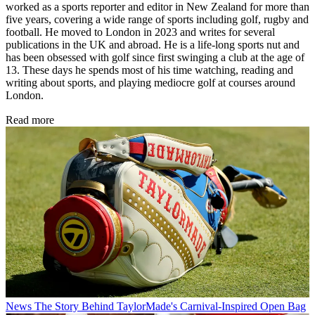
worked as a sports reporter and editor in New Zealand for more than
five years, covering a wide range of sports including golf, rugby and
football. He moved to London in 2023 and writes for several
publications in the UK and abroad. He is a life-long sports nut and
has been obsessed with golf since first swinging a club at the age of
13. These days he spends most of his time watching, reading and
writing about sports, and playing mediocre golf at courses around
London.
Read more
News
The Story Behind TaylorMade's Carnival-Inspired Open Bag