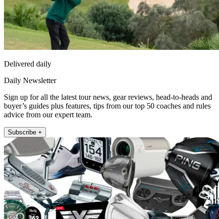
Delivered daily
Daily Newsletter
Sign up for all the latest tour news, gear reviews, head-to-heads and
buyer’s guides plus features, tips from our top 50 coaches and rules
advice from our expert team.
Subscribe +