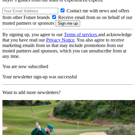
Contact me with news and offers
from other Future brands
Receive email from us on behalf of our
trusted partners or sponsors
By signing up, you agree to our
Terms of services
and acknowledge
that you have read our
Privacy Notice
. You also agree to receive
marketing emails from us that may include promotions from our
trusted partners and sponsors, which you can unsubscribe from at
any time.
You are now subscribed
Your newsletter sign-up was successful
Want to add more newsletters?