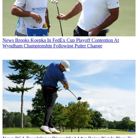
News
Brooks Koepka In FedEx Cup Playoff Contention At
Wyndham Championship Following Putter Change