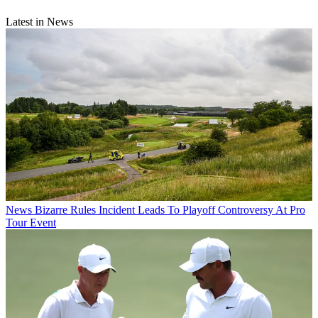
Latest in News
News
Bizarre Rules Incident Leads To Playoff Controversy At Pro
Tour Event