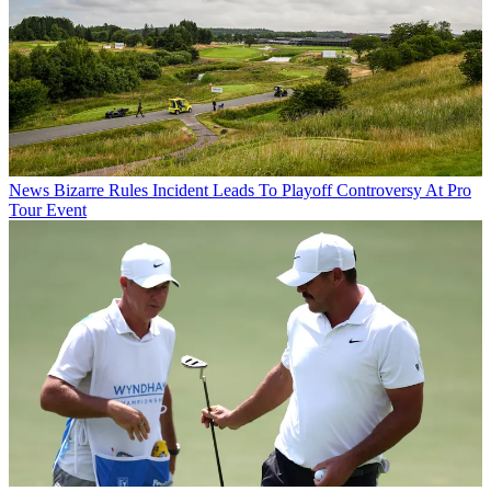
News
Bizarre Rules Incident Leads To Playoff Controversy At Pro
Tour Event