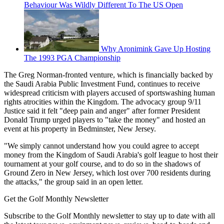
Behaviour Was Wildly Different To The US Open
Why Aronimink Gave Up Hosting
The 1993 PGA Championship
The Greg Norman-fronted venture, which is financially backed by
the Saudi Arabia Public Investment Fund, continues to receive
widespread criticism with players accused of sportswashing human
rights atrocities within the Kingdom. The advocacy group 9/11
Justice said it felt "deep pain and anger" after former President
Donald Trump urged players to "take the money" and hosted an
event at his property in Bedminster, New Jersey.
"We simply cannot understand how you could agree to accept
money from the Kingdom of Saudi Arabia's golf league to host their
tournament at your golf course, and to do so in the shadows of
Ground Zero in New Jersey, which lost over 700 residents during
the attacks," the group said in an open letter.
Get the Golf Monthly Newsletter
Subscribe to the Golf Monthly newsletter to stay up to date with all