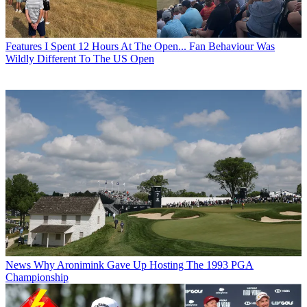
Features
I Spent 12 Hours At The Open... Fan Behaviour Was
Wildly Different To The US Open
News
Why Aronimink Gave Up Hosting The 1993 PGA
Championship