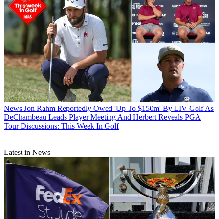
News
Jon Rahm Reportedly Owed 'Up To $150m' By LIV Golf As
DeChambeau Leads Player Meeting And Herbert Reveals PGA
Tour Discussions: This Week In Golf
Latest in News