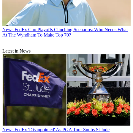
News
FedEx Cup Playoffs Clinching Scenarios: Who Needs What
At The Wyndham To Make Top 70?
Latest in News
News
FedEx 'Disappointed' As PGA Tour Snubs St Jude