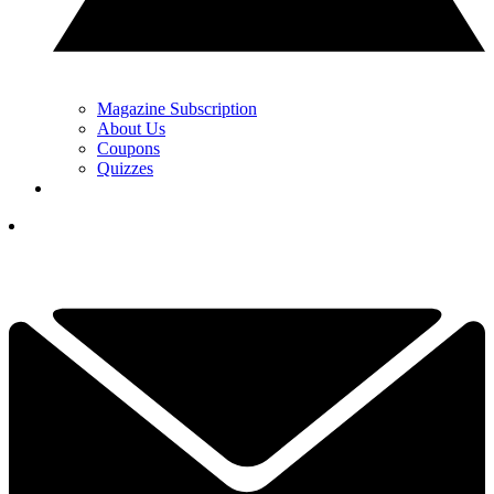
Magazine Subscription
About Us
Coupons
Quizzes