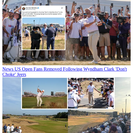
News
US Open Fans Removed Following Wyndham Clark 'Don't
Choke' Jeers