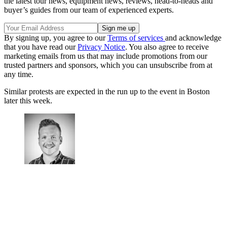
the latest tour news, equipment news, reviews, head-to-heads and
buyer’s guides from our team of experienced experts.
By signing up, you agree to our
Terms of services
and acknowledge
that you have read our
Privacy Notice
. You also agree to receive
marketing emails from us that may include promotions from our
trusted partners and sponsors, which you can unsubscribe from at
any time.
Similar protests are expected in the run up to the event in Boston
later this week.