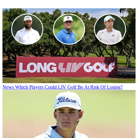
News
Which Players Could LIV Golf Be At Risk Of Losing?