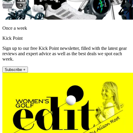
Once a week
Kick Point
Sign up to our free Kick Point newsletter, filled with the latest gear
reviews and expert advice as well as the best deals we spot each
week.
Subscribe +