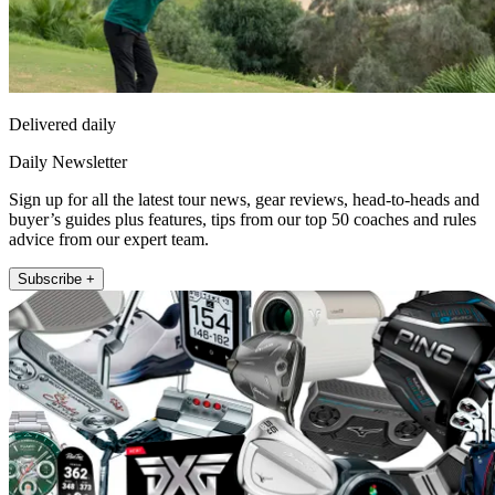
Delivered daily
Daily Newsletter
Sign up for all the latest tour news, gear reviews, head-to-heads and
buyer’s guides plus features, tips from our top 50 coaches and rules
advice from our expert team.
Subscribe +