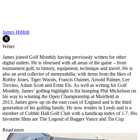
James Hibbitt
Writer
James joined Golf Monthly having previously written for other
digital outlets. He is obsessed with all areas of the game – from
tournament golf, to history, equipment, technique and travel. He is
also an avid collector of memorabilia; with items from the likes of
Bobby Jones, Tiger Woods, Francis Ouimet, Arnold Palmer, Lee
Trevino, Adam Scott and Ernie Els. As well as writing for Golf
Monthly, James’ golfing highlight is fist bumping Phil Mickelson on
his way to winning the Open Championship at Muirfield in
2013. James grew up on the east coast of England and is the third
generation of his golfing family. He now resides in Leeds and is a
member of Cobble Hall Golf Club with a handicap index of 1.7. His
favourite films are The Legend of Bagger Vance and Tin Cup.
Read more