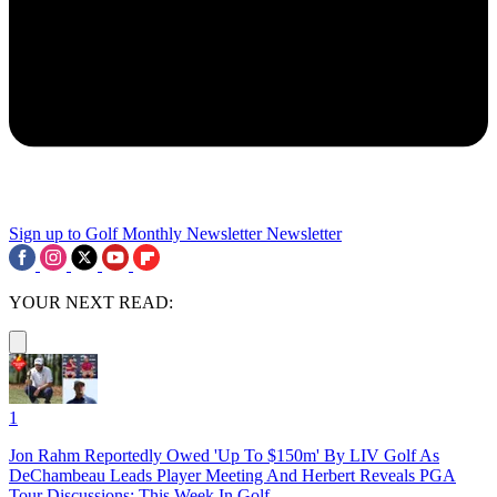
Sign up to Golf Monthly Newsletter
Newsletter
YOUR NEXT READ:
1
Jon Rahm Reportedly Owed 'Up To $150m' By LIV Golf As
DeChambeau Leads Player Meeting And Herbert Reveals PGA
Tour Discussions: This Week In Golf