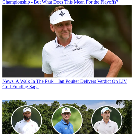
Championship - But What Does This Mean For the Playoffs?
News
'A Walk In The Park' - Ian Poulter Delivers Verdict On LIV
Golf Funding Saga