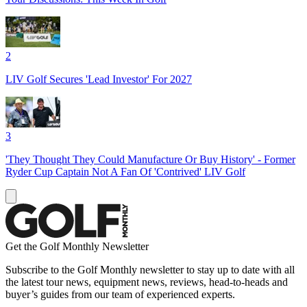
2
LIV Golf Secures 'Lead Investor' For 2027
3
'They Thought They Could Manufacture Or Buy History' - Former
Ryder Cup Captain Not A Fan Of 'Contrived' LIV Golf
Get the Golf Monthly Newsletter
Subscribe to the Golf Monthly newsletter to stay up to date with all
the latest tour news, equipment news, reviews, head-to-heads and
buyer’s guides from our team of experienced experts.