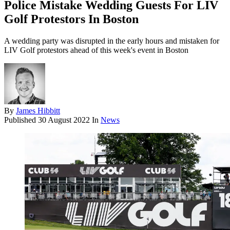
Police Mistake Wedding Guests For LIV
Golf Protestors In Boston
A wedding party was disrupted in the early hours and mistaken for
LIV Golf protestors ahead of this week's event in Boston
By
James Hibbitt
Published
30 August 2022
In
News