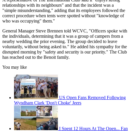
relationships with its neighbours" and that the incident was a
"simple misunderstanding," adding that its employees followed the
correct procedure when tents were spotted without "knowledge of
who was occupying" them."
General Manager Steve Brennen told WCVC, "Officers spoke with
the individuals, determining that it was a group of campers from a
nearby wedding the prior evening. The group decided to leave
voluntarily, without being asked to." He added his sympathy for the
disrupted morning by "safety and security is our priority." The Club
has reached out to the Benoit family.
You may like
US Open Fans Removed Following
Wyndham Clark 'Don't Choke' Jeers
I Spent 12 Hours At The Open... Fan