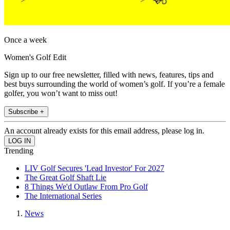
Once a week
Women's Golf Edit
Sign up to our free newsletter, filled with news, features, tips and
best buys surrounding the world of women’s golf. If you’re a female
golfer, you won’t want to miss out!
Subscribe +
An account already exists for this email address, please log in.
Trending
LIV Golf Secures 'Lead Investor' For 2027
The Great Golf Shaft Lie
8 Things We'd Outlaw From Pro Golf
The International Series
News