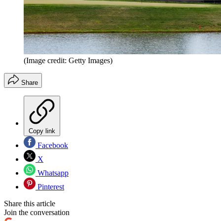
(Image credit: Getty Images)
Share
Copy link
Facebook
X
Whatsapp
Pinterest
Share this article
Join the conversation