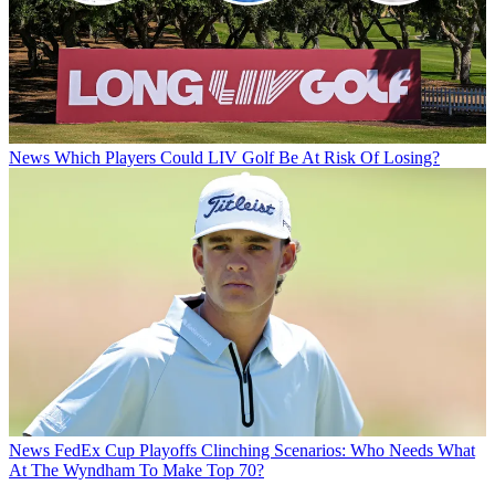
News
Which Players Could LIV Golf Be At Risk Of Losing?
News
FedEx Cup Playoffs Clinching Scenarios: Who Needs What
At The Wyndham To Make Top 70?