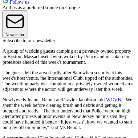
Follow us
Add us as a preferred source on Google
Newsletter
Subscribe to our newsletter
A group of wedding guests camping at a privately owned property
in Boston, Massachusetts were woken by Police and mistaken for
protestors ahead of this week's tournament.
The guests left the area shortly after 8am when security at this
week's host venue, the International Club, tipped off the authorities.
The wedding party was camping in a privately owned wooded area
adjacent to where the action will get underway later this week.
Newlyweds Joanna Benoit and Taylor Jacobson told
WCVB
, "We
spent the week before clearing brush and debris and getting it
prepped and ready." The duo understood that Police were on high
alert after protests at prior events in New Jersey but insisted they
could have handled it better: "It just wasn’t how we wanted to start
our day off on Sunday," said Ms Benoit.
A representative of The International Club said it "enjoys strong