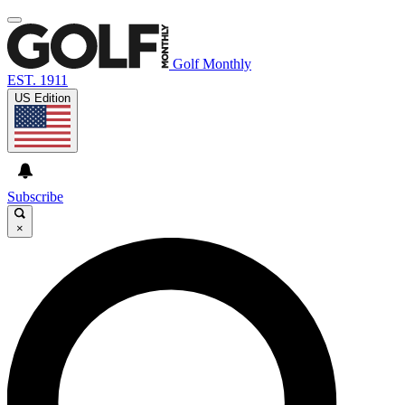
Golf Monthly
EST. 1911
US Edition
Subscribe
×