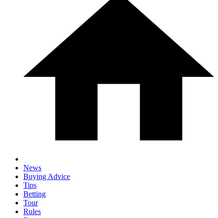
News
Buying Advice
Tips
Betting
Tour
Rules