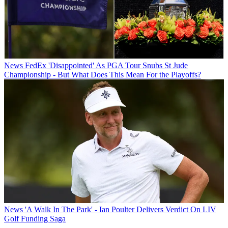
News
FedEx 'Disappointed' As PGA Tour Snubs St Jude
Championship - But What Does This Mean For the Playoffs?
News
'A Walk In The Park' - Ian Poulter Delivers Verdict On LIV
Golf Funding Saga