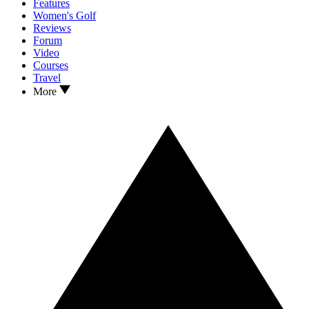
Features
Women's Golf
Reviews
Forum
Video
Courses
Travel
More