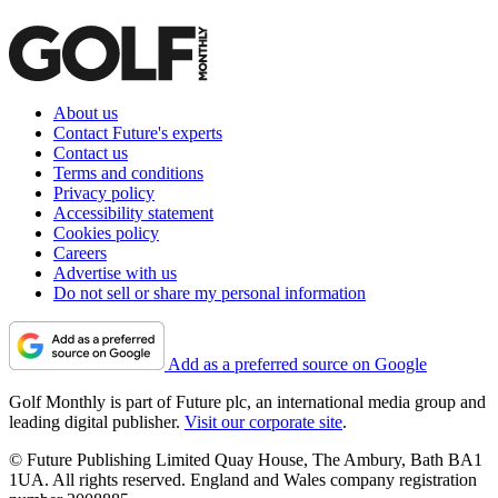
About us
Contact Future's experts
Contact us
Terms and conditions
Privacy policy
Accessibility statement
Cookies policy
Careers
Advertise with us
Do not sell or share my personal information
Add as a preferred source on Google
Golf Monthly is part of Future plc, an international media group and
leading digital publisher.
Visit our corporate site
.
© Future Publishing Limited Quay House, The Ambury, Bath BA1
1UA. All rights reserved. England and Wales company registration