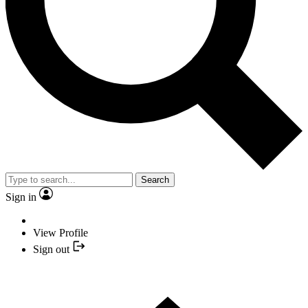
Search
Sign in
View Profile
Sign out