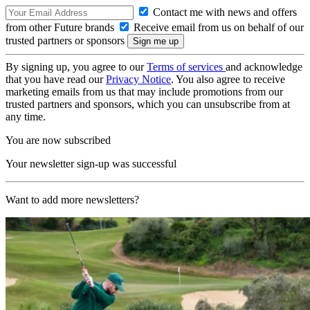
Contact me with news and offers
from other Future brands
Receive email from us on behalf of our
trusted partners or sponsors
By signing up, you agree to our
Terms of services
and acknowledge
that you have read our
Privacy Notice
. You also agree to receive
marketing emails from us that may include promotions from our
trusted partners and sponsors, which you can unsubscribe from at
any time.
You are now subscribed
Your newsletter sign-up was successful
Want to add more newsletters?