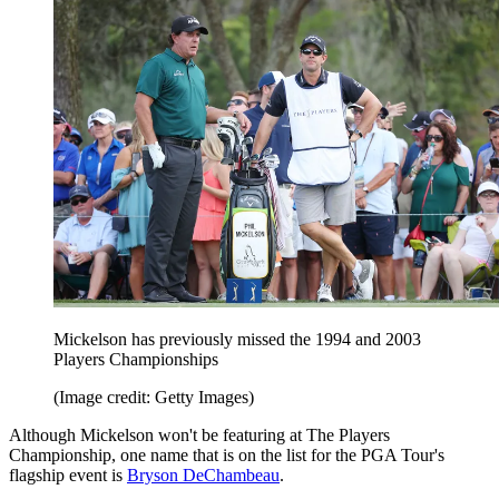
Mickelson has previously missed the 1994 and 2003
Players Championships
(Image credit: Getty Images)
Although Mickelson won't be featuring at The Players
Championship, one name that is on the list for the PGA Tour's
flagship event is
Bryson DeChambeau
.