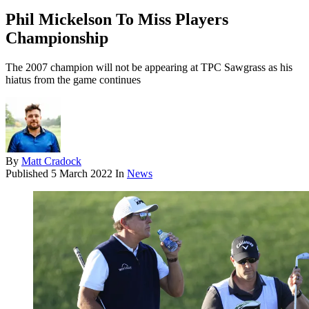
Phil Mickelson To Miss Players
Championship
The 2007 champion will not be appearing at TPC Sawgrass as his
hiatus from the game continues
By
Matt Cradock
Published
5 March 2022
In
News