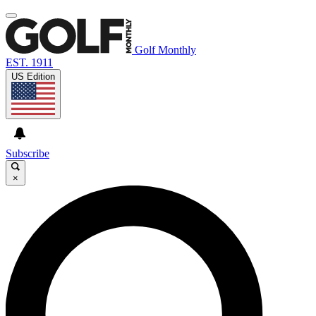
Golf Monthly
EST. 1911
US Edition
Subscribe
×