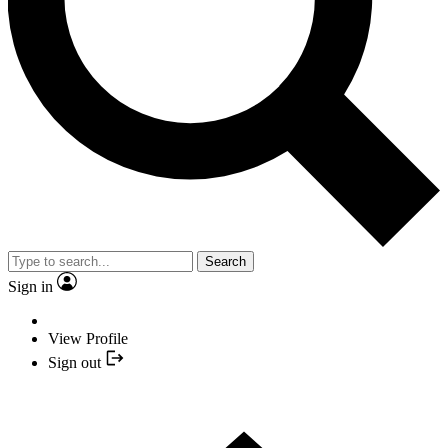
Search
Sign in
View Profile
Sign out