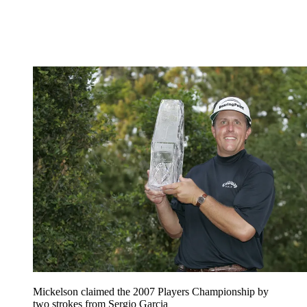
Mickelson claimed the 2007 Players Championship by
two strokes from Sergio Garcia