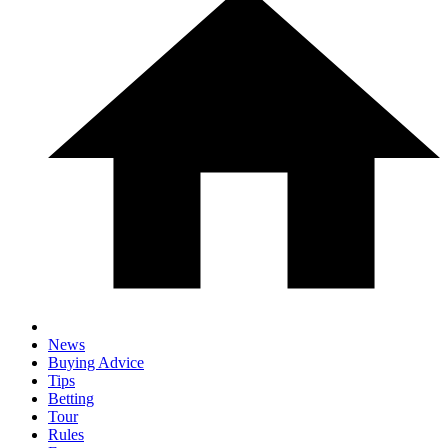
News
Buying Advice
Tips
Betting
Tour
Rules