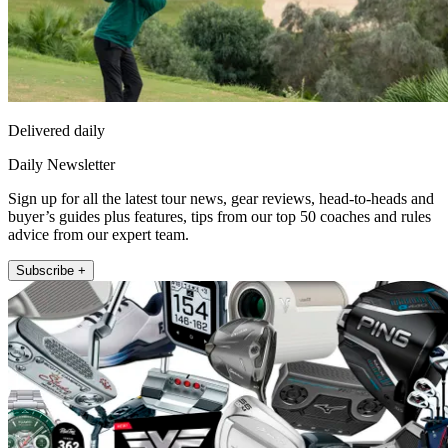
Delivered daily
Daily Newsletter
Sign up for all the latest tour news, gear reviews, head-to-heads and
buyer’s guides plus features, tips from our top 50 coaches and rules
advice from our expert team.
Subscribe +