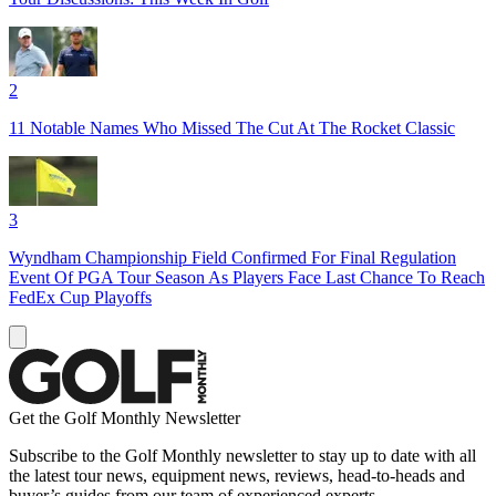
2
11 Notable Names Who Missed The Cut At The Rocket Classic
3
Wyndham Championship Field Confirmed For Final Regulation
Event Of PGA Tour Season As Players Face Last Chance To Reach
FedEx Cup Playoffs
Get the Golf Monthly Newsletter
Subscribe to the Golf Monthly newsletter to stay up to date with all
the latest tour news, equipment news, reviews, head-to-heads and
buyer’s guides from our team of experienced experts.