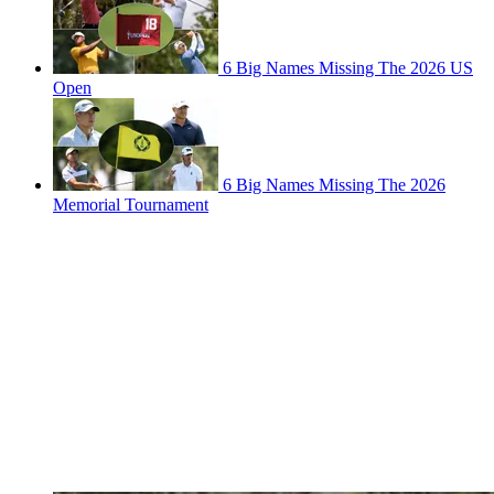
6 Big Names Missing The 2026 US
Open
6 Big Names Missing The 2026
Memorial Tournament