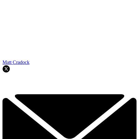
Matt Cradock