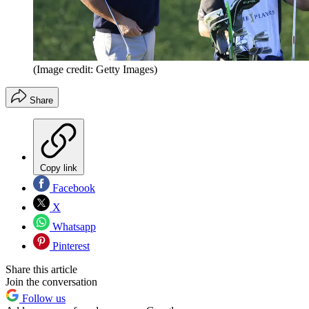
(Image credit: Getty Images)
Share
Copy link
Facebook
X
Whatsapp
Pinterest
Share this article
Join the conversation
Follow us