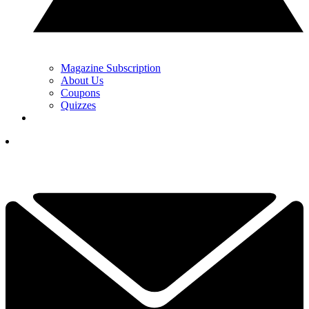
Magazine Subscription
About Us
Coupons
Quizzes