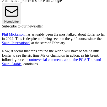
Add us as a preferred source on Google
Newsletter
Subscribe to our newsletter
Phil Mickelson
has arguably been the most talked about golfer so far
in 2022. This is despite not being seen on the golf course since the
Saudi International
at the start of February.
Now, it seems that fans around the world will have to wait a little
longer to see the six-time Major champion in action, as his break,
following recent
controversial comments about the PGA Tour and
Saudi Arabia
, continues.