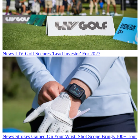
News
LIV Golf Secures 'Lead Investor' For 2027
News
Strokes Gained On Your Wrist: Shot Scope Brings 100+ Tour