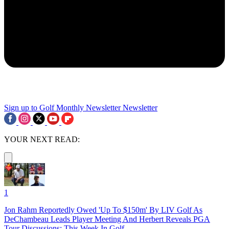
Sign up to Golf Monthly Newsletter
Newsletter
YOUR NEXT READ:
1
Jon Rahm Reportedly Owed 'Up To $150m' By LIV Golf As
DeChambeau Leads Player Meeting And Herbert Reveals PGA
Tour Discussions: This Week In Golf