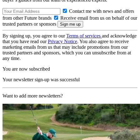
Contact me with news and offers
from other Future brands
Receive email from us on behalf of our
trusted partners or sponsors
By signing up, you agree to our
Terms of services
and acknowledge
that you have read our
Privacy Notice
. You also agree to receive
marketing emails from us that may include promotions from our
trusted partners and sponsors, which you can unsubscribe from at
any time.
You are now subscribed
Your newsletter sign-up was successful
Want to add more newsletters?