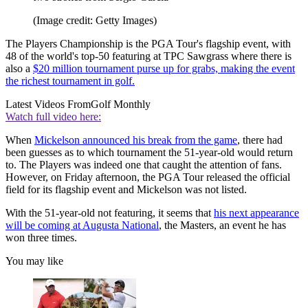
(Image credit: Getty Images)
The Players Championship is the PGA Tour's flagship event, with
48 of the world's top-50 featuring at TPC Sawgrass where there is
also a
$20 million tournament purse up for grabs, making the event
the richest tournament in golf.
Latest Videos From
Golf Monthly
Watch full video here:
When
Mickelson announced his break from the game
, there had
been guesses as to which tournament the 51-year-old would return
to. The Players was indeed one that caught the attention of fans.
However, on Friday afternoon, the PGA Tour released the official
field for its flagship event and Mickelson was not listed.
With the 51-year-old not featuring, it seems that
his next appearance
will be coming at Augusta National
, the Masters, an event he has
won three times.
You may like