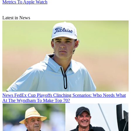
Metrics To Apple Watch
Latest in News
News
FedEx Cup Playoffs Clinching Scenarios: Who Needs What
At The Wyndham To Make Top 70?