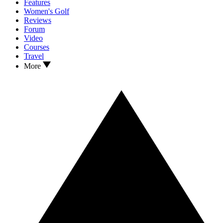
Features
Women's Golf
Reviews
Forum
Video
Courses
Travel
More