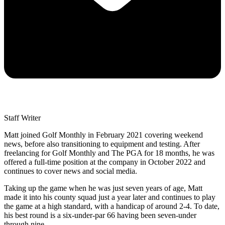
Staff Writer
Matt joined Golf Monthly in February 2021 covering weekend
news, before also transitioning to equipment and testing. After
freelancing for Golf Monthly and The PGA for 18 months, he was
offered a full-time position at the company in October 2022 and
continues to cover news and social media.
Taking up the game when he was just seven years of age, Matt
made it into his county squad just a year later and continues to play
the game at a high standard, with a handicap of around 2-4. To date,
his best round is a six-under-par 66 having been seven-under
through nine.