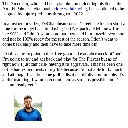
The American, who had been planning on defending his title at the
Arnold Palmer Invitational
before withdrawing
, has continued to be
plagued by injury problems throughout 2022.
In a Instagram video, DeChambeau stated: “I feel like it’s too short a
time for me to get back to playing 100% capacity. Right now I’m
like 90% and I don’t want to go out there and hurt myself even more
and not be 100% ready for the rest of the season. I don’t want to
come back early and then have to take more time off.
“At this current point in time I’ve got to take another week off and
I’m going to try and get back and play for The Players but as of
right now I just can’t risk having it re-aggravate. This has been one
of the hardest moments of my life because I’m not able to do much
and although I can hit some golf balls, it’s not fully comfortable. It’s
a bit frustrating, I want to get out there as soon as possible but it’s
just not ready yet.”