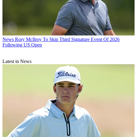
News
Rory McIlroy To Skip Third Signature Event Of 2026
Following US Open
Latest in News