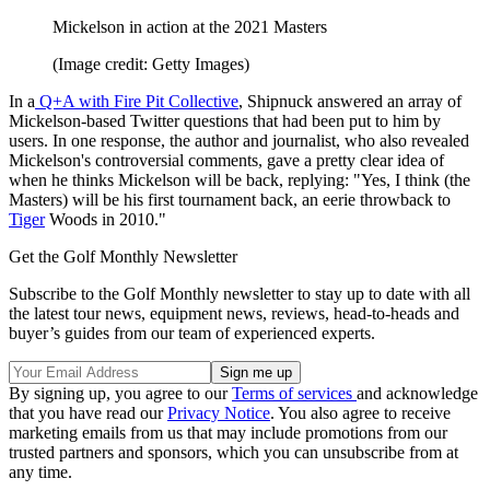
Mickelson in action at the 2021 Masters
(Image credit: Getty Images)
In a
Q+A with Fire Pit Collective
, Shipnuck answered an array of
Mickelson-based Twitter questions that had been put to him by
users. In one response, the author and journalist, who also revealed
Mickelson's controversial comments, gave a pretty clear idea of
when he thinks Mickelson will be back, replying: "Yes, I think (the
Masters) will be his first tournament back, an eerie throwback to
Tiger
Woods in 2010."
Get the Golf Monthly Newsletter
Subscribe to the Golf Monthly newsletter to stay up to date with all
the latest tour news, equipment news, reviews, head-to-heads and
buyer’s guides from our team of experienced experts.
By signing up, you agree to our
Terms of services
and acknowledge
that you have read our
Privacy Notice
. You also agree to receive
marketing emails from us that may include promotions from our
trusted partners and sponsors, which you can unsubscribe from at
any time.