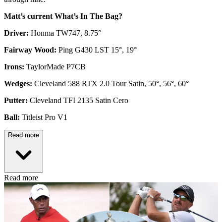
Matt’s current What’s In The Bag?
Driver:
Honma TW747, 8.75°
Fairway Wood:
Ping G430 LST 15°, 19°
Irons:
TaylorMade P7CB
Wedges:
Cleveland 588 RTX 2.0 Tour Satin, 50°, 56°, 60°
Putter:
Cleveland TFI 2135 Satin Cero
Ball:
Titleist Pro V1
Read more
Read more