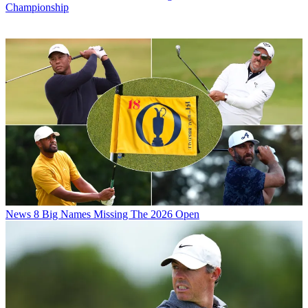
Championship
News
8 Big Names Missing The 2026 Open