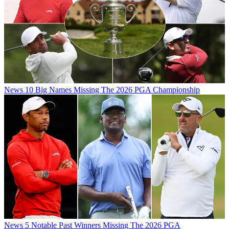
News
10 Big Names Missing The 2026 PGA Championship
News
5 Notable Past Winners Missing The 2026 PGA