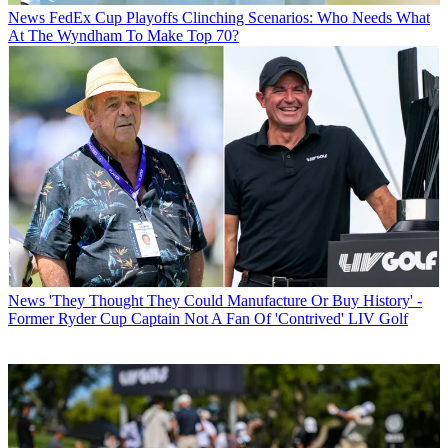
News
FedEx Cup Playoffs Clinching Scenarios: Who Needs What
At The Wyndham To Make Top 70?
News
'They Thought They Could Manufacture Or Buy History' -
Former Ryder Cup Captain Not A Fan Of 'Contrived' LIV Golf