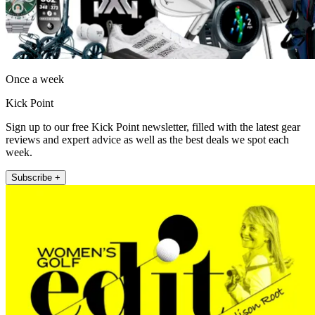
Once a week
Kick Point
Sign up to our free Kick Point newsletter, filled with the latest gear
reviews and expert advice as well as the best deals we spot each
week.
Subscribe +