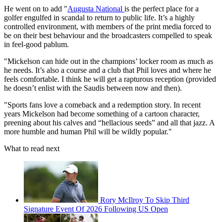
He went on to add "
Augusta National
is the perfect place for a
golfer engulfed in scandal to return to public life. It’s a highly
controlled environment, with members of the print media forced to
be on their best behaviour and the broadcasters compelled to speak
in feel-good pablum.
"Mickelson can hide out in the champions’ locker room as much as
he needs. It’s also a course and a club that Phil loves and where he
feels comfortable. I think he will get a rapturous reception (provided
he doesn’t enlist with the Saudis between now and then).
"Sports fans love a comeback and a redemption story. In recent
years Mickelson had become something of a cartoon character,
preening about his calves and “hellacious seeds” and all that jazz. A
more humble and human Phil will be wildly popular."
What to read next
Rory McIlroy To Skip Third
Signature Event Of 2026 Following US Open