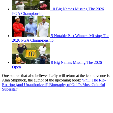
10 Big Names Missing The 2026
PGA Championship
5 Notable Past Winners Missing The
2026 PGA Championship
8 Big Names Missing The 2026
Open
One source that also believes Lefty will return at the iconic venue is
Alan Shipnuck, the author of the upcoming book:
‘Phil: The Rip-
Roaring (and Unauthorized!) Biography of Golf’s Most Colorful
Superstar’
.