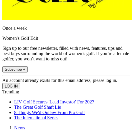
Once a week
Women's Golf Edit
Sign up to our free newsletter, filled with news, features, tips and
best buys surrounding the world of women’s golf. If you’re a female
golfer, you won’t want to miss out!
Subscribe +
An account already exists for this email address, please log in.
Trending
LIV Golf Secures 'Lead Investor' For 2027
The Great Golf Shaft Lie
8 Things We'd Outlaw From Pro Golf
The International Series
News