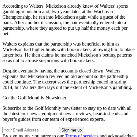
According to Walters, Mickelson already knew of Walters’ sports
gambling reputation and, two years later, at the Wachovia
Championship, he ran into Mickelson again while a guest of the
bank. After another discussion, the pair eventually entered into a
partnership, where they agreed to put up half the money each per
bet.
Walters explains that the partnership was beneficial to him as
Mickelson had higher limits with bookmakers, allowing him to place
larger bets. He then claims he matched Mickelson’s betting patterns
so as not to arouse suspicions with bookmakers.
Despite eventually having the accounts closed down, Walters
explains that Mickelson revived an old account so the partnership
could continue. The excerpt says the partnership ended in spring
2014, but Walters then lays out the extent of Mickelson’s gambling.
Get the Golf Monthly Newsletter
Subscribe to the Golf Monthly newsletter to stay up to date with all
the latest tour news, equipment news, reviews, head-to-heads and
buyer’s guides from our team of experienced experts.
By signing up, you agree to our
Terms of services
and acknowledge