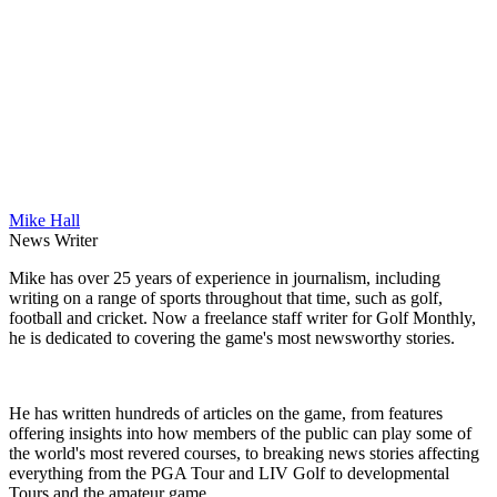
Mike Hall
News Writer
Mike has over 25 years of experience in journalism, including
writing on a range of sports throughout that time, such as golf,
football and cricket. Now a freelance staff writer for Golf Monthly,
he is dedicated to covering the game's most newsworthy stories.
He has written hundreds of articles on the game, from features
offering insights into how members of the public can play some of
the world's most revered courses, to breaking news stories affecting
everything from the PGA Tour and LIV Golf to developmental
Tours and the amateur game.