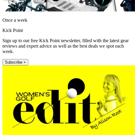
Once a week
Kick Point
Sign up to our free Kick Point newsletter, filled with the latest gear
reviews and expert advice as well as the best deals we spot each
week.
Subscribe +