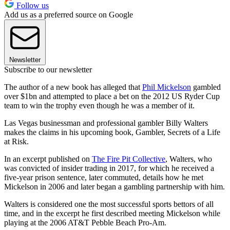
Follow us
Add us as a preferred source on Google
Newsletter
Subscribe to our newsletter
The author of a new book has alleged that
Phil Mickelson
gambled
over $1bn and attempted to place a bet on the 2012 US Ryder Cup
team to win the trophy even though he was a member of it.
Las Vegas businessman and professional gambler Billy Walters
makes the claims in his upcoming book, Gambler, Secrets of a Life
at Risk.
In an excerpt published on
The Fire Pit Collective
, Walters, who
was convicted of insider trading in 2017, for which he received a
five-year prison sentence, later commuted, details how he met
Mickelson in 2006 and later began a gambling partnership with him.
Walters is considered one the most successful sports bettors of all
time, and in the excerpt he first described meeting Mickelson while
playing at the 2006 AT&T Pebble Beach Pro-Am.