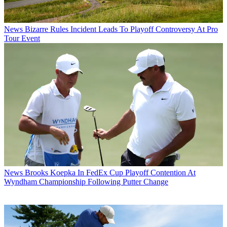
News
Bizarre Rules Incident Leads To Playoff Controversy At Pro
Tour Event
News
Brooks Koepka In FedEx Cup Playoff Contention At
Wyndham Championship Following Putter Change