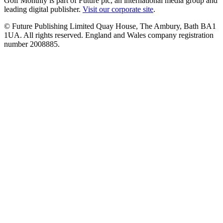
Golf Monthly is part of Future plc, an international media group and
leading digital publisher.
Visit our corporate site
.
© Future Publishing Limited Quay House, The Ambury, Bath BA1
1UA. All rights reserved. England and Wales company registration
number 2008885.