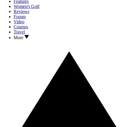
Features
Women's Golf
Reviews
Forum
Video
Courses
Travel
More