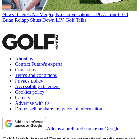
News
'There’s No Merger, No Conversations' - PGA Tour CEO
Brian Rolapp Shuts Down LIV Golf Talks
About us
Contact Future's experts
Contact us
Terms and conditions
Privacy policy
Accessibility statement
Cookies policy
Careers
Advertise with us
Do not sell or share my personal information
Add as a preferred source on Google