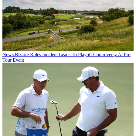
News
Bizarre Rules Incident Leads To Playoff Controversy At Pro
Tour Event