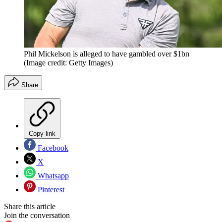
Phil Mickelson is alleged to have gambled over $1bn
(Image credit: Getty Images)
Share
Copy link
Facebook
X
Whatsapp
Pinterest
Share this article
Join the conversation