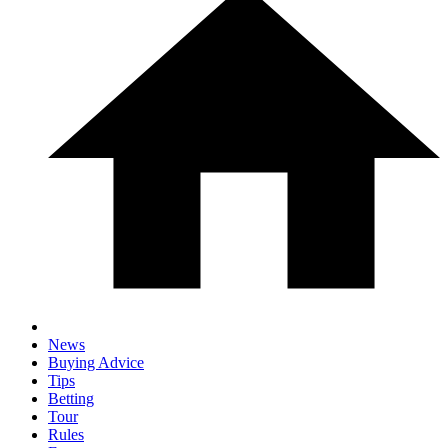
News
Buying Advice
Tips
Betting
Tour
Rules