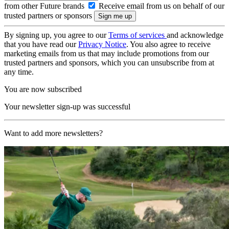
from other Future brands
Receive email from us on behalf of our
trusted partners or sponsors
By signing up, you agree to our
Terms of services
and acknowledge
that you have read our
Privacy Notice
. You also agree to receive
marketing emails from us that may include promotions from our
trusted partners and sponsors, which you can unsubscribe from at
any time.
You are now subscribed
Your newsletter sign-up was successful
Want to add more newsletters?