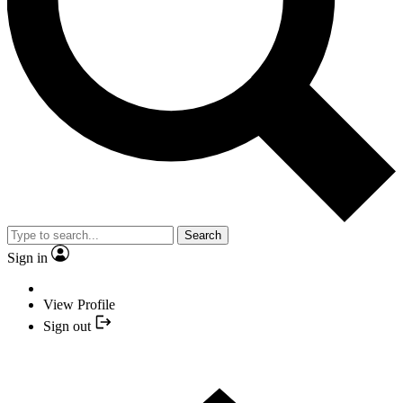
Search
Sign in
View Profile
Sign out