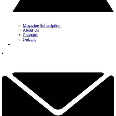
Magazine Subscription
About Us
Coupons
Quizzes