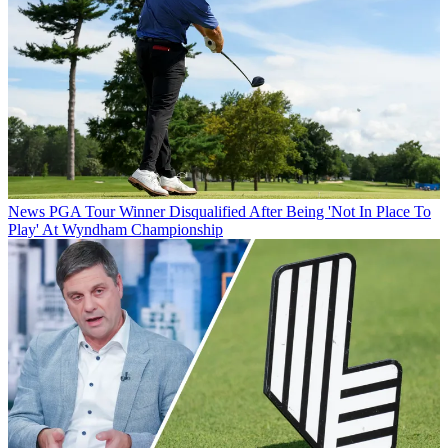
News
PGA Tour Winner Disqualified After Being 'Not In Place To
Play' At Wyndham Championship