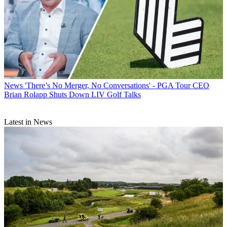
News
'There’s No Merger, No Conversations' - PGA Tour CEO
Brian Rolapp Shuts Down LIV Golf Talks
Latest in News