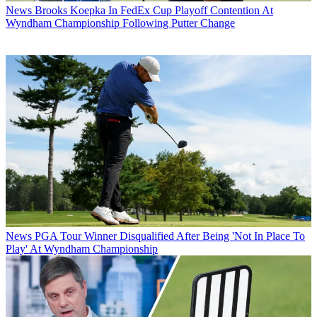
News
Brooks Koepka In FedEx Cup Playoff Contention At
Wyndham Championship Following Putter Change
News
PGA Tour Winner Disqualified After Being 'Not In Place To
Play' At Wyndham Championship