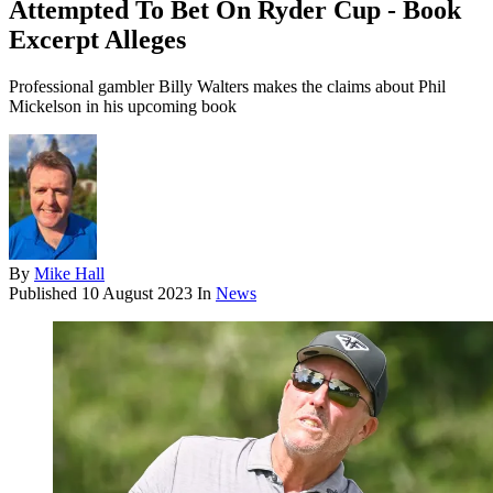
Attempted To Bet On Ryder Cup - Book
Excerpt Alleges
Professional gambler Billy Walters makes the claims about Phil
Mickelson in his upcoming book
By
Mike Hall
Published
10 August 2023
In
News