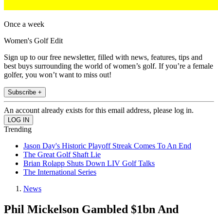
Once a week
Women's Golf Edit
Sign up to our free newsletter, filled with news, features, tips and
best buys surrounding the world of women’s golf. If you’re a female
golfer, you won’t want to miss out!
Subscribe +
An account already exists for this email address, please log in.
Trending
Jason Day's Historic Playoff Streak Comes To An End
The Great Golf Shaft Lie
Brian Rolapp Shuts Down LIV Golf Talks
The International Series
News
Phil Mickelson Gambled $1bn And