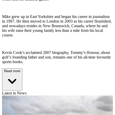
Mike grew up in East Yorkshire and began his career in journalism
in 1997. He then moved to London in 2003 as his career flourished,
and nowadays resides in New Brunswick, Canada, where he and
his wife raise their young family less than a mile from his local
course.
Kevin Cook’s acclaimed 2007 biography, Tommy’s Honour, about
golf’s founding father and son, remains one of his all-time favourite
sports books.
Read more
Latest in News