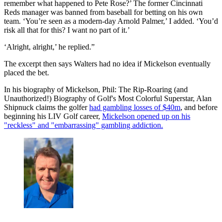
remember what happened to Pete Rose?’ The former Cincinnati
Reds manager was banned from baseball for betting on his own
team. ‘You’re seen as a modern-day Arnold Palmer,’ I added. ‘You’d
risk all that for this? I want no part of it.’
‘Alright, alright,’ he replied.”
The excerpt then says Walters had no idea if Mickelson eventually
placed the bet.
In his biography of Mickelson, Phil: The Rip-Roaring (and
Unauthorized!) Biography of Golf's Most Colorful Superstar, Alan
Shipnuck claims the golfer
had gambling losses of $40m
, and before
beginning his LIV Golf career,
Mickelson opened up on his
"reckless" and "embarrassing" gambling addiction.