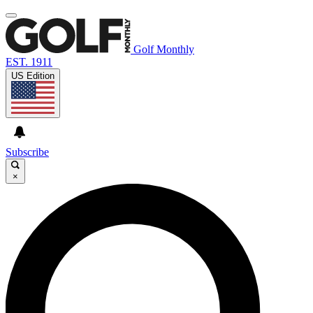
Golf Monthly
EST. 1911
US Edition
Subscribe
×