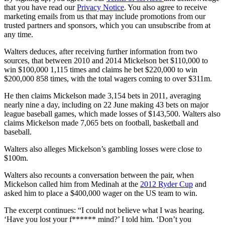
that you have read our
Privacy Notice
. You also agree to receive
marketing emails from us that may include promotions from our
trusted partners and sponsors, which you can unsubscribe from at
any time.
Walters deduces, after receiving further information from two
sources, that between 2010 and 2014 Mickelson bet $110,000 to
win $100,000 1,115 times and claims he bet $220,000 to win
$200,000 858 times, with the total wagers coming to over $311m.
He then claims Mickelson made 3,154 bets in 2011, averaging
nearly nine a day, including on 22 June making 43 bets on major
league baseball games, which made losses of $143,500. Walters also
claims Mickelson made 7,065 bets on football, basketball and
baseball.
Walters also alleges Mickelson’s gambling losses were close to
$100m.
Walters also recounts a conversation between the pair, when
Mickelson called him from Medinah at the
2012 Ryder Cup
and
asked him to place a $400,000 wager on the US team to win.
The excerpt continues: “I could not believe what I was hearing.
‘Have you lost your f****** mind?’ I told him. ‘Don’t you