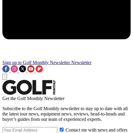
Sign up to Golf Monthly Newsletter
Newsletter
Get the Golf Monthly Newsletter
Subscribe to the Golf Monthly newsletter to stay up to date with all
the latest tour news, equipment news, reviews, head-to-heads and
buyer’s guides from our team of experienced experts.
Contact me with news and offers