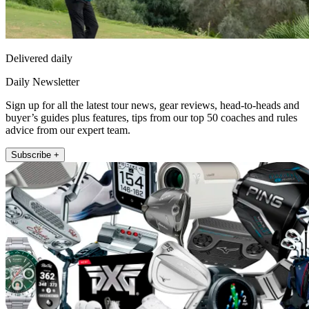
Delivered daily
Daily Newsletter
Sign up for all the latest tour news, gear reviews, head-to-heads and
buyer’s guides plus features, tips from our top 50 coaches and rules
advice from our expert team.
Subscribe +