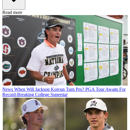
Read more
News
When Will Jackson Koivun Turn Pro? PGA Tour Awaits For
Record-Breaking College Superstar