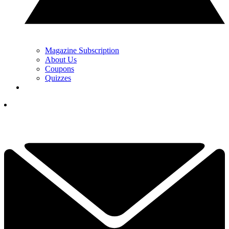
Magazine Subscription
About Us
Coupons
Quizzes