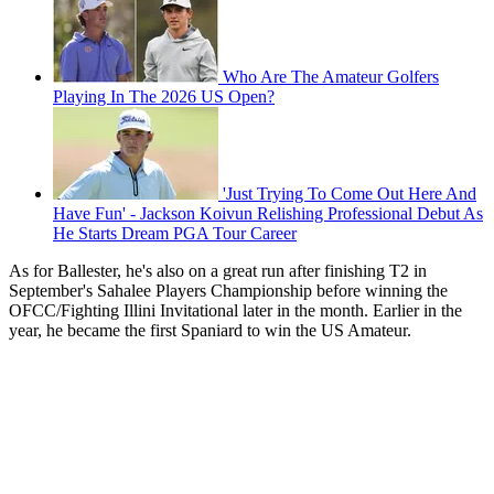
Who Are The Amateur Golfers
Playing In The 2026 US Open?
'Just Trying To Come Out Here And
Have Fun' - Jackson Koivun Relishing Professional Debut As
He Starts Dream PGA Tour Career
As for Ballester, he's also on a great run after finishing T2 in
September's Sahalee Players Championship before winning the
OFCC/Fighting Illini Invitational later in the month. Earlier in the
year, he became the first Spaniard to win the US Amateur.