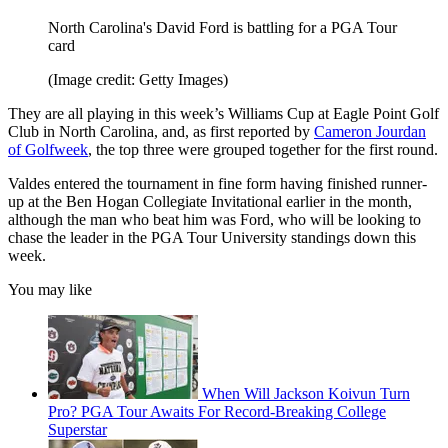
North Carolina's David Ford is battling for a PGA Tour
card
(Image credit: Getty Images)
They are all playing in this week’s Williams Cup at Eagle Point Golf
Club in North Carolina, and, as first reported by
Cameron Jourdan
of Golfweek
, the top three were grouped together for the first round.
Valdes entered the tournament in fine form having finished runner-
up at the Ben Hogan Collegiate Invitational earlier in the month,
although the man who beat him was Ford, who will be looking to
chase the leader in the PGA Tour University standings down this
week.
You may like
When Will Jackson Koivun Turn
Pro? PGA Tour Awaits For Record-Breaking College
Superstar