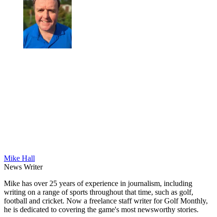
Mike Hall
News Writer
Mike has over 25 years of experience in journalism, including
writing on a range of sports throughout that time, such as golf,
football and cricket. Now a freelance staff writer for Golf Monthly,
he is dedicated to covering the game's most newsworthy stories.