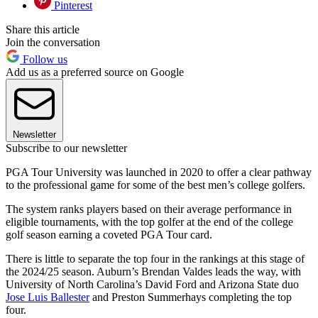
Pinterest
Share this article
Join the conversation
Follow us
Add us as a preferred source on Google
Newsletter
Subscribe to our newsletter
PGA Tour University was launched in 2020 to offer a clear pathway
to the professional game for some of the best men’s college golfers.
The system ranks players based on their average performance in
eligible tournaments, with the top golfer at the end of the college
golf season earning a coveted PGA Tour card.
There is little to separate the top four in the rankings at this stage of
the 2024/25 season. Auburn’s Brendan Valdes leads the way, with
University of North Carolina’s David Ford and Arizona State duo
Jose Luis Ballester
and Preston Summerhays completing the top
four.