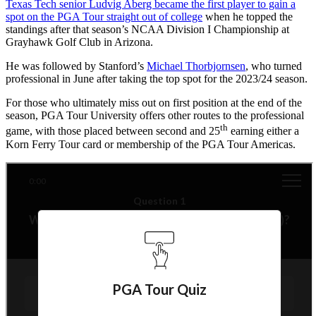
Texas Tech senior Ludvig Aberg became the first player to gain a
spot on the PGA Tour straight out of college
when he topped the
standings after that season’s NCAA Division I Championship at
Grayhawk Golf Club in Arizona.
He was followed by Stanford’s
Michael Thorbjornsen
, who turned
professional in June after taking the top spot for the 2023/24 season.
For those who ultimately miss out on first position at the end of the
season, PGA Tour University offers other routes to the professional
th
game, with those placed between second and 25
earning either a
Korn Ferry Tour card or membership of the PGA Tour Americas.