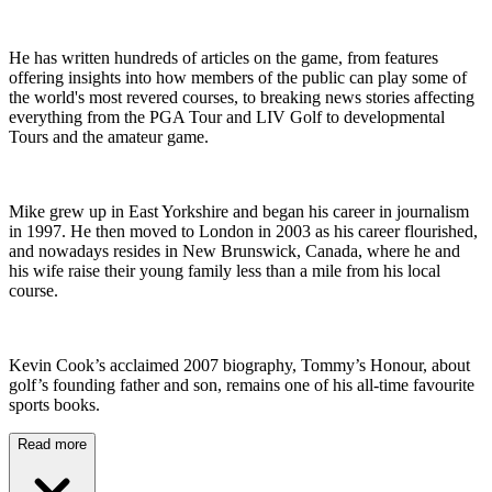
He has written hundreds of articles on the game, from features
offering insights into how members of the public can play some of
the world's most revered courses, to breaking news stories affecting
everything from the PGA Tour and LIV Golf to developmental
Tours and the amateur game.
Mike grew up in East Yorkshire and began his career in journalism
in 1997. He then moved to London in 2003 as his career flourished,
and nowadays resides in New Brunswick, Canada, where he and
his wife raise their young family less than a mile from his local
course.
Kevin Cook’s acclaimed 2007 biography, Tommy’s Honour, about
golf’s founding father and son, remains one of his all-time favourite
sports books.
Read more