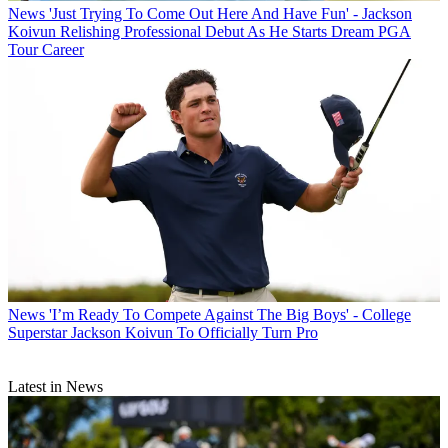
News
'Just Trying To Come Out Here And Have Fun' - Jackson
Koivun Relishing Professional Debut As He Starts Dream PGA
Tour Career
News
'I’m Ready To Compete Against The Big Boys' - College
Superstar Jackson Koivun To Officially Turn Pro
Latest in News