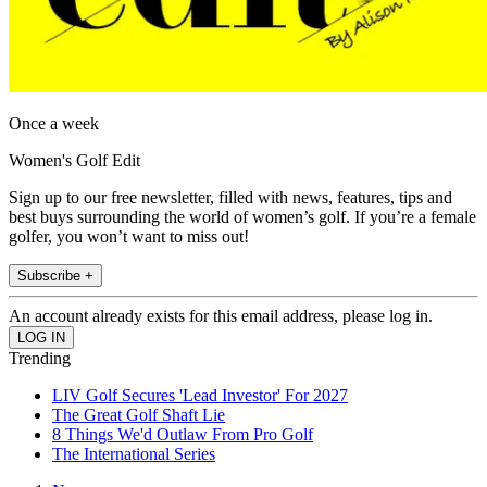
Once a week
Women's Golf Edit
Sign up to our free newsletter, filled with news, features, tips and
best buys surrounding the world of women’s golf. If you’re a female
golfer, you won’t want to miss out!
Subscribe +
An account already exists for this email address, please log in.
Trending
LIV Golf Secures 'Lead Investor' For 2027
The Great Golf Shaft Lie
8 Things We'd Outlaw From Pro Golf
The International Series