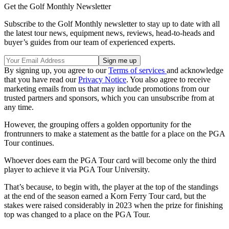
Get the Golf Monthly Newsletter
Subscribe to the Golf Monthly newsletter to stay up to date with all
the latest tour news, equipment news, reviews, head-to-heads and
buyer’s guides from our team of experienced experts.
By signing up, you agree to our
Terms of services
and acknowledge
that you have read our
Privacy Notice
. You also agree to receive
marketing emails from us that may include promotions from our
trusted partners and sponsors, which you can unsubscribe from at
any time.
However, the grouping offers a golden opportunity for the
frontrunners to make a statement as the battle for a place on the PGA
Tour continues.
Whoever does earn the PGA Tour card will become only the third
player to achieve it via PGA Tour University.
That’s because, to begin with, the player at the top of the standings
at the end of the season earned a Korn Ferry Tour card, but the
stakes were raised considerably in 2023 when the prize for finishing
top was changed to a place on the PGA Tour.