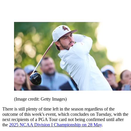
(Image credit: Getty Images)
There is still plenty of time left in the season regardless of the
outcome of this week's event, which concludes on Tuesday, with the
next recipients of a PGA Tour card not being confirmed until after
the
2025 NCAA Division I Championship on 28 May
.