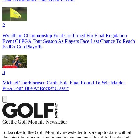
2
Wyndham Championship Field Confirmed For Final Regulation
Event Of PGA Tour Season As Players Face Last Chance To Reach
FedEx Cup Playoffs
3
Michael Thorbjornsen Cards Epic Final Round To Win Maiden
PGA Tour Title At Rocket Classic
Get the Golf Monthly Newsletter
Subscribe to the Golf Monthly newsletter to stay up to date with all
the latest tour news, equipment news, reviews, head-to-heads and