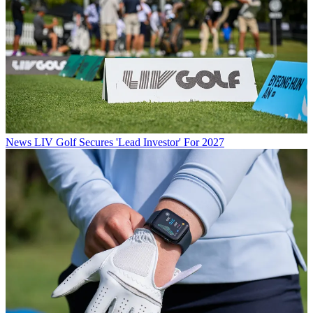
News
LIV Golf Secures 'Lead Investor' For 2027