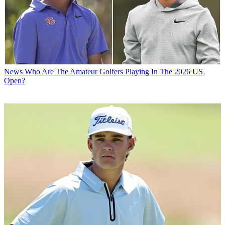
News
Who Are The Amateur Golfers Playing In The 2026 US
Open?