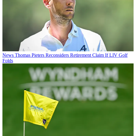
News
Thomas Pieters Reconsiders Retirement Claim If LIV Golf
Folds