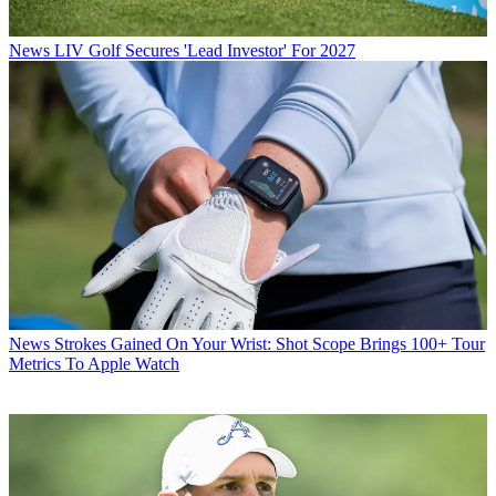
News
LIV Golf Secures 'Lead Investor' For 2027
News
Strokes Gained On Your Wrist: Shot Scope Brings 100+ Tour
Metrics To Apple Watch