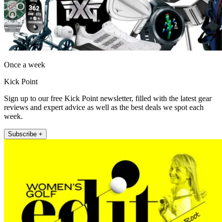
Once a week
Kick Point
Sign up to our free Kick Point newsletter, filled with the latest gear
reviews and expert advice as well as the best deals we spot each
week.
Subscribe +