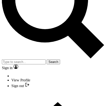
Search
Sign in
View Profile
Sign out