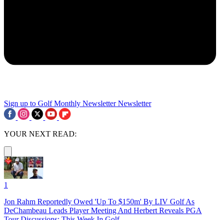
Sign up to Golf Monthly Newsletter
Newsletter
YOUR NEXT READ:
1
Jon Rahm Reportedly Owed 'Up To $150m' By LIV Golf As
DeChambeau Leads Player Meeting And Herbert Reveals PGA
Tour Discussions: This Week In Golf