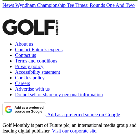
News
Wyndham Championship Tee Times: Rounds One And Two
About us
Contact Future's experts
Contact us
Terms and conditions
Privacy policy
Accessibility statement
Cookies policy
Careers
Advertise with us
Do not sell or share my personal information
Add as a preferred source on Google
Golf Monthly is part of Future plc, an international media group and
leading digital publisher.
Visit our corporate site
.