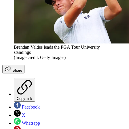
Brendan Valdes leads the PGA Tour University
standings
(Image credit: Getty Images)
Share
Copy link
Facebook
X
Whatsapp