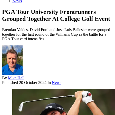
News
PGA Tour University Frontrunners
Grouped Together At College Golf Event
Brendan Valdes, David Ford and Jose Luis Ballester were grouped
together for the first round of the Williams Cup as the battle for a
PGA Tour card intensifies
By
Mike Hall
Published
20 October 2024
In
News