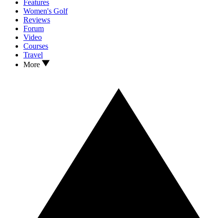
Features
Women's Golf
Reviews
Forum
Video
Courses
Travel
More