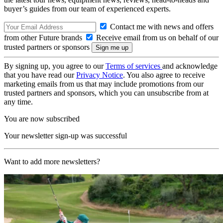
buyer’s guides from our team of experienced experts.
Contact me with news and offers
from other Future brands
Receive email from us on behalf of our
trusted partners or sponsors
By signing up, you agree to our
Terms of services
and acknowledge
that you have read our
Privacy Notice
. You also agree to receive
marketing emails from us that may include promotions from our
trusted partners and sponsors, which you can unsubscribe from at
any time.
You are now subscribed
Your newsletter sign-up was successful
Want to add more newsletters?