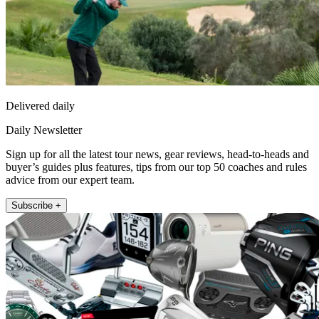
Delivered daily
Daily Newsletter
Sign up for all the latest tour news, gear reviews, head-to-heads and
buyer’s guides plus features, tips from our top 50 coaches and rules
advice from our expert team.
Subscribe +