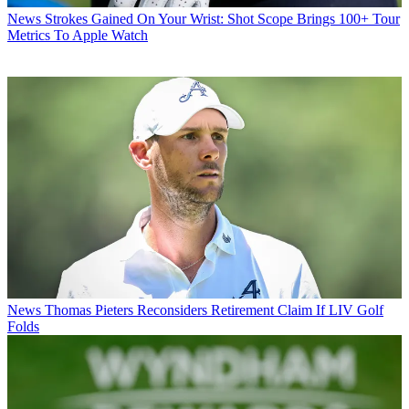
News
Strokes Gained On Your Wrist: Shot Scope Brings 100+ Tour
Metrics To Apple Watch
News
Thomas Pieters Reconsiders Retirement Claim If LIV Golf
Folds