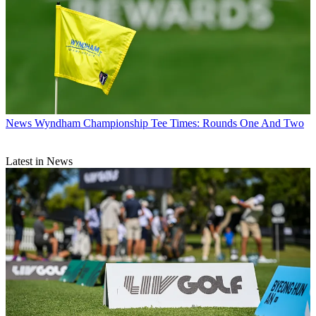
News
Wyndham Championship Tee Times: Rounds One And Two
Latest in News