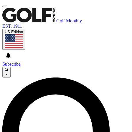
Golf Monthly
EST. 1911
US Edition
Subscribe
×