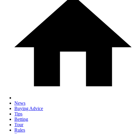
News
Buying Advice
Tips
Betting
Tour
Rules