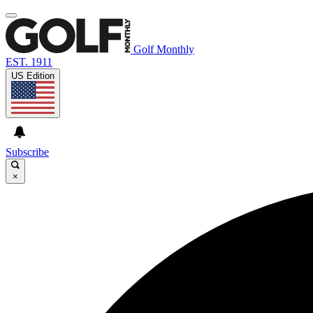
Golf Monthly
EST. 1911
US Edition
Subscribe
×