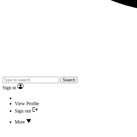
Search
Sign in
View Profile
Sign out
More