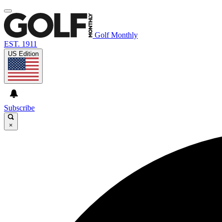
Golf Monthly
EST. 1911
US Edition
Subscribe
×