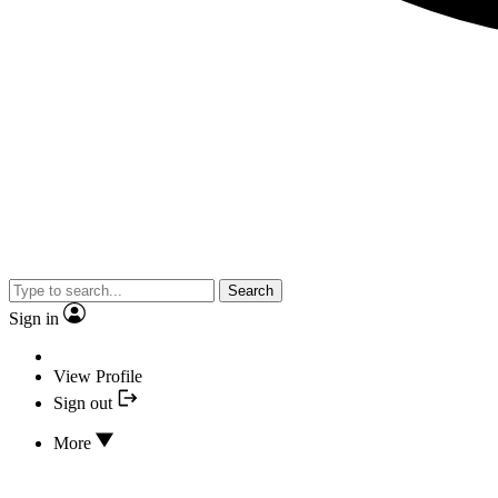
Search
Sign in
View Profile
Sign out
More