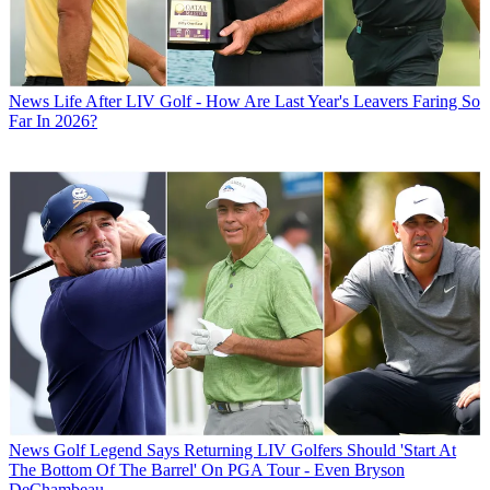
News
Life After LIV Golf - How Are Last Year's Leavers Faring So
Far In 2026?
News
Golf Legend Says Returning LIV Golfers Should 'Start At
The Bottom Of The Barrel' On PGA Tour - Even Bryson
DeChambeau