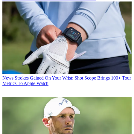
News
Strokes Gained On Your Wrist: Shot Scope Brings 100+ Tour
Metrics To Apple Watch