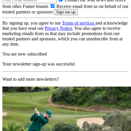
from other Future brands
Receive email from us on behalf of our
trusted partners or sponsors
By signing up, you agree to our
Terms of services
and acknowledge
that you have read our
Privacy Notice
. You also agree to receive
marketing emails from us that may include promotions from our
trusted partners and sponsors, which you can unsubscribe from at
any time.
You are now subscribed
Your newsletter sign-up was successful
Want to add more newsletters?