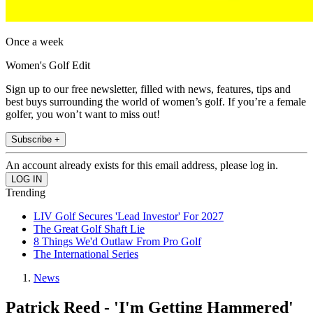
Once a week
Women's Golf Edit
Sign up to our free newsletter, filled with news, features, tips and
best buys surrounding the world of women’s golf. If you’re a female
golfer, you won’t want to miss out!
Subscribe +
An account already exists for this email address, please log in.
Trending
LIV Golf Secures 'Lead Investor' For 2027
The Great Golf Shaft Lie
8 Things We'd Outlaw From Pro Golf
The International Series
News
Patrick Reed - 'I'm Getting Hammered'