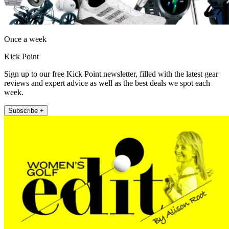
Once a week
Kick Point
Sign up to our free Kick Point newsletter, filled with the latest gear
reviews and expert advice as well as the best deals we spot each
week.
Subscribe +