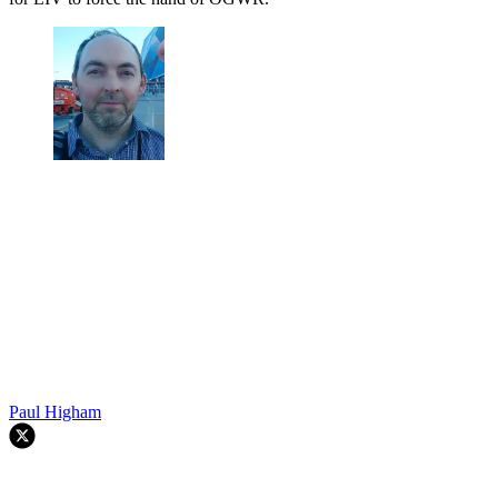
Paul Higham