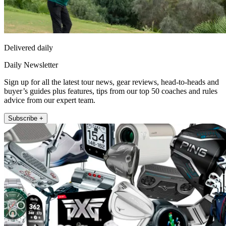
Delivered daily
Daily Newsletter
Sign up for all the latest tour news, gear reviews, head-to-heads and
buyer’s guides plus features, tips from our top 50 coaches and rules
advice from our expert team.
Subscribe +