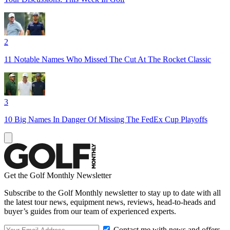
2
11 Notable Names Who Missed The Cut At The Rocket Classic
3
10 Big Names In Danger Of Missing The FedEx Cup Playoffs
Get the Golf Monthly Newsletter
Subscribe to the Golf Monthly newsletter to stay up to date with all
the latest tour news, equipment news, reviews, head-to-heads and
buyer’s guides from our team of experienced experts.
Contact me with news and offers