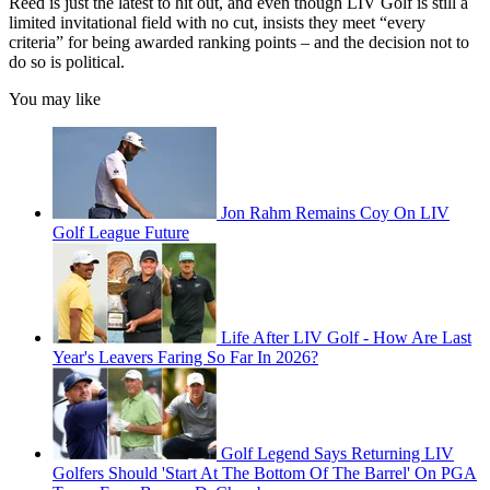
Reed is just the latest to hit out, and even though LIV Golf is still a
limited invitational field with no cut, insists they meet “every
criteria” for being awarded ranking points – and the decision not to
do so is political.
You may like
Jon Rahm Remains Coy On LIV
Golf League Future
Life After LIV Golf - How Are Last
Year's Leavers Faring So Far In 2026?
Golf Legend Says Returning LIV
Golfers Should 'Start At The Bottom Of The Barrel' On PGA