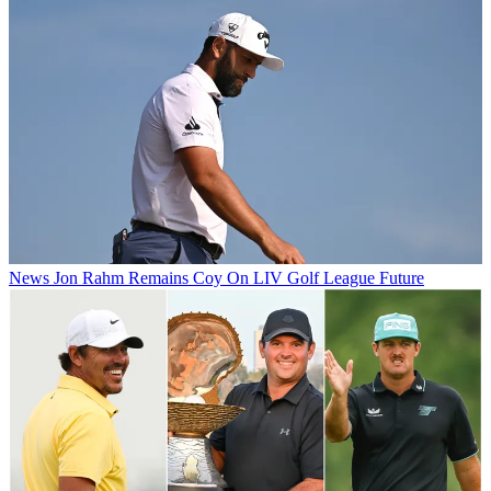
News
Jon Rahm Remains Coy On LIV Golf League Future