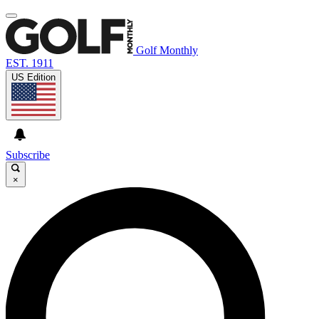
Golf Monthly
EST. 1911
US Edition
Subscribe
×