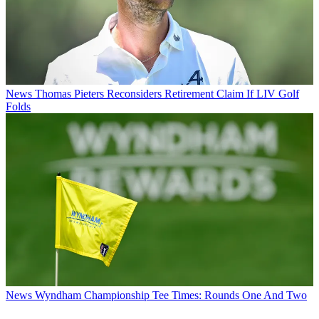
News
Thomas Pieters Reconsiders Retirement Claim If LIV Golf
Folds
News
Wyndham Championship Tee Times: Rounds One And Two