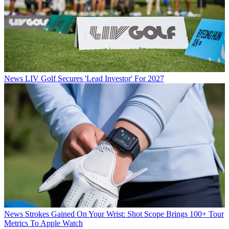
News
LIV Golf Secures 'Lead Investor' For 2027
News
Strokes Gained On Your Wrist: Shot Scope Brings 100+ Tour
Metrics To Apple Watch