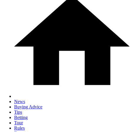
News
Buying Advice
Tips
Betting
Tour
Rules