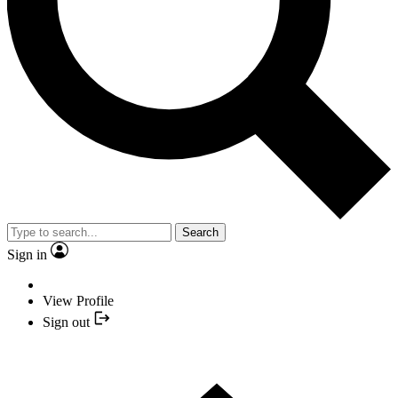
Search
Sign in
View Profile
Sign out