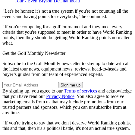
Tour - Even Bryson DeChambeau
"Let's be honest; it's not a true system if you're not counting all the
events and having points for everybody," he continued.
"If you're competing for a golf tournament and they meet every
criteria that you're supposed to meet in order to have World Ranking
points, then they should be getting World Ranking points no matter
what.
Get the Golf Monthly Newsletter
Subscribe to the Golf Monthly newsletter to stay up to date with all
the latest tour news, equipment news, reviews, head-to-heads and
buyer’s guides from our team of experienced experts.
By signing up, you agree to our
Terms of services
and acknowledge
that you have read our
Privacy Notice
. You also agree to receive
marketing emails from us that may include promotions from our
trusted partners and sponsors, which you can unsubscribe from at
any time.
"If you're trying to say that we don't deserve World Ranking points,
this and that, then it's a political battle, it's not an actual true system.