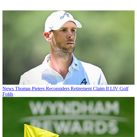
News
Thomas Pieters Reconsiders Retirement Claim If LIV Golf
Folds