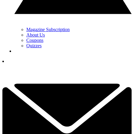
Magazine Subscription
About Us
Coupons
Quizzes