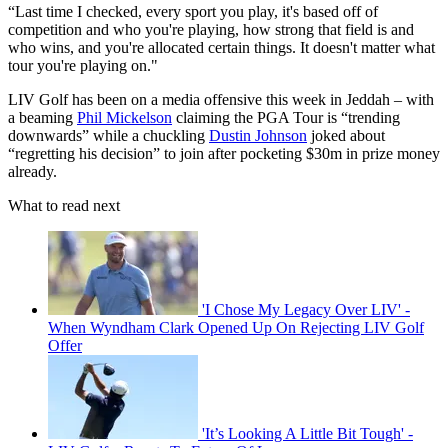
“Last time I checked, every sport you play, it's based off of
competition and who you're playing, how strong that field is and
who wins, and you're allocated certain things. It doesn't matter what
tour you're playing on."
LIV Golf has been on a media offensive this week in Jeddah – with
a beaming
Phil Mickelson
claiming the PGA Tour is “trending
downwards” while a chuckling
Dustin Johnson
joked about
“regretting his decision” to join after pocketing $30m in prize money
already.
What to read next
'I Chose My Legacy Over LIV' -
When Wyndham Clark Opened Up On Rejecting LIV Golf
Offer
'It’s Looking A Little Bit Tough' -