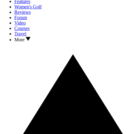
Features
Women's Golf
Reviews
Forum
Video
Courses
Travel
More