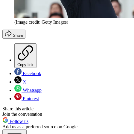
(Image credit: Getty Images)
Share
Copy link
Facebook
X
Whatsapp
Pinterest
Share this article
Join the conversation
Follow us
Add us as a preferred source on Google