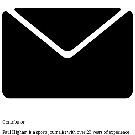
Contributor
Paul Higham is a sports journalist with over 20 years of experience