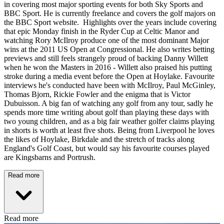
in covering most major sporting events for both Sky Sports and
BBC Sport. He is currently freelance and covers the golf majors on
the BBC Sport website. Highlights over the years include covering
that epic Monday finish in the Ryder Cup at Celtic Manor and
watching Rory McIlroy produce one of the most dominant Major
wins at the 2011 US Open at Congressional. He also writes betting
previews and still feels strangely proud of backing Danny Willett
when he won the Masters in 2016 - Willett also praised his putting
stroke during a media event before the Open at Hoylake. Favourite
interviews he's conducted have been with McIlroy, Paul McGinley,
Thomas Bjorn, Rickie Fowler and the enigma that is Victor
Dubuisson. A big fan of watching any golf from any tour, sadly he
spends more time writing about golf than playing these days with
two young children, and as a big fair weather golfer claims playing
in shorts is worth at least five shots. Being from Liverpool he loves
the likes of Hoylake, Birkdale and the stretch of tracks along
England's Golf Coast, but would say his favourite courses played
are Kingsbarns and Portrush.
Read more
Read more