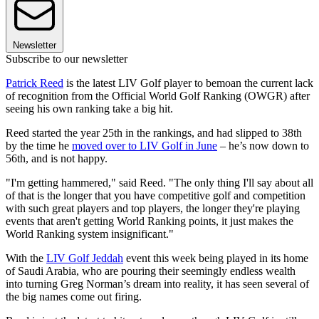
Newsletter
Subscribe to our newsletter
Patrick Reed
is the latest LIV Golf player to bemoan the current lack
of recognition from the Official World Golf Ranking (OWGR) after
seeing his own ranking take a big hit.
Reed started the year 25th in the rankings, and had slipped to 38th
by the time he
moved over to LIV Golf in June
– he’s now down to
56th, and is not happy.
"I'm getting hammered," said Reed. "The only thing I'll say about all
of that is the longer that you have competitive golf and competition
with such great players and top players, the longer they're playing
events that aren't getting World Ranking points, it just makes the
World Ranking system insignificant."
With the
LIV Golf Jeddah
event this week being played in its home
of Saudi Arabia, who are pouring their seemingly endless wealth
into turning Greg Norman’s dream into reality, it has seen several of
the big names come out firing.