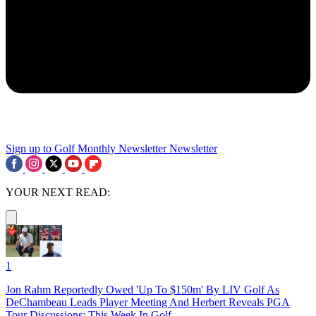
Sign up to Golf Monthly Newsletter
Newsletter
YOUR NEXT READ:
1
Jon Rahm Reportedly Owed 'Up To $150m' By LIV Golf As
DeChambeau Leads Player Meeting And Herbert Reveals PGA
Tour Discussions: This Week In Golf