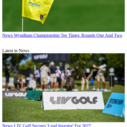
News
Wyndham Championship Tee Times: Rounds One And Two
Latest in News
News
LIV Golf Secures 'Lead Investor' For 2027