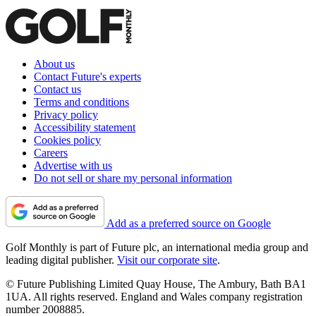
About us
Contact Future's experts
Contact us
Terms and conditions
Privacy policy
Accessibility statement
Cookies policy
Careers
Advertise with us
Do not sell or share my personal information
Add as a preferred source on Google
Golf Monthly is part of Future plc, an international media group and
leading digital publisher.
Visit our corporate site
.
© Future Publishing Limited Quay House, The Ambury, Bath BA1
1UA. All rights reserved. England and Wales company registration
number 2008885.