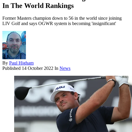
In The World Rankings
Former Masters champion down to 56 in the world since joining
LIV Golf and says OGWR system is becoming 'insignificant'
By
Paul Higham
Published
14 October 2022
In
News