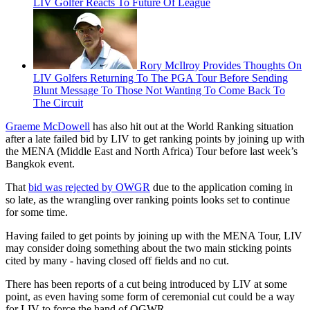
LIV Golfer Reacts To Future Of League
Rory McIlroy Provides Thoughts On
LIV Golfers Returning To The PGA Tour Before Sending
Blunt Message To Those Not Wanting To Come Back To
The Circuit
Graeme McDowell
has also hit out at the World Ranking situation
after a late failed bid by LIV to get ranking points by joining up with
the MENA (Middle East and North Africa) Tour before last week’s
Bangkok event.
That
bid was rejected by OWGR
due to the application coming in
so late, as the wrangling over ranking points looks set to continue
for some time.
Having failed to get points by joining up with the MENA Tour, LIV
may consider doing something about the two main sticking points
cited by many - having closed off fields and no cut.
There has been reports of a cut being introduced by LIV at some
point, as even having some form of ceremonial cut could be a way
for LIV to force the hand of OGWR.