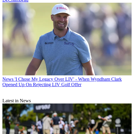
News
'I Chose My Legacy Over LIV' - When Wyndham Clark
Opened Up On Rejecting LIV Golf Offer
Latest in News