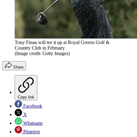
Tony Finau will tee it up at Royal Greens Golf &
Country Club in February
(Image credit: Getty Images)
Share
Copy link
Facebook
X
Whatsapp
Pinterest