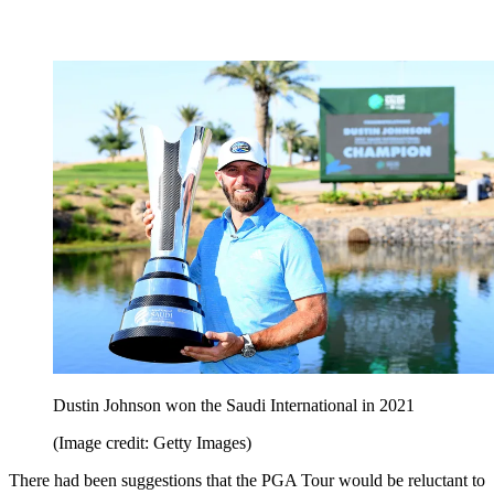
Dustin Johnson won the Saudi International in 2021
(Image credit: Getty Images)
There had been suggestions that the PGA Tour would be reluctant to