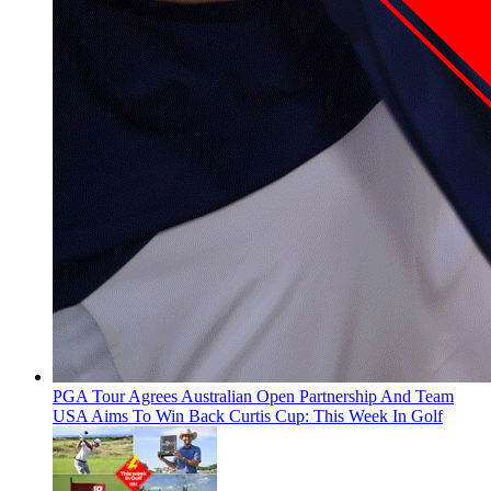
PGA Tour Agrees Australian Open Partnership And Team
USA Aims To Win Back Curtis Cup: This Week In Golf