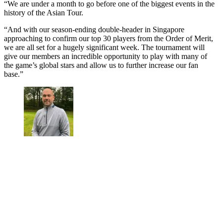
“We are under a month to go before one of the biggest events in the
history of the Asian Tour.
“And with our season-ending double-header in Singapore
approaching to confirm our top 30 players from the Order of Merit,
we are all set for a hugely significant week. The tournament will
give our members an incredible opportunity to play with many of
the game’s global stars and allow us to further increase our fan
base.”