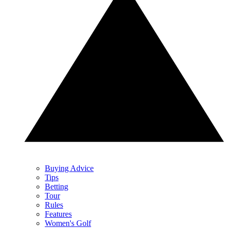
Buying Advice
Tips
Betting
Tour
Rules
Features
Women's Golf