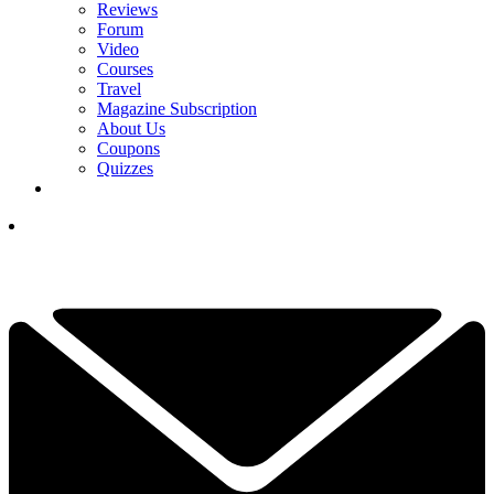
Reviews
Forum
Video
Courses
Travel
Magazine Subscription
About Us
Coupons
Quizzes