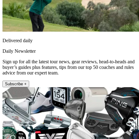
Delivered daily
Daily Newsletter
Sign up for all the latest tour news, gear reviews, head-to-heads and
buyer’s guides plus features, tips from our top 50 coaches and rules
advice from our expert team.
Subscribe +