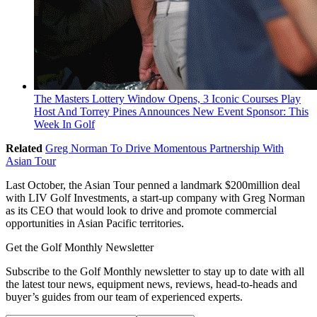
The Masters Lottery Window Opens, 3 Iconic Courses Play
Host And Torrey Pines Announces New Event Sponsor: This
Week In Golf
Related
Greg Norman To Drive Momentous Partnership With
Asian Tour
Last October, the Asian Tour penned a landmark $200million deal
with LIV Golf Investments, a start-up company with Greg Norman
as its CEO that would look to drive and promote commercial
opportunities in Asian Pacific territories.
Get the Golf Monthly Newsletter
Subscribe to the Golf Monthly newsletter to stay up to date with all
the latest tour news, equipment news, reviews, head-to-heads and
buyer’s guides from our team of experienced experts.