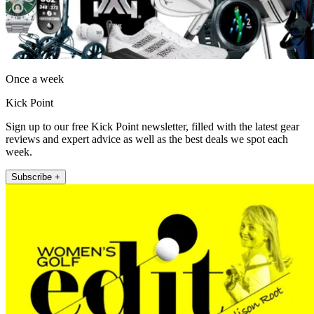
Once a week
Kick Point
Sign up to our free Kick Point newsletter, filled with the latest gear
reviews and expert advice as well as the best deals we spot each
week.
Subscribe +