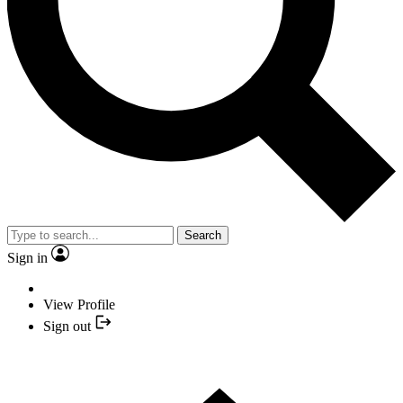
Search
Sign in
View Profile
Sign out