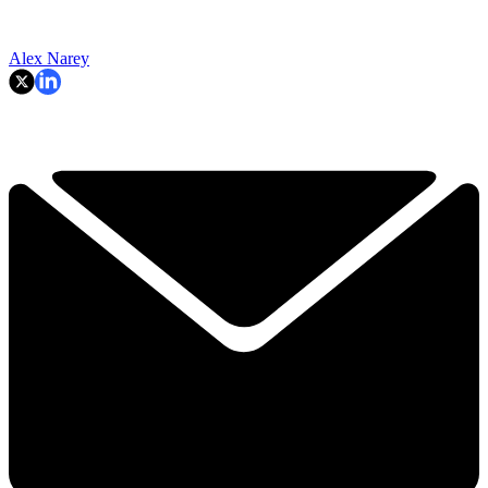
Alex Narey