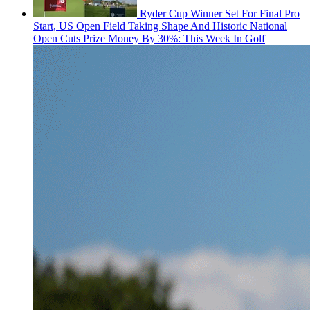
Ryder Cup Winner Set For Final Pro
Start, US Open Field Taking Shape And Historic National
Open Cuts Prize Money By 30%: This Week In Golf