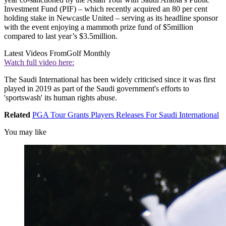
Investment Fund (PIF) – which recently acquired an 80 per cent
holding stake in Newcastle United – serving as its headline sponsor
with the event enjoying a mammoth prize fund of $5million
compared to last year’s $3.5million.
Latest Videos From
Golf Monthly
Watch full video here:
The Saudi International has been widely criticised since it was first
played in 2019 as part of the Saudi government's efforts to
'sportswash' its human rights abuse.
Related
PGA Tour Grants Players Releases For Saudi International
You may like