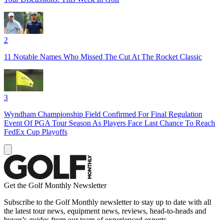
2
11 Notable Names Who Missed The Cut At The Rocket Classic
3
Wyndham Championship Field Confirmed For Final Regulation
Event Of PGA Tour Season As Players Face Last Chance To Reach
FedEx Cup Playoffs
Get the Golf Monthly Newsletter
Subscribe to the Golf Monthly newsletter to stay up to date with all
the latest tour news, equipment news, reviews, head-to-heads and
buyer’s guides from our team of experienced experts.