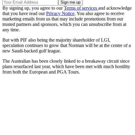
By signing up, you agree to our
Terms of services
and acknowledge
that you have read our
Privacy Notice
. You also agree to receive
marketing emails from us that may include promotions from our
trusted partners and sponsors, which you can unsubscribe from at
any time.
But with PIF also being the majority shareholder of LGI,
speculation continues to grow that Norman will be at the centre of a
new Saudi-backed golf league.
The Australian has been closely linked to a breakaway circuit since
plans resurfaced last year, which have been met with much hostility
from both the European and PGA Tours.