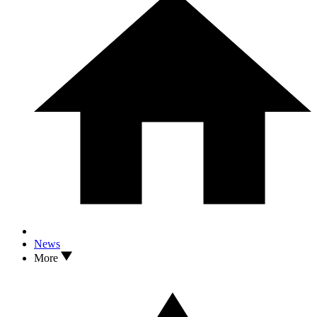
News
More