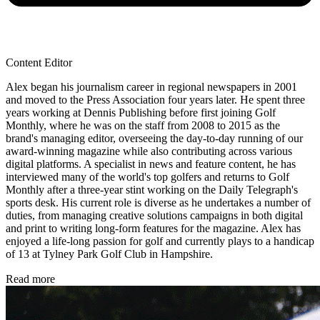
Content Editor
Alex began his journalism career in regional newspapers in 2001
and moved to the Press Association four years later. He spent three
years working at Dennis Publishing before first joining Golf
Monthly, where he was on the staff from 2008 to 2015 as the
brand's managing editor, overseeing the day-to-day running of our
award-winning magazine while also contributing across various
digital platforms. A specialist in news and feature content, he has
interviewed many of the world's top golfers and returns to Golf
Monthly after a three-year stint working on the Daily Telegraph's
sports desk. His current role is diverse as he undertakes a number of
duties, from managing creative solutions campaigns in both digital
and print to writing long-form features for the magazine. Alex has
enjoyed a life-long passion for golf and currently plays to a handicap
of 13 at Tylney Park Golf Club in Hampshire.
Read more