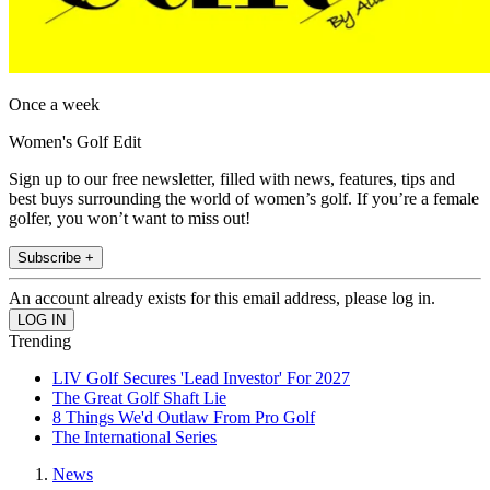
Once a week
Women's Golf Edit
Sign up to our free newsletter, filled with news, features, tips and
best buys surrounding the world of women’s golf. If you’re a female
golfer, you won’t want to miss out!
Subscribe +
An account already exists for this email address, please log in.
Trending
LIV Golf Secures 'Lead Investor' For 2027
The Great Golf Shaft Lie
8 Things We'd Outlaw From Pro Golf
The International Series
News