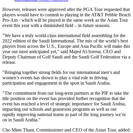
However, releases were approved after the PGA Tour requested that
players would have to commit to playing in the AT&T Pebble Beach
Pro-Am - which will be played in the same week as the Asian Tour
event this year with a diminished field – in future seasons.
"We have a truly world-class international field assembling for the
2022 edition of the Saudi International. The mix of the world’s best
players from across the U.S., Europe and Asia Pacific will make this
year our most anticipated yet," said Majed Al-Sorour, CEO and
Deputy Chairman of Golf Saudi and the Saudi Golf Federation via a
release.
"Bringing together strong fields for our international men’s and
women’s events has shown to play a vital role in driving
participation and engagement in the sport in Saudi Arabia.
"The commitment from our long-term partners at the PIF to take the
title position on the event has provided further recognition that the
event has reached a level of strategic importance for Saudi Arabia,
impacting our schools and grassroots programs as well as our
rapidly improving national teams as part of the long journey we’re
on in Saudi Arabia."
Cho Minn Thant, Commissioner and CEO of the Asian Tour, added: