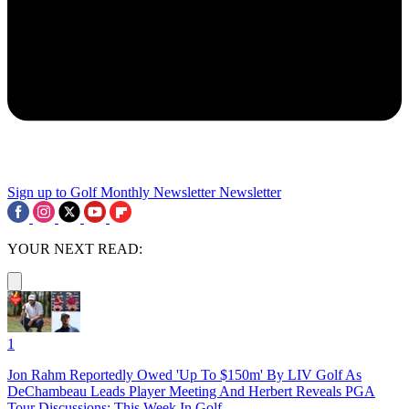
Sign up to Golf Monthly Newsletter
Newsletter
YOUR NEXT READ:
1
Jon Rahm Reportedly Owed 'Up To $150m' By LIV Golf As
DeChambeau Leads Player Meeting And Herbert Reveals PGA
Tour Discussions: This Week In Golf