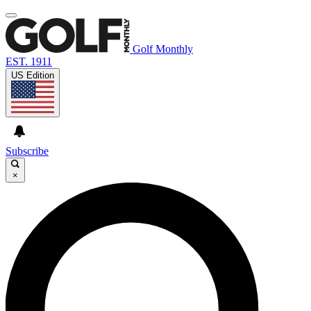
Golf Monthly
EST. 1911
US Edition
Subscribe
×