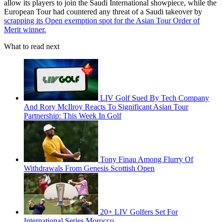
allow its players to join the Saudi International showpiece, while the
European Tour had countered any threat of a Saudi takeover by
scrapping its Open exemption spot for the Asian Tour Order of
Merit winner.
What to read next
LIV Golf Sued By Tech Company
And Rory McIlroy Reacts To Significant Asian Tour
Partnership: This Week In Golf
Tony Finau Among Flurry Of
Withdrawals From Genesis Scottish Open
20+ LIV Golfers Set For
International Series Morocco