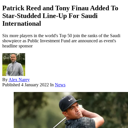
Patrick Reed and Tony Finau Added To
Star-Studded Line-Up For Saudi
International
Six more players in the world's Top 50 join the ranks of the Saudi
showpiece as Public Investment Fund are announced as event's
headline sponsor
By
Alex Narey
Published
4 January 2022
In
News