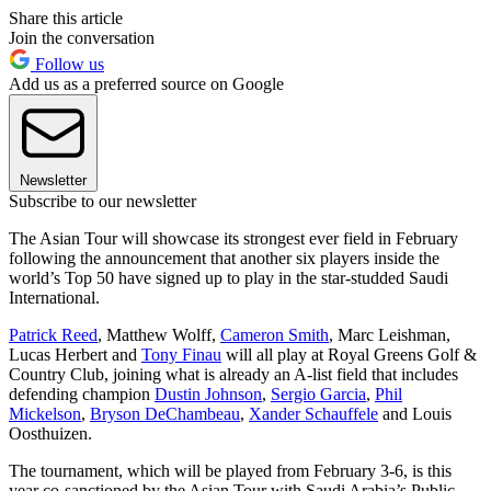
Share this article
Join the conversation
Follow us
Add us as a preferred source on Google
Newsletter
Subscribe to our newsletter
The Asian Tour will showcase its strongest ever field in February
following the announcement that another six players inside the
world’s Top 50 have signed up to play in the star-studded Saudi
International.
Patrick Reed
, Matthew Wolff,
Cameron Smith
, Marc Leishman,
Lucas Herbert and
Tony Finau
will all play at Royal Greens Golf &
Country Club, joining what is already an A-list field that includes
defending champion
Dustin Johnson
,
Sergio Garcia
,
Phil
Mickelson
,
Bryson DeChambeau
,
Xander Schauffele
and Louis
Oosthuizen.
The tournament, which will be played from February 3-6, is this
year co-sanctioned by the Asian Tour with Saudi Arabia’s Public