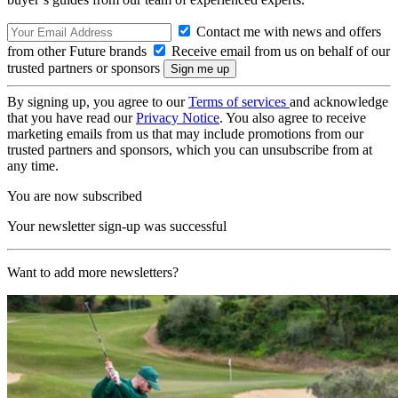
Contact me with news and offers
from other Future brands
Receive email from us on behalf of our
trusted partners or sponsors
By signing up, you agree to our
Terms of services
and acknowledge
that you have read our
Privacy Notice
. You also agree to receive
marketing emails from us that may include promotions from our
trusted partners and sponsors, which you can unsubscribe from at
any time.
You are now subscribed
Your newsletter sign-up was successful
Want to add more newsletters?