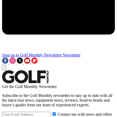
Sign up to Golf Monthly Newsletter
Newsletter
Get the Golf Monthly Newsletter
Subscribe to the Golf Monthly newsletter to stay up to date with all
the latest tour news, equipment news, reviews, head-to-heads and
buyer’s guides from our team of experienced experts.
Contact me with news and offers