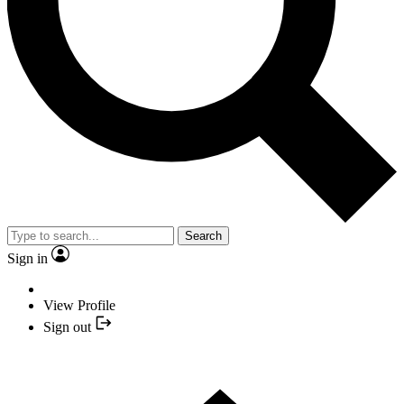
Search
Sign in
View Profile
Sign out