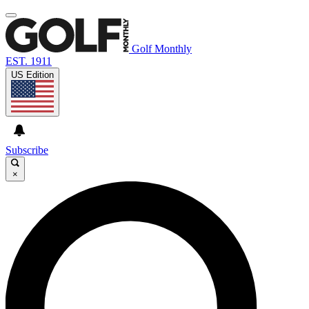
Golf Monthly
EST. 1911
US Edition
Subscribe
×