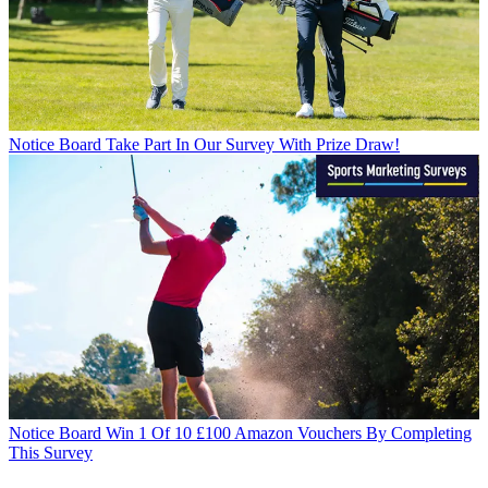
Notice Board
Take Part In Our Survey With Prize Draw!
Notice Board
Win 1 Of 10 £100 Amazon Vouchers By Completing
This Survey