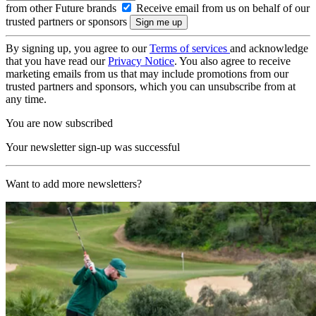
from other Future brands
Receive email from us on behalf of our
trusted partners or sponsors
By signing up, you agree to our
Terms of services
and acknowledge
that you have read our
Privacy Notice
. You also agree to receive
marketing emails from us that may include promotions from our
trusted partners and sponsors, which you can unsubscribe from at
any time.
You are now subscribed
Your newsletter sign-up was successful
Want to add more newsletters?