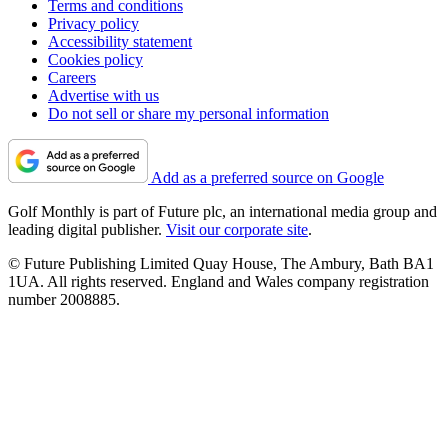
Terms and conditions
Privacy policy
Accessibility statement
Cookies policy
Careers
Advertise with us
Do not sell or share my personal information
Add as a preferred source on Google
Golf Monthly is part of Future plc, an international media group and
leading digital publisher.
Visit our corporate site
.
© Future Publishing Limited Quay House, The Ambury, Bath BA1
1UA. All rights reserved. England and Wales company registration
number 2008885.