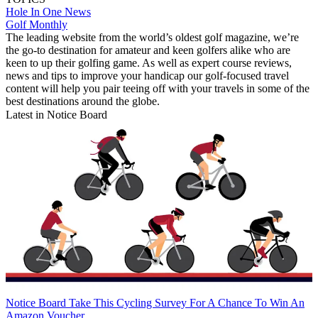
Hole In One News
Golf Monthly
The leading website from the world’s oldest golf magazine, we’re
the go-to destination for amateur and keen golfers alike who are
keen to up their golfing game. As well as expert course reviews,
news and tips to improve your handicap our golf-focused travel
content will help you pair teeing off with your travels in some of the
best destinations around the globe.
Latest in Notice Board
Notice Board
Take This Cycling Survey For A Chance To Win An
Amazon Voucher