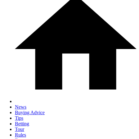
News
Buying Advice
Tips
Betting
Tour
Rules