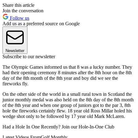
Share this article
Join the conversation
Follow us
Add us as a preferred source on Google
Newsletter
Subscribe to our newsletter
The Olympic Games informed us that 8 was a lucky number. They
had their opening ceremony 8 minutes after the 8th hour on the 8th
day of the 8th month of the 8th year and boy did we see the
fireworks fly.
On the other side of the world in a small rural town in Scotland the
junior monthly medal was also held on the 8th day of the 8th month
of the 8th year and when one group of juniors got to the par 3, 8th
hole the fireworks certainly flew. 18 year old Ross Millar holed his
wedge shot only to be followed by 17 year old Mark McLaren.
Had a Hole In One Recently? Join our Hole-In-One Club
Latest Videos From
Golf Monthly