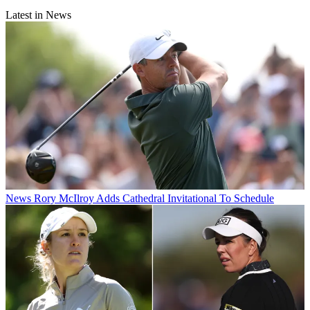
Latest in News
News
Rory McIlroy Adds Cathedral Invitational To Schedule