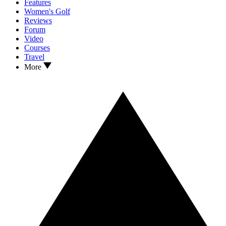
Features
Women's Golf
Reviews
Forum
Video
Courses
Travel
More