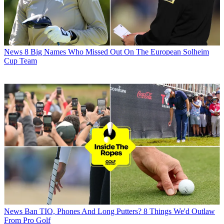
News
8 Big Names Who Missed Out On The European Solheim
Cup Team
News
Ban TIO, Phones And Long Putters? 8 Things We'd Outlaw
From Pro Golf