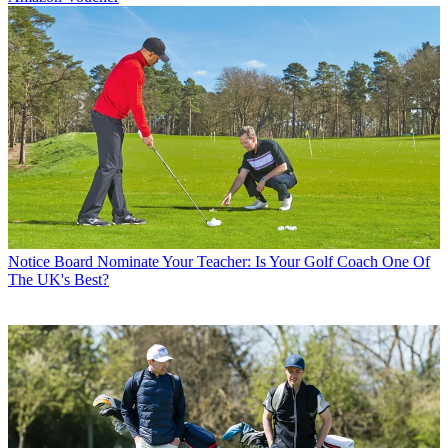
Notice Board
Nominate Your Teacher: Is Your Golf Coach One Of
The UK's Best?