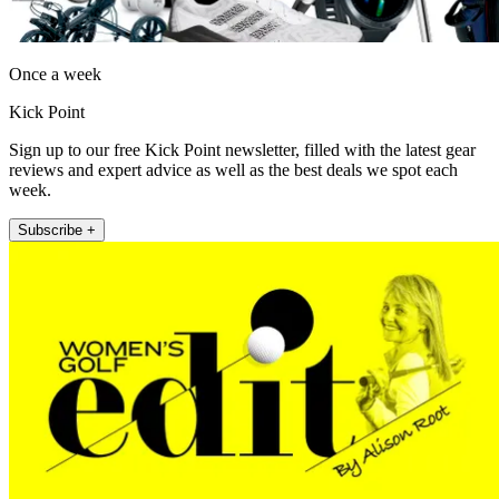
Once a week
Kick Point
Sign up to our free Kick Point newsletter, filled with the latest gear
reviews and expert advice as well as the best deals we spot each
week.
Subscribe +