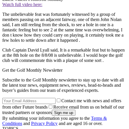
Watch full video here:
The unbelievable feat was fortunately witnessed by a group of
members passing on an adjacent fairway, one of them John Nolan
said, I am still reeling from the shock, to see a hole in one is a
fantastic feeling but to see 2 at the same time was overwhelming, I
don t know how they could carry on playing, it certainly took me a
few holes to settle down after it happened .
Club Captain David Lyall said, It is a remarkable feat but to happen
at the 8th hole on the 8/8/08 is unbelievable. I would hope the golf
club will commemorate this with a plaque of some sort .
Get the Golf Monthly Newsletter
Subscribe to the Golf Monthly newsletter to stay up to date with all
the latest tour news, equipment news, reviews, head-to-heads and
buyer’s guides from our team of experienced experts.
Contact me with news and offers
from other Future brands
Receive email from us on behalf of our
trusted partners or sponsors
By submitting your information you agree to the
Terms &
Conditions
and
Privacy Policy
and are aged 16 or over.
TOPICS