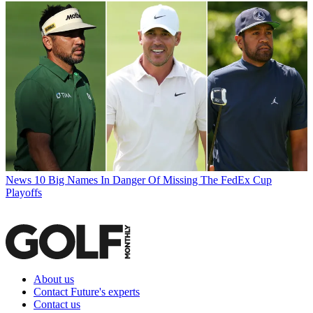
News
10 Big Names In Danger Of Missing The FedEx Cup
Playoffs
About us
Contact Future's experts
Contact us