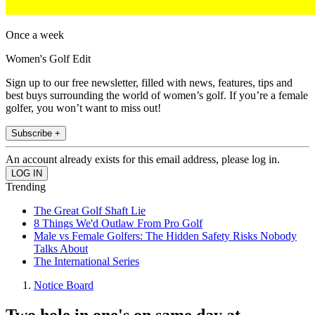
Once a week
Women's Golf Edit
Sign up to our free newsletter, filled with news, features, tips and
best buys surrounding the world of women’s golf. If you’re a female
golfer, you won’t want to miss out!
Subscribe +
An account already exists for this email address, please log in.
Trending
The Great Golf Shaft Lie
8 Things We'd Outlaw From Pro Golf
Male vs Female Golfers: The Hidden Safety Risks Nobody
Talks About
The International Series
Notice Board