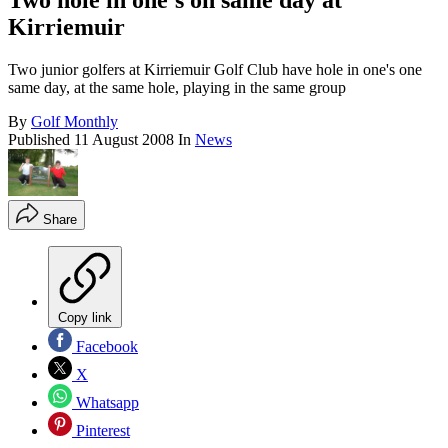
Two hole in one's on same day at
Kirriemuir
Two junior golfers at Kirriemuir Golf Club have hole in one's one
same day, at the same hole, playing in the same group
By
Golf Monthly
Published
11 August 2008
In
News
Share
Copy link
Facebook
X
Whatsapp
Pinterest