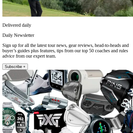
Delivered daily
Daily Newsletter
Sign up for all the latest tour news, gear reviews, head-to-heads and
buyer’s guides plus features, tips from our top 50 coaches and rules
advice from our expert team.
Subscribe +