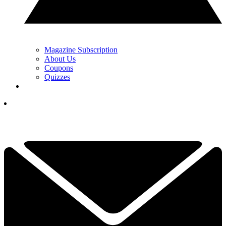
Magazine Subscription
About Us
Coupons
Quizzes