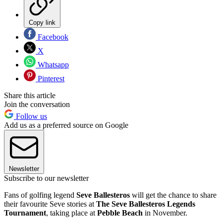
Copy link
Facebook
X
Whatsapp
Pinterest
Share this article
Join the conversation
Follow us
Add us as a preferred source on Google
Newsletter
Subscribe to our newsletter
Fans of golfing legend
Seve Ballesteros
will get the chance to share
their favourite Seve stories at
The Seve Ballesteros Legends
Tournament
, taking place at
Pebble Beach
in November.