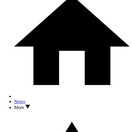
News
More