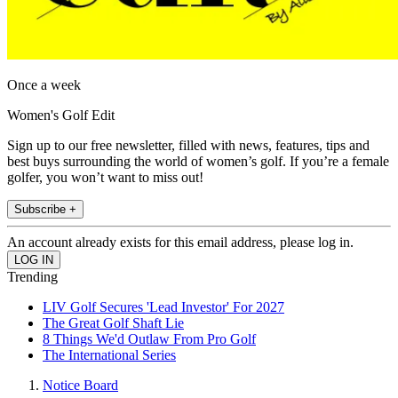
Once a week
Women's Golf Edit
Sign up to our free newsletter, filled with news, features, tips and
best buys surrounding the world of women’s golf. If you’re a female
golfer, you won’t want to miss out!
Subscribe +
An account already exists for this email address, please log in.
Trending
LIV Golf Secures 'Lead Investor' For 2027
The Great Golf Shaft Lie
8 Things We'd Outlaw From Pro Golf
The International Series
Notice Board