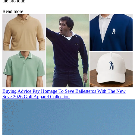
the pro tour.
Read more
Buying Advice
Pay Homage To Seve Ballesteros With The New
Seve 2026 Golf Apparel Collection