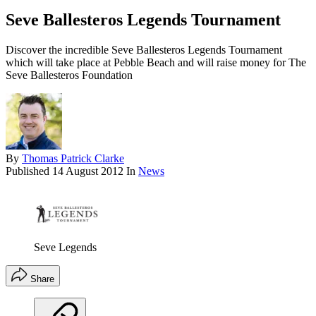
Seve Ballesteros Legends Tournament
Discover the incredible Seve Ballesteros Legends Tournament
which will take place at Pebble Beach and will raise money for The
Seve Ballesteros Foundation
By
Thomas Patrick Clarke
Published
14 August 2012
In
News
Seve Legends
Share