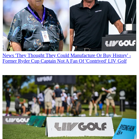
News
'They Thought They Could Manufacture Or Buy History' -
Former Ryder Cup Captain Not A Fan Of 'Contrived' LIV Golf