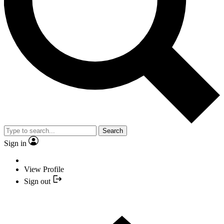
Search
Sign in
View Profile
Sign out