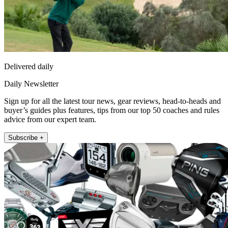
Delivered daily
Daily Newsletter
Sign up for all the latest tour news, gear reviews, head-to-heads and
buyer’s guides plus features, tips from our top 50 coaches and rules
advice from our expert team.
Subscribe +