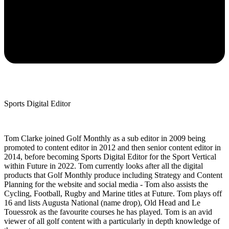
Sports Digital Editor
Tom Clarke joined Golf Monthly as a sub editor in 2009 being
promoted to content editor in 2012 and then senior content editor in
2014, before becoming Sports Digital Editor for the Sport Vertical
within Future in 2022. Tom currently looks after all the digital
products that Golf Monthly produce including Strategy and Content
Planning for the website and social media - Tom also assists the
Cycling, Football, Rugby and Marine titles at Future. Tom plays off
16 and lists Augusta National (name drop), Old Head and Le
Touessrok as the favourite courses he has played. Tom is an avid
viewer of all golf content with a particularly in depth knowledge of