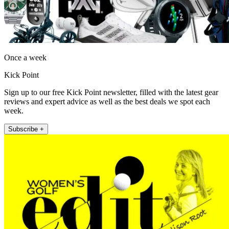
Once a week
Kick Point
Sign up to our free Kick Point newsletter, filled with the latest gear
reviews and expert advice as well as the best deals we spot each
week.
Subscribe +