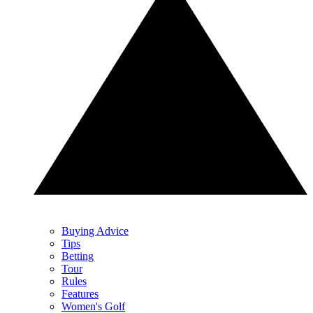
Buying Advice
Tips
Betting
Tour
Rules
Features
Women's Golf