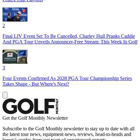
2
Final LIV Event Set To Be Cancelled, Charley Hull Pranks Caddie
And PGA Tour Unveils Announcer-Free Stream: This Week In Golf
3
Four Events Confirmed As 2028 PGA Tour Championship Series
Takes Shape - But Where's Next?
Get the Golf Monthly Newsletter
Subscribe to the Golf Monthly newsletter to stay up to date with all
the latest tour news, equipment news, reviews, head-to-heads and
buyer’s guides from our team of experienced experts.