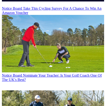
Notice Board
Take This Cycling Survey For A Chance To Win An
Amazon Voucher
Notice Board
Nominate Your Teacher: Is Your Golf Coach One Of
The UK's Best?