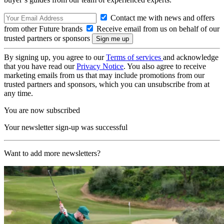
Contact me with news and offers
from other Future brands
Receive email from us on behalf of our
trusted partners or sponsors
By signing up, you agree to our
Terms of services
and acknowledge
that you have read our
Privacy Notice
. You also agree to receive
marketing emails from us that may include promotions from our
trusted partners and sponsors, which you can unsubscribe from at
any time.
You are now subscribed
Your newsletter sign-up was successful
Want to add more newsletters?