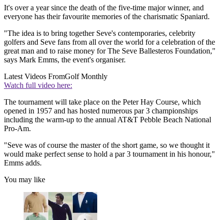
It's over a year since the death of the five-time major winner, and
everyone has their favourite memories of the charismatic Spaniard.
"The idea is to bring together Seve's contemporaries, celebrity
golfers and Seve fans from all over the world for a celebration of the
great man and to raise money for The Seve Ballesteros Foundation,"
says Mark Emms, the event's organiser.
Latest Videos From
Golf Monthly
Watch full video here:
The tournament will take place on the Peter Hay Course, which
opened in 1957 and has hosted numerous par 3 championships
including the warm-up to the annual AT&T Pebble Beach National
Pro-Am.
"Seve was of course the master of the short game, so we thought it
would make perfect sense to hold a par 3 tournament in his honour,"
Emms adds.
You may like