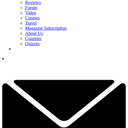
Reviews
Forum
Video
Courses
Travel
Magazine Subscription
About Us
Coupons
Quizzes