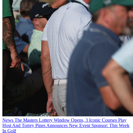
News
The Masters Lottery Window Opens, 3 Iconic Courses Play
Host And Torrey Pines Announces New Event Sponsor: This Week
In Golf