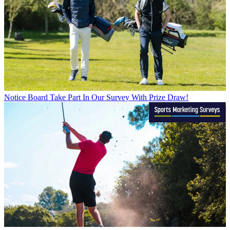
Notice Board
Take Part In Our Survey With Prize Draw!