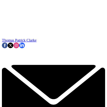
Thomas Patrick Clarke