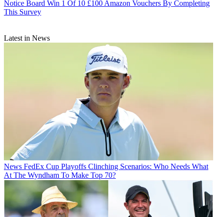
Notice Board
Win 1 Of 10 £100 Amazon Vouchers By Completing
This Survey
Latest in News
News
FedEx Cup Playoffs Clinching Scenarios: Who Needs What
At The Wyndham To Make Top 70?