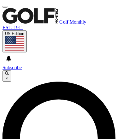
Golf Monthly
EST. 1911
US Edition
Subscribe
×