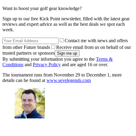
Want to boost your golf gear knowledge?
Sign up to our free Kick Point newsletter, filled with the latest gear
reviews and expert advice as well as the best deals we spot each
week.
Contact me with news and offers
from other Future brands
Receive email from us on behalf of our
trusted partners or sponsors
By submitting your information you agree to the
Terms &
Conditions
and
Privacy Policy
and are aged 16 or over.
The tournament runs from November 29 to December 1, more
details can be found at
www.sevelegends.com