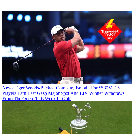
News
Tiger Woods-Backed Company Bought For $530M, 15
Players Earn Last-Gasp Major Spot And LIV Winner Withdraws
From The Open: This Week In Golf