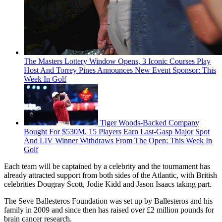
The Masters Lottery Window Opens, 3 Iconic Courses Play
Host And Torrey Pines Announces New Event Sponsor: This
Week In Golf
Tiger Woods-Backed Company
Bought For $530M, 15 Players Earn Last-Gasp Major Spot
And LIV Winner Withdraws From The Open: This Week In
Golf
Each team will be captained by a celebrity and the tournament has
already attracted support from both sides of the Atlantic, with British
celebrities Dougray Scott, Jodie Kidd and Jason Isaacs taking part.
The Seve Ballesteros Foundation was set up by Ballesteros and his
family in 2009 and since then has raised over £2 million pounds for
brain cancer research.