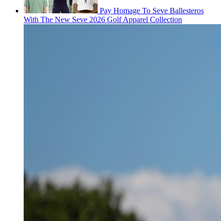
Pay Homage To Seve Ballesteros
With The New Seve 2026 Golf Apparel Collection