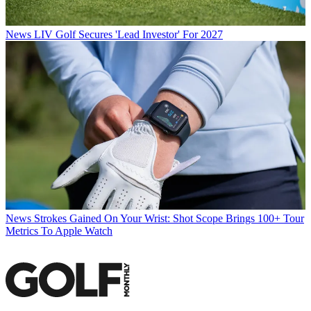
News
LIV Golf Secures 'Lead Investor' For 2027
News
Strokes Gained On Your Wrist: Shot Scope Brings 100+ Tour
Metrics To Apple Watch