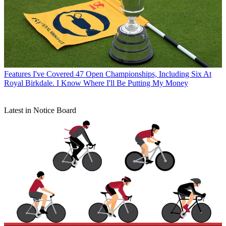
Features
I've Covered 47 Open Championships, Including Six At
Royal Birkdale. I Know Where I'll Be Putting My Money
Latest in Notice Board