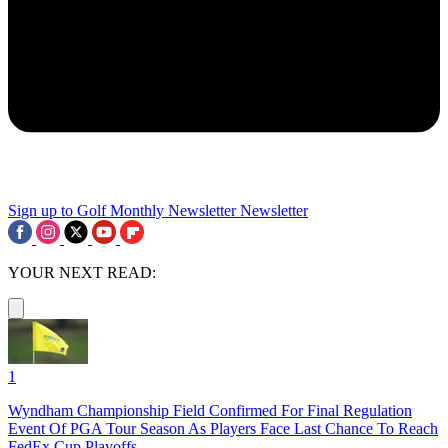
Sign up to Golf Monthly Newsletter
Newsletter
YOUR NEXT READ:
1
Wyndham Championship Field Confirmed For Final Regulation
Event Of PGA Tour Season As Players Face Last Chance To Reach
FedEx Cup Playoffs