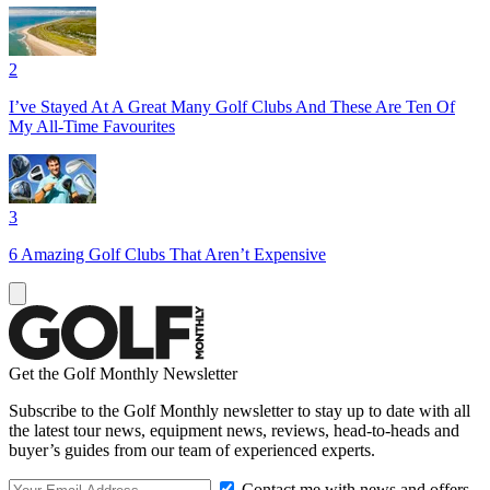
2
I’ve Stayed At A Great Many Golf Clubs And These Are Ten Of
My All-Time Favourites
3
6 Amazing Golf Clubs That Aren’t Expensive
Get the Golf Monthly Newsletter
Subscribe to the Golf Monthly newsletter to stay up to date with all
the latest tour news, equipment news, reviews, head-to-heads and
buyer’s guides from our team of experienced experts.
Contact me with news and offers