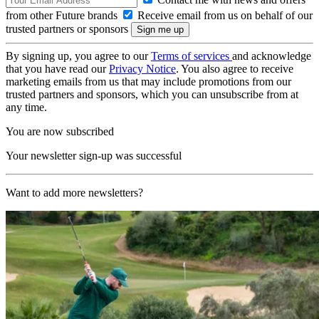
from other Future brands
Receive email from us on behalf of our
trusted partners or sponsors
By signing up, you agree to our
Terms of services
and acknowledge
that you have read our
Privacy Notice
. You also agree to receive
marketing emails from us that may include promotions from our
trusted partners and sponsors, which you can unsubscribe from at
any time.
You are now subscribed
Your newsletter sign-up was successful
Want to add more newsletters?