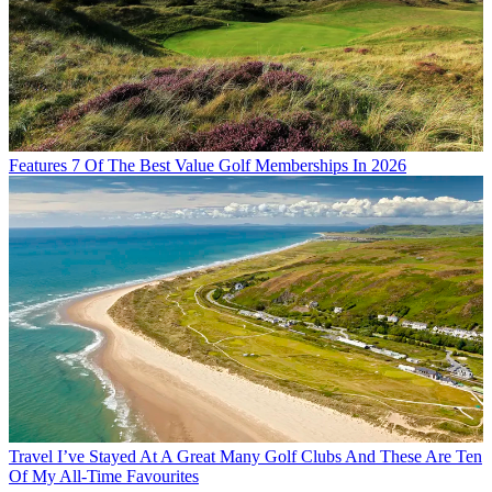
Features
7 Of The Best Value Golf Memberships In 2026
Travel
I’ve Stayed At A Great Many Golf Clubs And These Are Ten
Of My All-Time Favourites