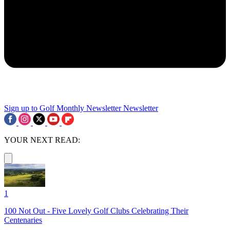
Sign up to Golf Monthly Newsletter
Newsletter
YOUR NEXT READ:
1
100 Not Out - Five Lovely Golf Clubs Celebrating Their
Centenaries