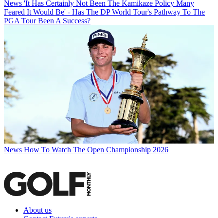
News
'It Has Certainly Not Been The Kamikaze Policy Many
Feared It Would Be' - Has The DP World Tour's Pathway To The
PGA Tour Been A Success?
News
How To Watch The Open Championship 2026
About us