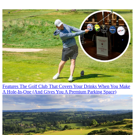
Features
The Golf Club That Covers Your Drinks When You Make
A Hole-In-One (And Gives You A Premium Parking Space)