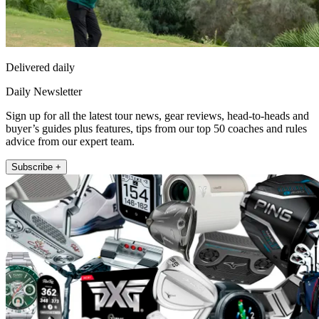
Delivered daily
Daily Newsletter
Sign up for all the latest tour news, gear reviews, head-to-heads and
buyer’s guides plus features, tips from our top 50 coaches and rules
advice from our expert team.
Subscribe +