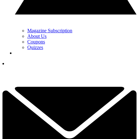
Magazine Subscription
About Us
Coupons
Quizzes