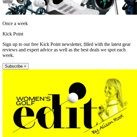
Once a week
Kick Point
Sign up to our free Kick Point newsletter, filled with the latest gear
reviews and expert advice as well as the best deals we spot each
week.
Subscribe +