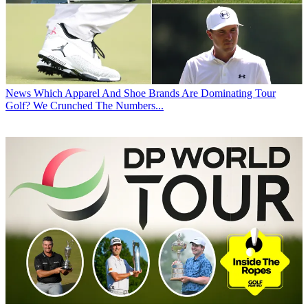
News
Which Apparel And Shoe Brands Are Dominating Tour
Golf? We Crunched The Numbers...