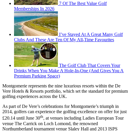
7 Of The Best Value Golf
Memberships In 2026
I’ve Stayed At A Great Many Golf
Clubs And These Are Ten Of My All-Time Favourites
The Golf Club That Covers Your
Drinks When You Make A Hole-In-One (And Gives You A
Premium Parking Space)
Montgomerie represents the nine luxurious resorts within the De
Vere Hotels & Resorts portfolio, which set the standard for premium
golfing experiences across the UK.
As part of De Vere’s celebrations for Montgomerie’s triumph in
2014, golfers can experience the golfing excellence on offer for just
th
£20.14 until June 30
, at venues including Ladies European Tour
venue The Carrick on Loch Lomond, the renowned
Northumberland tournament venue Slaley Hall and 2013 ISPS