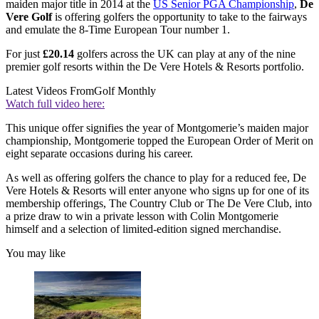
maiden major title in 2014 at the
US Senior PGA Championship
,
De
Vere Golf
is offering golfers the opportunity to take to the fairways
and emulate the 8-Time European Tour number 1.
For just
£20.14
golfers across the UK can play at any of the nine
premier golf resorts within the De Vere Hotels & Resorts portfolio.
Latest Videos From
Golf Monthly
Watch full video here:
This unique offer signifies the year of Montgomerie’s maiden major
championship, Montgomerie topped the European Order of Merit on
eight separate occasions during his career.
As well as offering golfers the chance to play for a reduced fee, De
Vere Hotels & Resorts will enter anyone who signs up for one of its
membership offerings, The Country Club or The De Vere Club, into
a prize draw to win a private lesson with Colin Montgomerie
himself and a selection of limited-edition signed merchandise.
You may like