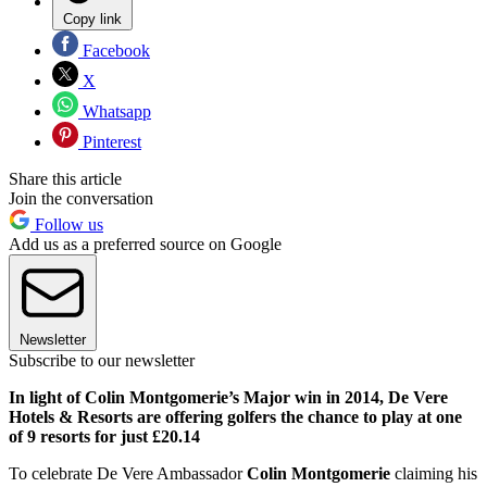
Copy link
Facebook
X
Whatsapp
Pinterest
Share this article
Join the conversation
Follow us
Add us as a preferred source on Google
Newsletter
Subscribe to our newsletter
In light of Colin Montgomerie’s Major win in 2014, De Vere
Hotels & Resorts are offering golfers the chance to play at one
of 9 resorts for just £20.14
To celebrate De Vere Ambassador
Colin Montgomerie
claiming his