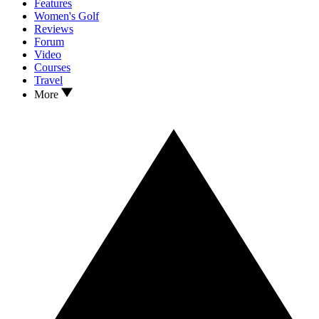
Features
Women's Golf
Reviews
Forum
Video
Courses
Travel
More