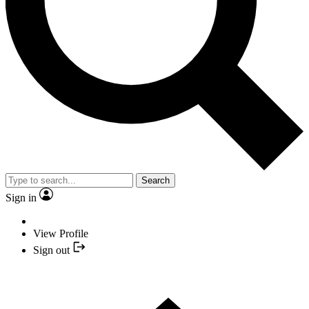
Search
Sign in
View Profile
Sign out