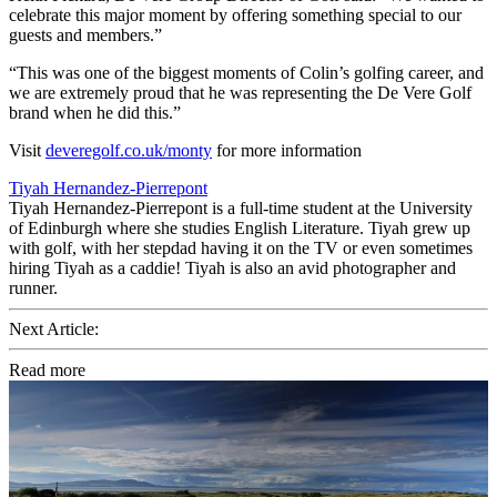
celebrate this major moment by offering something special to our
guests and members.”
“This was one of the biggest moments of Colin’s golfing career, and
we are extremely proud that he was representing the De Vere Golf
brand when he did this.”
Visit
deveregolf.co.uk/monty
for more information
Tiyah Hernandez-Pierrepont
Tiyah Hernandez-Pierrepont is a full-time student at the University
of Edinburgh where she studies English Literature. Tiyah grew up
with golf, with her stepdad having it on the TV or even sometimes
hiring Tiyah as a caddie! Tiyah is also an avid photographer and
runner.
Next Article:
Read more