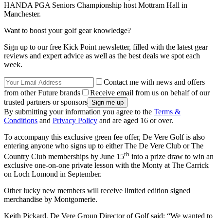
HANDA PGA Seniors Championship host Mottram Hall in
Manchester.
Want to boost your golf gear knowledge?
Sign up to our free Kick Point newsletter, filled with the latest gear
reviews and expert advice as well as the best deals we spot each
week.
Contact me with news and offers
from other Future brands
Receive email from us on behalf of our
trusted partners or sponsors
By submitting your information you agree to the
Terms &
Conditions
and
Privacy Policy
and are aged 16 or over.
To accompany this exclusive green fee offer, De Vere Golf is also
entering anyone who signs up to either The De Vere Club or The
th
Country Club memberships by June 15
into a prize draw to win an
exclusive one-on-one private lesson with the Monty at The Carrick
on Loch Lomond in September.
Other lucky new members will receive limited edition signed
merchandise by Montgomerie.
Keith Pickard, De Vere Group Director of Golf said: “We wanted to