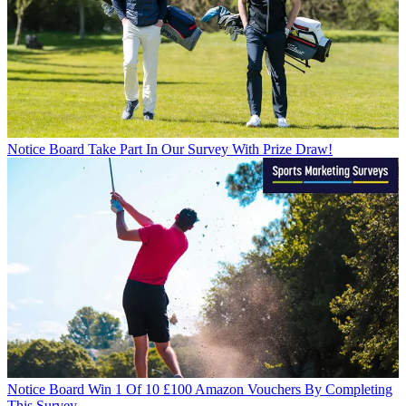
Notice Board
Take Part In Our Survey With Prize Draw!
Notice Board
Win 1 Of 10 £100 Amazon Vouchers By Completing
This Survey