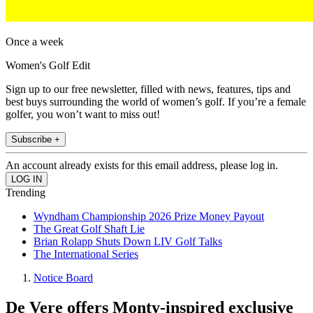
Once a week
Women's Golf Edit
Sign up to our free newsletter, filled with news, features, tips and
best buys surrounding the world of women’s golf. If you’re a female
golfer, you won’t want to miss out!
Subscribe +
An account already exists for this email address, please log in.
Trending
Wyndham Championship 2026 Prize Money Payout
The Great Golf Shaft Lie
Brian Rolapp Shuts Down LIV Golf Talks
The International Series
Notice Board
De Vere offers Monty-inspired exclusive