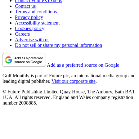
Contact Future's experts
Contact us
Terms and conditions
Privacy policy
Accessibility statement
Cookies policy
Careers
Advertise with us
Do not sell or share my personal information
Add as a preferred source on Google
Golf Monthly is part of Future plc, an international media group and
leading digital publisher.
Visit our corporate site
.
© Future Publishing Limited Quay House, The Ambury, Bath BA1
1UA. All rights reserved. England and Wales company registration
number 2008885.