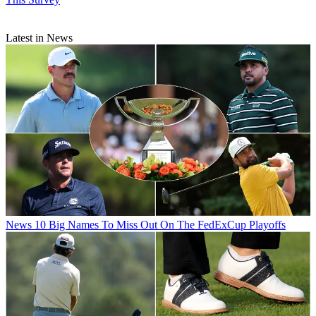
Latest in News
News
10 Big Names To Miss Out On The FedExCup Playoffs