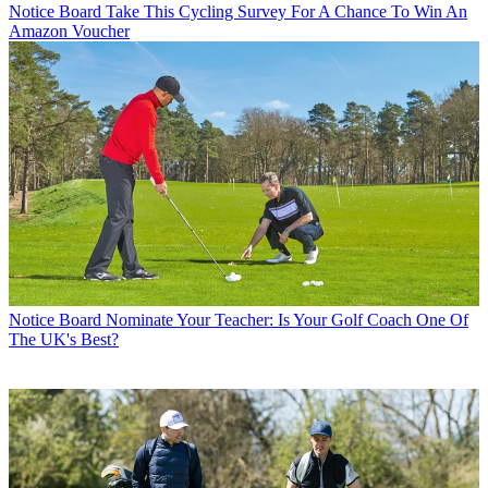
Notice Board
Take This Cycling Survey For A Chance To Win An
Amazon Voucher
Notice Board
Nominate Your Teacher: Is Your Golf Coach One Of
The UK's Best?