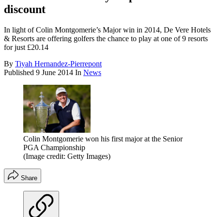
discount
In light of Colin Montgomerie’s Major win in 2014, De Vere Hotels
& Resorts are offering golfers the chance to play at one of 9 resorts
for just £20.14
By
Tiyah Hernandez-Pierrepont
Published
9 June 2014
In
News
Colin Montgomerie won his first major at the Senior
PGA Championship
(Image credit: Getty Images)
Share