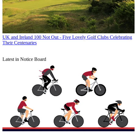
UK and Ireland
100 Not Out - Five Lovely Golf Clubs Celebrating
Their Centenaries
Latest in Notice Board