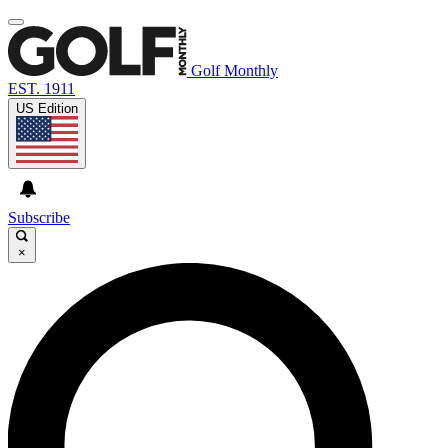
Golf Monthly
EST. 1911
US Edition
Subscribe
×