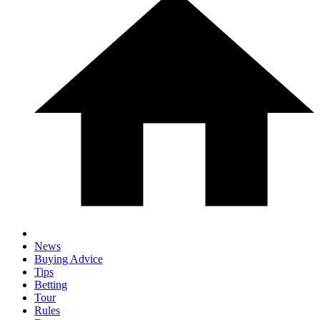
News
Buying Advice
Tips
Betting
Tour
Rules