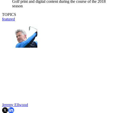
Golf print and digital content during the course of the 2018
season
TOPICS
featured
Jeremy Ellwood