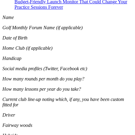
Budget-Friendly Launch Monitor That Could Change Your
Practice Sessions Forever
Name
Golf Monthly Forum Name (if applicable)
Date of Birth
Home Club (if applicable)
Handicap
Social media profiles (Twitter, Facebook etc)
How many rounds per month do you play?
How many lessons per year do you take?
Current club line-up noting which, if any, you have been custom
fitted for
Driver
Fairway woods