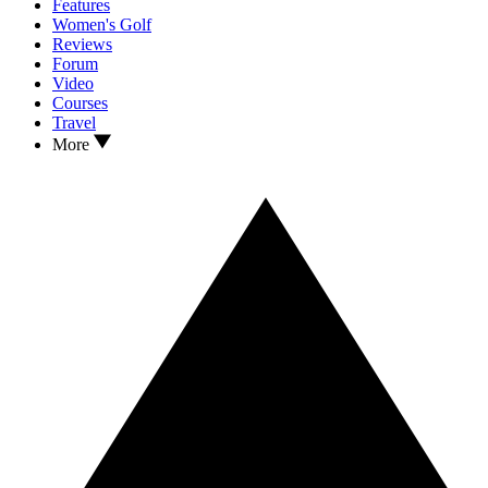
Features
Women's Golf
Reviews
Forum
Video
Courses
Travel
More