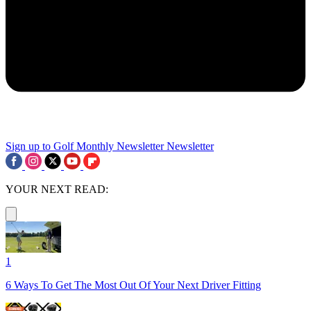
Sign up to Golf Monthly Newsletter
Newsletter
YOUR NEXT READ:
1
6 Ways To Get The Most Out Of Your Next Driver Fitting