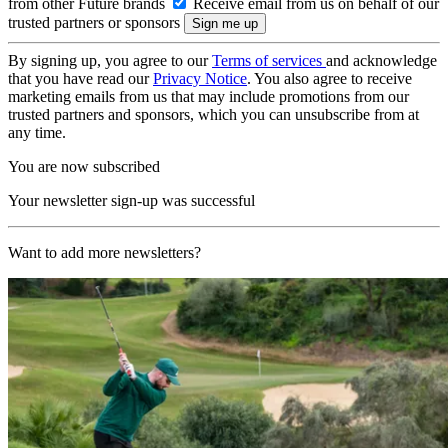
from other Future brands
Receive email from us on behalf of our
trusted partners or sponsors
By signing up, you agree to our
Terms of services
and acknowledge
that you have read our
Privacy Notice
. You also agree to receive
marketing emails from us that may include promotions from our
trusted partners and sponsors, which you can unsubscribe from at
any time.
You are now subscribed
Your newsletter sign-up was successful
Want to add more newsletters?