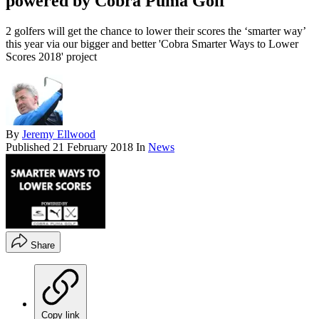
powered by Cobra Puma Golf
2 golfers will get the chance to lower their scores the ‘smarter way’
this year via our bigger and better 'Cobra Smarter Ways to Lower
Scores 2018' project
By
Jeremy Ellwood
Published
21 February 2018
In
News
Share
Copy link