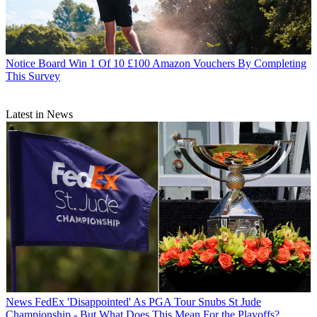
Notice Board
Win 1 Of 10 £100 Amazon Vouchers By Completing
This Survey
Latest in News
News
FedEx 'Disappointed' As PGA Tour Snubs St Jude
Championship - But What Does This Mean For the Playoffs?