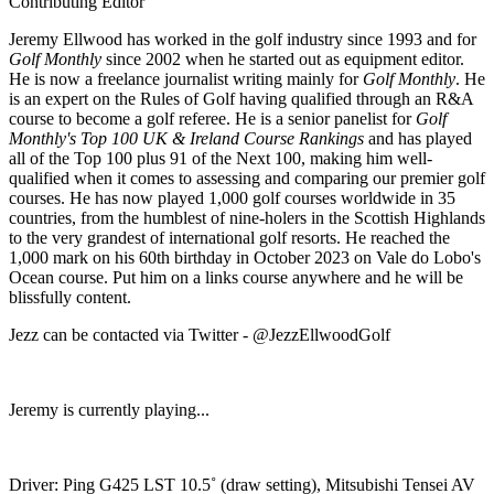
Contributing Editor
Jeremy Ellwood has worked in the golf industry since 1993 and for
Golf Monthly
since 2002 when he started out as equipment editor.
He is now a freelance journalist writing mainly for
Golf Monthly
. He
is an expert on the Rules of Golf having qualified through an R&A
course to become a golf referee. He is a senior panelist for
Golf
Monthly's Top 100 UK & Ireland Course Rankings
and has played
all of the Top 100 plus 91 of the Next 100, making him well-
qualified when it comes to assessing and comparing our premier golf
courses. He has now played 1,000 golf courses worldwide in 35
countries, from the humblest of nine-holers in the Scottish Highlands
to the very grandest of international golf resorts. He reached the
1,000 mark on his 60th birthday in October 2023 on Vale do Lobo's
Ocean course. Put him on a links course anywhere and he will be
blissfully content.
Jezz can be contacted via Twitter - @JezzEllwoodGolf
Jeremy is currently playing...
Driver: Ping G425 LST 10.5˚ (draw setting), Mitsubishi Tensei AV