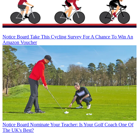
Notice Board
Take This Cycling Survey For A Chance To Win An
Amazon Voucher
Notice Board
Nominate Your Teacher: Is Your Golf Coach One Of
The UK's Best?