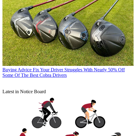
Buying Advice
Fix Your Driver Struggles With Nearly 50% Off
Some Of The Best Cobra Drivers
Latest in Notice Board