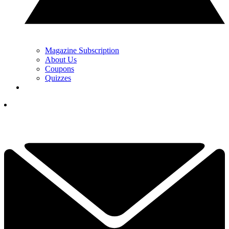
Magazine Subscription
About Us
Coupons
Quizzes