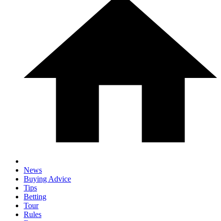
News
Buying Advice
Tips
Betting
Tour
Rules