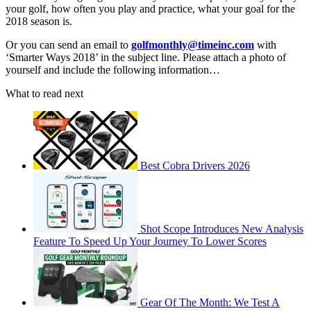
your golf, how often you play and practice, what your goal for the
2018 season is.
Or you can send an email to
golfmonthly@timeinc.com
with
‘Smarter Ways 2018’ in the subject line. Please attach a photo of
yourself and include the following information…
What to read next
Best Cobra Drivers 2026
Shot Scope Introduces New Analysis
Feature To Speed Up Your Journey To Lower Scores
Gear Of The Month: We Test A