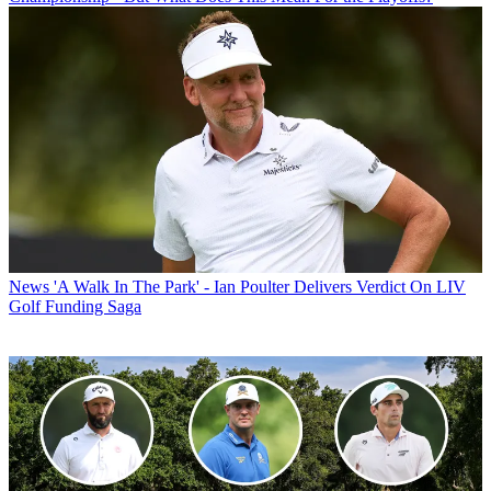
News
'A Walk In The Park' - Ian Poulter Delivers Verdict On LIV
Golf Funding Saga