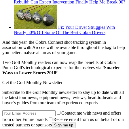
Rebuild: Can Expert Intervention Finally Help Me Break 90?
Fix Your Driver Struggles With
Nearly 50% Off Some Of The Best Cobra Drivers
And this year, the Cobra Connect shot-tracking system in
association with Arccos will be available throughout the bag to help
you better analyse all areas of your game.
Two Golf Monthly readers can now reap the benefits of Cobra
Puma Golf's technological expertise for themselves via
‘Smarter
Ways to Lower Scores 2018’
.
Get the Golf Monthly Newsletter
Subscribe to the Golf Monthly newsletter to stay up to date with all
the latest tour news, equipment news, reviews, head-to-heads and
buyer’s guides from our team of experienced experts.
Contact me with news and offers
from other Future brands
Receive email from us on behalf of our
trusted partners or sponsors