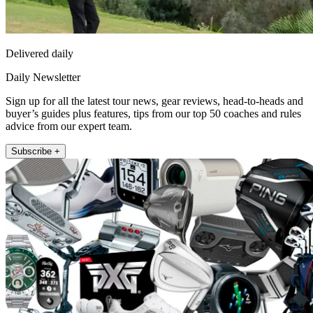
Delivered daily
Daily Newsletter
Sign up for all the latest tour news, gear reviews, head-to-heads and
buyer’s guides plus features, tips from our top 50 coaches and rules
advice from our expert team.
Subscribe +