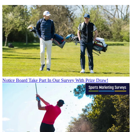
Notice Board
Take Part In Our Survey With Prize Draw!