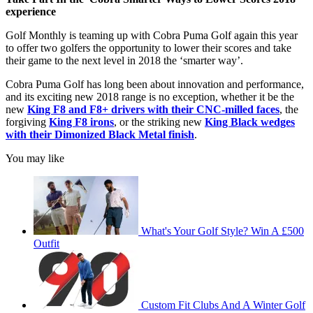
experience
Golf Monthly is teaming up with Cobra Puma Golf again this year
to offer two golfers the opportunity to lower their scores and take
their game to the next level in 2018 the ‘smarter way’.
Cobra Puma Golf has long been about innovation and performance,
and its exciting new 2018 range is no exception, whether it be the
new
King F8 and F8+ drivers with their CNC-milled faces
, the
forgiving
King F8 irons
, or the striking new
King Black wedges
with their Dimonized Black Metal finish
.
You may like
What's Your Golf Style? Win A £500
Outfit
Custom Fit Clubs And A Winter Golf