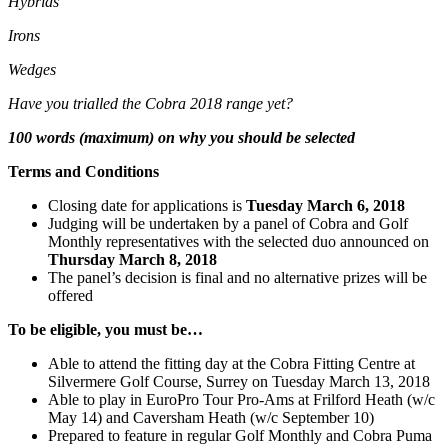
Hybrids
Irons
Wedges
Have you trialled the Cobra 2018 range yet?
100 words (maximum) on why you should be selected
Terms and Conditions
Closing date for applications is
Tuesday March 6, 2018
Judging will be undertaken by a panel of Cobra and Golf
Monthly representatives with the selected duo announced on
Thursday March 8, 2018
The panel’s decision is final and no alternative prizes will be
offered
To be eligible, you must be…
Able to attend the fitting day at the Cobra Fitting Centre at
Silvermere Golf Course, Surrey on Tuesday March 13, 2018
Able to play in EuroPro Tour Pro-Ams at Frilford Heath (w/c
May 14) and
Caversham Heath (w/c September 10)
Prepared to feature in regular Golf Monthly and Cobra Puma