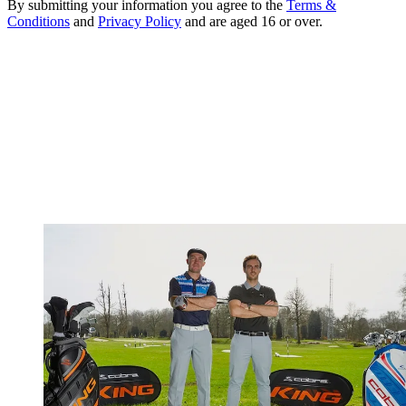
By submitting your information you agree to the
Terms &
Conditions
and
Privacy Policy
and are aged 16 or over.