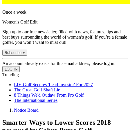
Once a week
Women's Golf Edit
Sign up to our free newsletter, filled with news, features, tips and
best buys surrounding the world of women’s golf. If you’re a female
golfer, you won’t want to miss out!
Subscribe +
An account already exists for this email address, please log in.
Trending
LIV Golf Secures 'Lead Investor' For 2027
The Great Golf Shaft Lie
8 Things We'd Outlaw From Pro Golf
The International Series
Notice Board
Smarter Ways to Lower Scores 2018