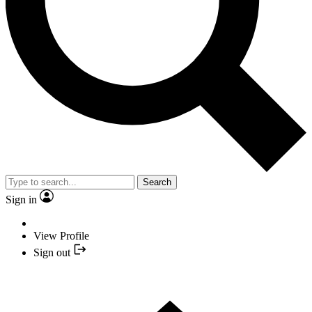
Search
Sign in
View Profile
Sign out