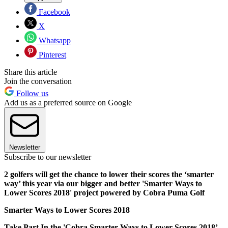
Facebook
X
Whatsapp
Pinterest
Share this article
Join the conversation
Follow us
Add us as a preferred source on Google
Newsletter
Subscribe to our newsletter
2 golfers will get the chance to lower their scores the ‘smarter
way’ this year via our bigger and better 'Smarter Ways to
Lower Scores 2018' project powered by Cobra Puma Golf
Smarter Ways to Lower Scores 2018
Take Part In the 'Cobra Smarter Ways to Lower Scores 2018’