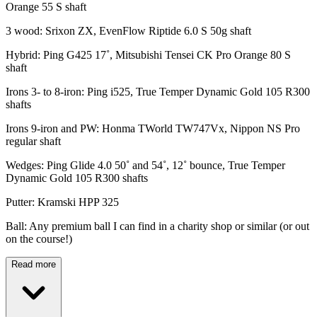
Orange 55 S shaft
3 wood: Srixon ZX, EvenFlow Riptide 6.0 S 50g shaft
Hybrid: Ping G425 17˚, Mitsubishi Tensei CK Pro Orange 80 S
shaft
Irons 3- to 8-iron: Ping i525, True Temper Dynamic Gold 105 R300
shafts
Irons 9-iron and PW: Honma TWorld TW747Vx, Nippon NS Pro
regular shaft
Wedges: Ping Glide 4.0 50˚ and 54˚, 12˚ bounce, True Temper
Dynamic Gold 105 R300 shafts
Putter: Kramski HPP 325
Ball: Any premium ball I can find in a charity shop or similar (or out
on the course!)
Read more