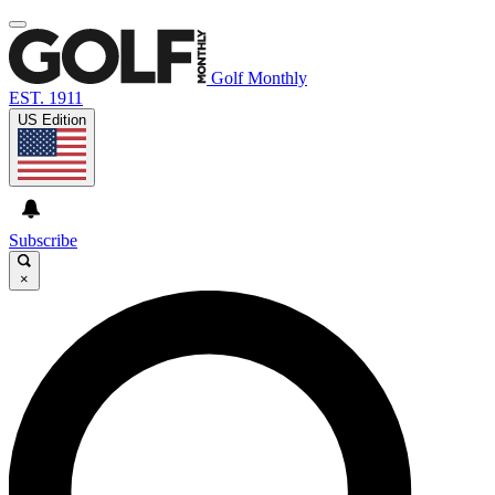
Golf Monthly
EST. 1911
US Edition
Subscribe
×