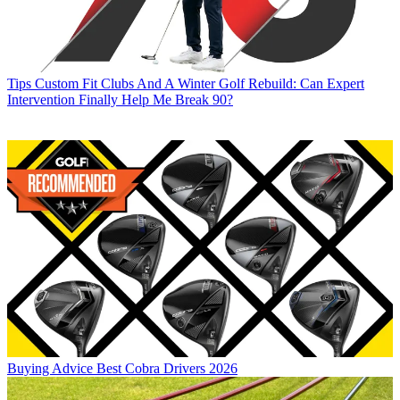
Tips
Custom Fit Clubs And A Winter Golf Rebuild: Can Expert
Intervention Finally Help Me Break 90?
Buying Advice
Best Cobra Drivers 2026