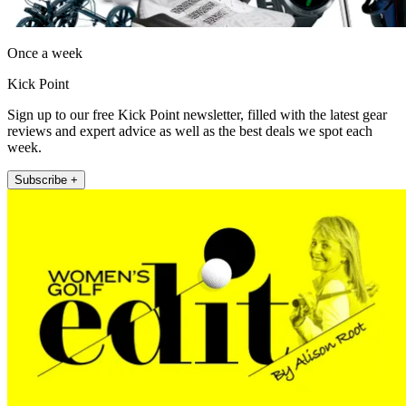
Once a week
Kick Point
Sign up to our free Kick Point newsletter, filled with the latest gear
reviews and expert advice as well as the best deals we spot each
week.
Subscribe +