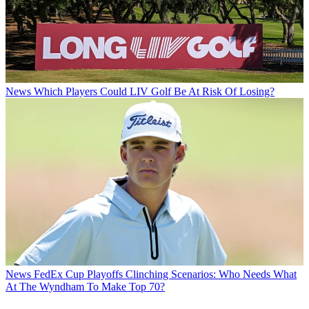
News
Which Players Could LIV Golf Be At Risk Of Losing?
News
FedEx Cup Playoffs Clinching Scenarios: Who Needs What
At The Wyndham To Make Top 70?