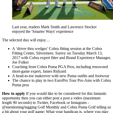
Last year, readers Mark Smith and Lawrence Stocker
enjoyed the 'Smarter Ways' experience
The selected duo will enjoy…
A ‘driver thru wedges’ Cobra fitting session at the Cobra
Fitting Centre, Silvermere, Surrey on Tuesday March 13,
2017 with Cobra expert fitter and Brand Experience Manager,
Joe Folker
Coaching from Cobra Puma PGA Pros, including renowned
short-game expert, James Ridyard
A head-to-toe makeover with new Puma outfits and footwear
The chance to play in two EuroPro Tour Pro-Ams with Cobra
Puma pros
How to apply
If you would like to be considered for this fantastic
opportunity then you can either post a post a video (maximum
length 90 seconds) to Twitter, Facebook or Instagram -
@mentioning/tagging Golf Monthly and Cobra Puma Golf telling us
a bit about your golf game: What your handicap is, where you play