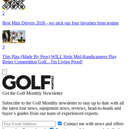
2
Best Mini Drivers 2026 - we pick our four favorites from testing
3
This Plan (Made By Pros) WILL Help Mid-Handicappers Play
Better Competition Golf... I'm Living Proof!
Get the Golf Monthly Newsletter
Subscribe to the Golf Monthly newsletter to stay up to date with all
the latest tour news, equipment news, reviews, head-to-heads and
buyer’s guides from our team of experienced experts.
Contact me with news and offers