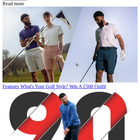
Read more
Features
What's Your Golf Style? Win A £500 Outfit