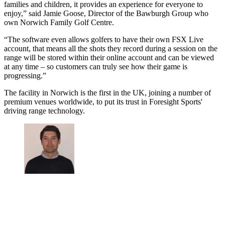
families and children, it provides an experience for everyone to
enjoy,” said Jamie Goose, Director of the Bawburgh Group who
own Norwich Family Golf Centre.
“The software even allows golfers to have their own FSX Live
account, that means all the shots they record during a session on the
range will be stored within their online account and can be viewed
at any time – so customers can truly see how their game is
progressing.”
The facility in Norwich is the first in the UK, joining a number of
premium venues worldwide, to put its trust in Foresight Sports'
driving range technology.