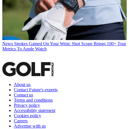
News
Strokes Gained On Your Wrist: Shot Scope Brings 100+ Tour
Metrics To Apple Watch
About us
Contact Future's experts
Contact us
Terms and conditions
Privacy policy
Accessibility statement
Cookies policy
Careers
Advertise with us