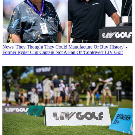
News
'They Thought They Could Manufacture Or Buy History' -
Former Ryder Cup Captain Not A Fan Of 'Contrived' LIV Golf