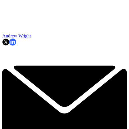
Andrew Wright