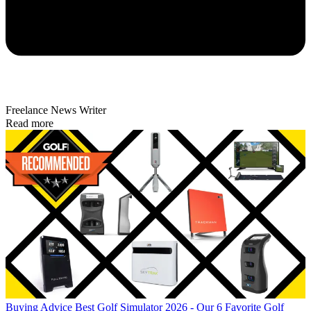
Freelance News Writer
Read more
Buying Advice
Best Golf Simulator 2026 - Our 6 Favorite Golf