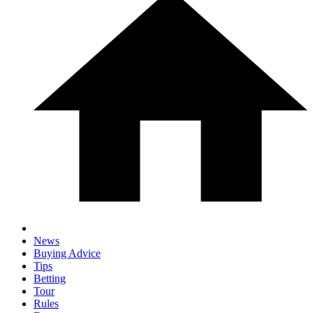
News
Buying Advice
Tips
Betting
Tour
Rules