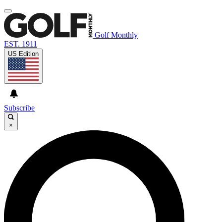
Golf Monthly
EST. 1911
US Edition
Subscribe
×