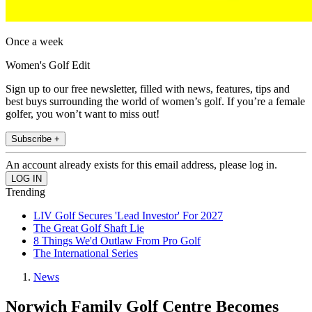
Once a week
Women's Golf Edit
Sign up to our free newsletter, filled with news, features, tips and
best buys surrounding the world of women’s golf. If you’re a female
golfer, you won’t want to miss out!
Subscribe +
An account already exists for this email address, please log in.
Trending
LIV Golf Secures 'Lead Investor' For 2027
The Great Golf Shaft Lie
8 Things We'd Outlaw From Pro Golf
The International Series
News
Norwich Family Golf Centre Becomes