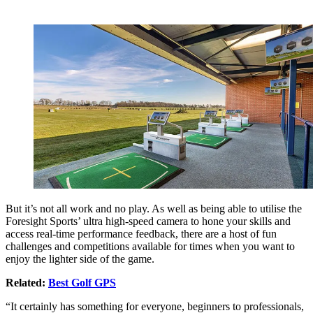
But it’s not all work and no play. As well as being able to utilise the
Foresight Sports’ ultra high-speed camera to hone your skills and
access real-time performance feedback, there are a host of fun
challenges and competitions available for times when you want to
enjoy the lighter side of the game.
Related:
Best Golf GPS
“It certainly has something for everyone, beginners to professionals,