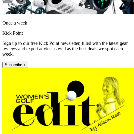
Once a week
Kick Point
Sign up to our free Kick Point newsletter, filled with the latest gear
reviews and expert advice as well as the best deals we spot each
week.
Subscribe +