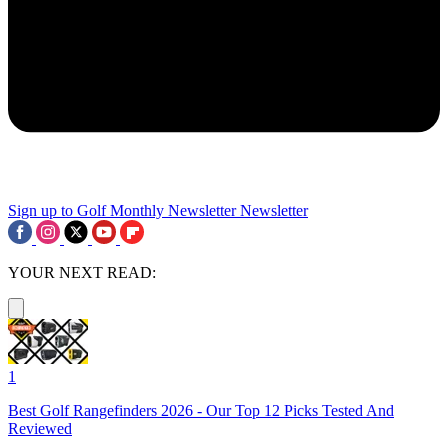
Sign up to Golf Monthly Newsletter
Newsletter
YOUR NEXT READ:
1
Best Golf Rangefinders 2026 - Our Top 12 Picks Tested And
Reviewed