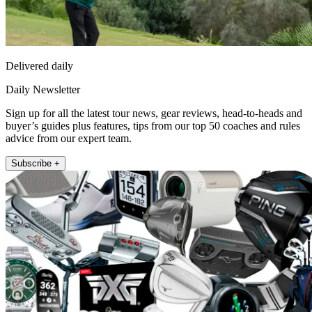
Delivered daily
Daily Newsletter
Sign up for all the latest tour news, gear reviews, head-to-heads and
buyer’s guides plus features, tips from our top 50 coaches and rules
advice from our expert team.
Subscribe +