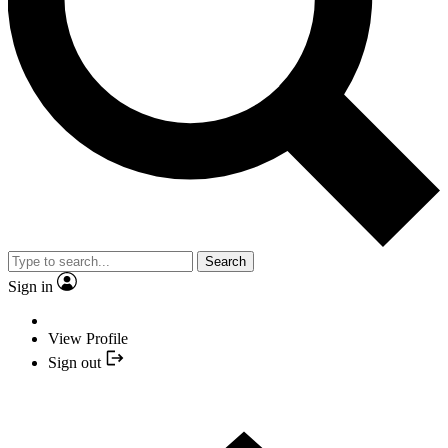
Search
Sign in
View Profile
Sign out