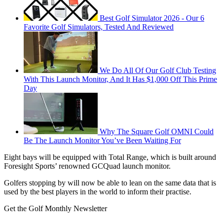
Best Golf Simulator 2026 - Our 6
Favorite Golf Simulators, Tested And Reviewed
We Do All Of Our Golf Club Testing
With This Launch Monitor, And It Has $1,000 Off This Prime
Day
Why The Square Golf OMNI Could
Be The Launch Monitor You’ve Been Waiting For
Eight bays will be equipped with Total Range, which is built around
Foresight Sports’ renowned GCQuad launch monitor.
Golfers stopping by will now be able to lean on the same data that is
used by the best players in the world to inform their practise.
Get the Golf Monthly Newsletter