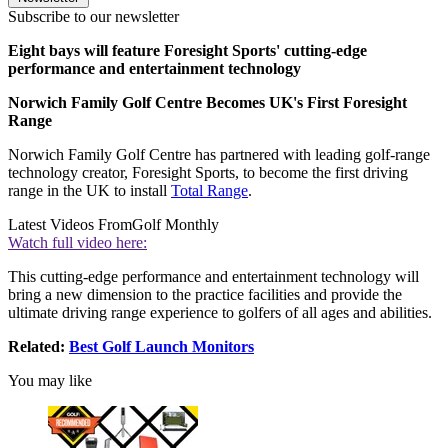
Subscribe to our newsletter
Eight bays will feature Foresight Sports' cutting-edge
performance and entertainment technology
Norwich Family Golf Centre Becomes UK's First Foresight
Range
Norwich Family Golf Centre has partnered with leading golf-range
technology creator, Foresight Sports, to become the first driving
range in the UK to install
Total Range
.
Latest Videos From
Golf Monthly
Watch full video here:
This cutting-edge performance and entertainment technology will
bring a new dimension to the practice facilities and provide the
ultimate driving range experience to golfers of all ages and abilities.
Related:
Best Golf Launch Monitors
You may like