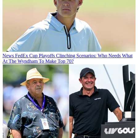
News
FedEx Cup Playoffs Clinching Scenarios: Who Needs What
At The Wyndham To Make Top 70?