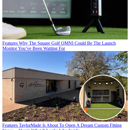
Features
Why The Square Golf OMNI Could Be The Launch
Monitor You’ve Been Waiting For
Features
TaylorMade Is About To Open A Dream Custom Fitting