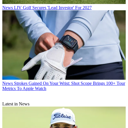
News
LIV Golf Secures 'Lead Investor' For 2027
News
Strokes Gained On Your Wrist: Shot Scope Brings 100+ Tour
Metrics To Apple Watch
Latest in News