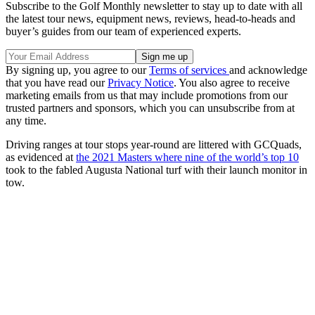
Subscribe to the Golf Monthly newsletter to stay up to date with all
the latest tour news, equipment news, reviews, head-to-heads and
buyer’s guides from our team of experienced experts.
By signing up, you agree to our
Terms of services
and acknowledge
that you have read our
Privacy Notice
. You also agree to receive
marketing emails from us that may include promotions from our
trusted partners and sponsors, which you can unsubscribe from at
any time.
Driving ranges at tour stops year-round are littered with GCQuads,
as evidenced at
the 2021 Masters where nine of the world’s top 10
took to the fabled Augusta National turf with their launch monitor in
tow.