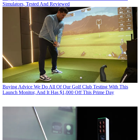
Simulators, Tested And Reviewed
Buying Advice
We Do All Of Our Golf Club Testing With This
Launch Monitor, And It Has $1,000 Off This Prime Day