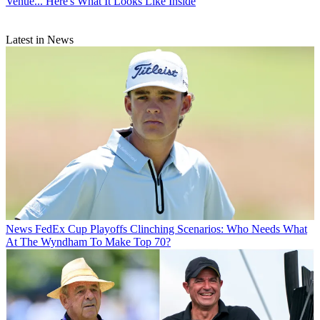
Venue... Here's What It Looks Like Inside
Latest in News
News
FedEx Cup Playoffs Clinching Scenarios: Who Needs What
At The Wyndham To Make Top 70?