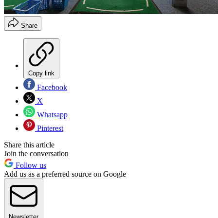
Share
Copy link
Facebook
X
Whatsapp
Pinterest
Share this article
Join the conversation
Follow us
Add us as a preferred source on Google
Newsletter