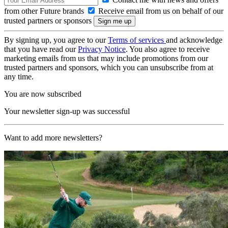
from other Future brands
Receive email from us on behalf of our
trusted partners or sponsors
By signing up, you agree to our
Terms of services
and acknowledge
that you have read our
Privacy Notice
. You also agree to receive
marketing emails from us that may include promotions from our
trusted partners and sponsors, which you can unsubscribe from at
any time.
You are now subscribed
Your newsletter sign-up was successful
Want to add more newsletters?