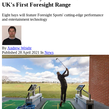
UK's First Foresight Range
Eight bays will feature Foresight Sports' cutting-edge performance
and entertainment technology
By
Andrew Wright
Published
28 April 2021
In
News