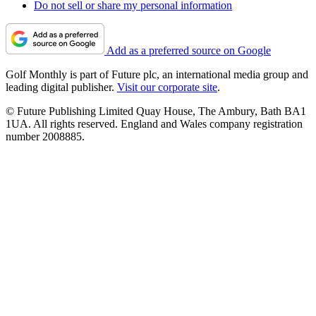
Do not sell or share my personal information
Add as a preferred source on Google
Golf Monthly is part of Future plc, an international media group and
leading digital publisher.
Visit our corporate site
.
© Future Publishing Limited Quay House, The Ambury, Bath BA1
1UA. All rights reserved. England and Wales company registration
number 2008885.