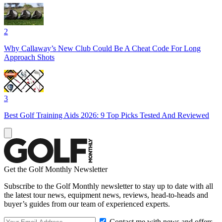
2
Why Callaway’s New Club Could Be A Cheat Code For Long
Approach Shots
3
Best Golf Training Aids 2026: 9 Top Picks Tested And Reviewed
Get the Golf Monthly Newsletter
Subscribe to the Golf Monthly newsletter to stay up to date with all
the latest tour news, equipment news, reviews, head-to-heads and
buyer’s guides from our team of experienced experts.
Contact me with news and offers