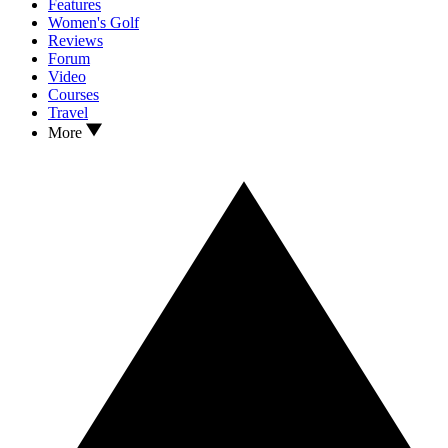
Features
Women's Golf
Reviews
Forum
Video
Courses
Travel
More