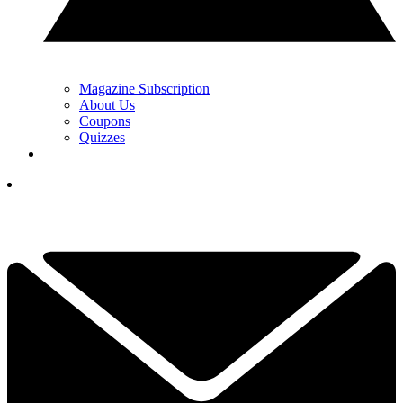
Magazine Subscription
About Us
Coupons
Quizzes