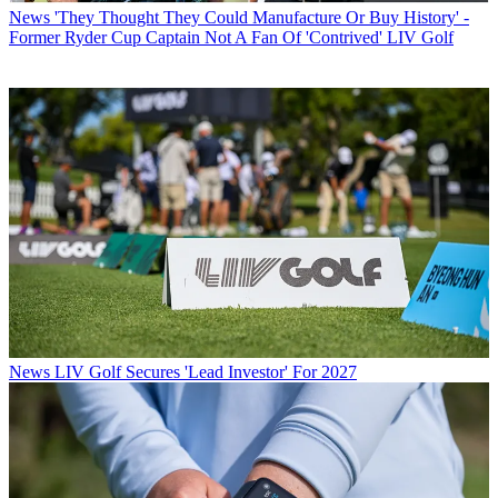
News
'They Thought They Could Manufacture Or Buy History' -
Former Ryder Cup Captain Not A Fan Of 'Contrived' LIV Golf
News
LIV Golf Secures 'Lead Investor' For 2027