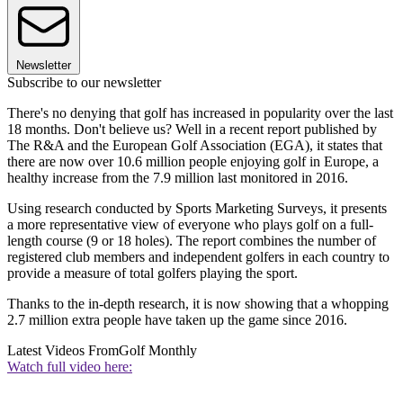
Newsletter
Subscribe to our newsletter
There's no denying that golf has increased in popularity over the last
18 months. Don't believe us? Well in a recent report published by
The R&A and the European Golf Association (EGA), it states that
there are now over 10.6 million people enjoying golf in Europe, a
healthy increase from the 7.9 million last monitored in 2016.
Using research conducted by Sports Marketing Surveys, it presents
a more representative view of everyone who plays golf on a full-
length course (9 or 18 holes). The report combines the number of
registered club members and independent golfers in each country to
provide a measure of total golfers playing the sport.
Thanks to the in-depth research, it is now showing that a whopping
2.7 million extra people have taken up the game since 2016.
Latest Videos From
Golf Monthly
Watch full video here: