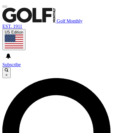
Golf Monthly
EST. 1911
US Edition
Subscribe
×