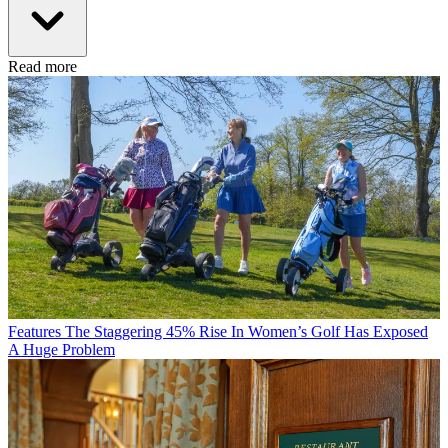
Read more
Features
The Staggering 45% Rise In Women’s Golf Has Exposed
A Huge Problem