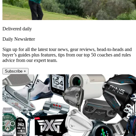
Delivered daily
Daily Newsletter
Sign up for all the latest tour news, gear reviews, head-to-heads and
buyer’s guides plus features, tips from our top 50 coaches and rules
advice from our expert team.
Subscribe +