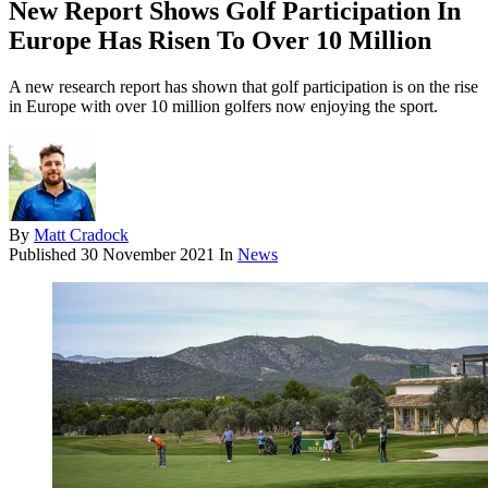
New Report Shows Golf Participation In
Europe Has Risen To Over 10 Million
A new research report has shown that golf participation is on the rise
in Europe with over 10 million golfers now enjoying the sport.
By
Matt Cradock
Published
30 November 2021
In
News