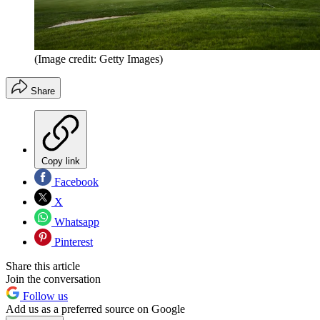
(Image credit: Getty Images)
Share
Copy link
Facebook
X
Whatsapp
Pinterest
Share this article
Join the conversation
Follow us
Add us as a preferred source on Google