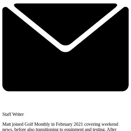
Staff Writer
Matt joined Golf Monthly in February 2021 covering weekend
news, before also transitioning to equipment and testing. After