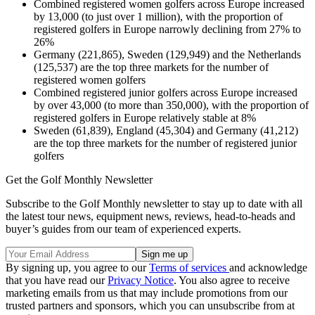
Combined registered women golfers across Europe increased
by 13,000 (to just over 1 million), with the proportion of
registered golfers in Europe narrowly declining from 27% to
26%
Germany (221,865), Sweden (129,949) and the Netherlands
(125,537) are the top three markets for the number of
registered women golfers
Combined registered junior golfers across Europe increased
by over 43,000 (to more than 350,000), with the proportion of
registered golfers in Europe relatively stable at 8%
Sweden (61,839), England (45,304) and Germany (41,212)
are the top three markets for the number of registered junior
golfers
Get the Golf Monthly Newsletter
Subscribe to the Golf Monthly newsletter to stay up to date with all
the latest tour news, equipment news, reviews, head-to-heads and
buyer’s guides from our team of experienced experts.
By signing up, you agree to our
Terms of services
and acknowledge
that you have read our
Privacy Notice
. You also agree to receive
marketing emails from us that may include promotions from our
trusted partners and sponsors, which you can unsubscribe from at