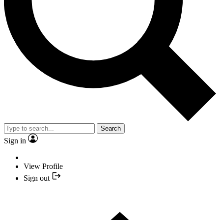
Search
Sign in
View Profile
Sign out