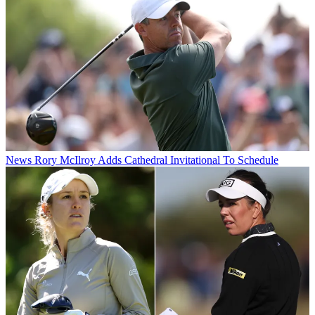
News
Rory McIlroy Adds Cathedral Invitational To Schedule