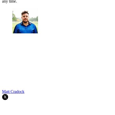
any time.
Matt Cradock