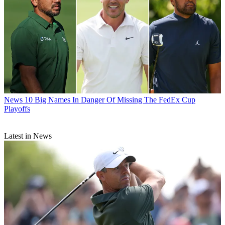
News
10 Big Names In Danger Of Missing The FedEx Cup
Playoffs
Latest in News