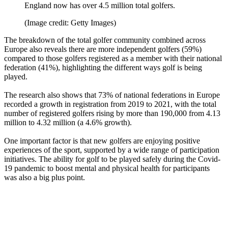
England now has over 4.5 million total golfers.
(Image credit: Getty Images)
The breakdown of the total golfer community combined across
Europe also reveals there are more independent golfers (59%)
compared to those golfers registered as a member with their national
federation (41%), highlighting the different ways golf is being
played.
The research also shows that 73% of national federations in Europe
recorded a growth in registration from 2019 to 2021, with the total
number of registered golfers rising by more than 190,000 from 4.13
million to 4.32 million (a 4.6% growth).
One important factor is that new golfers are enjoying positive
experiences of the sport, supported by a wide range of participation
initiatives. The ability for golf to be played safely during the Covid-
19 pandemic to boost mental and physical health for participants
was also a big plus point.