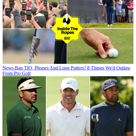
News
Ban TIO, Phones And Long Putters? 8 Things We'd Outlaw
From Pro Golf