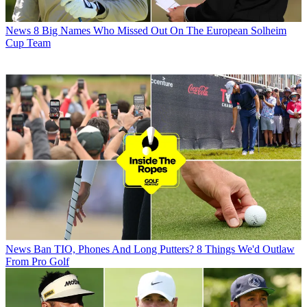
News
8 Big Names Who Missed Out On The European Solheim
Cup Team
News
Ban TIO, Phones And Long Putters? 8 Things We'd Outlaw
From Pro Golf