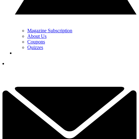
Magazine Subscription
About Us
Coupons
Quizzes