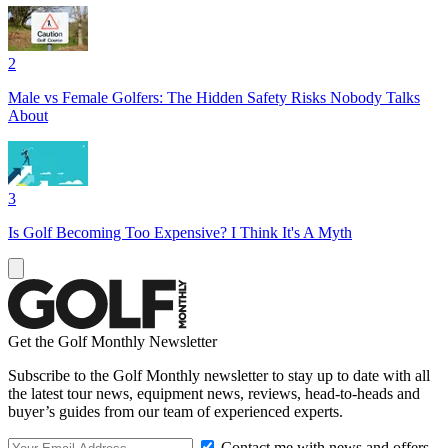
2
Male vs Female Golfers: The Hidden Safety Risks Nobody Talks
About
3
Is Golf Becoming Too Expensive? I Think It's A Myth
Get the Golf Monthly Newsletter
Subscribe to the Golf Monthly newsletter to stay up to date with all
the latest tour news, equipment news, reviews, head-to-heads and
buyer’s guides from our team of experienced experts.
Contact me with news and offers