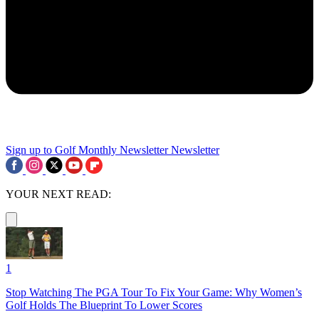
Sign up to Golf Monthly Newsletter
Newsletter
YOUR NEXT READ:
1
Stop Watching The PGA Tour To Fix Your Game: Why Women’s
Golf Holds The Blueprint To Lower Scores