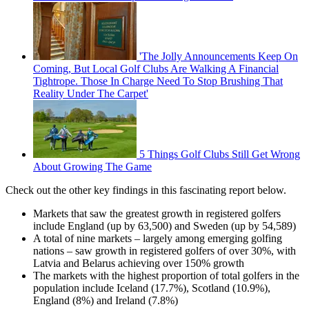
'The Jolly Announcements Keep On
Coming, But Local Golf Clubs Are Walking A Financial
Tightrope. Those In Charge Need To Stop Brushing That
Reality Under The Carpet'
5 Things Golf Clubs Still Get Wrong
About Growing The Game
Check out the other key findings in this fascinating report below.
Markets that saw the greatest growth in registered golfers
include England (up by 63,500) and Sweden (up by 54,589)
A total of nine markets – largely among emerging golfing
nations – saw growth in registered golfers of over 30%, with
Latvia and Belarus achieving over 150% growth
The markets with the highest proportion of total golfers in the
population include Iceland (17.7%), Scotland (10.9%),
England (8%) and Ireland (7.8%)