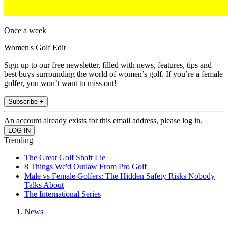
Once a week
Women's Golf Edit
Sign up to our free newsletter, filled with news, features, tips and
best buys surrounding the world of women’s golf. If you’re a female
golfer, you won’t want to miss out!
Subscribe +
An account already exists for this email address, please log in.
Trending
The Great Golf Shaft Lie
8 Things We'd Outlaw From Pro Golf
Male vs Female Golfers: The Hidden Safety Risks Nobody
Talks About
The International Series
News