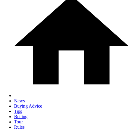
News
Buying Advice
Tips
Betting
Tour
Rules