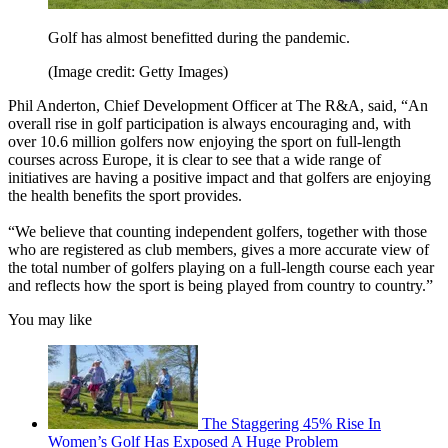
Golf has almost benefitted during the pandemic.
(Image credit: Getty Images)
Phil Anderton, Chief Development Officer at The R&A, said, “An
overall rise in golf participation is always encouraging and, with
over 10.6 million golfers now enjoying the sport on full-length
courses across Europe, it is clear to see that a wide range of
initiatives are having a positive impact and that golfers are enjoying
the health benefits the sport provides.
“We believe that counting independent golfers, together with those
who are registered as club members, gives a more accurate view of
the total number of golfers playing on a full-length course each year
and reflects how the sport is being played from country to country.”
You may like
The Staggering 45% Rise In
Women’s Golf Has Exposed A Huge Problem