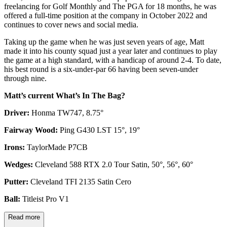
freelancing for Golf Monthly and The PGA for 18 months, he was
offered a full-time position at the company in October 2022 and
continues to cover news and social media.
Taking up the game when he was just seven years of age, Matt
made it into his county squad just a year later and continues to play
the game at a high standard, with a handicap of around 2-4. To date,
his best round is a six-under-par 66 having been seven-under
through nine.
Matt’s current What’s In The Bag?
Driver:
Honma TW747, 8.75°
Fairway Wood:
Ping G430 LST 15°, 19°
Irons:
TaylorMade P7CB
Wedges:
Cleveland 588 RTX 2.0 Tour Satin, 50°, 56°, 60°
Putter:
Cleveland TFI 2135 Satin Cero
Ball:
Titleist Pro V1
Read more