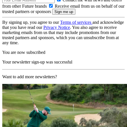
from other Future brands
Receive email from us on behalf of our
trusted partners or sponsors
By signing up, you agree to our
Terms of services
and acknowledge
that you have read our
Privacy Notice
. You also agree to receive
marketing emails from us that may include promotions from our
trusted partners and sponsors, which you can unsubscribe from at
any time.
You are now subscribed
Your newsletter sign-up was successful
Want to add more newsletters?