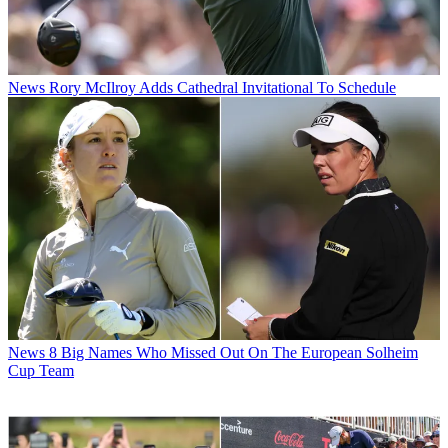
News
Rory McIlroy Adds Cathedral Invitational To Schedule
News
8 Big Names Who Missed Out On The European Solheim
Cup Team