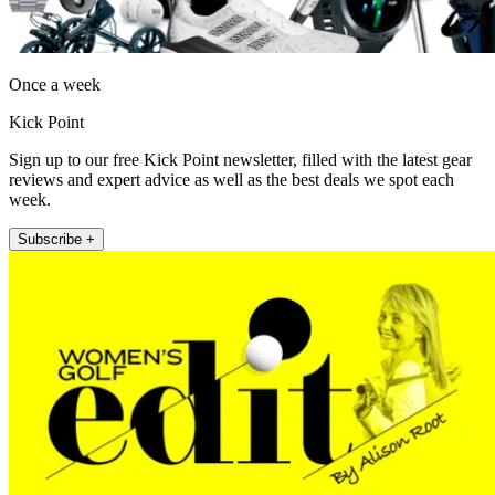
Once a week
Kick Point
Sign up to our free Kick Point newsletter, filled with the latest gear
reviews and expert advice as well as the best deals we spot each
week.
Subscribe +