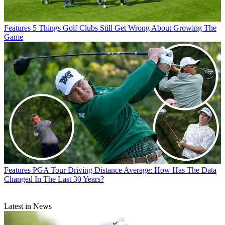
Features
5 Things Golf Clubs Still Get Wrong About Growing The
Game
Features
PGA Tour Driving Distance Average: How Has The Data
Changed In The Last 30 Years?
Latest in News