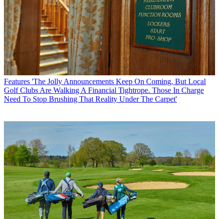
Features
'The Jolly Announcements Keep On Coming, But Local
Golf Clubs Are Walking A Financial Tightrope. Those In Charge
Need To Stop Brushing That Reality Under The Carpet'