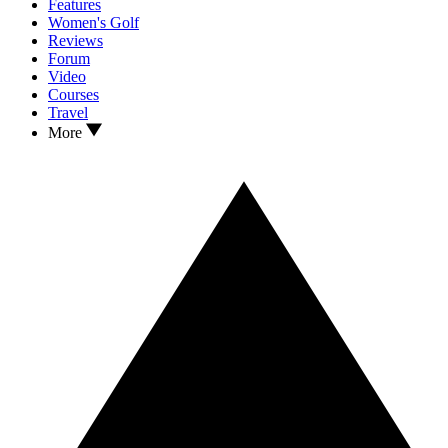
Features
Women's Golf
Reviews
Forum
Video
Courses
Travel
More