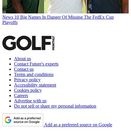
News
10 Big Names In Danger Of Missing The FedEx Cup
Playoffs
About us
Contact Future's experts
Contact us
Terms and conditions
Privacy policy
Accessibility statement
Cookies policy
Careers
Advertise with us
Do not sell or share my personal information
Add as a preferred source on Google