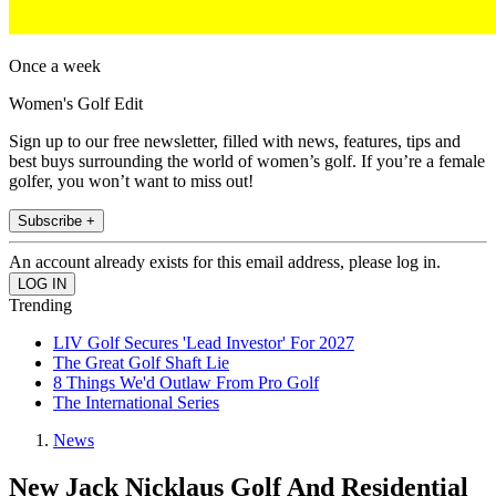
Once a week
Women's Golf Edit
Sign up to our free newsletter, filled with news, features, tips and
best buys surrounding the world of women’s golf. If you’re a female
golfer, you won’t want to miss out!
Subscribe +
An account already exists for this email address, please log in.
Trending
LIV Golf Secures 'Lead Investor' For 2027
The Great Golf Shaft Lie
8 Things We'd Outlaw From Pro Golf
The International Series
News
New Jack Nicklaus Golf And Residential