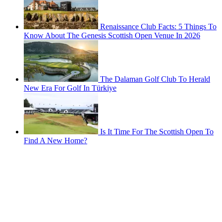
Renaissance Club Facts: 5 Things To
Know About The Genesis Scottish Open Venue In 2026
The Dalaman Golf Club To Herald
New Era For Golf In Türkiye
Is It Time For The Scottish Open To
Find A New Home?