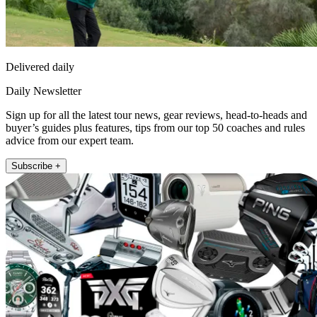
Delivered daily
Daily Newsletter
Sign up for all the latest tour news, gear reviews, head-to-heads and
buyer’s guides plus features, tips from our top 50 coaches and rules
advice from our expert team.
Subscribe +