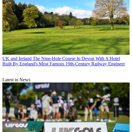
UK and Ireland
The Nine-Hole Course In Devon With A Hotel
Built By England's Most Famous 19th-Century Railway Engineer
Latest in News