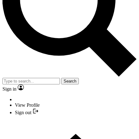
Search
Sign in
View Profile
Sign out