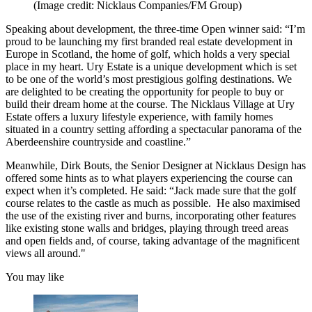
(Image credit: Nicklaus Companies/FM Group)
Speaking about development, the three-time Open winner said: “I’m
proud to be launching my first branded real estate development in
Europe in Scotland, the home of golf, which holds a very special
place in my heart. Ury Estate is a unique development which is set
to be one of the world’s most prestigious golfing destinations. We
are delighted to be creating the opportunity for people to buy or
build their dream home at the course. The Nicklaus Village at Ury
Estate offers a luxury lifestyle experience, with family homes
situated in a country setting affording a spectacular panorama of the
Aberdeenshire countryside and coastline.”
Meanwhile, Dirk Bouts, the Senior Designer at Nicklaus Design has
offered some hints as to what players experiencing the course can
expect when it’s completed. He said: “Jack made sure that the golf
course relates to the castle as much as possible. He also maximised
the use of the existing river and burns, incorporating other features
like existing stone walls and bridges, playing through treed areas
and open fields and, of course, taking advantage of the magnificent
views all around."
You may like