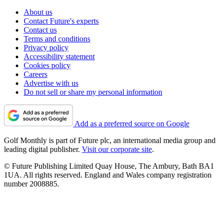
About us
Contact Future's experts
Contact us
Terms and conditions
Privacy policy
Accessibility statement
Cookies policy
Careers
Advertise with us
Do not sell or share my personal information
Add as a preferred source on Google
Golf Monthly is part of Future plc, an international media group and
leading digital publisher.
Visit our corporate site
.
© Future Publishing Limited Quay House, The Ambury, Bath BA1
1UA. All rights reserved. England and Wales company registration
number 2008885.