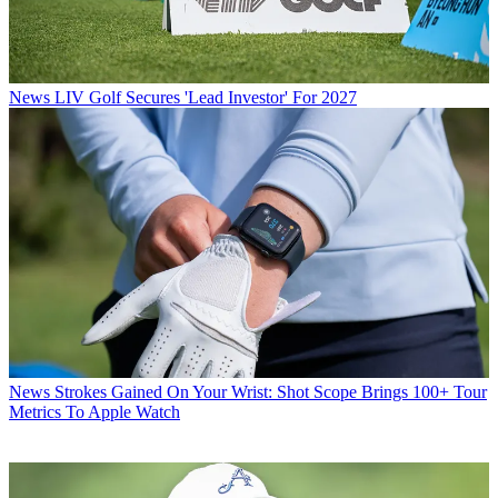
News
LIV Golf Secures 'Lead Investor' For 2027
News
Strokes Gained On Your Wrist: Shot Scope Brings 100+ Tour
Metrics To Apple Watch