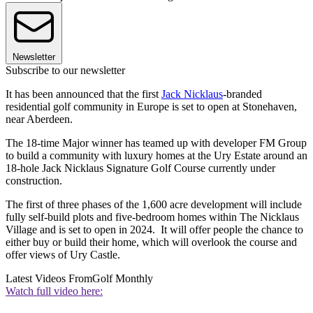
Newsletter
Subscribe to our newsletter
It has been announced that the first
Jack Nicklaus
-branded
residential golf community in Europe is set to open at Stonehaven,
near Aberdeen.
The 18-time Major winner has teamed up with developer FM Group
to build a community with luxury homes at the Ury Estate around an
18-hole Jack Nicklaus Signature Golf Course currently under
construction.
The first of three phases of the 1,600 acre development will include
fully self-build plots and five-bedroom homes within The Nicklaus
Village and is set to open in 2024. It will offer people the chance to
either buy or build their home, which will overlook the course and
offer views of Ury Castle.
Latest Videos From
Golf Monthly
Watch full video here: