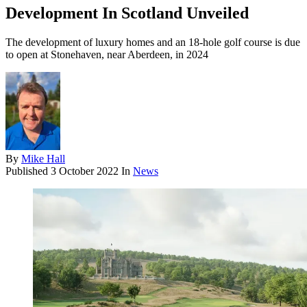
Development In Scotland Unveiled
The development of luxury homes and an 18-hole golf course is due
to open at Stonehaven, near Aberdeen, in 2024
By
Mike Hall
Published
3 October 2022
In
News