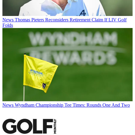
News
Thomas Pieters Reconsiders Retirement Claim If LIV Golf
Folds
News
Wyndham Championship Tee Times: Rounds One And Two