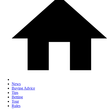
News
Buying Advice
Tips
Betting
Tour
Rules