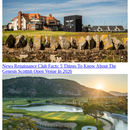
News
Renaissance Club Facts: 5 Things To Know About The
Genesis Scottish Open Venue In 2026