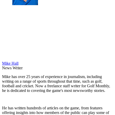
Mike Hall
News Writer
Mike has over 25 years of experience in journalism, including
writing on a range of sports throughout that time, such as golf,
football and cricket. Now a freelance staff writer for Golf Monthly,
he is dedicated to covering the game's most newsworthy stories.
He has written hundreds of articles on the game, from features
offering insights into how members of the public can play some of