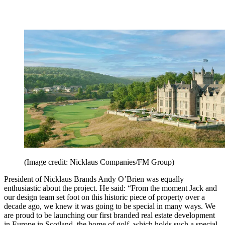
(Image credit: Nicklaus Companies/FM Group)
President of Nicklaus Brands Andy O’Brien was equally
enthusiastic about the project. He said: “From the moment Jack and
our design team set foot on this historic piece of property over a
decade ago, we knew it was going to be special in many ways. We
are proud to be launching our first branded real estate development
in Europe in Scotland, the home of golf, which holds such a special