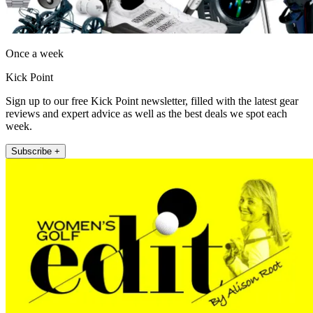
Once a week
Kick Point
Sign up to our free Kick Point newsletter, filled with the latest gear
reviews and expert advice as well as the best deals we spot each
week.
Subscribe +