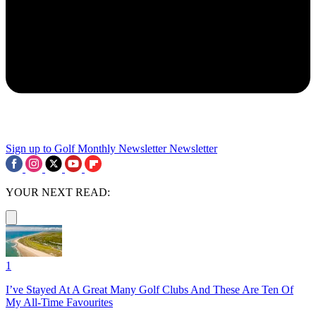
Sign up to Golf Monthly Newsletter
Newsletter
YOUR NEXT READ:
1
I’ve Stayed At A Great Many Golf Clubs And These Are Ten Of
My All-Time Favourites