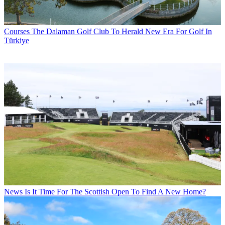
Courses
The Dalaman Golf Club To Herald New Era For Golf In
Türkiye
News
Is It Time For The Scottish Open To Find A New Home?