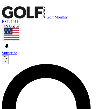
Golf Monthly
EST. 1911
US Edition
Subscribe
×