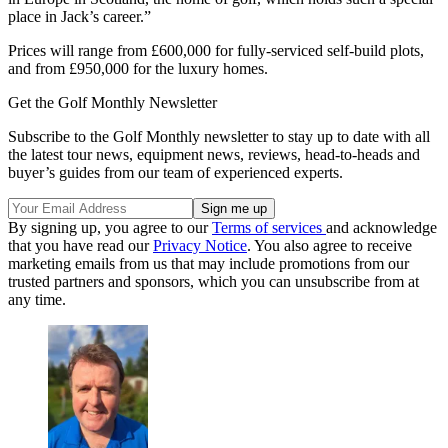
place in Jack’s career.”
Prices will range from £600,000 for fully-serviced self-build plots,
and from £950,000 for the luxury homes.
Get the Golf Monthly Newsletter
Subscribe to the Golf Monthly newsletter to stay up to date with all
the latest tour news, equipment news, reviews, head-to-heads and
buyer’s guides from our team of experienced experts.
By signing up, you agree to our
Terms of services
and acknowledge
that you have read our
Privacy Notice
. You also agree to receive
marketing emails from us that may include promotions from our
trusted partners and sponsors, which you can unsubscribe from at
any time.