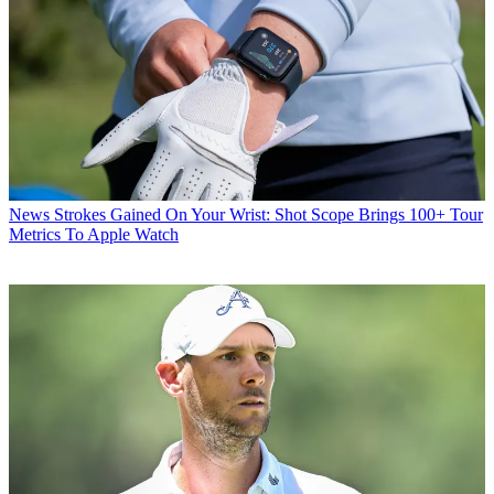
News
Strokes Gained On Your Wrist: Shot Scope Brings 100+ Tour
Metrics To Apple Watch