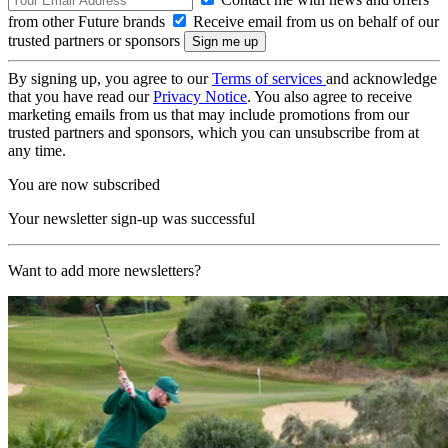
from other Future brands
Receive email from us on behalf of our
trusted partners or sponsors
By signing up, you agree to our
Terms of services
and acknowledge
that you have read our
Privacy Notice
. You also agree to receive
marketing emails from us that may include promotions from our
trusted partners and sponsors, which you can unsubscribe from at
any time.
You are now subscribed
Your newsletter sign-up was successful
Want to add more newsletters?