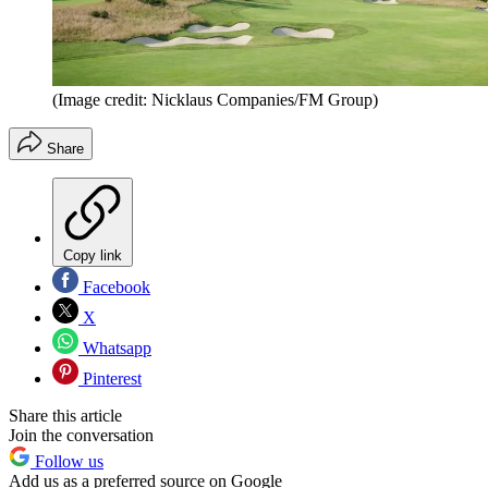
(Image credit: Nicklaus Companies/FM Group)
Share
Copy link
Facebook
X
Whatsapp
Pinterest
Share this article
Join the conversation
Follow us
Add us as a preferred source on Google