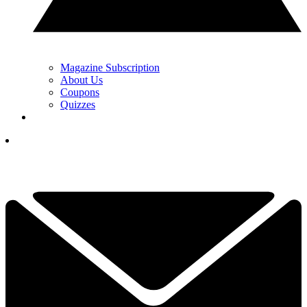
Magazine Subscription
About Us
Coupons
Quizzes