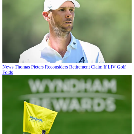
News
Thomas Pieters Reconsiders Retirement Claim If LIV Golf
Folds