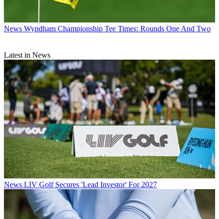
News
Wyndham Championship Tee Times: Rounds One And Two
Latest in News
News
LIV Golf Secures 'Lead Investor' For 2027