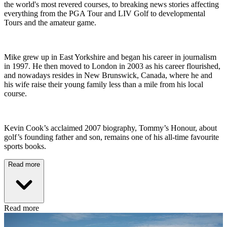
the world's most revered courses, to breaking news stories affecting
everything from the PGA Tour and LIV Golf to developmental
Tours and the amateur game.
Mike grew up in East Yorkshire and began his career in journalism
in 1997. He then moved to London in 2003 as his career flourished,
and nowadays resides in New Brunswick, Canada, where he and
his wife raise their young family less than a mile from his local
course.
Kevin Cook’s acclaimed 2007 biography, Tommy’s Honour, about
golf’s founding father and son, remains one of his all-time favourite
sports books.
Read more
Read more