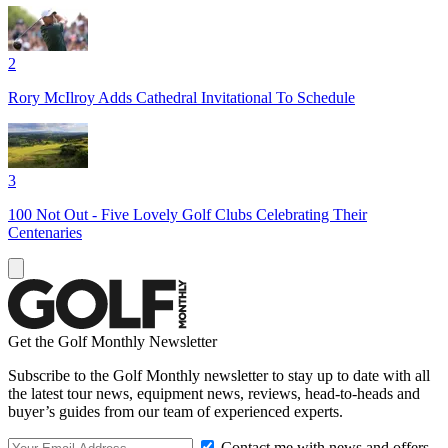
2
Rory McIlroy Adds Cathedral Invitational To Schedule
3
100 Not Out - Five Lovely Golf Clubs Celebrating Their
Centenaries
Get the Golf Monthly Newsletter
Subscribe to the Golf Monthly newsletter to stay up to date with all
the latest tour news, equipment news, reviews, head-to-heads and
buyer’s guides from our team of experienced experts.
Contact me with news and offers