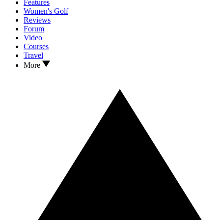
Features
Women's Golf
Reviews
Forum
Video
Courses
Travel
More