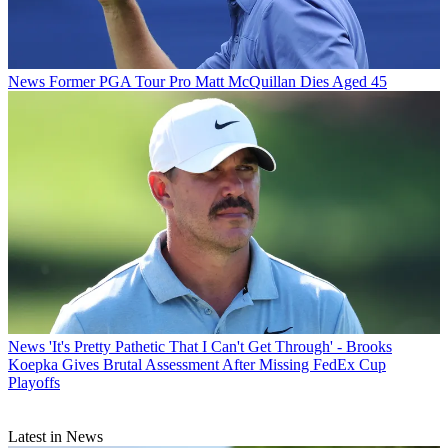
News
Former PGA Tour Pro Matt McQuillan Dies Aged 45
News
'It's Pretty Pathetic That I Can't Get Through' - Brooks
Koepka Gives Brutal Assessment After Missing FedEx Cup
Playoffs
Latest in News