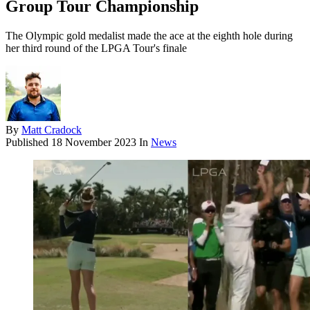
Group Tour Championship
The Olympic gold medalist made the ace at the eighth hole during
her third round of the LPGA Tour's finale
By
Matt Cradock
Published
18 November 2023
In
News