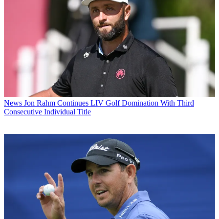
News
Jon Rahm Continues LIV Golf Domination With Third
Consecutive Individual Title