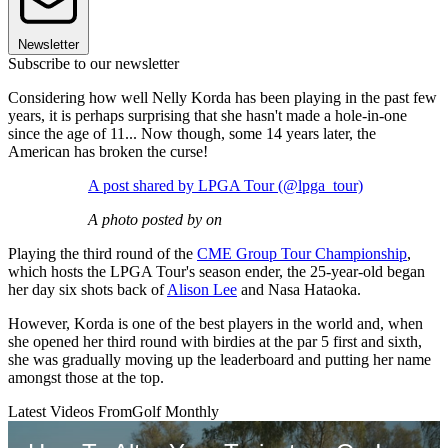
Newsletter
Subscribe to our newsletter
Considering how well Nelly Korda has been playing in the past few
years, it is perhaps surprising that she hasn't made a hole-in-one
since the age of 11... Now though, some 14 years later, the
American has broken the curse!
A post shared by LPGA Tour (@lpga_tour)
A photo posted by on
Playing the third round of the
CME Group Tour Championship
,
which hosts the LPGA Tour's season ender, the 25-year-old began
her day six shots back of
Alison Lee
and Nasa Hataoka.
However, Korda is one of the best players in the world and, when
she opened her third round with birdies at the par 5 first and sixth,
she was gradually moving up the leaderboard and putting her name
amongst those at the top.
Latest Videos From
Golf Monthly