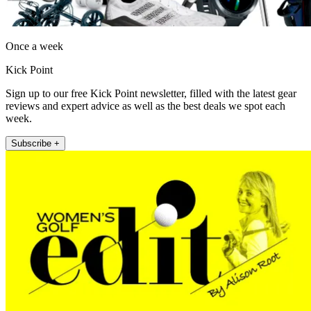
Once a week
Kick Point
Sign up to our free Kick Point newsletter, filled with the latest gear
reviews and expert advice as well as the best deals we spot each
week.
Subscribe +