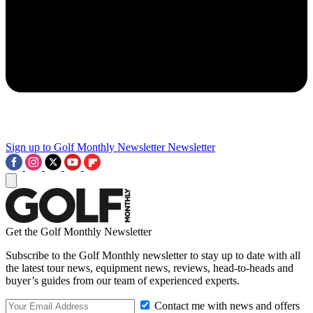
Sign up to Golf Monthly Newsletter
Newsletter
Get the Golf Monthly Newsletter
Subscribe to the Golf Monthly newsletter to stay up to date with all
the latest tour news, equipment news, reviews, head-to-heads and
buyer’s guides from our team of experienced experts.
Contact me with news and offers