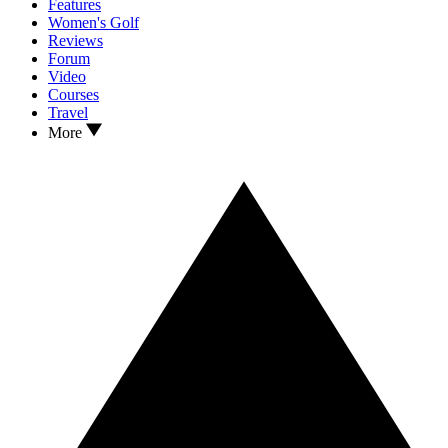
Features
Women's Golf
Reviews
Forum
Video
Courses
Travel
More