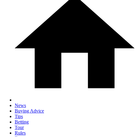
News
Buying Advice
Tips
Betting
Tour
Rules