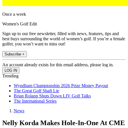
Once a week
Women's Golf Edit
Sign up to our free newsletter, filled with news, features, tips and
best buys surrounding the world of women’s golf. If you’re a female
golfer, you won’t want to miss out!
Subscribe +
An account already exists for this email address, please log in.
Trending
Wyndham Championship 2026 Prize Money Payout
The Great Golf Shaft Lie
Brian Rolapp Shuts Down LIV Golf Talks
The International Series
News
Nelly Korda Makes Hole-In-One At CME