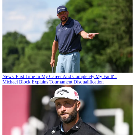
News
'First Time In My Career And Completely My Fault' -
Michael Block Explains Tournament Disqualification