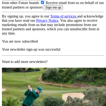
from other Future brands
Receive email from us on behalf of our
trusted partners or sponsors
By signing up, you agree to our
Terms of services
and acknowledge
that you have read our
Privacy Notice
. You also agree to receive
marketing emails from us that may include promotions from our
trusted partners and sponsors, which you can unsubscribe from at
any time.
You are now subscribed
Your newsletter sign-up was successful
Want to add more newsletters?