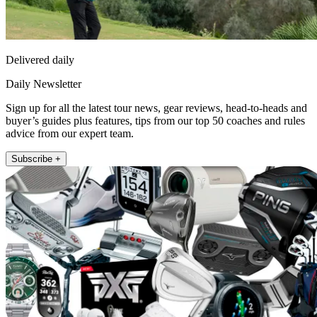
Delivered daily
Daily Newsletter
Sign up for all the latest tour news, gear reviews, head-to-heads and
buyer’s guides plus features, tips from our top 50 coaches and rules
advice from our expert team.
Subscribe +