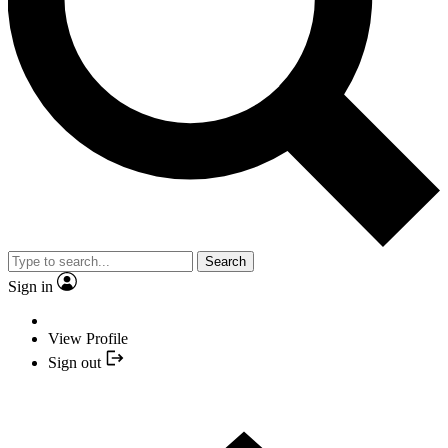
Search
Sign in
View Profile
Sign out