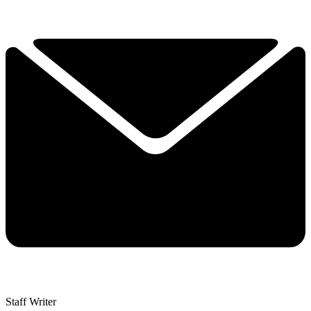
Staff Writer