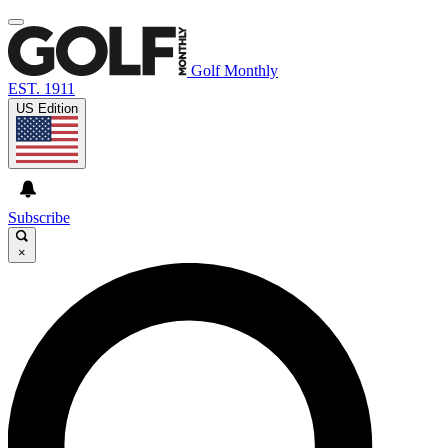
Golf Monthly
EST. 1911
US Edition
Subscribe
×