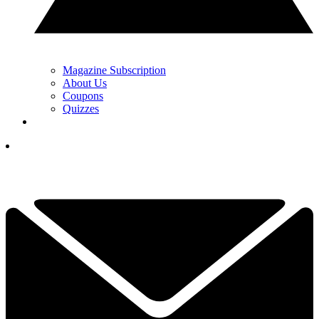
Magazine Subscription
About Us
Coupons
Quizzes