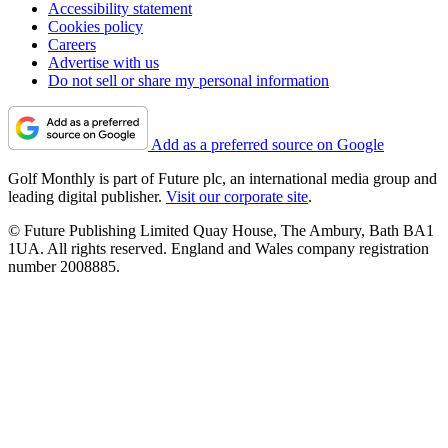
Accessibility statement
Cookies policy
Careers
Advertise with us
Do not sell or share my personal information
Add as a preferred source on Google
Golf Monthly is part of Future plc, an international media group and
leading digital publisher.
Visit our corporate site
.
© Future Publishing Limited Quay House, The Ambury, Bath BA1
1UA. All rights reserved. England and Wales company registration
number 2008885.