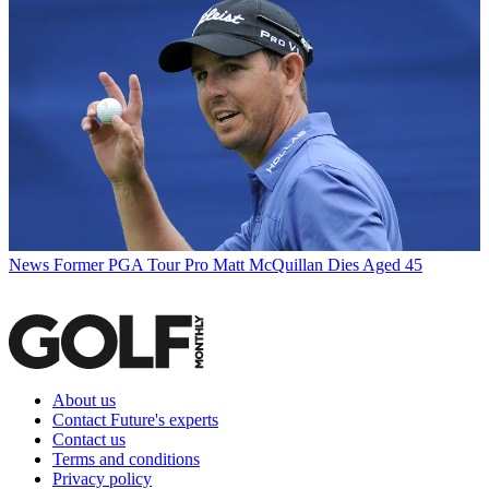
News
Former PGA Tour Pro Matt McQuillan Dies Aged 45
About us
Contact Future's experts
Contact us
Terms and conditions
Privacy policy