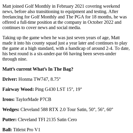
Matt joined Golf Monthly in February 2021 covering weekend
news, before also transitioning to equipment and testing. After
freelancing for Golf Monthly and The PGA for 18 months, he was
offered a full-time position at the company in October 2022 and
continues to cover news and social media.
Taking up the game when he was just seven years of age, Matt
made it into his county squad just a year later and continues to play
the game at a high standard, with a handicap of around 2-4. To date,
his best round is a six-under-par 66 having been seven-under
through nine.
Matt’s current What’s In The Bag?
Driver:
Honma TW747, 8.75°
Fairway Wood:
Ping G430 LST 15°, 19°
Irons:
TaylorMade P7CB
Wedges:
Cleveland 588 RTX 2.0 Tour Satin, 50°, 56°, 60°
Putter:
Cleveland TFI 2135 Satin Cero
Ball:
Titleist Pro V1