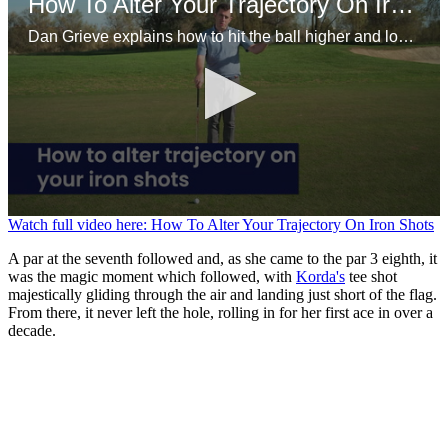
How To Alter Your Trajectory On Iron Shots
Dan Grieve explains how to hit the ball higher and lower should you need to on the course.
0
Watch full video here: How To Alter Your Trajectory On Iron Shots
seconds
of
A par at the seventh followed and, as she came to the par 3 eighth, it
1
was the magic moment which followed, with
Korda's
tee shot
minute,
majestically gliding through the air and landing just short of the flag.
31
From there, it never left the hole, rolling in for her first ace in over a
seconds
decade.