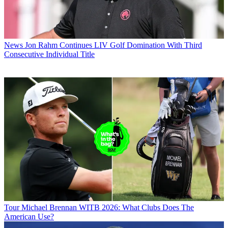
News
Jon Rahm Continues LIV Golf Domination With Third
Consecutive Individual Title
Tour
Michael Brennan WITB 2026: What Clubs Does The
American Use?