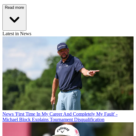
Read more
Latest in News
News
'First Time In My Career And Completely My Fault' -
Michael Block Explains Tournament Disqualification