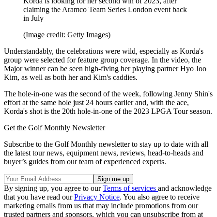
Korda is looking for her second win of 2023, after
claiming the Aramco Team Series London event back
in July
(Image credit: Getty Images)
Understandably, the celebrations were wild, especially as Korda's
group were selected for feature group coverage. In the video, the
Major winner can be seen high-fiving her playing partner Hyo Joo
Kim, as well as both her and Kim's caddies.
The hole-in-one was the second of the week, following Jenny Shin's
effort at the same hole just 24 hours earlier and, with the ace,
Korda's shot is the 20th hole-in-one of the 2023 LPGA Tour season.
Get the Golf Monthly Newsletter
Subscribe to the Golf Monthly newsletter to stay up to date with all
the latest tour news, equipment news, reviews, head-to-heads and
buyer’s guides from our team of experienced experts.
By signing up, you agree to our
Terms of services
and acknowledge
that you have read our
Privacy Notice
. You also agree to receive
marketing emails from us that may include promotions from our
trusted partners and sponsors, which you can unsubscribe from at