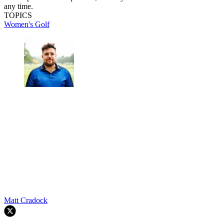
any time.
TOPICS
Women's Golf
Matt Cradock