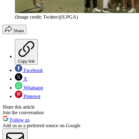
(Image credit: Twitter:@LPGA)
Share
Copy link
Facebook
X
Whatsapp
Pinterest
Share this article
Join the conversation
Follow us
Add us as a preferred source on Google