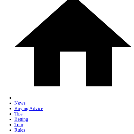
News
Buying Advice
Tips
Betting
Tour
Rules