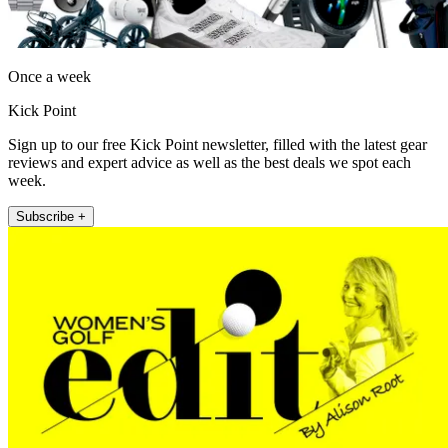
Once a week
Kick Point
Sign up to our free Kick Point newsletter, filled with the latest gear
reviews and expert advice as well as the best deals we spot each
week.
Subscribe +