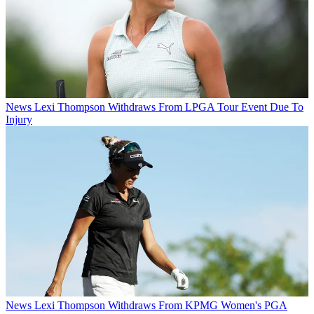
News
Lexi Thompson Withdraws From LPGA Tour Event Due To
Injury
News
Lexi Thompson Withdraws From KPMG Women's PGA