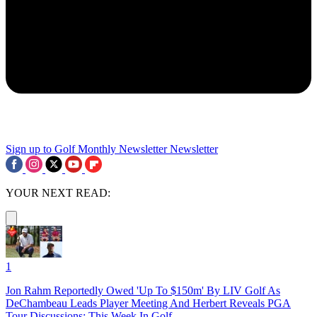
Sign up to Golf Monthly Newsletter
Newsletter
YOUR NEXT READ:
1
Jon Rahm Reportedly Owed 'Up To $150m' By LIV Golf As
DeChambeau Leads Player Meeting And Herbert Reveals PGA
Tour Discussions: This Week In Golf