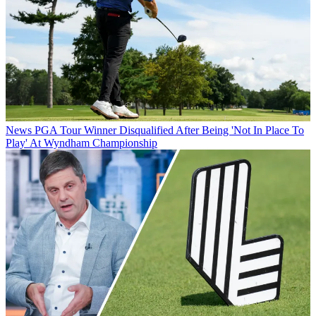
News
PGA Tour Winner Disqualified After Being 'Not In Place To
Play' At Wyndham Championship