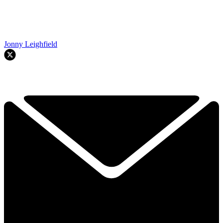
Jonny Leighfield