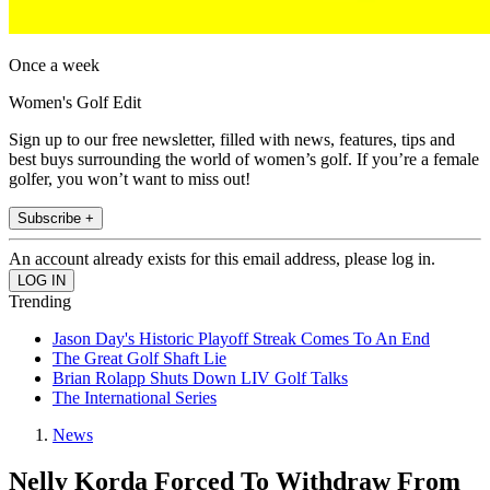
Once a week
Women's Golf Edit
Sign up to our free newsletter, filled with news, features, tips and
best buys surrounding the world of women’s golf. If you’re a female
golfer, you won’t want to miss out!
Subscribe +
An account already exists for this email address, please log in.
Trending
Jason Day's Historic Playoff Streak Comes To An End
The Great Golf Shaft Lie
Brian Rolapp Shuts Down LIV Golf Talks
The International Series
News
Nelly Korda Forced To Withdraw From