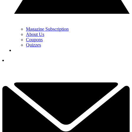
Magazine Subscription
About Us
Coupons
Quizzes