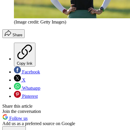
(Image credit: Getty Images)
Share
Copy link
Facebook
X
Whatsapp
Pinterest
Share this article
Join the conversation
Follow us
Add us as a preferred source on Google