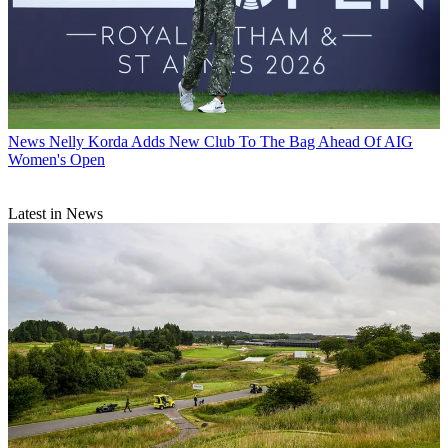
News
Nelly Korda Adds New Club To The Bag Ahead Of AIG
Women's Open
Latest in News