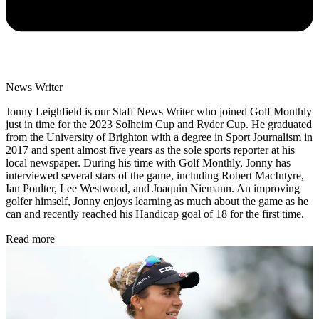
News Writer
Jonny Leighfield is our Staff News Writer who joined Golf Monthly
just in time for the 2023 Solheim Cup and Ryder Cup. He graduated
from the University of Brighton with a degree in Sport Journalism in
2017 and spent almost five years as the sole sports reporter at his
local newspaper. During his time with Golf Monthly, Jonny has
interviewed several stars of the game, including Robert MacIntyre,
Ian Poulter, Lee Westwood, and Joaquin Niemann. An improving
golfer himself, Jonny enjoys learning as much about the game as he
can and recently reached his Handicap goal of 18 for the first time.
Read more