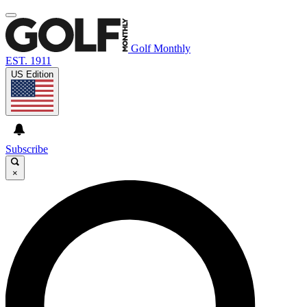
Golf Monthly
EST. 1911
US Edition
Subscribe
×