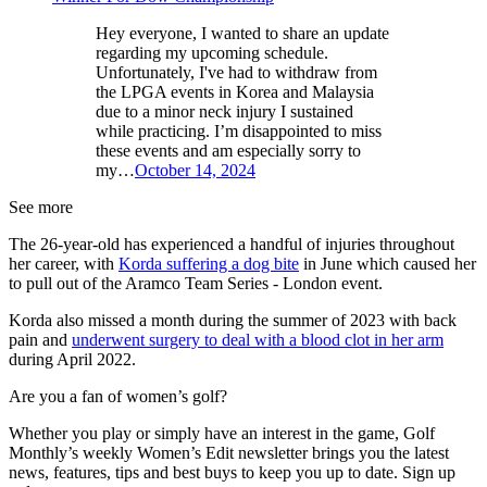
Hey everyone, I wanted to share an update
regarding my upcoming schedule.
Unfortunately, I've had to withdraw from
the LPGA events in Korea and Malaysia
due to a minor neck injury I sustained
while practicing. I’m disappointed to miss
these events and am especially sorry to
my…
October 14, 2024
See more
The 26-year-old has experienced a handful of injuries throughout
her career, with
Korda suffering a dog bite
in June which caused her
to pull out of the Aramco Team Series - London event.
Korda also missed a month during the summer of 2023 with back
pain and
underwent surgery to deal with a blood clot in her arm
during April 2022.
Are you a fan of women’s golf?
Whether you play or simply have an interest in the game, Golf
Monthly’s weekly Women’s Edit newsletter brings you the latest
news, features, tips and best buys to keep you up to date. Sign up