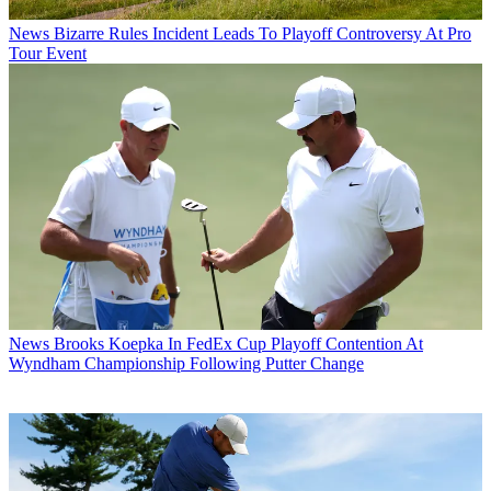
News
Bizarre Rules Incident Leads To Playoff Controversy At Pro
Tour Event
News
Brooks Koepka In FedEx Cup Playoff Contention At
Wyndham Championship Following Putter Change