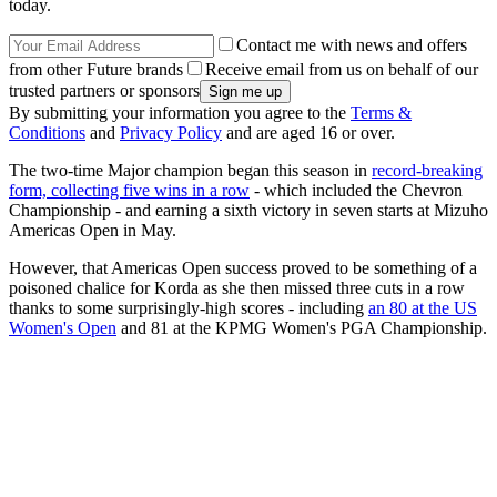
today.
Contact me with news and offers
from other Future brands
Receive email from us on behalf of our
trusted partners or sponsors
By submitting your information you agree to the
Terms &
Conditions
and
Privacy Policy
and are aged 16 or over.
The two-time Major champion began this season in
record-breaking
form, collecting five wins in a row
- which included the Chevron
Championship - and earning a sixth victory in seven starts at Mizuho
Americas Open in May.
However, that Americas Open success proved to be something of a
poisoned chalice for Korda as she then missed three cuts in a row
thanks to some surprisingly-high scores - including
an 80 at the US
Women's Open
and 81 at the KPMG Women's PGA Championship.