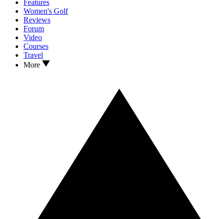
Features
Women's Golf
Reviews
Forum
Video
Courses
Travel
More