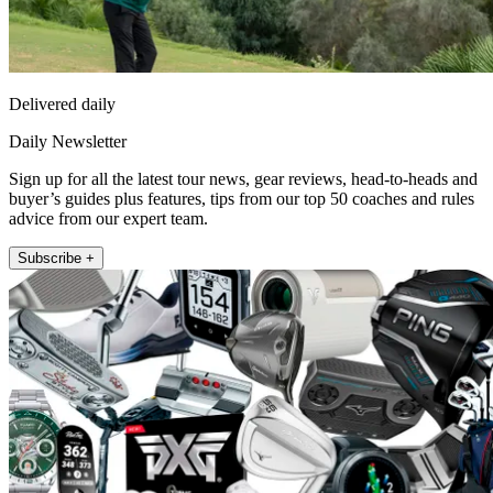
Delivered daily
Daily Newsletter
Sign up for all the latest tour news, gear reviews, head-to-heads and
buyer’s guides plus features, tips from our top 50 coaches and rules
advice from our expert team.
Subscribe +