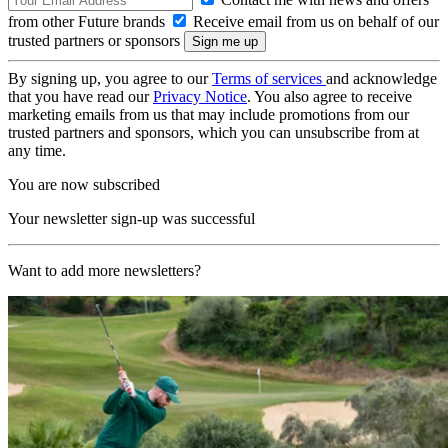
from other Future brands
Receive email from us on behalf of our
trusted partners or sponsors
By signing up, you agree to our
Terms of services
and acknowledge
that you have read our
Privacy Notice
. You also agree to receive
marketing emails from us that may include promotions from our
trusted partners and sponsors, which you can unsubscribe from at
any time.
You are now subscribed
Your newsletter sign-up was successful
Want to add more newsletters?