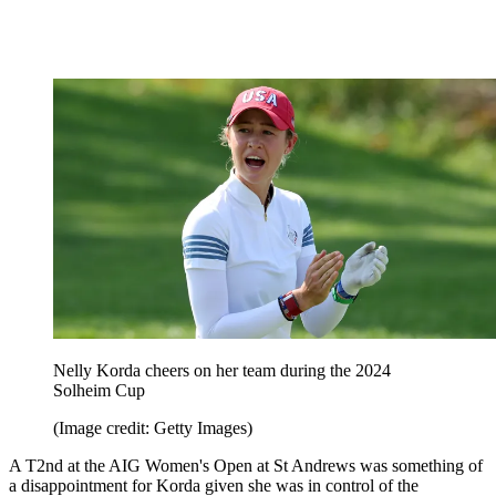
Nelly Korda cheers on her team during the 2024
Solheim Cup
(Image credit: Getty Images)
A T2nd at the AIG Women's Open at St Andrews was something of
a disappointment for Korda given she was in control of the