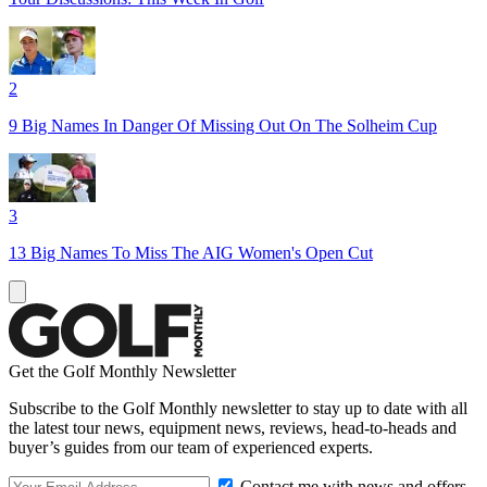
2
9 Big Names In Danger Of Missing Out On The Solheim Cup
3
13 Big Names To Miss The AIG Women's Open Cut
Get the Golf Monthly Newsletter
Subscribe to the Golf Monthly newsletter to stay up to date with all
the latest tour news, equipment news, reviews, head-to-heads and
buyer’s guides from our team of experienced experts.
Contact me with news and offers