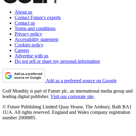
About us
Contact Future's experts
Contact us
Terms and conditions
Privacy policy
Accessibility statement
Cookies policy
Careers
Advertise with us
Do not sell or share my personal information
Add as a preferred source on Google
Golf Monthly is part of Future plc, an international media group and
leading digital publisher.
Visit our corporate site
.
© Future Publishing Limited Quay House, The Ambury, Bath BA1
1UA. All rights reserved. England and Wales company registration
number 2008885.