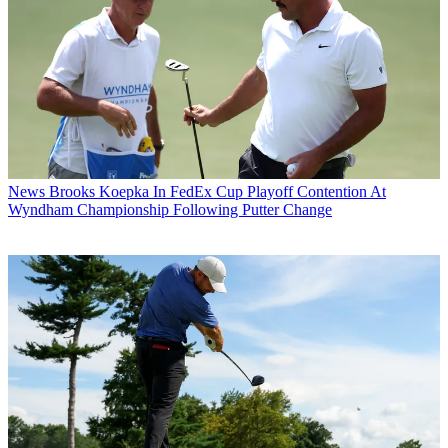
News
Brooks Koepka In FedEx Cup Playoff Contention At
Wyndham Championship Following Putter Change