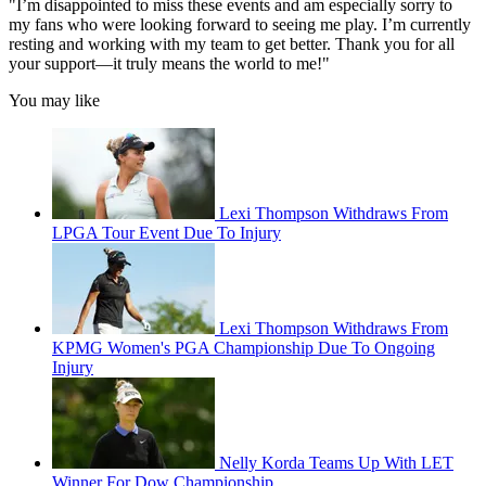
"I’m disappointed to miss these events and am especially sorry to
my fans who were looking forward to seeing me play. I’m currently
resting and working with my team to get better. Thank you for all
your support—it truly means the world to me!"
You may like
Lexi Thompson Withdraws From
LPGA Tour Event Due To Injury
Lexi Thompson Withdraws From
KPMG Women's PGA Championship Due To Ongoing
Injury
Nelly Korda Teams Up With LET
Winner For Dow Championship