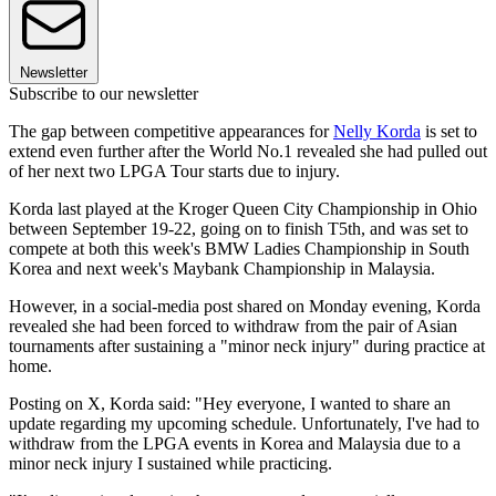
Newsletter
Subscribe to our newsletter
The gap between competitive appearances for
Nelly Korda
is set to
extend even further after the World No.1 revealed she had pulled out
of her next two LPGA Tour starts due to injury.
Korda last played at the Kroger Queen City Championship in Ohio
between September 19-22, going on to finish T5th, and was set to
compete at both this week's BMW Ladies Championship in South
Korea and next week's Maybank Championship in Malaysia.
However, in a social-media post shared on Monday evening, Korda
revealed she had been forced to withdraw from the pair of Asian
tournaments after sustaining a "minor neck injury" during practice at
home.
Posting on X, Korda said: "Hey everyone, I wanted to share an
update regarding my upcoming schedule. Unfortunately, I've had to
withdraw from the LPGA events in Korea and Malaysia due to a
minor neck injury I sustained while practicing.