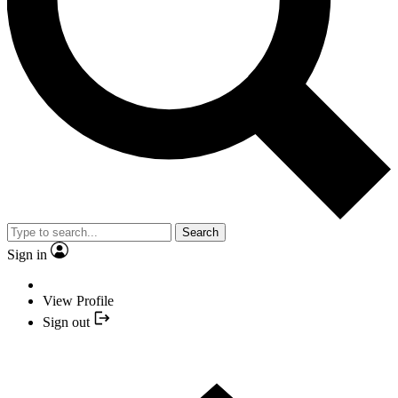
Search
Sign in
View Profile
Sign out