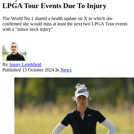
LPGA Tour Events Due To Injury
The World No.1 shared a health update on X in which she
confirmed she would miss at least the next two LPGA Tour events
with a "minor neck injury"
By
Jonny Leighfield
Published
15 October 2024
In
News