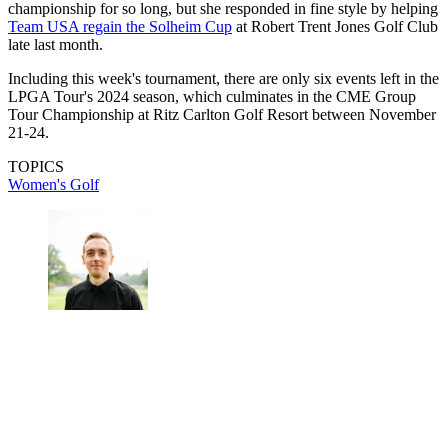
championship for so long, but she responded in fine style by helping
Team USA regain the Solheim Cup
at Robert Trent Jones Golf Club
late last month.
Including this week's tournament, there are only six events left in the
LPGA Tour's 2024 season, which culminates in the CME Group
Tour Championship at Ritz Carlton Golf Resort between November
21-24.
TOPICS
Women's Golf