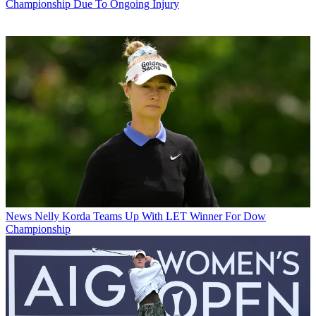
Championship Due To Ongoing Injury
News
Nelly Korda Teams Up With LET Winner For Dow
Championship