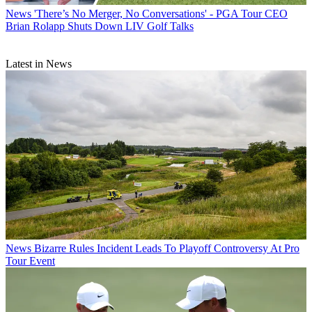
News
'There’s No Merger, No Conversations' - PGA Tour CEO
Brian Rolapp Shuts Down LIV Golf Talks
Latest in News
News
Bizarre Rules Incident Leads To Playoff Controversy At Pro
Tour Event