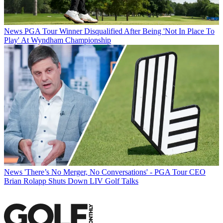
News
PGA Tour Winner Disqualified After Being 'Not In Place To
Play' At Wyndham Championship
News
'There’s No Merger, No Conversations' - PGA Tour CEO
Brian Rolapp Shuts Down LIV Golf Talks