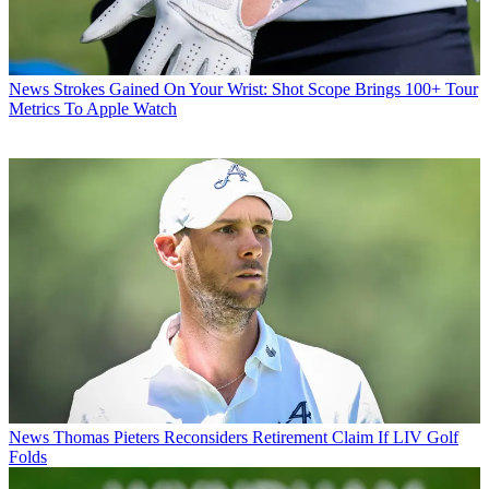
News
Strokes Gained On Your Wrist: Shot Scope Brings 100+ Tour
Metrics To Apple Watch
News
Thomas Pieters Reconsiders Retirement Claim If LIV Golf
Folds