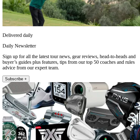
Delivered daily
Daily Newsletter
Sign up for all the latest tour news, gear reviews, head-to-heads and
buyer’s guides plus features, tips from our top 50 coaches and rules
advice from our expert team.
Subscribe +