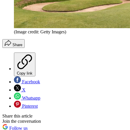
(Image credit: Getty Images)
Share
Copy link
Facebook
X
Whatsapp
Pinterest
Share this article
Join the conversation
Follow us