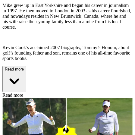
Mike grew up in East Yorkshire and began his career in journalism
in 1997. He then moved to London in 2003 as his career flourished,
and nowadays resides in New Brunswick, Canada, where he and
his wife raise their young family less than a mile from his local
course.
Kevin Cook’s acclaimed 2007 biography, Tommy’s Honour, about
golf’s founding father and son, remains one of his all-time favourite
sports books.
Read more
Read more