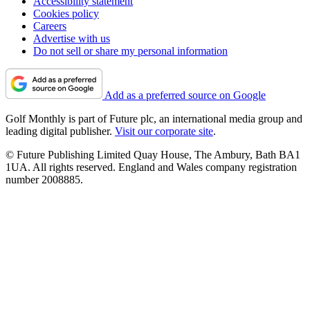
Accessibility statement
Cookies policy
Careers
Advertise with us
Do not sell or share my personal information
Add as a preferred source on Google
Golf Monthly is part of Future plc, an international media group and
leading digital publisher.
Visit our corporate site
.
© Future Publishing Limited Quay House, The Ambury, Bath BA1
1UA. All rights reserved. England and Wales company registration
number 2008885.