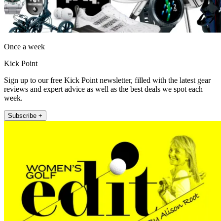
Once a week
Kick Point
Sign up to our free Kick Point newsletter, filled with the latest gear
reviews and expert advice as well as the best deals we spot each
week.
Subscribe +