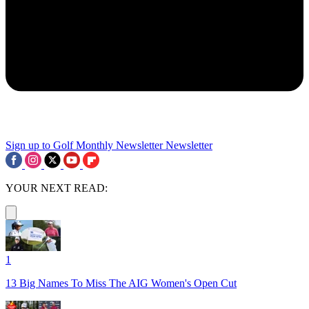
Sign up to Golf Monthly Newsletter
Newsletter
YOUR NEXT READ:
1
13 Big Names To Miss The AIG Women's Open Cut