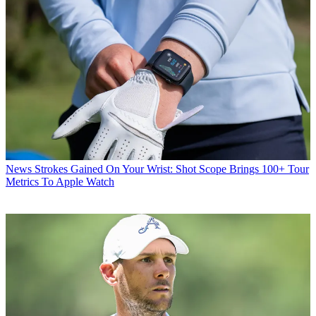
News
Strokes Gained On Your Wrist: Shot Scope Brings 100+ Tour
Metrics To Apple Watch