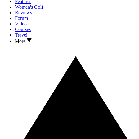
Features
Women's Golf
Reviews
Forum
Video
Courses
Travel
More