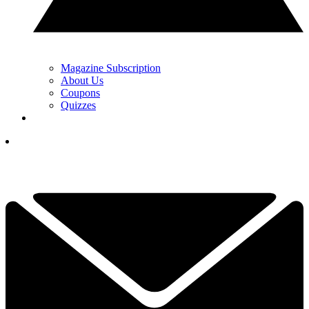
Magazine Subscription
About Us
Coupons
Quizzes