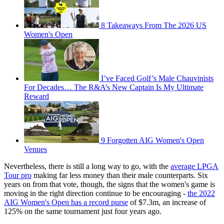
8 Takeaways From The 2026 US
Women's Open
I’ve Faced Golf’s Male Chauvinists
For Decades… The R&A’s New Captain Is My Ultimate
Reward
9 Forgotten AIG Women's Open
Venues
Nevertheless, there is still a long way to go, with the
average LPGA
Tour pro
making far less money than their male counterparts. Six
years on from that vote, though, the signs that the women's game is
moving in the right direction continue to be encouraging -
the 2022
AIG Women's Open has a record purse
of $7.3m, an increase of
125% on the same tournament just four years ago.