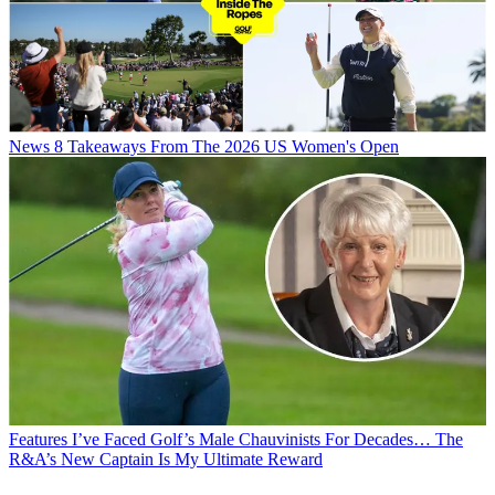
News
8 Takeaways From The 2026 US Women's Open
Features
I’ve Faced Golf’s Male Chauvinists For Decades… The
R&A’s New Captain Is My Ultimate Reward