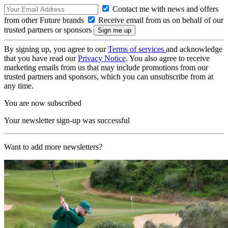
Contact me with news and offers
from other Future brands
Receive email from us on behalf of our
trusted partners or sponsors
By signing up, you agree to our
Terms of services
and acknowledge
that you have read our
Privacy Notice
. You also agree to receive
marketing emails from us that may include promotions from our
trusted partners and sponsors, which you can unsubscribe from at
any time.
You are now subscribed
Your newsletter sign-up was successful
Want to add more newsletters?