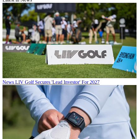
News
LIV Golf Secures 'Lead Investor' For 2027