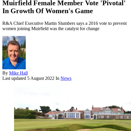
Muirfield Female Member Vote 'Pivotal'
In Growth Of Women's Game
R&A Chief Executive Martin Slumbers says a 2016 vote to prevent
women joining Muirfield was the catalyst for change
By
Mike Hall
Last updated
5 August 2022
In
News