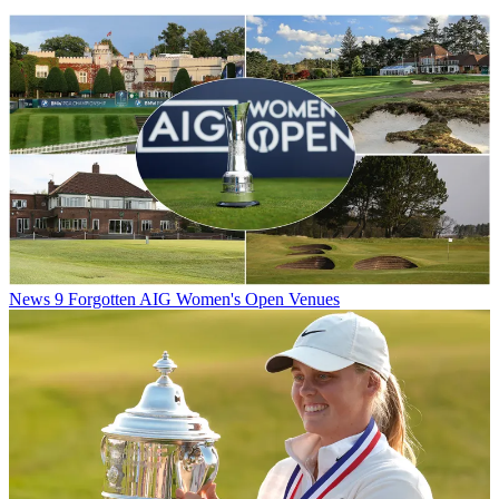
News
9 Forgotten AIG Women's Open Venues