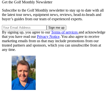
Get the Golf Monthly Newsletter
Subscribe to the Golf Monthly newsletter to stay up to date with all
the latest tour news, equipment news, reviews, head-to-heads and
buyer’s guides from our team of experienced experts.
By signing up, you agree to our
Terms of services
and acknowledge
that you have read our
Privacy Notice
. You also agree to receive
marketing emails from us that may include promotions from our
trusted partners and sponsors, which you can unsubscribe from at
any time.