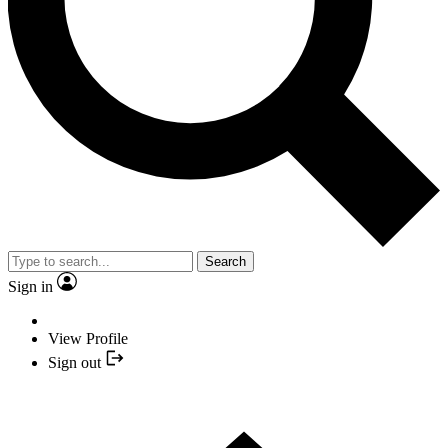
Search
Sign in
View Profile
Sign out