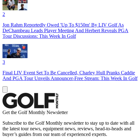
2
Jon Rahm Reportedly Owed 'Up To $150m' By LIV Golf As
DeChambeau Leads Player Meeting And Herbert Reveals PGA
Tour Discussions: This Week In Golf
3
Final LIV Event Set To Be Cancelled, Charley Hull Pranks Caddie
And PGA Tour Unveils Announcer-Free Stream: This Week In Golf
Get the Golf Monthly Newsletter
Subscribe to the Golf Monthly newsletter to stay up to date with all
the latest tour news, equipment news, reviews, head-to-heads and
buyer’s guides from our team of experienced experts.