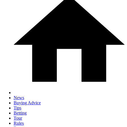
News
Buying Advice
Tips
Betting
Tour
Rules