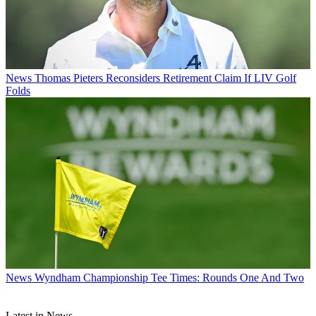
News
Thomas Pieters Reconsiders Retirement Claim If LIV Golf
Folds
News
Wyndham Championship Tee Times: Rounds One And Two
Latest in News