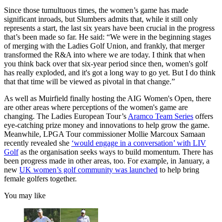
Since those tumultuous times, the women’s game has made
significant inroads, but Slumbers admits that, while it still only
represents a start, the last six years have been crucial in the progress
that’s been made so far. He said: “We were in the beginning stages
of merging with the Ladies Golf Union, and frankly, that merger
transformed the R&A into where we are today. I think that when
you think back over that six-year period since then, women's golf
has really exploded, and it's got a long way to go yet. But I do think
that that time will be viewed as pivotal in that change.”
As well as Muirfield finally hosting the AIG Women's Open, there
are other areas where perceptions of the women's game are
changing. The Ladies European Tour’s
Aramco Team Series
offers
eye-catching prize money and innovations to help grow the game.
Meanwhile, LPGA Tour commissioner Mollie Marcoux Samaan
recently revealed she
‘would engage in a conversation’ with LIV
Golf
as the organisation seeks ways to build momentum. There has
been progress made in other areas, too. For example, in January, a
new
UK women’s golf community was launched
to help bring
female golfers together.
You may like