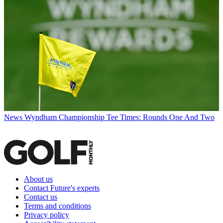
News
Wyndham Championship Tee Times: Rounds One And Two
About us
Contact Future's experts
Contact us
Terms and conditions
Privacy policy