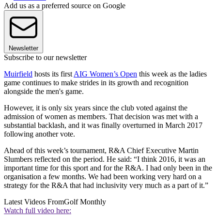
Add us as a preferred source on Google
Newsletter
Subscribe to our newsletter
Muirfield
hosts its first
AIG Women’s Open
this week as the ladies
game continues to make strides in its growth and recognition
alongside the men's game.
However, it is only six years since the club voted against the
admission of women as members. That decision was met with a
substantial backlash, and it was finally overturned in March 2017
following another vote.
Ahead of this week’s tournament, R&A Chief Executive Martin
Slumbers reflected on the period. He said: “I think 2016, it was an
important time for this sport and for the R&A. I had only been in the
organisation a few months. We had been working very hard on a
strategy for the R&A that had inclusivity very much as a part of it.”
Latest Videos From
Golf Monthly
Watch full video here: