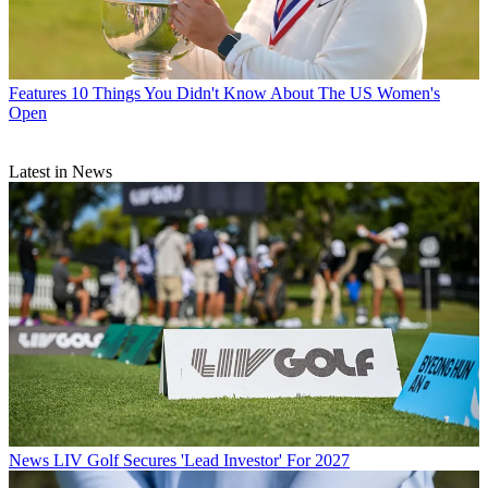
Features
10 Things You Didn't Know About The US Women's
Open
Latest in News
News
LIV Golf Secures 'Lead Investor' For 2027