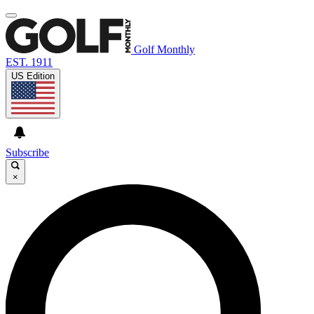
Golf Monthly
EST. 1911
US Edition
Subscribe
×