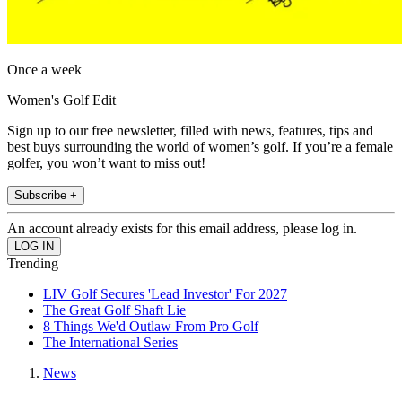
Once a week
Women's Golf Edit
Sign up to our free newsletter, filled with news, features, tips and
best buys surrounding the world of women’s golf. If you’re a female
golfer, you won’t want to miss out!
Subscribe +
An account already exists for this email address, please log in.
Trending
LIV Golf Secures 'Lead Investor' For 2027
The Great Golf Shaft Lie
8 Things We'd Outlaw From Pro Golf
The International Series
News