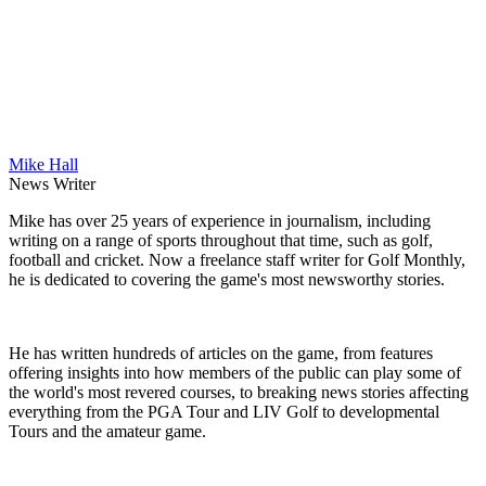
Mike Hall
News Writer
Mike has over 25 years of experience in journalism, including
writing on a range of sports throughout that time, such as golf,
football and cricket. Now a freelance staff writer for Golf Monthly,
he is dedicated to covering the game's most newsworthy stories.
He has written hundreds of articles on the game, from features
offering insights into how members of the public can play some of
the world's most revered courses, to breaking news stories affecting
everything from the PGA Tour and LIV Golf to developmental
Tours and the amateur game.