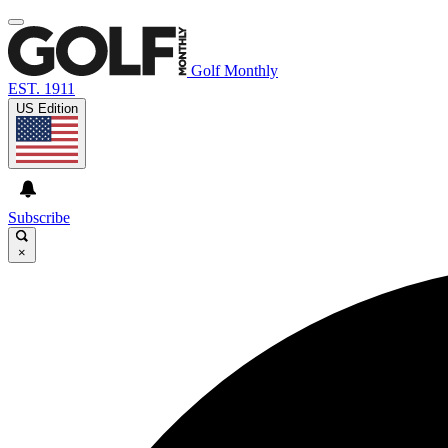
Golf Monthly
EST. 1911
US Edition
Subscribe
×