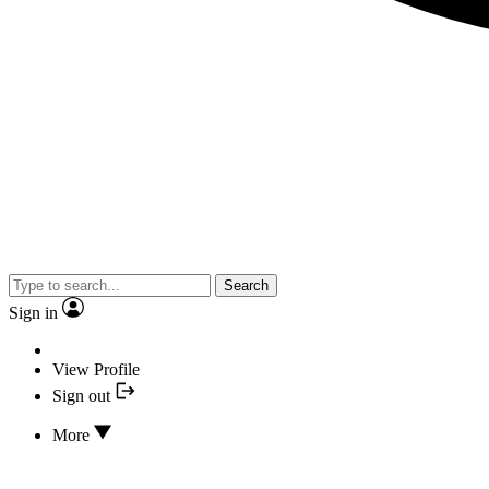
Search
Sign in
View Profile
Sign out
More