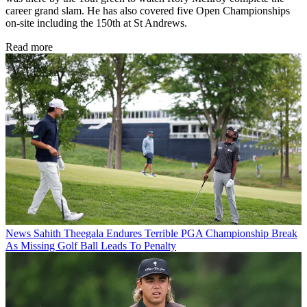
career grand slam. He has also covered five Open Championships
on-site including the 150th at St Andrews.
Read more
News
Sahith Theegala Endures Terrible PGA Championship Break
As Missing Golf Ball Leads To Penalty