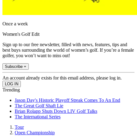
Once a week
Women's Golf Edit
Sign up to our free newsletter, filled with news, features, tips and
best buys surrounding the world of women’s golf. If you’re a female
golfer, you won’t want to miss out!
Subscribe +
An account already exists for this email address, please log in.
Trending
Jason Day's Historic Playoff Streak Comes To An End
The Great Golf Shaft Lie
Brian Rolapp Shuts Down LIV Golf Talks
The International Series
Tour
Open Championship