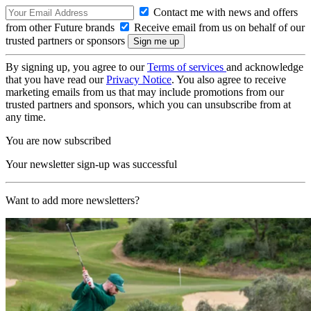
Contact me with news and offers
from other Future brands
Receive email from us on behalf of our
trusted partners or sponsors
By signing up, you agree to our
Terms of services
and acknowledge
that you have read our
Privacy Notice
. You also agree to receive
marketing emails from us that may include promotions from our
trusted partners and sponsors, which you can unsubscribe from at
any time.
You are now subscribed
Your newsletter sign-up was successful
Want to add more newsletters?