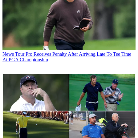
News
Tour Pro Receives Penalty After Arriving Late To Tee Time
At PGA Championship