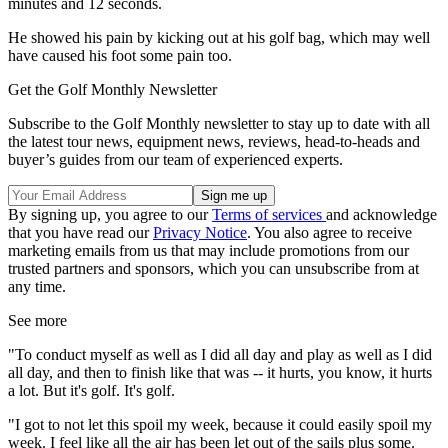
minutes and 12 seconds.
He showed his pain by kicking out at his golf bag, which may well
have caused his foot some pain too.
Get the Golf Monthly Newsletter
Subscribe to the Golf Monthly newsletter to stay up to date with all
the latest tour news, equipment news, reviews, head-to-heads and
buyer’s guides from our team of experienced experts.
By signing up, you agree to our
Terms of services
and acknowledge
that you have read our
Privacy Notice
. You also agree to receive
marketing emails from us that may include promotions from our
trusted partners and sponsors, which you can unsubscribe from at
any time.
See more
"To conduct myself as well as I did all day and play as well as I did
all day, and then to finish like that was -- it hurts, you know, it hurts
a lot. But it's golf. It's golf.
"I got to not let this spoil my week, because it could easily spoil my
week. I feel like all the air has been let out of the sails plus some.