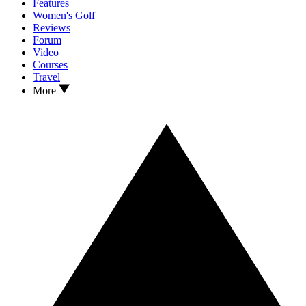
Features
Women's Golf
Reviews
Forum
Video
Courses
Travel
More