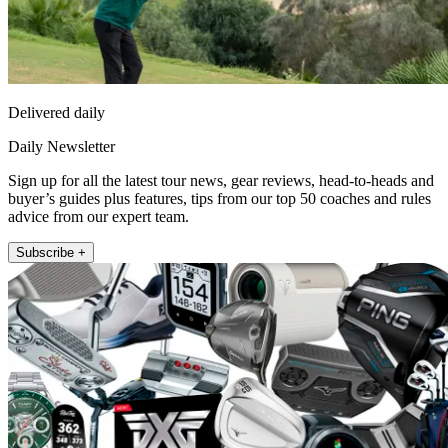
Delivered daily
Daily Newsletter
Sign up for all the latest tour news, gear reviews, head-to-heads and
buyer’s guides plus features, tips from our top 50 coaches and rules
advice from our expert team.
Subscribe +