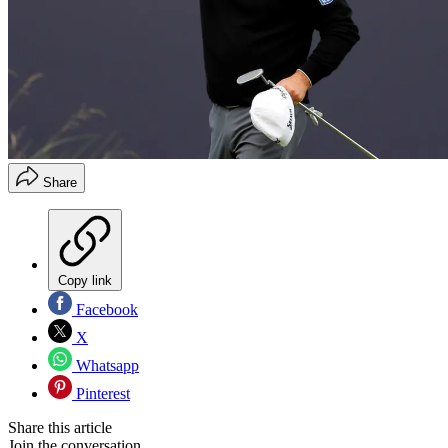
Share
Copy link
Facebook
X
Whatsapp
Pinterest
Share this article
Join the conversation