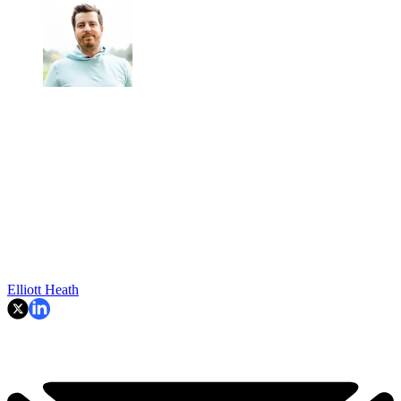
Elliott Heath