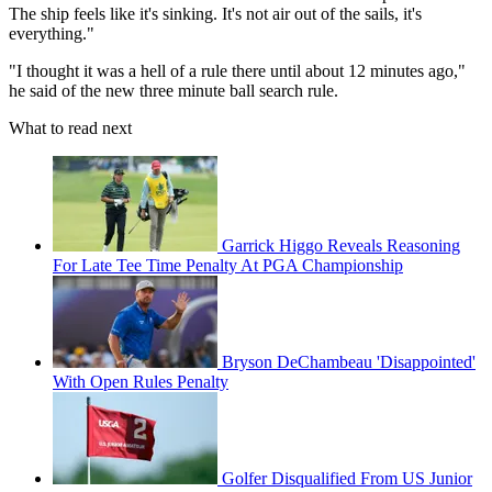
The ship feels like it's sinking. It's not air out of the sails, it's
everything."
"I thought it was a hell of a rule there until about 12 minutes ago,"
he said of the new three minute ball search rule.
What to read next
Garrick Higgo Reveals Reasoning
For Late Tee Time Penalty At PGA Championship
Bryson DeChambeau 'Disappointed'
With Open Rules Penalty
Golfer Disqualified From US Junior