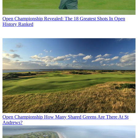
Open Championship
Revealed: The 18 Greatest Shots In Open
History Ranked
Open Championship
How Many Shared Greens Are There At St
Andrews?