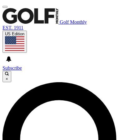
Golf Monthly
EST. 1911
US Edition
Subscribe
×