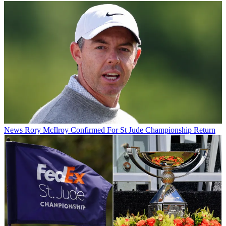
News
Rory McIlroy Confirmed For St Jude Championship Return