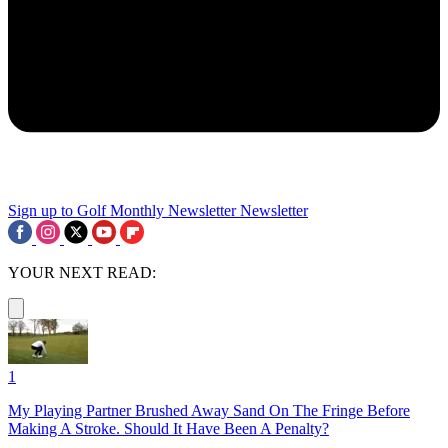
Sign up to Golf Monthly Newsletter
Newsletter
YOUR NEXT READ:
1
My Playing Partner Brushed Away Sand On The Fringe Before
Making A Stroke. Should It Have Been A Penalty?