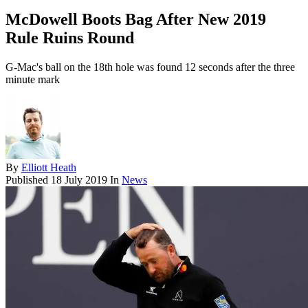
McDowell Boots Bag After New 2019
Rule Ruins Round
G-Mac's ball on the 18th hole was found 12 seconds after the three
minute mark
By
Elliott Heath
Published
18 July 2019
In
News