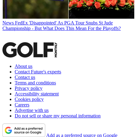
News
FedEx 'Disappointed' As PGA Tour Snubs St Jude
Championship - But What Does This Mean For the Playoffs?
About us
Contact Future's experts
Contact us
Terms and conditions
Privacy policy
Accessibility statement
Cookies policy
Careers
Advertise with us
Do not sell or share my personal information
Add as a preferred source on Google