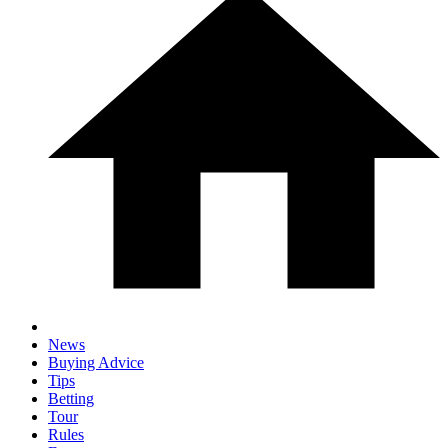
News
Buying Advice
Tips
Betting
Tour
Rules