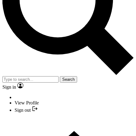
Search
Sign in
View Profile
Sign out