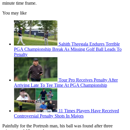
minute time frame.
You may like
Sahith Theegala Endures Terrible
PGA Championship Break As Missing Golf Ball Leads To
Penalty
Tour Pro Receives Penalty After
Arriving Late To Tee Time At PGA Championship
11 Times Players Have Received
Controversial Penalty Shots In Majors
Painfully for the Portrush man, his ball was found after three