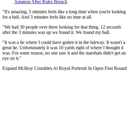
Amateur After Rules Breach
"It's amazing, 5 minutes feels like a long time when you're looking
for a ball. And 3 minutes feels like no time at all.
"We had 30 people over there looking for that thing. 12 seconds
after the 3 minutes was up we found it. We found my ball.
"It was a lie where I could have gotten it in the fairway. It wasn't a
great lie. Unfortunately it was 10 yards right of where I thought it
was. For some reason, no one saw it and the marshals didn't get an
eye on it."
Expand
McIlroy Crumbles At Royal Portrush In Open First Round