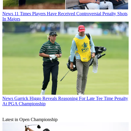
News
11 Times Players Have Received Controversial Penalty Shots
In Majors
News
Garrick Higgo Reveals Reasoning For Late Tee Time Penalty
At PGA Championship
Latest in Open Championship