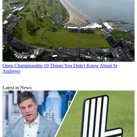
Open Championship
10 Things You Didn't Know About St
Andrews
Latest in News