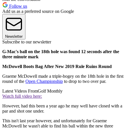
Follow us
Add us as a preferred source on Google
Newsletter
Subscribe to our newsletter
G-Mac's ball on the 18th hole was found 12 seconds after the
three minute mark
McDowell Boots Bag After New 2019 Rule Ruins Round
Graeme McDowell made a triple-bogey on the 18th hole in the first
round of the
Open Championship
to drop to two over par.
Latest Videos From
Golf Monthly
Watch full video here:
However, had this been a year ago he may well have closed with a
par and shot one under.
This isn't last year however, and unfortunately for Graeme
McDowell he wasn't able to find his ball within the new three