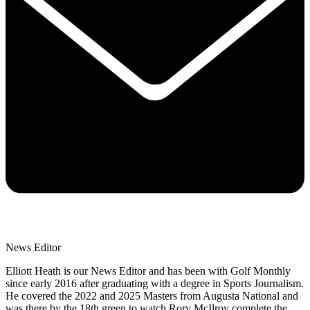
News Editor
Elliott Heath is our News Editor and has been with Golf Monthly
since early 2016 after graduating with a degree in Sports Journalism.
He covered the 2022 and 2025 Masters from Augusta National and
was there by the 18th green to watch Rory McIlroy complete the