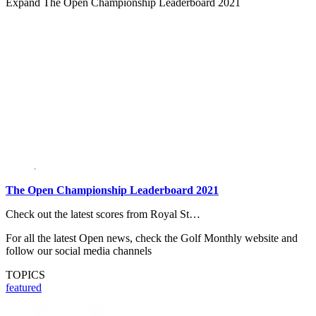
Expand
The Open Championship Leaderboard 2021
The Open Championship Leaderboard 2021
Check out the latest scores from Royal St…
For all the latest Open news, check the Golf Monthly website and
follow our social media channels
TOPICS
featured