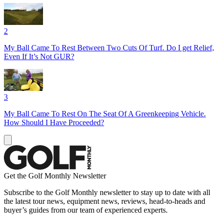
2
My Ball Came To Rest Between Two Cuts Of Turf. Do I get Relief,
Even If It’s Not GUR?
3
My Ball Came To Rest On The Seat Of A Greenkeeping Vehicle.
How Should I Have Proceeded?
Get the Golf Monthly Newsletter
Subscribe to the Golf Monthly newsletter to stay up to date with all
the latest tour news, equipment news, reviews, head-to-heads and
buyer’s guides from our team of experienced experts.