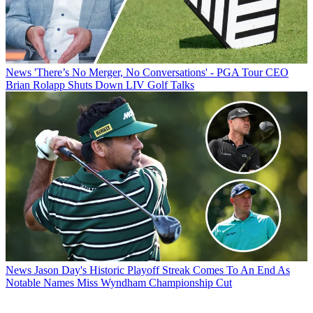
News
'There’s No Merger, No Conversations' - PGA Tour CEO
Brian Rolapp Shuts Down LIV Golf Talks
News
Jason Day's Historic Playoff Streak Comes To An End As
Notable Names Miss Wyndham Championship Cut