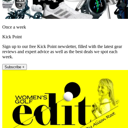
Once a week
Kick Point
Sign up to our free Kick Point newsletter, filled with the latest gear
reviews and expert advice as well as the best deals we spot each
week.
Subscribe +