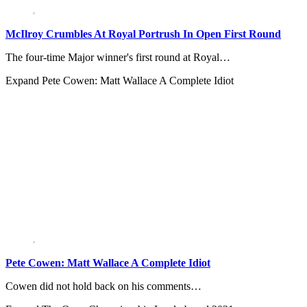
McIlroy Crumbles At Royal Portrush In Open First Round
The four-time Major winner's first round at Royal…
Expand
Pete Cowen: Matt Wallace A Complete Idiot
Pete Cowen: Matt Wallace A Complete Idiot
Cowen did not hold back on his comments…