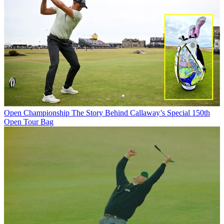
Open Championship
The Story Behind Callaway’s Special 150th
Open Tour Bag