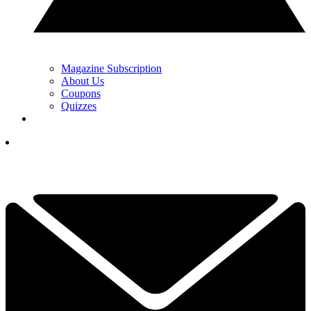
Magazine Subscription
About Us
Coupons
Quizzes