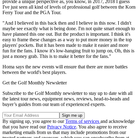
provide a unique perspective as, you know, in 2017, 2018 I guess
I've just seen all kind of levels of professional golf between the Korn
Ferry Tour and the PGA Tour.
"And I believed in this back then and I believe in this now. I didn't
maybe see exactly what is being done. I'm not quite smart enough to
have planned this one out. But the product is important. I think it's
easy to frame these changes as a way to put more money in the top
players' pockets. But it has been made to make it easier and more
fun for the fans. I know it's low-hanging fruit to jump on, Oh, this is
just a money grab. This is to make it better for the fans."
Homa says the new events will ensure that there are more battles
between the world's best players.
Get the Golf Monthly Newsletter
Subscribe to the Golf Monthly newsletter to stay up to date with all
the latest tour news, equipment news, reviews, head-to-heads and
buyer’s guides from our team of experienced experts.
By signing up, you agree to our
Terms of services
and acknowledge
that you have read our
Privacy Notice
. You also agree to receive
marketing emails from us that may include promotions from our
trusted partners and sponsors, which you can unsubscribe from at