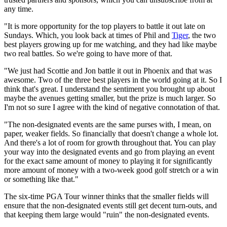
any time.
"It is more opportunity for the top players to battle it out late on
Sundays. Which, you look back at times of Phil and
Tiger
, the two
best players growing up for me watching, and they had like maybe
two real battles. So we're going to have more of that.
"We just had Scottie and Jon battle it out in Phoenix and that was
awesome. Two of the three best players in the world going at it. So I
think that's great. I understand the sentiment you brought up about
maybe the avenues getting smaller, but the prize is much larger. So
I'm not so sure I agree with the kind of negative connotation of that.
"The non-designated events are the same purses with, I mean, on
paper, weaker fields. So financially that doesn't change a whole lot.
And there's a lot of room for growth throughout that. You can play
your way into the designated events and go from playing an event
for the exact same amount of money to playing it for significantly
more amount of money with a two-week good golf stretch or a win
or something like that."
The six-time PGA Tour winner thinks that the smaller fields will
ensure that the non-designated events still get decent turn-outs, and
that keeping them large would "ruin" the non-designated events.