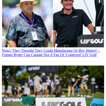
News
'They Thought They Could Manufacture Or Buy History' -
Former Ryder Cup Captain Not A Fan Of 'Contrived' LIV Golf