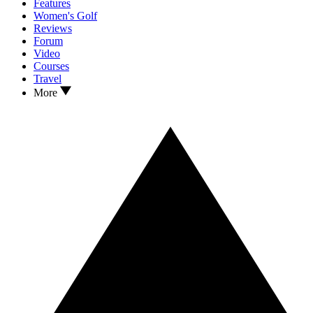
Features
Women's Golf
Reviews
Forum
Video
Courses
Travel
More