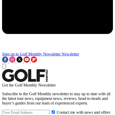
Sign up to Golf Monthly Newsletter
Newsletter
Get the Golf Monthly Newsletter
Subscribe to the Golf Monthly newsletter to stay up to date with all
the latest tour news, equipment news, reviews, head-to-heads and
buyer’s guides from our team of experienced experts.
Contact me with news and offers