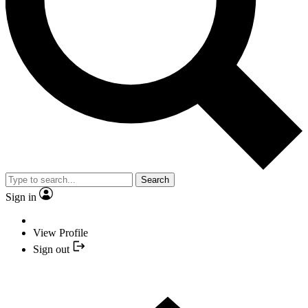
Search
Sign in
View Profile
Sign out