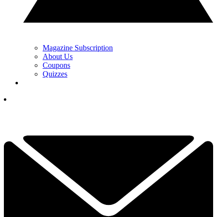
Magazine Subscription
About Us
Coupons
Quizzes