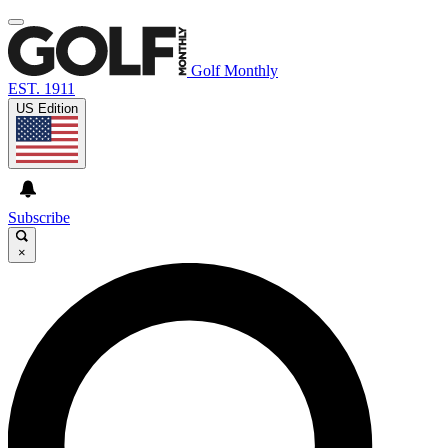
Golf Monthly
EST. 1911
US Edition
Subscribe
×