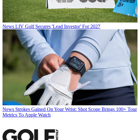
News
LIV Golf Secures 'Lead Investor' For 2027
News
Strokes Gained On Your Wrist: Shot Scope Brings 100+ Tour
Metrics To Apple Watch