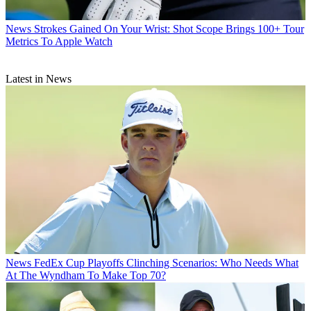
News
Strokes Gained On Your Wrist: Shot Scope Brings 100+ Tour
Metrics To Apple Watch
Latest in News
News
FedEx Cup Playoffs Clinching Scenarios: Who Needs What
At The Wyndham To Make Top 70?