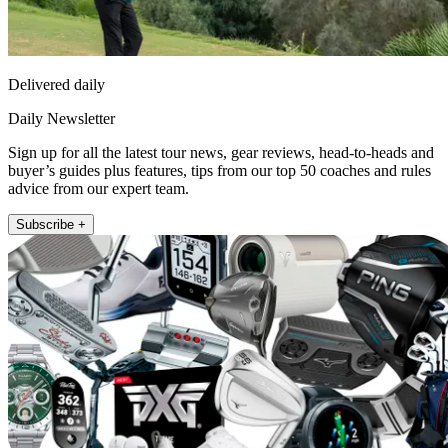
Delivered daily
Daily Newsletter
Sign up for all the latest tour news, gear reviews, head-to-heads and
buyer’s guides plus features, tips from our top 50 coaches and rules
advice from our expert team.
Subscribe +