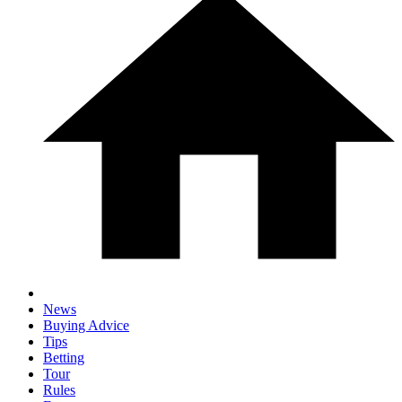
News
Buying Advice
Tips
Betting
Tour
Rules