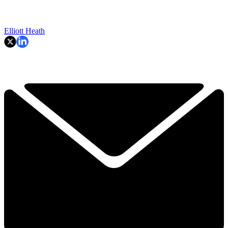
Elliott Heath