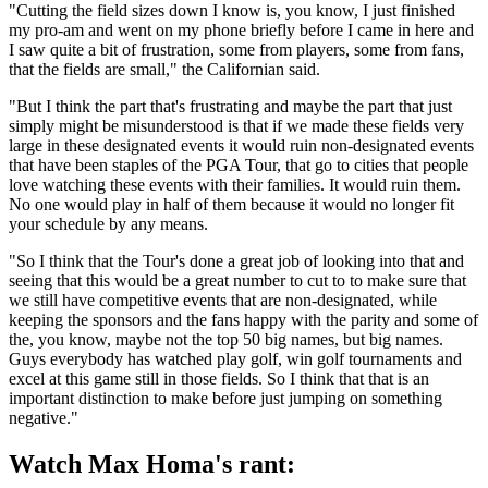
"Cutting the field sizes down I know is, you know, I just finished
my pro-am and went on my phone briefly before I came in here and
I saw quite a bit of frustration, some from players, some from fans,
that the fields are small," the Californian said.
"But I think the part that's frustrating and maybe the part that just
simply might be misunderstood is that if we made these fields very
large in these designated events it would ruin non-designated events
that have been staples of the PGA Tour, that go to cities that people
love watching these events with their families. It would ruin them.
No one would play in half of them because it would no longer fit
your schedule by any means.
"So I think that the Tour's done a great job of looking into that and
seeing that this would be a great number to cut to to make sure that
we still have competitive events that are non-designated, while
keeping the sponsors and the fans happy with the parity and some of
the, you know, maybe not the top 50 big names, but big names.
Guys everybody has watched play golf, win golf tournaments and
excel at this game still in those fields. So I think that that is an
important distinction to make before just jumping on something
negative."
Watch Max Homa's rant: