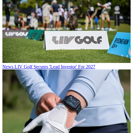
News
LIV Golf Secures 'Lead Investor' For 2027