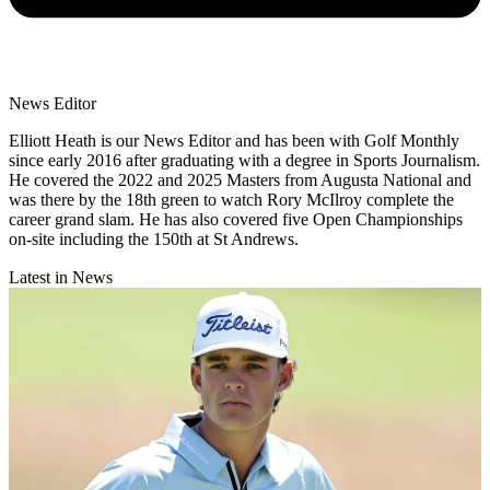
News Editor
Elliott Heath is our News Editor and has been with Golf Monthly
since early 2016 after graduating with a degree in Sports Journalism.
He covered the 2022 and 2025 Masters from Augusta National and
was there by the 18th green to watch Rory McIlroy complete the
career grand slam. He has also covered five Open Championships
on-site including the 150th at St Andrews.
Latest in News