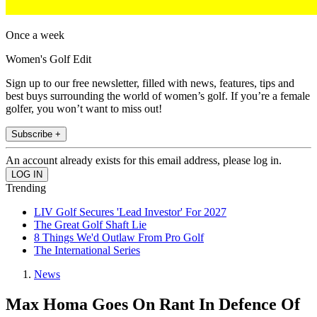
Once a week
Women's Golf Edit
Sign up to our free newsletter, filled with news, features, tips and
best buys surrounding the world of women’s golf. If you’re a female
golfer, you won’t want to miss out!
Subscribe +
An account already exists for this email address, please log in.
Trending
LIV Golf Secures 'Lead Investor' For 2027
The Great Golf Shaft Lie
8 Things We'd Outlaw From Pro Golf
The International Series
News
Max Homa Goes On Rant In Defence Of