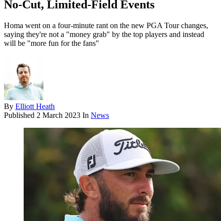
No-Cut, Limited-Field Events
Homa went on a four-minute rant on the new PGA Tour changes,
saying they're not a "money grab" by the top players and instead
will be "more fun for the fans"
By
Elliott Heath
Published
2 March 2023
In
News