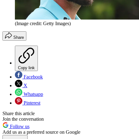
(Image credit: Getty Images)
Share
Copy link
Facebook
X
Whatsapp
Pinterest
Share this article
Join the conversation
Follow us
Add us as a preferred source on Google