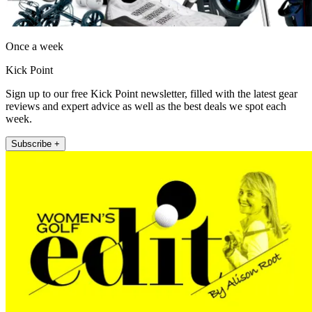
Once a week
Kick Point
Sign up to our free Kick Point newsletter, filled with the latest gear
reviews and expert advice as well as the best deals we spot each
week.
Subscribe +