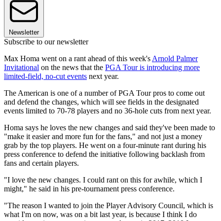
Newsletter
Subscribe to our newsletter
Max Homa went on a rant ahead of this week's
Arnold Palmer
Invitational
on the news that the
PGA Tour is introducing more
limited-field, no-cut events
next year.
The American is one of a number of PGA Tour pros to come out
and defend the changes, which will see fields in the designated
events limited to 70-78 players and no 36-hole cuts from next year.
Homa says he loves the new changes and said they've been made to
"make it easier and more fun for the fans," and not just a money
grab by the top players. He went on a four-minute rant during his
press conference to defend the initiative following backlash from
fans and certain players.
"I love the new changes. I could rant on this for awhile, which I
might," he said in his pre-tournament press conference.
"The reason I wanted to join the Player Advisory Council, which is
what I'm on now, was on a bit last year, is because I think I do