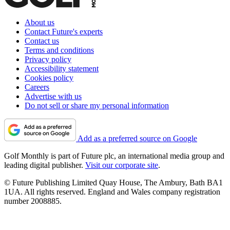
About us
Contact Future's experts
Contact us
Terms and conditions
Privacy policy
Accessibility statement
Cookies policy
Careers
Advertise with us
Do not sell or share my personal information
Add as a preferred source on Google
Golf Monthly is part of Future plc, an international media group and
leading digital publisher.
Visit our corporate site
.
© Future Publishing Limited Quay House, The Ambury, Bath BA1
1UA. All rights reserved. England and Wales company registration
number 2008885.