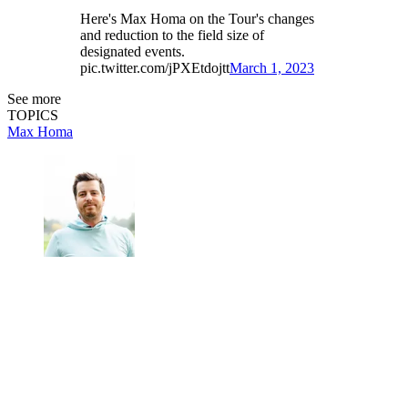
Here's Max Homa on the Tour's changes
and reduction to the field size of
designated events.
pic.twitter.com/jPXEtdojtt
March 1, 2023
See more
TOPICS
Max Homa