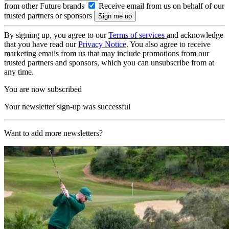
from other Future brands
Receive email from us on behalf of our
trusted partners or sponsors
By signing up, you agree to our
Terms of services
and acknowledge
that you have read our
Privacy Notice
. You also agree to receive
marketing emails from us that may include promotions from our
trusted partners and sponsors, which you can unsubscribe from at
any time.
You are now subscribed
Your newsletter sign-up was successful
Want to add more newsletters?