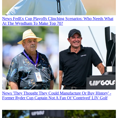
News
FedEx Cup Playoffs Clinching Scenarios: Who Needs What
At The Wyndham To Make Top 70?
News
'They Thought They Could Manufacture Or Buy History' -
Former Ryder Cup Captain Not A Fan Of 'Contrived' LIV Golf