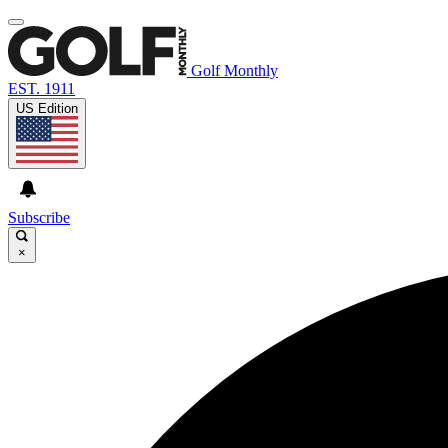
Golf Monthly
EST. 1911
US Edition
Subscribe
×