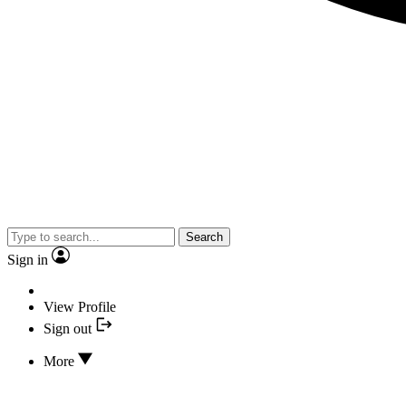
Search
Sign in
View Profile
Sign out
More